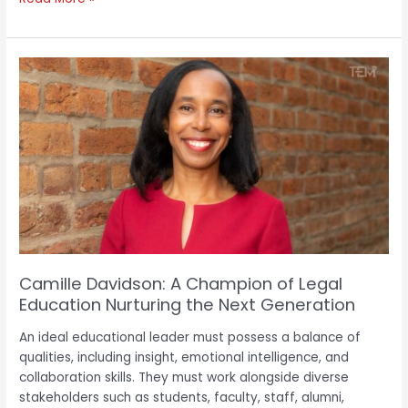
Camille
Davidson:
A
Champion
of
Legal
Education
Nurturing
the
Next
Generation
Camille Davidson: A Champion of Legal
Education Nurturing the Next Generation
An ideal educational leader must possess a balance of
qualities, including insight, emotional intelligence, and
collaboration skills. They must work alongside diverse
stakeholders such as students, faculty, staff, alumni,