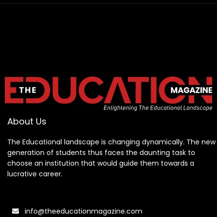
About Us
The Educational landscape is changing dynamically. The new
generation of students thus faces the daunting task to
choose an institution that would guide them towards a
lucrative career.
info@theeducationmagazine.com