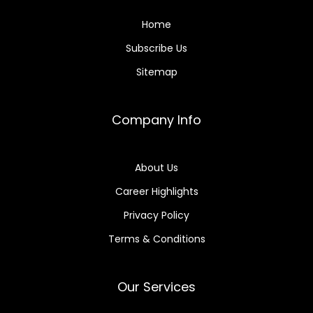
Home
Subscribe Us
Sitemap
Company Info
About Us
Career Highlights
Privacy Policy
Terms & Conditions
Our Services