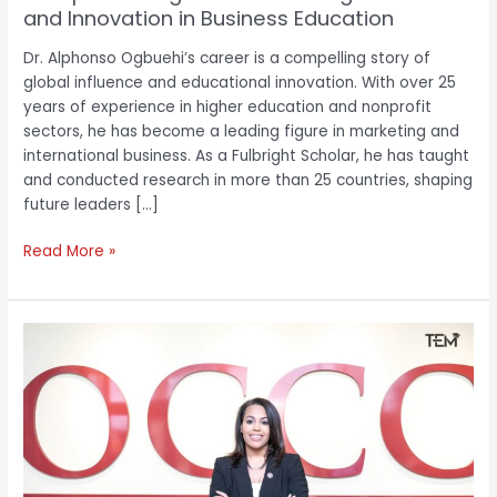
and Innovation in Business Education
Dr. Alphonso Ogbuehi’s career is a compelling story of
global influence and educational innovation. With over 25
years of experience in higher education and nonprofit
sectors, he has become a leading figure in marketing and
international business. As a Fulbright Scholar, he has taught
and conducted research in more than 25 countries, shaping
future leaders […]
Read More »
OCCC’s
Dr.
Mautra
Staley
Jones
on
Educational