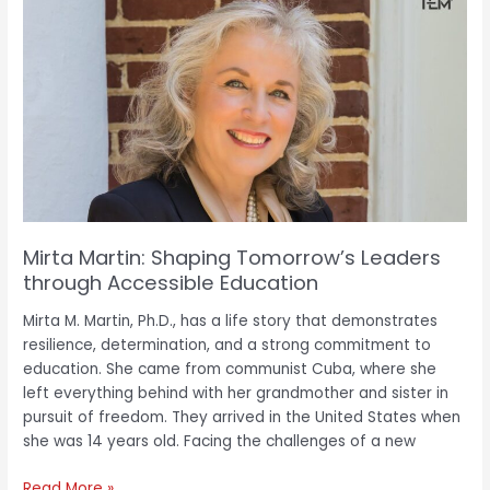
Martin:
Shaping
Tomorrow’s
Leaders
through
Accessible
Education
Mirta Martin: Shaping Tomorrow’s Leaders
through Accessible Education
Mirta M. Martin, Ph.D., has a life story that demonstrates
resilience, determination, and a strong commitment to
education. She came from communist Cuba, where she
left everything behind with her grandmother and sister in
pursuit of freedom. They arrived in the United States when
she was 14 years old. Facing the challenges of a new
Read More »