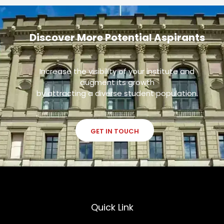
Discover More Potential Aspirants
Increase the visibility of your institute and
augment its growth
by attracting a diverse student population.
GET IN TOUCH
Quick Link