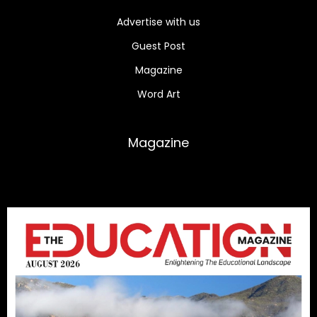
Advertise with us
Guest Post
Magazine
Word Art
Magazine