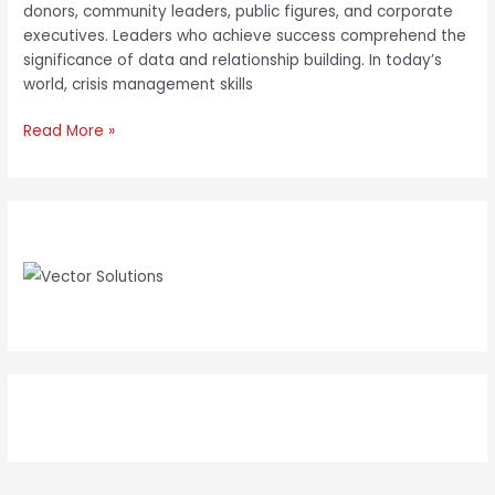
donors, community leaders, public figures, and corporate
executives. Leaders who achieve success comprehend the
significance of data and relationship building. In today’s
world, crisis management skills
Read More »