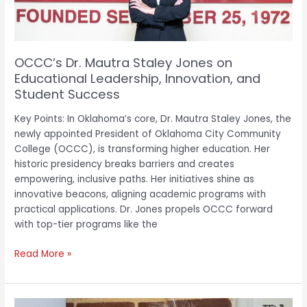
Leadership,
Innovation,
and
Student
OCCC’s Dr. Mautra Staley Jones on
Success
Educational Leadership, Innovation, and
Student Success
Key Points: In Oklahoma’s core, Dr. Mautra Staley Jones, the
newly appointed President of Oklahoma City Community
College (OCCC), is transforming higher education. Her
historic presidency breaks barriers and creates
empowering, inclusive paths. Her initiatives shine as
innovative beacons, aligning academic programs with
practical applications. Dr. Jones propels OCCC forward
with top-tier programs like the
Read More »
Mirta