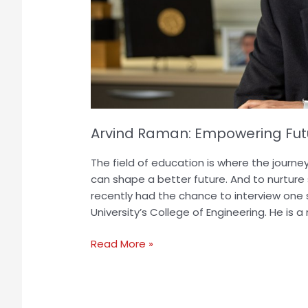
Arvind Raman: Empowering Futu
The field of education is where the journe
can shape a better future. And to nurture
recently had the chance to interview one
University’s College of Engineering. He is 
Read More »