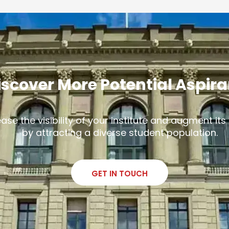
iscover More Potential Aspir
ease the visibility of your institute and augment it
by attracting a diverse student population.
GET IN TOUCH