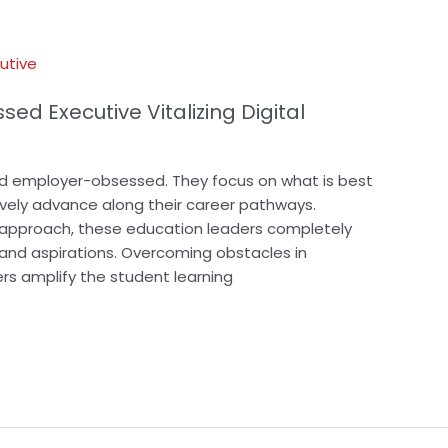
ed Executive Vitalizing Digital
nd employer-obsessed. They focus on what is best
tively advance along their career pathways.
n approach, these education leaders completely
 and aspirations. Overcoming obstacles in
rs amplify the student learning