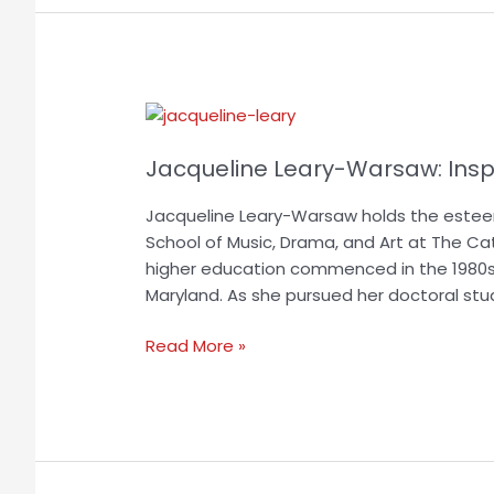
Jacqueline
Leary-
Jacqueline Leary-Warsaw: Insp
Warsaw:
Inspiring
Jacqueline Leary-Warsaw holds the estee
Educational
School of Music, Drama, and Art at The Catho
Leaders
higher education commenced in the 1980s
Worldwide
Maryland. As she pursued her doctoral stu
Read More »