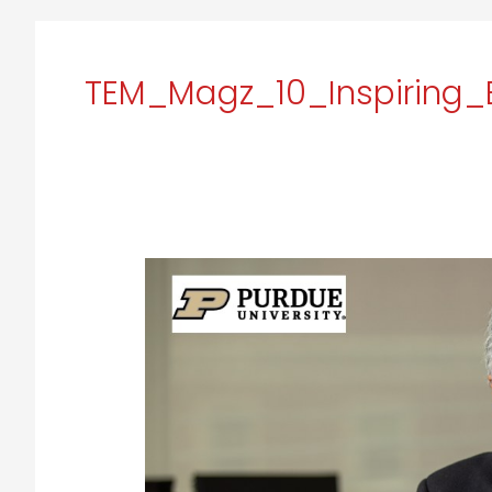
TEM_Magz_10_Inspiring_
Arvind
Raman:
Empowering
Future
Engineers
for
a
Better
Tomorrow