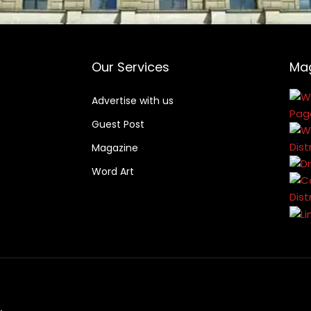
Our Services
Ma
Advertise with us
Guest Post
Magazine
Word Art