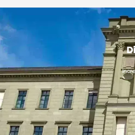
D
Incr