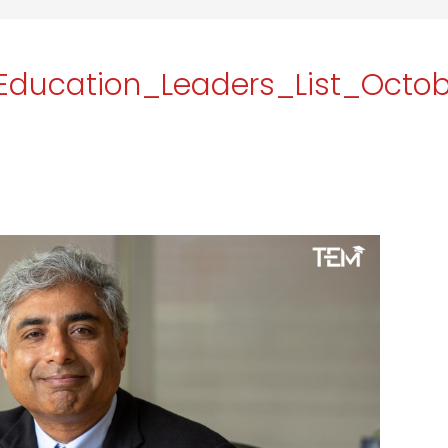
Education_Leaders_List_Octo