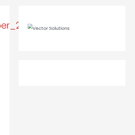
ber_2023