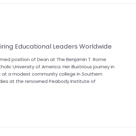
iring Educational Leaders Worldwide
med position of Dean at The Benjamin T. Rome
lic University of America. Her illustrious journey in
 at a modest community college in Southern
dies at the renowned Peabody Institute of