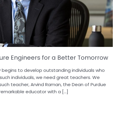
re Engineers for a Better Tomorrow
y begins to develop outstanding individuals who
 such individuals, we need great teachers. We
 such teacher, Arvind Raman, the Dean of Purdue
a remarkable educator with a […]