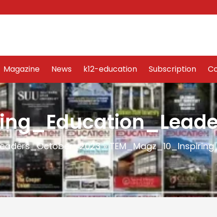
Word Art
Magazine
News
k12-education
Sub
Magazine
News
k12-education
Subscription
Co
ing_Education_Leade
Leaders_October_2023
»
TEM_Magz_10_Inspiring