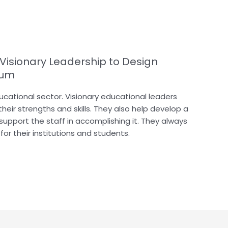
 Visionary Leadership to Design
lum
educational sector. Visionary educational leaders
heir strengths and skills. They also help develop a
 support the staff in accomplishing it. They always
or their institutions and students.