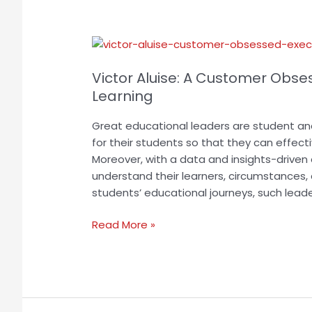
Victor
Aluise:
Victor Aluise: A Customer Obsess
A
Customer
Learning
Obsessed
Great educational leaders are student a
Executive
for their students so that they can effec
Vitalizing
Moreover, with a data and insights-drive
Digital
understand their learners, circumstances,
Learning
students’ educational journeys, such leade
Read More »