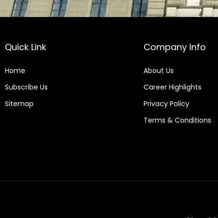
Quick Link
Company Info
Home
About Us
Subscribe Us
Career Highlights
Sitemap
Privacy Policy
Terms & Conditions