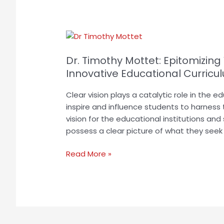
Dr.
Timothy
Dr. Timothy Mottet: Epitomizing
Mottet:
Epitomizing
Innovative Educational Curricu
Visionary
Clear vision plays a catalytic role in the 
Leadership
inspire and influence students to harness t
to
vision for the educational institutions and
Design
possess a clear picture of what they seek f
Innovative
Educational
Read More »
Curriculum