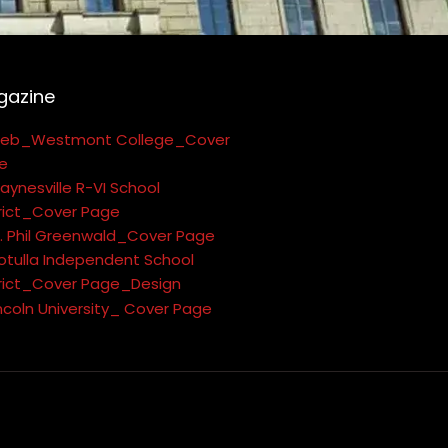
gazine