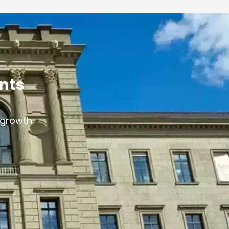
ants
s growth