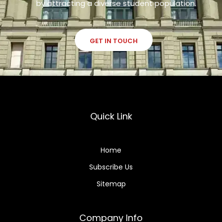
by attracting a diverse student population.
GET IN TOUCH
Quick Link
Home
Subscribe Us
Sitemap
Company Info