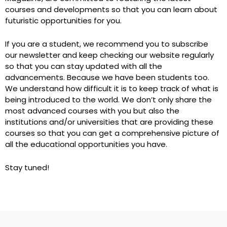
courses and developments so that you can learn about
futuristic opportunities for you.
If you are a student, we recommend you to subscribe
our newsletter and keep checking our website regularly
so that you can stay updated with all the
advancements. Because we have been students too.
We understand how difficult it is to keep track of what is
being introduced to the world. We don’t only share the
most advanced courses with you but also the
institutions and/or universities that are providing these
courses so that you can get a comprehensive picture of
all the educational opportunities you have.
Stay tuned!