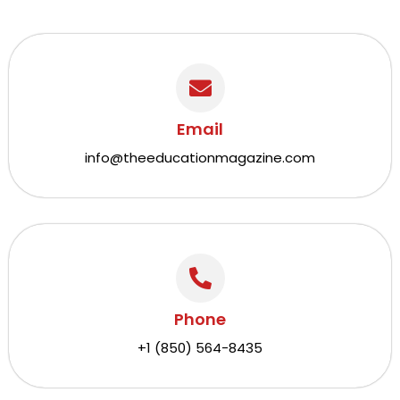
Email
info@theeducationmagazine.com
Phone
+1 (850) 564-8435