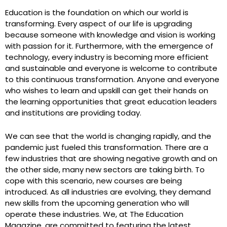
Education is the foundation on which our world is
transforming. Every aspect of our life is upgrading
because someone with knowledge and vision is working
with passion for it. Furthermore, with the emergence of
technology, every industry is becoming more efficient
and sustainable and everyone is welcome to contribute
to this continuous transformation. Anyone and everyone
who wishes to learn and upskill can get their hands on
the learning opportunities that great education leaders
e
and institutions are providing today.
We can see that the world is changing rapidly, and the
pandemic just fueled this transformation. There are a
few industries that are showing negative growth and on
the other side, many new sectors are taking birth. To
cope with this scenario, new courses are being
introduced. As all industries are evolving, they demand
new skills from the upcoming generation who will
operate these industries. We, at The Education
Magazine, are committed to featuring the latest