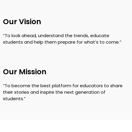
Our Vision
“To look ahead, understand the trends, educate
students and help them prepare for what’s to come.”
Our Mission
“To become the best platform for educators to share
their stories and inspire the next generation of
students.”