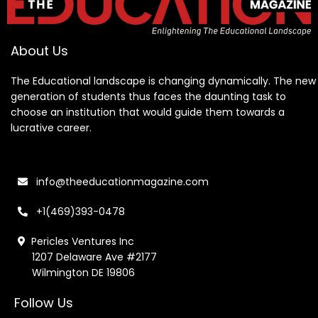
About Us
The Educational landscape is changing dynamically. The new
generation of students thus faces the daunting task to
choose an institution that would guide them towards a
lucrative career.
info@theeducationmagazine.com
+1(469)393-0478
Pericles Ventures Inc
1207 Delaware Ave #2177
Wilmington DE 19806
Follow Us