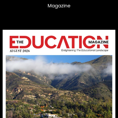
Magazine