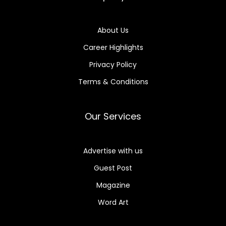
About Us
Career Highlights
Privacy Policy
Terms & Conditions
Our Services
Advertise with us
Guest Post
Magazine
Word Art