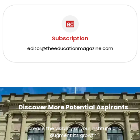
Subscription
editor@theeducationmagazine.com
Discover More Potential Aspirants
Increase the visibility of your institute and
augment its growth