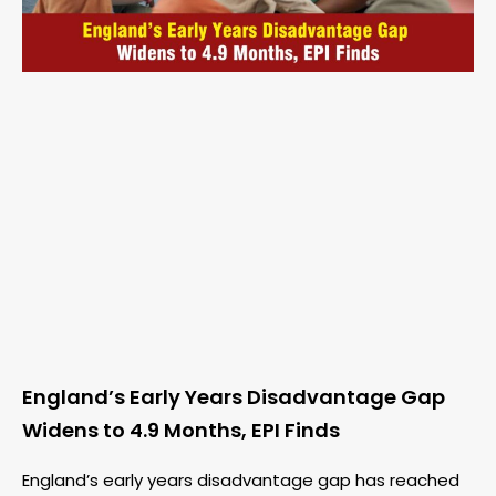
England’s Early Years Disadvantage Gap
Widens to 4.9 Months, EPI Finds
England’s early years disadvantage gap has reached