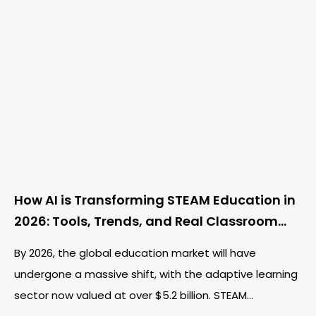
How AI is Transforming STEAM Education in
2026: Tools, Trends, and Real Classroom
Examples
By 2026, the global education market will have
undergone a massive shift, with the adaptive learning
sector now valued at over $5.2 billion. STEAM