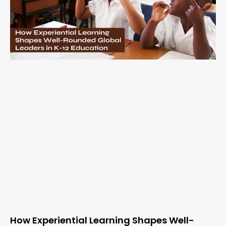
How Experiential Learning Shapes Well-