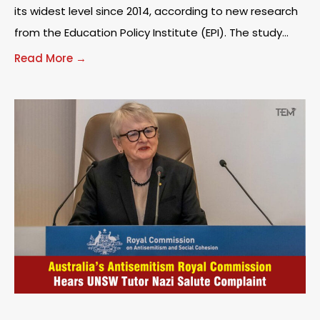
its widest level since 2014, according to new research
from the Education Policy Institute (EPI). The study
found that disadvantaged children were around
Read More →