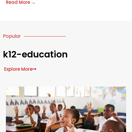
Costa del Sol in areas such as Marbella. Every year,
Read More →
both
Popular
k12-education
Explore More