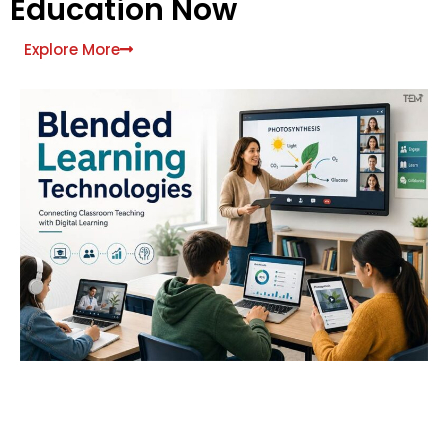
Education Now
Explore More