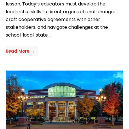
lesson. Today’s educators must develop the
leadership skills to direct organizational change,
craft cooperative agreements with other
stakeholders, and navigate challenges at the
school, local, state, ...
Read More →