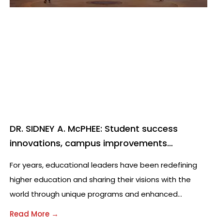
DR. SIDNEY A. McPHEE: Student success
innovations, campus improvements
milestones for Middle Tennessee State
For years, educational leaders have been redefining
University leader
higher education and sharing their visions with the
world through unique programs and enhanced
curriculums. While leading this innovation in education,
Read More →