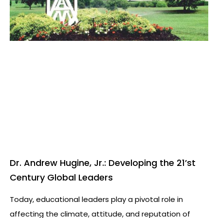
Dr. Andrew Hugine, Jr.: Developing the 21’st
Century Global Leaders
Today, educational leaders play a pivotal role in
affecting the climate, attitude, and reputation of