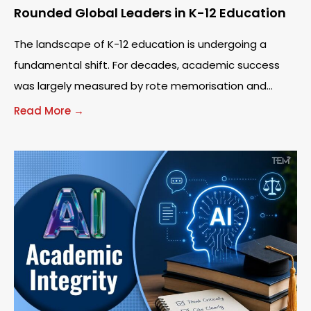
Rounded Global Leaders in K-12 Education
The landscape of K-12 education is undergoing a
fundamental shift. For decades, academic success
was largely measured by rote memorisation and
standardised testing. However, as the world becomes
Read More →
increasingly interconnected