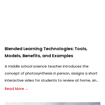
Blended Learning Technologies: Tools,
Models, Benefits, and Examples
A middle school science teacher introduces the
concept of photosynthesis in person, assigns a short
interactive video for students to review at home, and
uses a digital quiz the next
Read More →