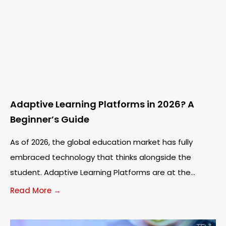
Adaptive Learning Platforms in 2026? A
Beginner’s Guide
As of 2026, the global education market has fully
embraced technology that thinks alongside the
student. Adaptive Learning Platforms are at the
forefront of this shift, moving away from static
Read More →