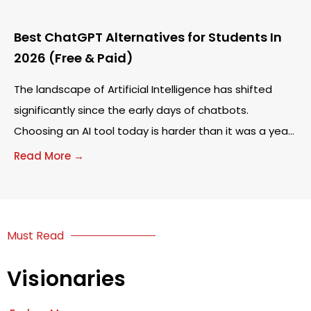
Best ChatGPT Alternatives for Students In
2026 (Free & Paid)
The landscape of Artificial Intelligence has shifted
significantly since the early days of chatbots.
Choosing an AI tool today is harder than it was a year
ago. Many students start
Read More →
Must Read
Visionaries