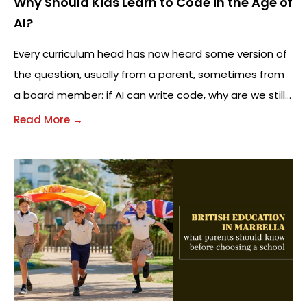
Why Should Kids Learn to Code in the Age of
AI?
Every curriculum head has now heard some version of
the question, usually from a parent, sometimes from
a board member: if AI can write code, why are we still
teaching
Read More →