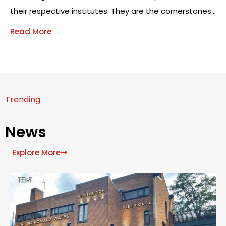
their respective institutes. They are the cornerstones
on which learning communities function and grow.
Read More →
With successful leadership, educational institutions
become effective incubators of learning—places
where students are not only educated but
challenged, nurtured and encouraged.
Trending
News
Explore More