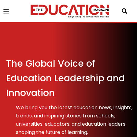
u
gle
The Global Voice of
Education Leadership and
Innovation
We bring you the latest education news, insights,
trends, and inspiring stories from schools,
universities, educators, and education leaders
shaping the future of learning.