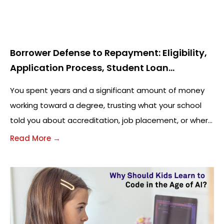
Borrower Defense to Repayment: Eligibility,
Application Process, Student Loan
Forgiveness, and FAQs (2026 Guide)
You spent years and a significant amount of money
working toward a degree, trusting what your school
told you about accreditation, job placement, or where
your credits would transfer. Then,
Read More →