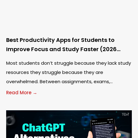
Best Productivity Apps for Students to
Improve Focus and Study Faster (2026
Guide)
Most students don’t struggle because they lack study
resources they struggle because they are
overwhelmed. Between assignments, exams,
notifications, and endless tabs, staying focused has
Read More →
become harder than ever. The