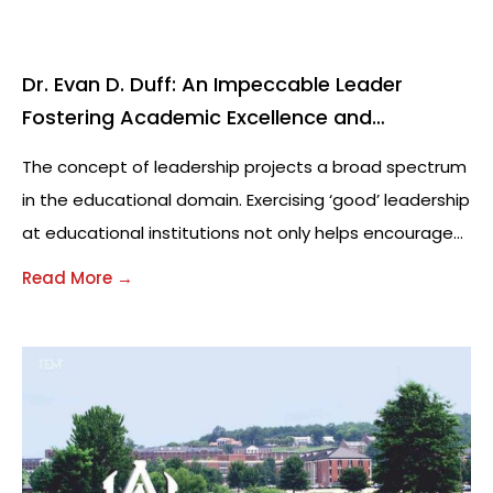
Dr. Evan D. Duff: An Impeccable Leader
Fostering Academic Excellence and
Creativity
The concept of leadership projects a broad spectrum
in the educational domain. Exercising ‘good’ leadership
at educational institutions not only helps encourage
overall academic development of students, but also
Read More →
fosters creativity amongst the general faculty,
students and staff. For educators and future
education leaders, it is crucial to understand the