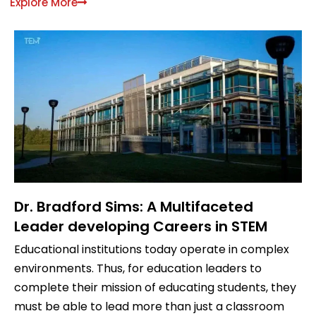
Explore More
Dr. Bradford Sims: A Multifaceted
Leader developing Careers in STEM
Educational institutions today operate in complex
environments. Thus, for education leaders to
complete their mission of educating students, they
must be able to lead more than just a classroom