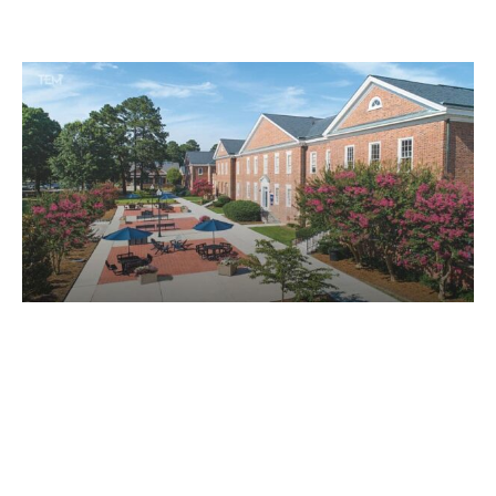
leaders have pivoted modern educational institutions
toward growth and development. By building strong
and distinguished universities, educational leaders
have emerged as the