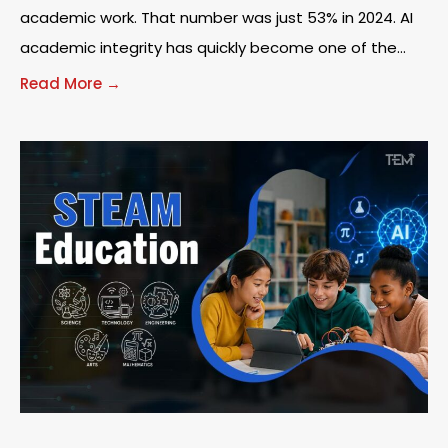
academic work. That number was just 53% in 2024. AI
academic integrity has quickly become one of the
most urgent
Read More →