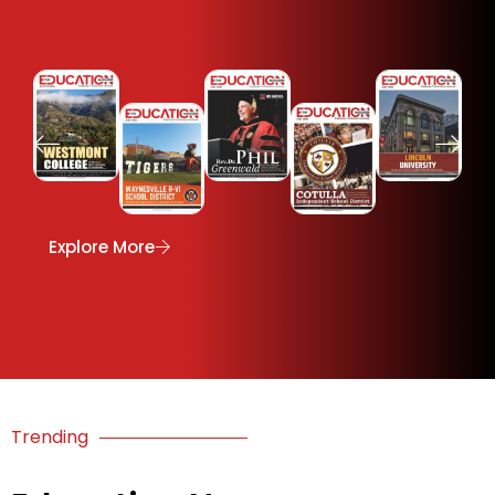
e
Explore More
Trending