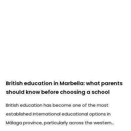
British education in Marbella: what parents
should know before choosing a school
British education has become one of the most
established international educational options in
Málaga province, particularly across the western