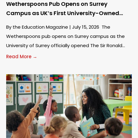
Wetherspoons Pub Opens on Surrey
Campus as UK’s First University-Owned
Venue
By the Education Magazine | July 15, 2026 The
Wetherspoons pub opens on Surrey campus as the
University of Surrey officially opened The Sir Ronald
Wates on Tuesday, July 14.
Read More →