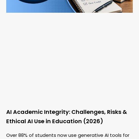
AI Academic Integrity: Challenges, Risks &
Ethical AI Use in Education (2026)
Over 88% of students now use generative AI tools for