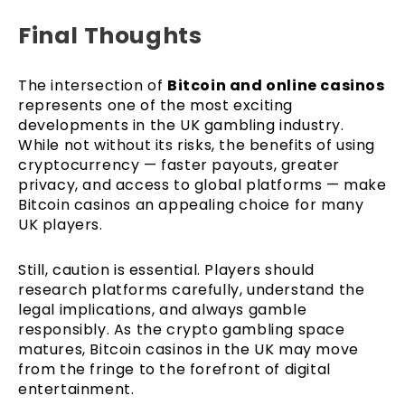
Final Thoughts
The intersection of
Bitcoin and online casinos
represents one of the most exciting
developments in the UK gambling industry.
While not without its risks, the benefits of using
cryptocurrency — faster payouts, greater
privacy, and access to global platforms — make
Bitcoin casinos an appealing choice for many
UK players.
Still, caution is essential. Players should
research platforms carefully, understand the
legal implications, and always gamble
responsibly. As the crypto gambling space
matures, Bitcoin casinos in the UK may move
from the fringe to the forefront of digital
entertainment.