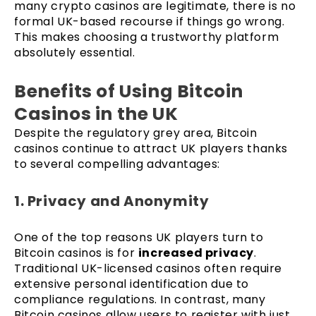
many crypto casinos are legitimate, there is no
formal UK-based recourse if things go wrong.
This makes choosing a trustworthy platform
absolutely essential.
Benefits of Using Bitcoin
Casinos in the UK
Despite the regulatory grey area, Bitcoin
casinos continue to attract UK players thanks
to several compelling advantages:
1. Privacy and Anonymity
One of the top reasons UK players turn to
Bitcoin casinos is for
increased privacy
.
Traditional UK-licensed casinos often require
extensive personal identification due to
compliance regulations. In contrast, many
Bitcoin casinos allow users to register with just