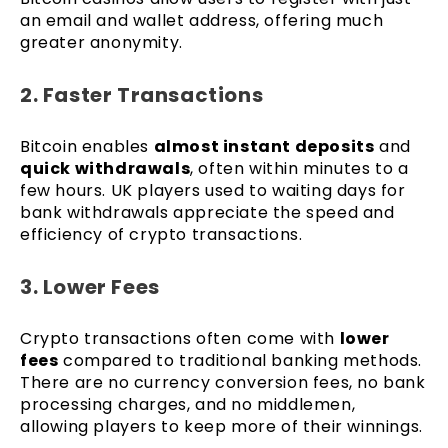
an email and wallet address, offering much
greater anonymity.
2. Faster Transactions
Bitcoin enables
almost instant deposits
and
quick withdrawals
, often within minutes to a
few hours. UK players used to waiting days for
bank withdrawals appreciate the speed and
efficiency of crypto transactions.
3. Lower Fees
Crypto transactions often come with
lower
fees
compared to traditional banking methods.
There are no currency conversion fees, no bank
processing charges, and no middlemen,
allowing players to keep more of their winnings.