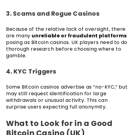
3. Scams and Rogue Casinos
Because of the relative lack of oversight, there
are many
unreliable or fraudulent platforms
posing as Bitcoin casinos. UK players need to do
thorough research before choosing where to
gamble.
4. KYC Triggers
Some Bitcoin casinos advertise as “no-KYC,” but
may still request identification for large
withdrawals or unusual activity. This can
surprise users expecting full anonymity.
What to Look for in a Good
Bitcoin Casino (UK)