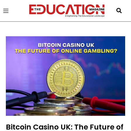
u
gle
Bitcoin Casino UK: The Future of