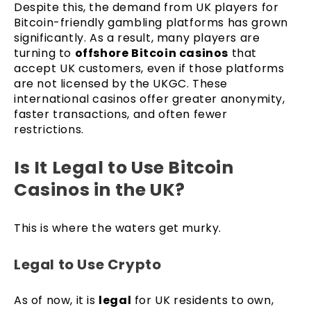
Despite this, the demand from UK players for
Bitcoin-friendly gambling platforms has grown
significantly. As a result, many players are
turning to
offshore Bitcoin casinos
that
accept UK customers, even if those platforms
are not licensed by the UKGC. These
international casinos offer greater anonymity,
faster transactions, and often fewer
restrictions.
Is It Legal to Use Bitcoin
Casinos in the UK?
This is where the waters get murky.
Legal to Use Crypto
As of now, it is
legal
for UK residents to own,