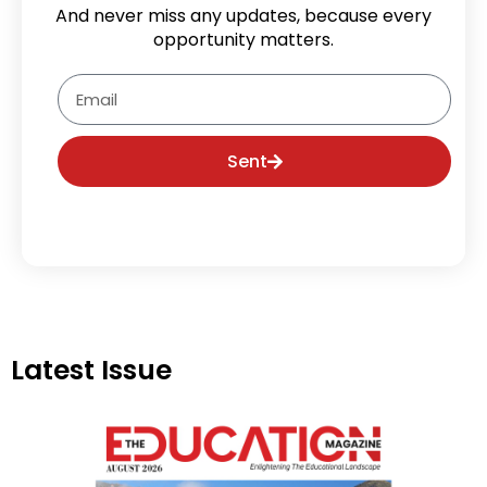
And never miss any updates, because every
opportunity matters.
Email
Sent
Latest Issue