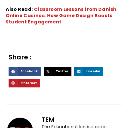
Also Read:
Classroom Lessons from Danish
Online Casinos: How Game Design Boosts
Student Engagement
Share :
S
S
S
Facebook
Twitter
Linkedin
h
h
h
S
Pinterest
a
a
a
h
r
r
r
a
e
e
e
r
o
o
o
e
n
n
n
o
f
t
l
TEM
n
a
w
i
The Educational landscape is
p
c
i
n