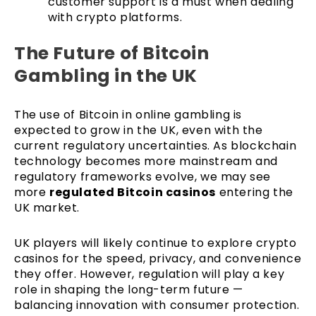
customer support is a must when dealing
with crypto platforms.
The Future of Bitcoin
Gambling in the UK
The use of Bitcoin in online gambling is
expected to grow in the UK, even with the
current regulatory uncertainties. As blockchain
technology becomes more mainstream and
regulatory frameworks evolve, we may see
more
regulated Bitcoin casinos
entering the
UK market.
UK players will likely continue to explore crypto
casinos for the speed, privacy, and convenience
they offer. However, regulation will play a key
role in shaping the long-term future —
balancing innovation with consumer protection.