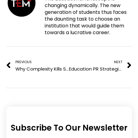
changing dynamically. The new
i
e
t
k
generation of students thus faces
n
b
t
e
the daunting task to choose an
t
o
e
d
institution that would guide them
e
o
r
i
towards a lucrative career.
r
k
n
e
Prev
N
s
t
PREVIOUS
NEXT
Why Complexity Kills Small Business Growth (and What to Do About It)
Education PR Strategies That Attract Students and Donors Alike
Subscribe To Our Newsletter