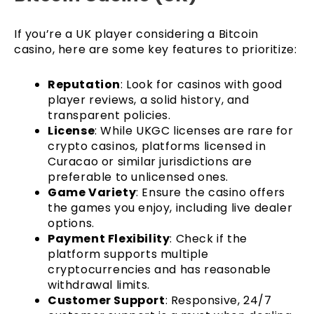
If you’re a UK player considering a Bitcoin
casino, here are some key features to prioritize:
Reputation
: Look for casinos with good
player reviews, a solid history, and
transparent policies.
License
: While UKGC licenses are rare for
crypto casinos, platforms licensed in
Curacao or similar jurisdictions are
preferable to unlicensed ones.
Game Variety
: Ensure the casino offers
the games you enjoy, including live dealer
options.
Payment Flexibility
: Check if the
platform supports multiple
cryptocurrencies and has reasonable
withdrawal limits.
Customer Support
: Responsive, 24/7