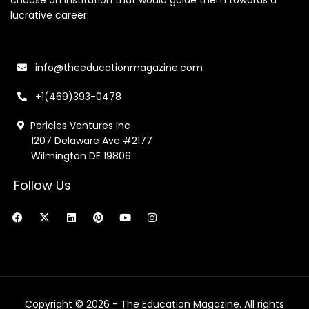
lucrative career.
info@theeducationmagazine.com
+1(469)393-0478
Pericles Ventures Inc
1207 Delaware Ave #2177
Wilmington DE 19806
Follow Us
F
X
L
P
Y
I
a
-
i
i
o
n
c
t
n
n
u
s
e
w
k
t
t
t
b
i
e
e
u
a
o
t
d
r
b
g
o
t
i
e
e
r
k
e
n
s
a
r
t
m
Copyright © 2026 - The Education Magazine. All rights