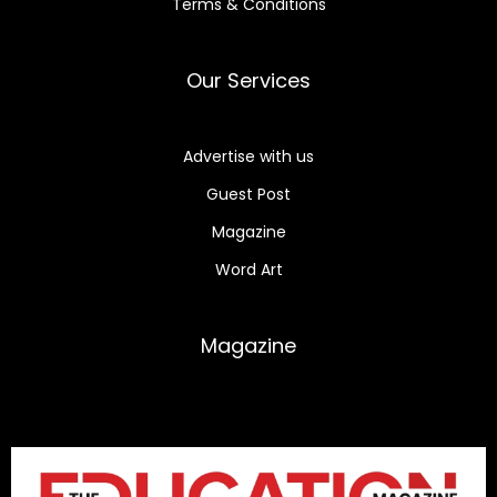
Terms & Conditions
Our Services
Advertise with us
Guest Post
Magazine
Word Art
Magazine