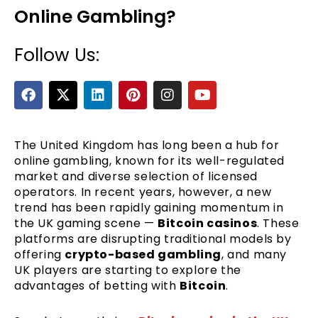
Online Gambling?
Follow Us:
F
X
L
P
I
Y
a
-
i
i
n
o
c
t
n
n
s
u
e
w
k
t
t
t
b
i
e
e
a
u
The United Kingdom has long been a hub for
e
o
t
d
r
g
b
online gambling, known for its well-regulated
o
t
i
e
r
e
market and diverse selection of licensed
k
e
n
s
a
operators. In recent years, however, a new
r
t
m
trend has been rapidly gaining momentum in
the UK gaming scene —
Bitcoin casinos
. These
platforms are disrupting traditional models by
offering
crypto-based gambling
, and many
UK players are starting to explore the
advantages of betting with
Bitcoin
.