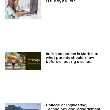
in the Age of AI?
British education in Marbella:
what parents should know
before choosing a school
College of Engineering,
Technology and Management