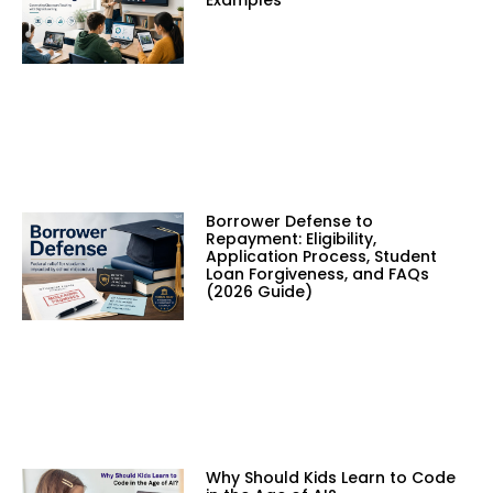
Examples
Borrower Defense to
Repayment: Eligibility,
Application Process, Student
Loan Forgiveness, and FAQs
(2026 Guide)
Why Should Kids Learn to Code