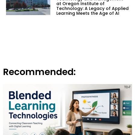
at Oregon Institute of
Technology: A Legacy of Applied
Learning Meets the Age of AI
Recommended: