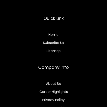
Quick Link
Home
Subscribe Us
Sitemap
Company Info
About Us
Career Highlights
Privacy Policy