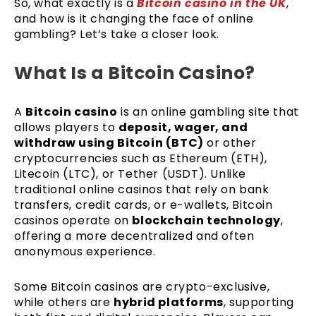
So, what exactly is a
Bitcoin casino in the UK
,
and how is it changing the face of online
gambling? Let’s take a closer look.
What Is a Bitcoin Casino?
A
Bitcoin casino
is an online gambling site that
allows players to
deposit, wager, and
withdraw using Bitcoin (BTC)
or other
cryptocurrencies such as Ethereum (ETH),
Litecoin (LTC), or Tether (USDT). Unlike
traditional online casinos that rely on bank
transfers, credit cards, or e-wallets, Bitcoin
casinos operate on
blockchain technology
,
offering a more decentralized and often
anonymous experience.
Some Bitcoin casinos are crypto-exclusive,
while others are
hybrid platforms
, supporting