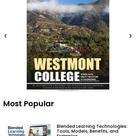
Most Popular
Blended Learning Technologies:
Tools, Models, Benefits, and