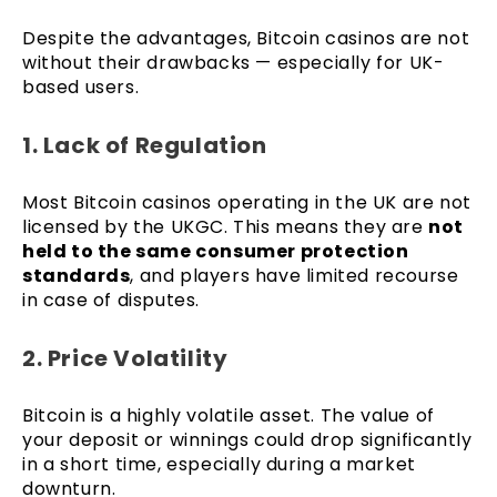
Despite the advantages, Bitcoin casinos are not
without their drawbacks — especially for UK-
based users.
1. Lack of Regulation
Most Bitcoin casinos operating in the UK are not
licensed by the UKGC. This means they are
not
held to the same consumer protection
standards
, and players have limited recourse
in case of disputes.
2. Price Volatility
Bitcoin is a highly volatile asset. The value of
your deposit or winnings could drop significantly
in a short time, especially during a market
downturn.