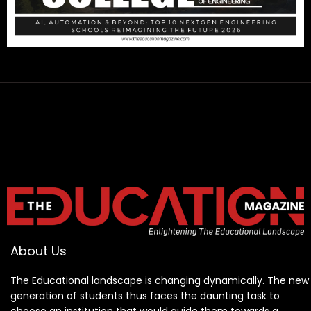
About Us
The Educational landscape is changing dynamically. The new
generation of students thus faces the daunting task to
choose an institution that would guide them towards a