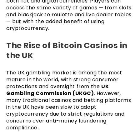
both fiat and digital currencies. Players can
access the same variety of games — from slots
and blackjack to roulette and live dealer tables
— but with the added benefit of using
cryptocurrency.
The Rise of Bitcoin Casinos in
the UK
The UK gambling market is among the most
mature in the world, with strong consumer
protections and oversight from the
UK
Gambling Commission (UKGC)
. However,
many traditional casinos and betting platforms
in the UK have been slow to adopt
cryptocurrency due to strict regulations and
concerns over anti-money laundering
compliance.