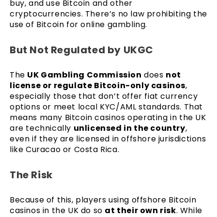
buy, and use Bitcoin and other
cryptocurrencies. There’s no law prohibiting the
use of Bitcoin for online gambling.
But Not Regulated by UKGC
The
UK Gambling Commission
does
not
license or regulate Bitcoin-only casinos
,
especially those that don’t offer fiat currency
options or meet local KYC/AML standards. That
means many Bitcoin casinos operating in the UK
are technically
unlicensed in the country
,
even if they are licensed in offshore jurisdictions
like Curacao or Costa Rica.
The Risk
Because of this, players using offshore Bitcoin
casinos in the UK do so
at their own risk
. While