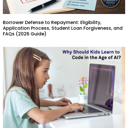
Borrower Defense to Repayment: Eligibility,
Application Process, Student Loan Forgiveness, and
FAQs (2026 Guide)