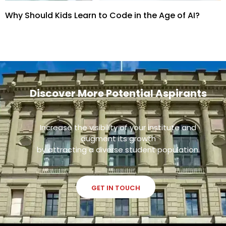
Why Should Kids Learn to Code in the Age of AI?
Discover More Potential Aspirants
Increase the visibility of your institute and
augment its growth
by attracting a diverse student population.
GET IN TOUCH