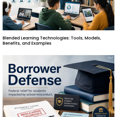
Blended Learning Technologies: Tools, Models,
Benefits, and Examples