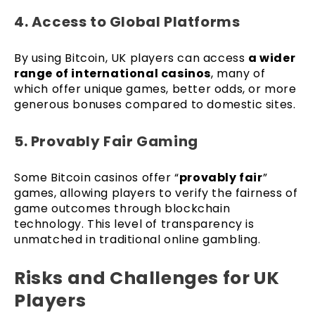
4. Access to Global Platforms
By using Bitcoin, UK players can access
a wider
range of international casinos
, many of
which offer unique games, better odds, or more
generous bonuses compared to domestic sites.
5. Provably Fair Gaming
Some Bitcoin casinos offer “
provably fair
”
games, allowing players to verify the fairness of
game outcomes through blockchain
technology. This level of transparency is
unmatched in traditional online gambling.
Risks and Challenges for UK
Players