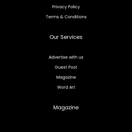
Privacy Policy
Terms & Conditions
Our Services
Advertise with us
Guest Post
Magazine
Word Art
Magazine