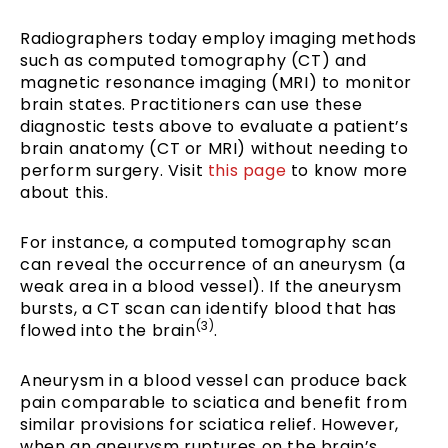
Radiographers today employ imaging methods
such as computed tomography (CT) and
magnetic resonance imaging (MRI) to monitor
brain states. Practitioners can use these
diagnostic tests above to evaluate a patient’s
brain anatomy (CT or MRI) without needing to
perform surgery. Visit
this page
to know more
about this.
For instance, a computed tomography scan
can reveal the occurrence of an aneurysm (a
weak area in a blood vessel). If the aneurysm
bursts, a CT scan can identify blood that has
(3)
flowed into the brain
.
Aneurysm in a blood vessel can produce back
pain comparable to sciatica and benefit from
similar provisions for sciatica relief. However,
when an aneurysm ruptures on the brain’s