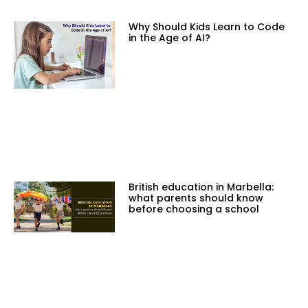
Why Should Kids Learn to Code
in the Age of AI?
British education in Marbella:
what parents should know
before choosing a school