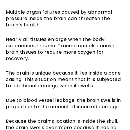
Multiple organ failures caused by abnormal
pressure inside the brain can threaten the
brain’s health.
Nearly all tissues enlarge when the body
experiences trauma. Trauma can also cause
brain tissues to require more oxygen for
recovery.
The brain is unique because it lies inside a bone
casing. This situation means that it is subjected
to additional damage when it swells.
Due to blood vessel leakage, the brain swells in
proportion to the amount of incurred damage.
Because the brain’s location is inside the skull,
the brain swells even more because it has no