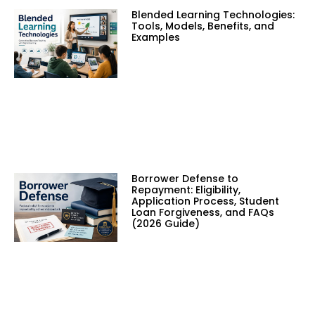
Blended Learning Technologies:
Tools, Models, Benefits, and
Examples
Borrower Defense to
Repayment: Eligibility,
Application Process, Student
Loan Forgiveness, and FAQs
(2026 Guide)