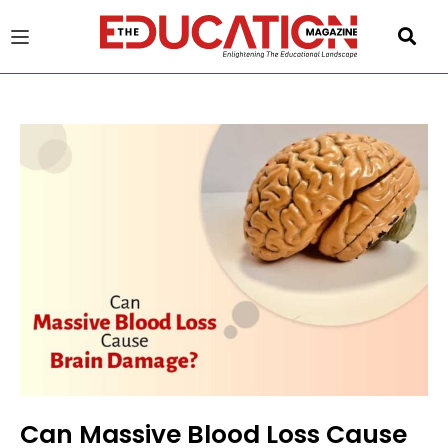
u
gle
Can Massive Blood Loss Cause