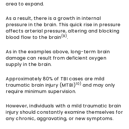
area to expand.
As a result, there is a growth in internal
pressure in the brain. This quick rise in pressure
affects arterial pressure, altering and blocking
(9)
blood flow to the brain
.
As in the examples above, long-term brain
damage can result from deficient oxygen
supply in the brain.
Approximately 80% of TBI cases are mild
10)
traumatic brain injury (MTBI)
and may only
require minimum supervision.
However, individuals with a mild traumatic brain
injury should constantly examine themselves for
any chronic, aggravating, or new symptoms.