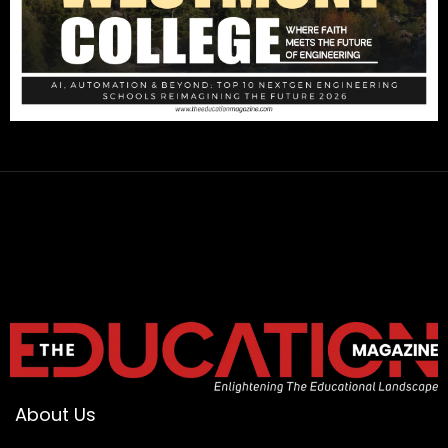
About Us