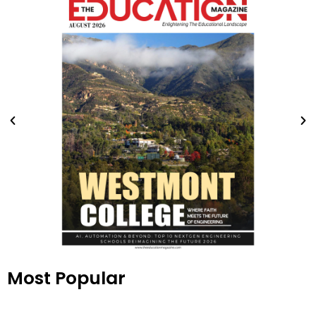
Most Popular