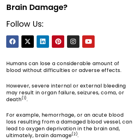
Brain Damage?
Follow Us:
F
X
L
P
I
Y
a
-
i
i
n
o
c
t
n
n
s
u
e
w
k
t
t
t
b
i
e
e
a
u
Humans can lose a considerable amount of
e
o
t
d
r
g
b
blood without difficulties or adverse effects.
o
t
i
e
r
e
k
e
n
s
a
However, severe internal or external bleeding
r
t
m
may result in organ failure, seizures, coma, or
(1)
death
.
For example, hemorrhage, or an acute blood
loss resulting from a damaged blood vessel, can
lead to oxygen deprivation in the brain and,
(2)
ultimately, brain damage
.