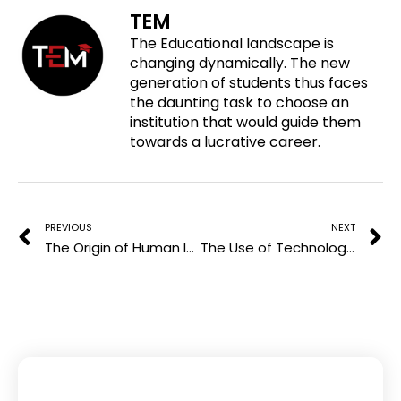
o
f
t
l
TEM
n
a
w
i
The Educational landscape is
p
c
i
n
changing dynamically. The new
i
e
t
k
generation of students thus faces
n
b
t
e
the daunting task to choose an
t
o
e
d
institution that would guide them
e
o
r
i
towards a lucrative career.
r
k
n
e
Prev
N
s
t
PREVIOUS
NEXT
The Origin of Human Immunodeficiency Virus
The Use of Technology in Education Today