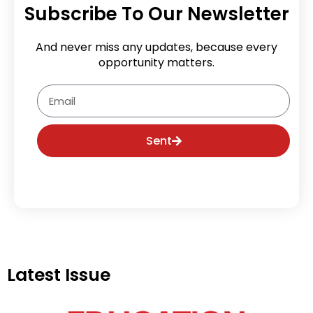
Subscribe To Our Newsletter
And never miss any updates, because every
opportunity matters.
Email
Sent
Latest Issue