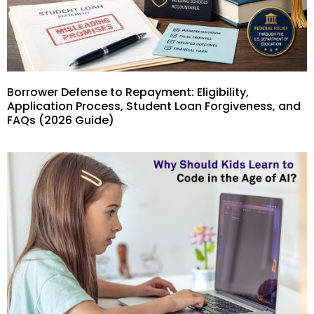
Borrower Defense to Repayment: Eligibility,
Application Process, Student Loan Forgiveness, and
FAQs (2026 Guide)