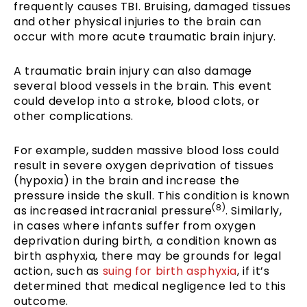
frequently causes TBI. Bruising, damaged tissues
and other physical injuries to the brain can
occur with more acute traumatic brain injury.
A traumatic brain injury can also damage
several blood vessels in the brain. This event
could develop into a stroke, blood clots, or
other complications.
For example, sudden massive blood loss could
result in severe oxygen deprivation of tissues
(hypoxia) in the brain and increase the
pressure inside the skull. This condition is known
(8)
as increased intracranial pressure
. Similarly,
in cases where infants suffer from oxygen
deprivation during birth, a condition known as
birth asphyxia, there may be grounds for legal
action, such as
suing for birth asphyxia
, if it’s
determined that medical negligence led to this
outcome.