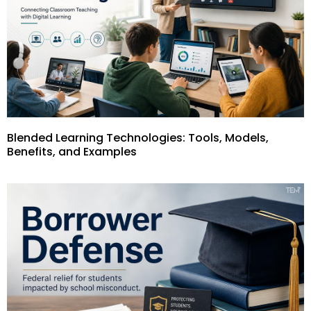
Blended Learning Technologies: Tools, Models,
Benefits, and Examples