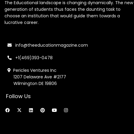
The Educational landscape is changing dynamically. The new
generation of students thus faces the daunting task to
choose an institution that would guide them towards a
lucrative career.
info@theeducationmagazine.com
+1(469)393-0478
Pericles Ventures Inc
1207 Delaware Ave #2177
Wilmington DE 19806
Follow Us
F
X
L
P
Y
I
a
-
i
i
o
n
c
t
n
n
u
s
e
w
k
t
t
t
b
i
e
e
u
a
o
t
d
r
b
g