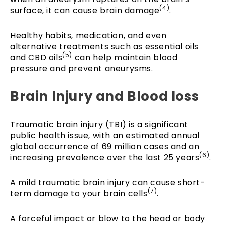
(4)
surface, it can cause brain damage
.
Healthy habits, medication, and even
alternative treatments such as essential oils
(5)
and CBD oils
can help maintain blood
pressure and prevent aneurysms.
Brain Injury and Blood loss
Traumatic brain injury (TBI) is a significant
public health issue, with an estimated annual
global occurrence of 69 million cases and an
(6)
increasing prevalence over the last 25 years
.
A mild traumatic brain injury can cause short-
(7)
term damage to your brain cells
.
A forceful impact or blow to the head or body