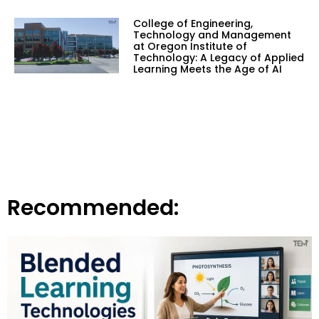
College of Engineering,
Technology and Management
at Oregon Institute of
Technology: A Legacy of Applied
Learning Meets the Age of AI
Recommended: