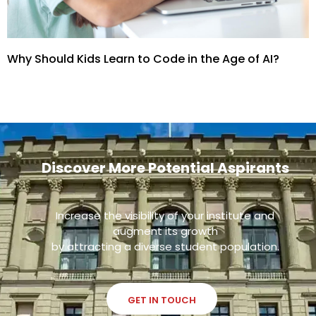
Why Should Kids Learn to Code in the Age of AI?
Discover More Potential Aspirants
Increase the visibility of your institute and
augment its growth
by attracting a diverse student population.
GET IN TOUCH