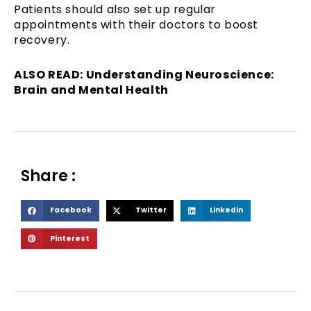
Patients should also set up regular
appointments with their doctors to boost
recovery.
ALSO READ: Understanding Neuroscience:
Brain and Mental Health
Share :
S
S
S
Facebook
Twitter
Linkedin
h
h
h
S
Pinterest
a
a
a
h
r
r
r
a
e
e
e
r
o
o
o
e
n
n
n