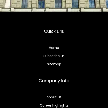
Quick Link
Home
Subscribe Us
Sitemap
Company Info
About Us
Career Highlights