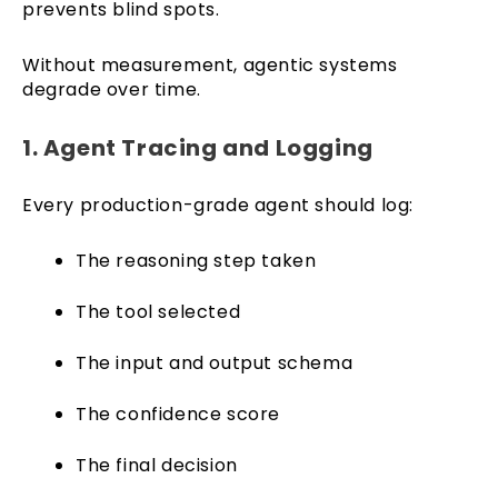
prevents blind spots.
Without measurement, agentic systems
degrade over time.
1. Agent Tracing and Logging
Every production-grade agent should log:
The reasoning step taken
The tool selected
The input and output schema
The confidence score
The final decision