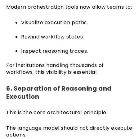
Modern orchestration tools now allow teams to:
Visualize execution paths.
Rewind workflow states.
Inspect reasoning traces.
For institutions handling thousands of
workflows, this visibility is essential.
6. Separation of Reasoning and
Execution
This is the core architectural principle.
The language model should not directly execute
actions.