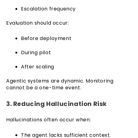
Escalation frequency
Evaluation should occur:
Before deployment
During pilot
After scaling
Agentic systems are dynamic. Monitoring
cannot be a one-time event.
3. Reducing Hallucination Risk
Hallucinations often occur when:
The agent lacks sufficient context.