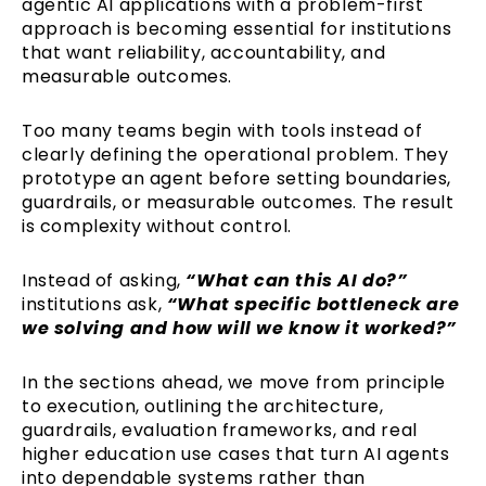
agentic AI applications with a problem-first
approach is becoming essential for institutions
that want reliability, accountability, and
measurable outcomes.
Too many teams begin with tools instead of
clearly defining the operational problem. They
prototype an agent before setting boundaries,
guardrails, or measurable outcomes. The result
is complexity without control.
Instead of asking,
“What can this AI do?”
institutions ask,
“What specific bottleneck are
we solving and how will we know it worked?”
In the sections ahead, we move from principle
to execution, outlining the architecture,
guardrails, evaluation frameworks, and real
higher education use cases that turn AI agents
into dependable systems rather than