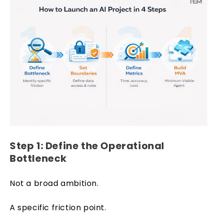
Step 1: Define the Operational
Bottleneck
Not a broad ambition.
A specific friction point.