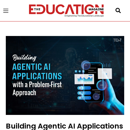
u
gle
Building Agentic AI Applications