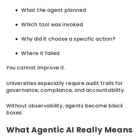
What the agent planned
Which tool was invoked
Why did it choose a specific action?
Where it failed
You cannot improve it.
Universities especially require audit trails for
governance, compliance, and accountability.
Without observability, agents become black
boxes.
What Agentic AI Really Means