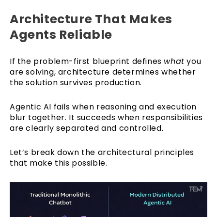
Architecture That Makes
Agents Reliable
If the problem-first blueprint defines
what
you
are solving, architecture determines whether
the solution survives production.
Agentic AI fails when reasoning and execution
blur together. It succeeds when responsibilities
are clearly separated and controlled.
Let’s break down the architectural principles
that make this possible.