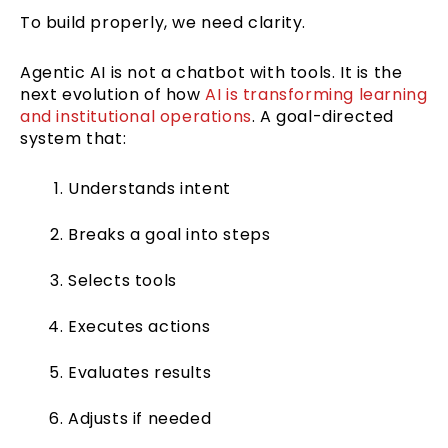
To build properly, we need clarity.
Agentic AI is not a chatbot with tools. It is the
next evolution of how
AI is transforming learning
and institutional operations
. A goal-directed
system that:
Understands intent
Breaks a goal into steps
Selects tools
Executes actions
Evaluates results
Adjusts if needed