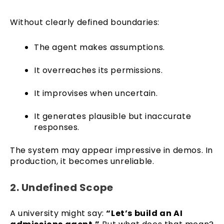
Without clearly defined boundaries:
The agent makes assumptions.
It overreaches its permissions.
It improvises when uncertain.
It generates plausible but inaccurate
responses.
The system may appear impressive in demos. In
production, it becomes unreliable.
2. Undefined Scope
A university might say:
“Let’s build an AI