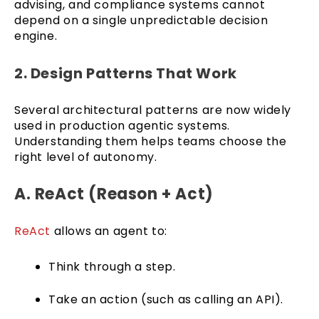
advising, and compliance systems cannot
depend on a single unpredictable decision
engine.
2. Design Patterns That Work
Several architectural patterns are now widely
used in production agentic systems.
Understanding them helps teams choose the
right level of autonomy.
A. ReAct (Reason + Act)
ReAct
allows an agent to:
Think through a step.
Take an action (such as calling an API).