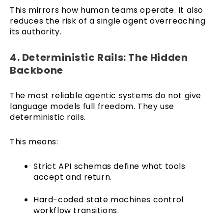
This mirrors how human teams operate. It also
reduces the risk of a single agent overreaching
its authority.
4. Deterministic Rails: The Hidden
Backbone
The most reliable agentic systems do not give
language models full freedom. They use
deterministic rails.
This means:
Strict API schemas define what tools
accept and return.
Hard-coded state machines control
workflow transitions.