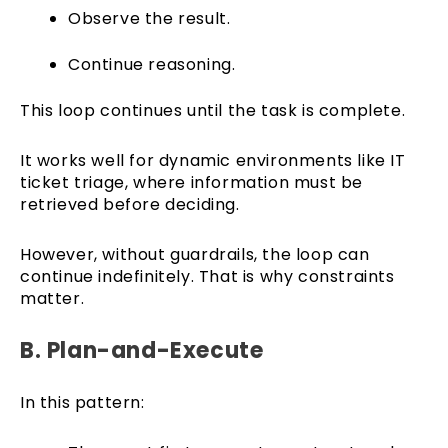
Observe the result.
Continue reasoning.
This loop continues until the task is complete.
It works well for dynamic environments like IT
ticket triage, where information must be
retrieved before deciding.
However, without guardrails, the loop can
continue indefinitely. That is why constraints
matter.
B. Plan-and-Execute
In this pattern: