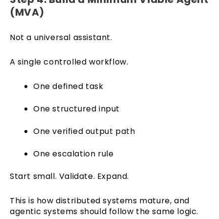
(MVA)
Not a universal assistant.
A single controlled workflow.
One defined task
One structured input
One verified output path
One escalation rule
Start small. Validate. Expand.
This is how distributed systems mature, and
agentic systems should follow the same logic.