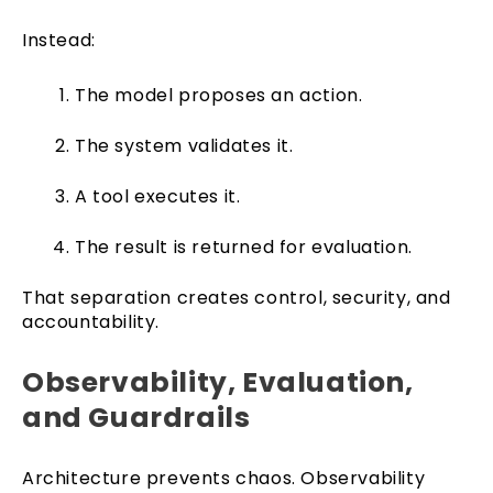
Instead:
The model proposes an action.
The system validates it.
A tool executes it.
The result is returned for evaluation.
That separation creates control, security, and
accountability.
Observability, Evaluation,
and Guardrails
Architecture prevents chaos. Observability