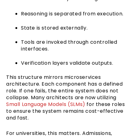
Reasoning is separated from execution.
State is stored externally.
Tools are invoked through controlled
interfaces.
Verification layers validate outputs.
This structure mirrors microservices
architecture. Each component has a defined
role. If one fails, the entire system does not
collapse. Many architects are now utilizing
Small Language Models (SLMs)
for these roles
to ensure the system remains cost-effective
and fast.
For universities, this matters. Admissions,