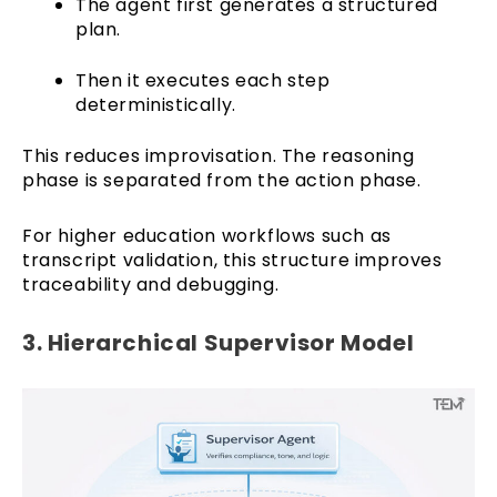
The agent first generates a structured
plan.
Then it executes each step
deterministically.
This reduces improvisation. The reasoning
phase is separated from the action phase.
For higher education workflows such as
transcript validation, this structure improves
traceability and debugging.
3. Hierarchical Supervisor Model