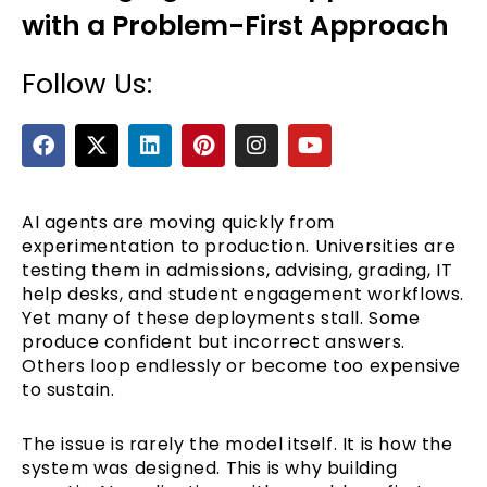
with a Problem-First Approach
Follow Us:
F
X
L
P
I
Y
a
-
i
i
n
o
c
t
n
n
s
u
e
w
k
t
t
t
b
i
e
e
a
u
AI agents are moving quickly from
e
o
t
d
r
g
b
experimentation to production. Universities are
o
t
i
e
r
e
testing them in admissions, advising, grading, IT
k
e
n
s
a
help desks, and student engagement workflows.
r
t
m
Yet many of these deployments stall. Some
produce confident but incorrect answers.
Others loop endlessly or become too expensive
to sustain.
The issue is rarely the model itself. It is how the
system was designed. This is why building