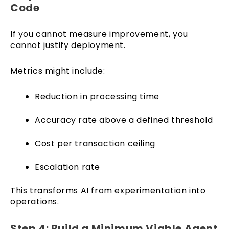
Code
If you cannot measure improvement, you
cannot justify deployment.
Metrics might include:
Reduction in processing time
Accuracy rate above a defined threshold
Cost per transaction ceiling
Escalation rate
This transforms AI from experimentation into
operations.
Step 4: Build a Minimum Viable Agent