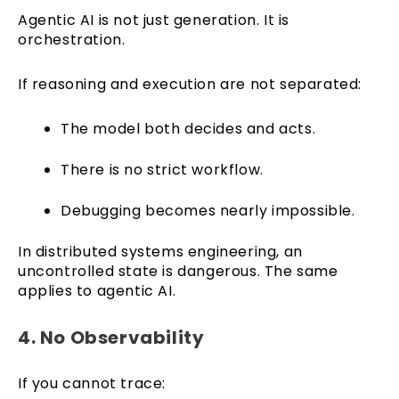
Agentic AI is not just generation. It is
orchestration.
If reasoning and execution are not separated:
The model both decides and acts.
There is no strict workflow.
Debugging becomes nearly impossible.
In distributed systems engineering, an
uncontrolled state is dangerous. The same
applies to agentic AI.
4. No Observability
If you cannot trace: