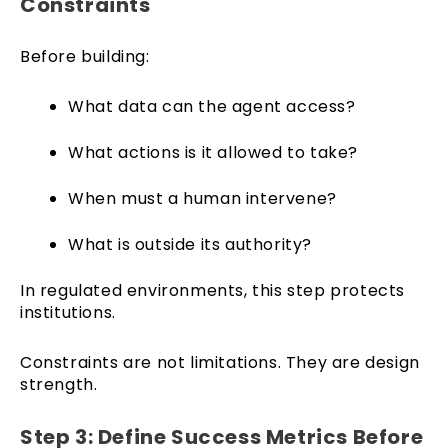
Constraints
Before building:
What data can the agent access?
What actions is it allowed to take?
When must a human intervene?
What is outside its authority?
In regulated environments, this step protects
institutions.
Constraints are not limitations. They are design
strength.
Step 3: Define Success Metrics Before