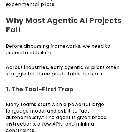
experimental pilots.
Why Most Agentic AI Projects
Fail
Before discussing frameworks, we need to
understand failure.
Across industries, early agentic AI pilots often
struggle for three predictable reasons.
1. The Tool-First Trap
Many teams start with a powerful large
language model and ask it to “act
autonomously.” The agent is given broad
instructions, a few APIs, and minimal
constraints.