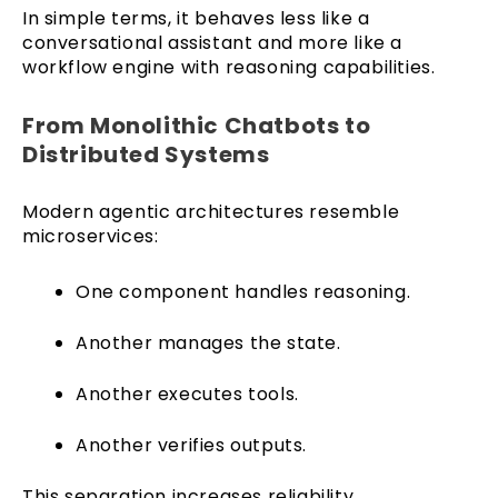
In simple terms, it behaves less like a
conversational assistant and more like a
workflow engine with reasoning capabilities.
From Monolithic Chatbots to
Distributed Systems
Modern agentic architectures resemble
microservices:
One component handles reasoning.
Another manages the state.
Another executes tools.
Another verifies outputs.
This separation increases reliability.