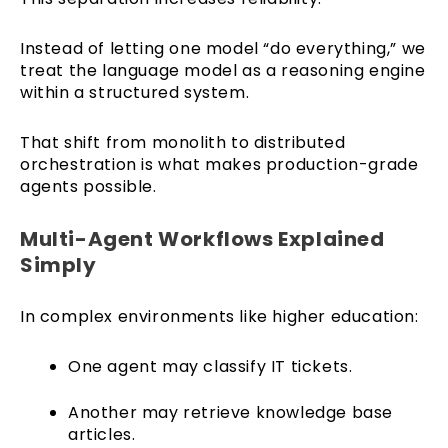
Instead of letting one model “do everything,” we
treat the language model as a reasoning engine
within a structured system.
That shift from monolith to distributed
orchestration is what makes production-grade
agents possible.
Multi-Agent Workflows Explained
Simply
In complex environments like higher education:
One agent may classify IT tickets.
Another may retrieve knowledge base
articles.