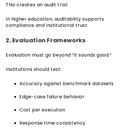
This creates an audit trail.
In higher education, auditability supports
compliance and institutional trust.
2. Evaluation Frameworks
Evaluation must go beyond “it sounds good.”
Institutions should test:
Accuracy against benchmark datasets
Edge-case failure behavior
Cost per execution
Response time consistency