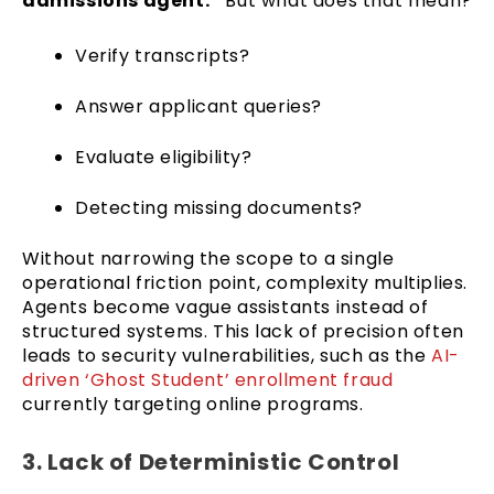
admissions agent.”
But what does that mean?
Verify transcripts?
Answer applicant queries?
Evaluate eligibility?
Detecting missing documents?
Without narrowing the scope to a single
operational friction point, complexity multiplies.
Agents become vague assistants instead of
structured systems. This lack of precision often
leads to security vulnerabilities, such as the
AI-
driven ‘Ghost Student’ enrollment fraud
currently targeting online programs.
3. Lack of Deterministic Control