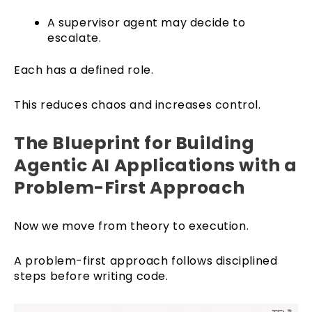
A supervisor agent may decide to
escalate.
Each has a defined role.
This reduces chaos and increases control.
The Blueprint for Building
Agentic AI Applications with a
Problem-First Approach
Now we move from theory to execution.
A problem-first approach follows disciplined
steps before writing code.