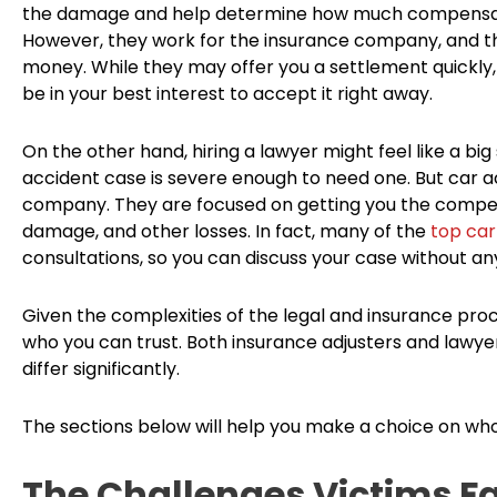
the damage and help determine how much compensatio
However, they work for the insurance company, and th
money. While they may offer you a settlement quickly, 
be in your best interest to accept it right away.
On the other hand, hiring a lawyer might feel like a big
accident case is severe enough to need one. But car a
company. They are focused on getting you the compensa
damage, and other losses. In fact, many of the
top car
consultations, so you can discuss your case without a
Given the complexities of the legal and insurance proc
who you can trust. Both insurance adjusters and lawyer
differ significantly.
The sections below will help you make a choice on who
The Challenges Victims Fa