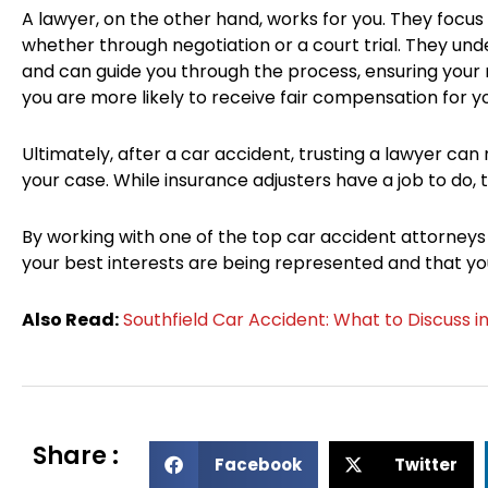
A lawyer, on the other hand, works for you. They focu
whether through negotiation or a court trial. They un
and can guide you through the process, ensuring your r
you are more likely to receive fair compensation for you
Ultimately, after a car accident, trusting a lawyer can
your case. While insurance adjusters have a job to do, th
By working with one of the top car accident attorneys
your best interests are being represented and that you
Also Read:
Southfield Car Accident: What to Discuss i
Share :
S
S
Facebook
Twitter
h
h