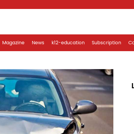
Word Art
Magazine
News
k12-education
Sub
Magazine
News
k12-education
Subscription
Co