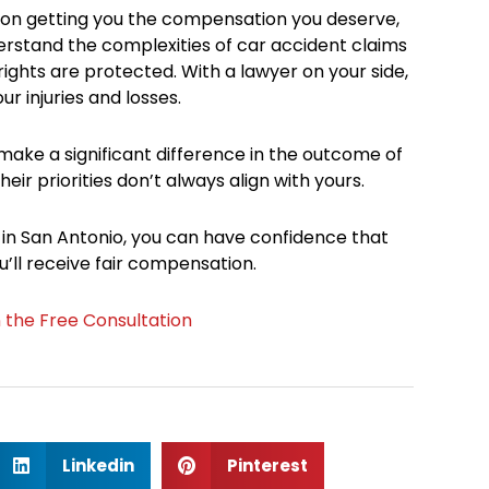
s on getting you the compensation you deserve,
derstand the complexities of car accident claims
ights are protected. With a lawyer on your side,
r injuries and losses.
 make a significant difference in the outcome of
eir priorities don’t always align with yours.
 in San Antonio, you can have confidence that
’ll receive fair compensation.
n the Free Consultation
S
S
Linkedin
Pinterest
h
h