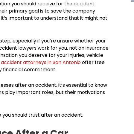
n you should receive for the accident.
eir primary goal is to save the company
it’s important to understand that it might not
 step, especially if you’re unsure whether your
ccident lawyers work for you, not an insurance
tion you deserve for your injuries, vehicle
 accident attorneys in San Antonio
offer free
ny financial commitment.
esses after an accident, it’s essential to know
s play important roles, but their motivations
 you should trust after an accident.
ce After a Car