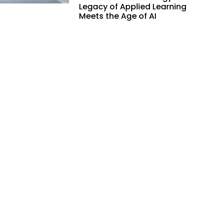
Legacy of Applied Learning
Meets the Age of AI