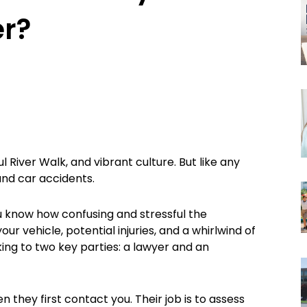
er?
ul River Walk, and vibrant culture. But like any
 and car accidents.
ou know how confusing and stressful the
r vehicle, potential injuries, and a whirlwind of
king to two key parties: a lawyer and an
they first contact you. Their job is to assess