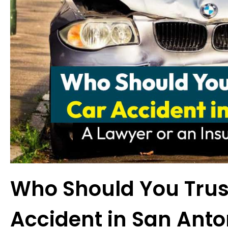
Who Should You Trust
Accident in San Anto