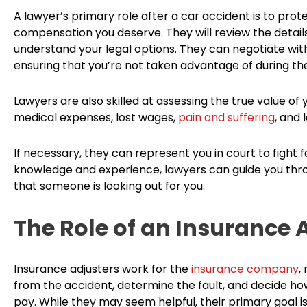
A lawyer’s primary role after a car accident is to prot
compensation you deserve. They will review the detail
understand your legal options. They can negotiate wi
ensuring that you’re not taken advantage of during th
Lawyers are also skilled at assessing the true value of
medical expenses, lost wages,
pain and suffering
, and 
If necessary, they can represent you in court to fight
knowledge and experience, lawyers can guide you thro
that someone is looking out for you.
The Role of an Insurance 
Insurance adjusters work for the
insurance company
,
from the accident, determine the fault, and decide
pay. While they may seem helpful, their primary goal 