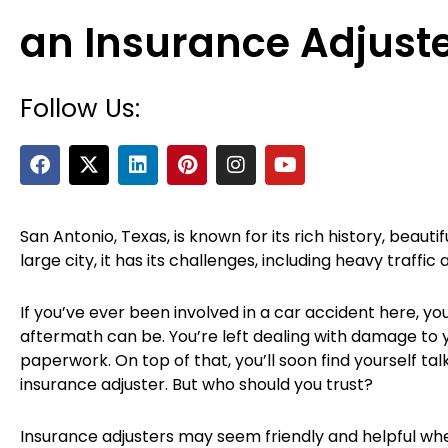
an Insurance Adjust
Follow Us:
F
X
L
P
I
Y
a
-
i
i
n
o
c
t
n
n
s
u
e
w
k
t
t
t
b
i
e
e
a
u
San Antonio, Texas, is known for its rich history, beautif
o
t
d
r
g
b
large city, it has its challenges, including heavy traffic
o
t
i
e
r
e
k
e
n
s
a
r
t
m
If you’ve ever been involved in a car accident here, y
aftermath can be. You’re left dealing with damage to you
paperwork. On top of that, you’ll soon find yourself tal
insurance adjuster. But who should you trust?
Insurance adjusters may seem friendly and helpful when 