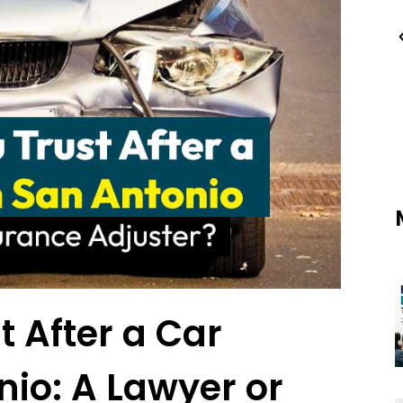
 After a Car
nio: A Lawyer or