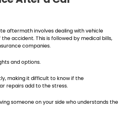
te aftermath involves dealing with vehicle
he accident. This is followed by medical bills,
 insurance companies.
ghts and options.
 making it difficult to know if the
r repairs add to the stress.
Having someone on your side who understands the