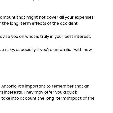
an amount that might not cover all your expenses.
or the long-term effects of the accident.
dvise you on what is truly in your best interest.
e risky, especially if you’re unfamiliar with how
n Antonio, it’s important to remember that an
 interests. They may offer you a quick
or take into account the long-term impact of the