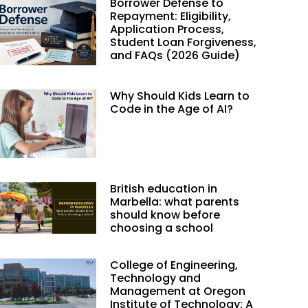
Borrower Defense to
Repayment: Eligibility,
Application Process,
Student Loan Forgiveness,
and FAQs (2026 Guide)
Why Should Kids Learn to
Code in the Age of AI?
British education in
Marbella: what parents
should know before
choosing a school
College of Engineering,
Technology and
Management at Oregon
Institute of Technology: A