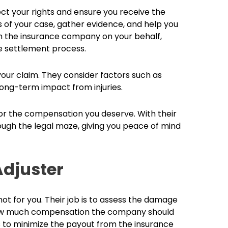
ect your rights and ensure you receive the
s of your case, gather evidence, and help you
th the insurance company on your behalf,
e settlement process.
 your claim. They consider factors such as
long-term impact from injuries.
 for the compensation you deserve. With their
ugh the legal maze, giving you peace of mind
Adjuster
 not for you. Their job is to assess the damage
 how much compensation the company should
is to minimize the payout from the insurance