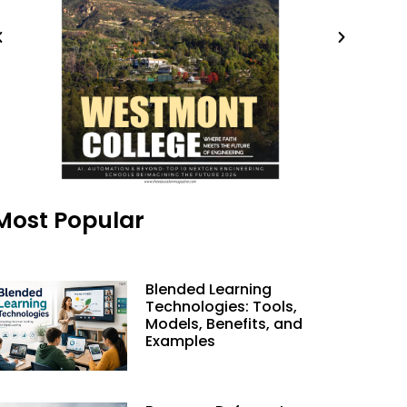
Most Popular
Blended Learning
Technologies: Tools,
Models, Benefits, and
Examples