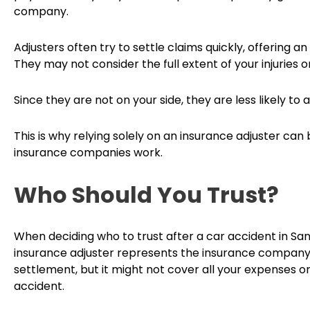
company.
Adjusters often try to settle claims quickly, offering 
They may not consider the full extent of your injuries 
Since they are not on your side, they are less likely to a
This is why relying solely on an insurance adjuster can b
insurance companies work.
Who Should You Trust?
When deciding who to trust after a car accident in Sa
insurance adjuster represents the insurance company’s
settlement, but it might not cover all your expenses 
accident.