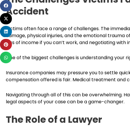
Share
Accident
on
Share
facebook
on
Victims often face a range of challenges. The immedia
Share
twitter
damage, physical injuries, and the emotional trauma of t
on
loss of income if you can’t work, and negotiating with
Share
linkedin
on
Share
One of the biggest challenges is understanding your ri
pinterest
on
whatsapp
Insurance companies may pressure you to settle quickly,
compensation offered is fair. Medical treatment and ca
Navigating through all of this can be overwhelming. 
legal aspects of your case can be a game-changer.
The Role of a Lawyer