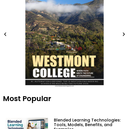
Most Popular
Blended Learning Technologies:
Tools, Models, Benefits, and