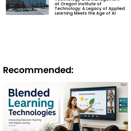
at Oregon Institute of
Technology: A Legacy of Applied
Learning Meets the Age of AI
Recommended: