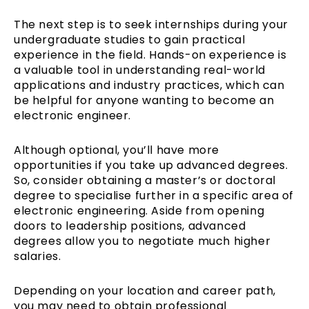
The next step is to seek internships during your
undergraduate studies to gain practical
experience in the field. Hands-on experience is
a valuable tool in understanding real-world
applications and industry practices, which can
be helpful for anyone wanting to become an
electronic engineer.
Although optional, you’ll have more
opportunities if you take up advanced degrees.
So, consider obtaining a master’s or doctoral
degree to specialise further in a specific area of
electronic engineering. Aside from opening
doors to leadership positions, advanced
degrees allow you to negotiate much higher
salaries.
Depending on your location and career path,
you may need to obtain professional