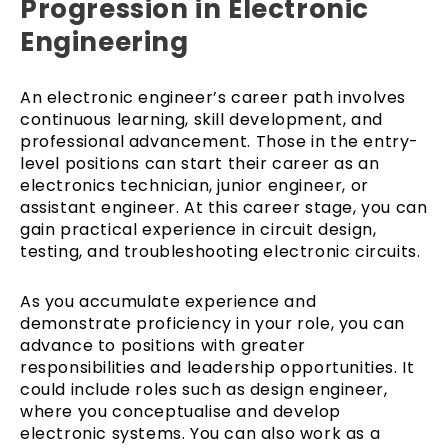
Progression in Electronic
Engineering
An electronic engineer’s career path involves
continuous learning, skill development, and
professional advancement. Those in the entry-
level positions can start their career as an
electronics technician, junior engineer, or
assistant engineer. At this career stage, you can
gain practical experience in circuit design,
testing, and troubleshooting electronic circuits.
As you accumulate experience and
demonstrate proficiency in your role, you can
advance to positions with greater
responsibilities and leadership opportunities. It
could include roles such as design engineer,
where you conceptualise and develop
electronic systems. You can also work as a