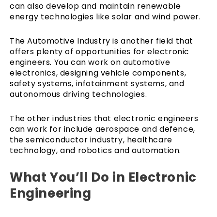
can also develop and maintain renewable
energy technologies like solar and wind power.
The Automotive Industry is another field that
offers plenty of opportunities for electronic
engineers. You can work on automotive
electronics, designing vehicle components,
safety systems, infotainment systems, and
autonomous driving technologies.
The other industries that electronic engineers
can work for include aerospace and defence,
the semiconductor industry, healthcare
technology, and robotics and automation.
What You’ll Do in Electronic
Engineering