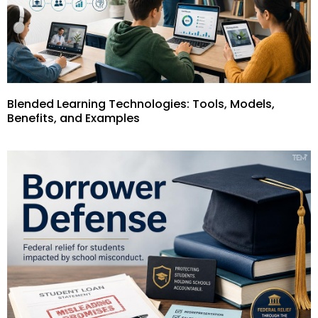
Blended Learning Technologies: Tools, Models,
Benefits, and Examples