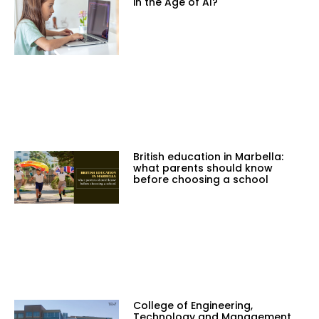
in the Age of AI?
British education in Marbella:
what parents should know
before choosing a school
College of Engineering,
Technology and Management