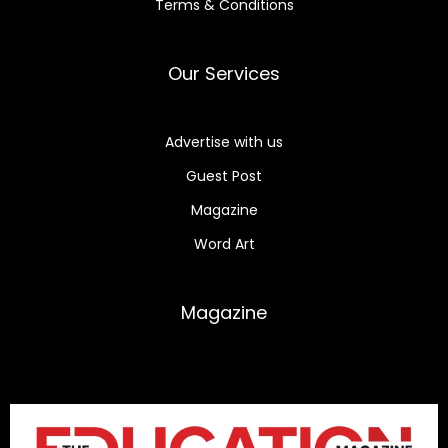
Terms & Conditions
Our Services
Advertise with us
Guest Post
Magazine
Word Art
Magazine