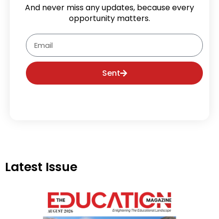
And never miss any updates, because every
opportunity matters.
Email
Sent
Latest Issue