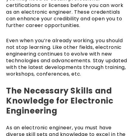
certifications or licenses before you can work
as an electronic engineer. These credentials
can enhance your credibility and open you to
further career opportunities.
Even when you’re already working, you should
not stop learning. Like other fields, electronic
engineering continues to evolve with new
technologies and advancements. Stay updated
with the latest developments through training,
workshops, conferences, etc.
The Necessary Skills and
Knowledge for Electronic
Engineering
As an electronic engineer, you must have
diverse skill sets and knowledge to excel in the