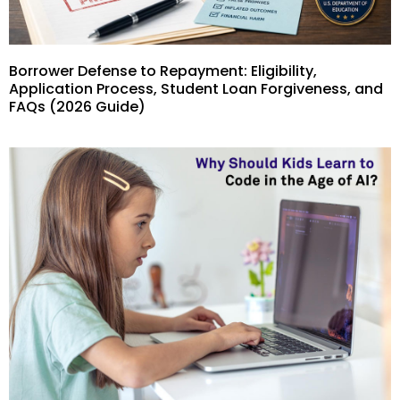
Borrower Defense to Repayment: Eligibility,
Application Process, Student Loan Forgiveness, and
FAQs (2026 Guide)