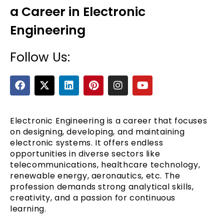
a Career in Electronic
Engineering
Follow Us:
F
X
L
P
I
Y
a
-
i
i
n
o
c
t
n
n
s
u
e
e
w
k
t
t
t
b
i
e
e
a
u
Electronic Engineering is a career that focuses
o
t
d
r
g
b
on designing, developing, and maintaining
o
t
i
e
r
e
electronic systems. It offers endless
k
e
n
s
a
opportunities in diverse sectors like
r
t
m
telecommunications, healthcare technology,
renewable energy, aeronautics, etc. The
profession demands strong analytical skills,
creativity, and a passion for continuous
learning.