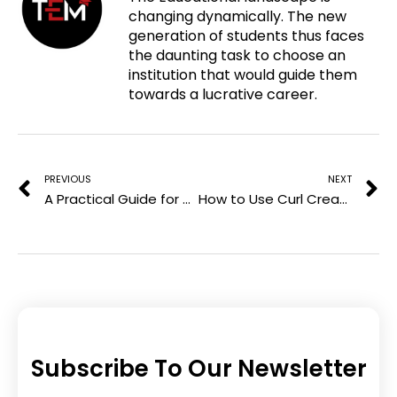
changing dynamically. The new
i
e
t
k
generation of students thus faces
n
b
t
e
the daunting task to choose an
t
o
e
d
institution that would guide them
e
o
r
i
towards a lucrative career.
r
k
n
e
Prev
N
s
t
PREVIOUS
NEXT
A Practical Guide for Business Owners to Being Ready for Tax Season
How to Use Curl Cream on Waves, Curls, and Coils
Subscribe To Our Newsletter