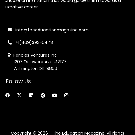
choose an institution that would guide them towards a
lucrative career.
info@theeducationmagazine.com
+1(469)393-0478
Pericles Ventures Inc
1207 Delaware Ave #2177
Wilmington DE 19806
Follow Us
F
X
L
P
Y
I
a
-
i
i
o
n
c
t
n
n
u
s
e
w
k
t
t
t
b
i
e
e
u
a
o
t
d
r
b
g
o
t
i
e
e
r
k
e
n
s
a
r
t
m
Copyright © 2026 - The Education Magazine. All rights