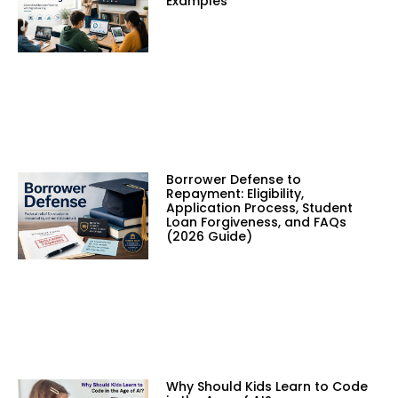
Examples
Borrower Defense to
Repayment: Eligibility,
Application Process, Student
Loan Forgiveness, and FAQs
(2026 Guide)
Why Should Kids Learn to Code