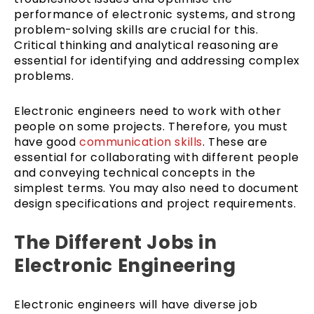
performance of electronic systems, and strong
problem-solving skills are crucial for this.
Critical thinking and analytical reasoning are
essential for identifying and addressing complex
problems.
Electronic engineers need to work with other
people on some projects. Therefore, you must
have good
communication skills
. These are
essential for collaborating with different people
and conveying technical concepts in the
simplest terms. You may also need to document
design specifications and project requirements.
The Different Jobs in
Electronic Engineering
Electronic engineers will have diverse job