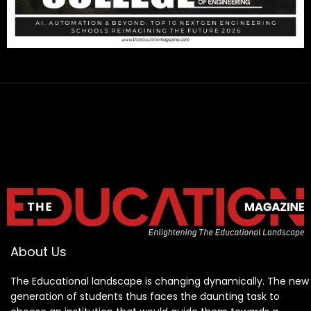
About Us
The Educational landscape is changing dynamically. The new
generation of students thus faces the daunting task to