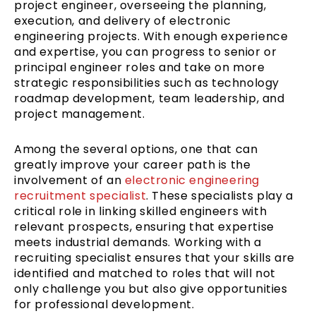
project engineer, overseeing the planning,
execution, and delivery of electronic
engineering projects. With enough experience
and expertise, you can progress to senior or
principal engineer roles and take on more
strategic responsibilities such as technology
roadmap development, team leadership, and
project management.
Among the several options, one that can
greatly improve your career path is the
involvement of an
electronic engineering
recruitment specialist
. These specialists play a
critical role in linking skilled engineers with
relevant prospects, ensuring that expertise
meets industrial demands. Working with a
recruiting specialist ensures that your skills are
identified and matched to roles that will not
only challenge you but also give opportunities
for professional development.