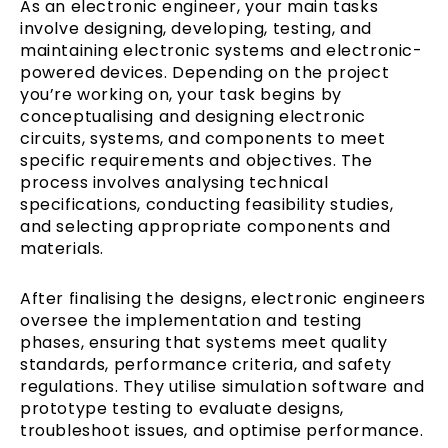
As an electronic engineer, your main tasks
involve designing, developing, testing, and
maintaining electronic systems and electronic-
powered devices. Depending on the project
you’re working on, your task begins by
conceptualising and designing electronic
circuits, systems, and components to meet
specific requirements and objectives. The
process involves analysing technical
specifications, conducting feasibility studies,
and selecting appropriate components and
materials.
After finalising the designs, electronic engineers
oversee the implementation and testing
phases, ensuring that systems meet quality
standards, performance criteria, and safety
regulations. They utilise simulation software and
prototype testing to evaluate designs,
troubleshoot issues, and optimise performance.