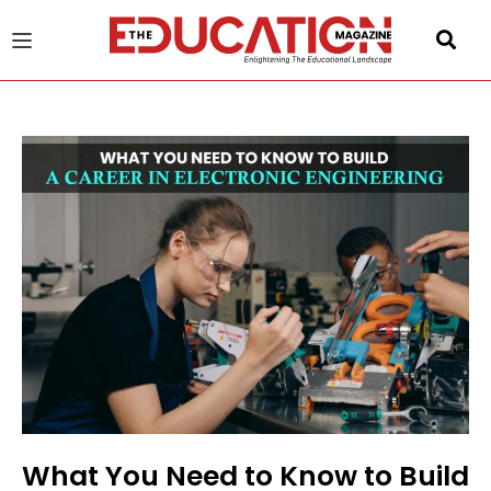
u
gle
What You Need to Know to Build