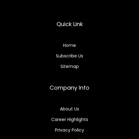
Quick Link
Home
Subscribe Us
Sitemap
Company Info
About Us
Career Highlights
Privacy Policy