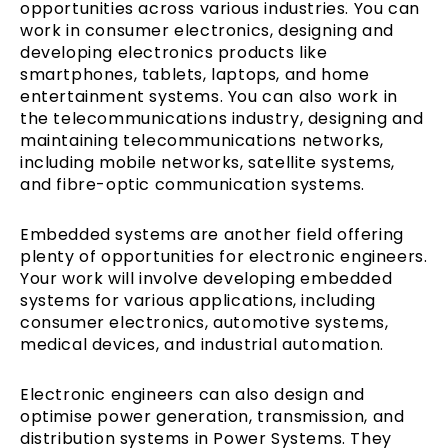
opportunities across various industries. You can
work in consumer electronics, designing and
developing electronics products like
smartphones, tablets, laptops, and home
entertainment systems. You can also work in
the telecommunications industry, designing and
maintaining telecommunications networks,
including mobile networks, satellite systems,
and fibre-optic communication systems.
Embedded systems are another field offering
plenty of opportunities for electronic engineers.
Your work will involve developing embedded
systems for various applications, including
consumer electronics, automotive systems,
medical devices, and industrial automation.
Electronic engineers can also design and
optimise power generation, transmission, and
distribution systems in Power Systems. They