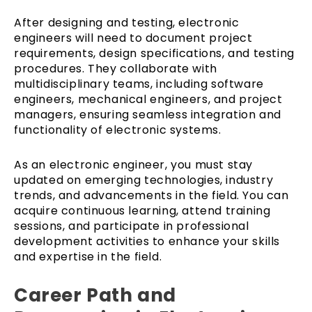
After designing and testing, electronic
engineers will need to document project
requirements, design specifications, and testing
procedures. They collaborate with
multidisciplinary teams, including software
engineers, mechanical engineers, and project
managers, ensuring seamless integration and
functionality of electronic systems.
As an electronic engineer, you must stay
updated on emerging technologies, industry
trends, and advancements in the field. You can
acquire continuous learning, attend training
sessions, and participate in professional
development activities to enhance your skills
and expertise in the field.
Career Path and