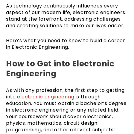
As technology continuously influences every
aspect of our modern life, electronic engineers
stand at the forefront, addressing challenges
and creating solutions to make our lives easier.
Here’s what you need to know to build a career
in Electronic Engineering.
How to Get into Electronic
Engineering
As with any profession, the first step to getting
into
electronic engineering
is through
education. You must obtain a bachelor’s degree
in electronic engineering or any related field.
Your coursework should cover electronics,
physics, mathematics, circuit design,
programming, and other relevant subjects.