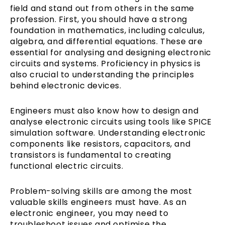
field and stand out from others in the same
profession. First, you should have a strong
foundation in mathematics, including calculus,
algebra, and differential equations. These are
essential for analysing and designing electronic
circuits and systems. Proficiency in physics is
also crucial to understanding the principles
behind electronic devices.
Engineers must also know how to design and
analyse electronic circuits using tools like SPICE
simulation software. Understanding electronic
components like resistors, capacitors, and
transistors is fundamental to creating
functional electric circuits.
Problem-solving skills are among the most
valuable skills engineers must have. As an
electronic engineer, you may need to
troubleshoot issues and optimise the