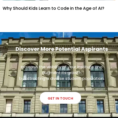
Why Should Kids Learn to Code in the Age of AI?
Discover More Potential Aspirants
Increase the visibility of your institute and
augment its growth
by attracting a diverse student population.
GET IN TOUCH