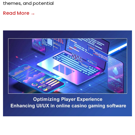
themes, and potential
Read More →