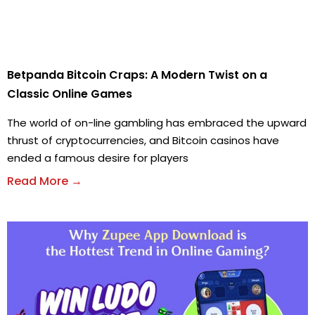
Betpanda Bitcoin Craps: A Modern Twist on a
Classic Online Games
The world of on-line gambling has embraced the upward
thrust of cryptocurrencies, and Bitcoin casinos have
ended a famous desire for players
Read More →