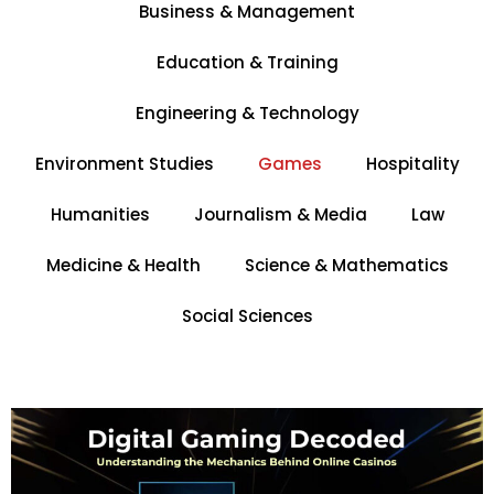
Business & Management
Education & Training
Engineering & Technology
Environment Studies
Games
Hospitality
Humanities
Journalism & Media
Law
e
Medicine & Health
Science & Mathematics
Social Sciences
Page
Page
Page
Page
Page