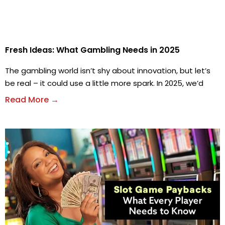
Fresh Ideas: What Gambling Needs in 2025
The gambling world isn’t shy about innovation, but let’s
be real – it could use a little more spark. In 2025, we’d
Read More →