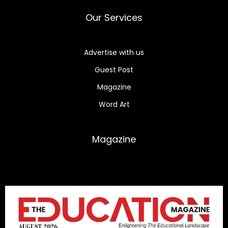
Our Services
Advertise with us
Guest Post
Magazine
Word Art
Magazine