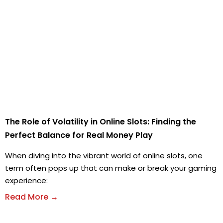
The Role of Volatility in Online Slots: Finding the
Perfect Balance for Real Money Play
When diving into the vibrant world of online slots, one
term often pops up that can make or break your gaming
experience:
Read More →