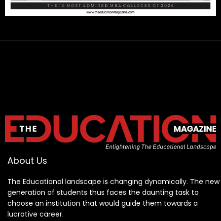
About Us
The Educational landscape is changing dynamically. The new
generation of students thus faces the daunting task to
choose an institution that would guide them towards a
lucrative career.