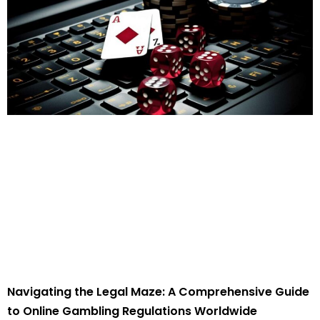
Navigating the Legal Maze: A Comprehensive Guide
to Online Gambling Regulations Worldwide