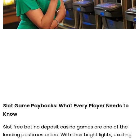
Slot Game Paybacks: What Every Player Needs to
Know
Slot free bet no deposit casino games are one of the
leading pastimes online. With their bright lights, exciting