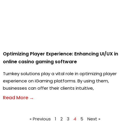
Optimizing Player Experience: Enhancing UI/UX in
online casino gaming software
Turnkey solutions play a vital role in optimizing player
experience on iGaming platforms. By using them,
businesses can offer their clients intuitive,
Read More →
« Previous
1
2
3
4
5
Next »