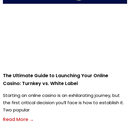
The Ultimate Guide to Launching Your Online
Casino: Turnkey vs. White Label
Starting an online casino is an exhilarating journey, but
the first critical decision you’ll face is how to establish it.
Two popular
Read More →