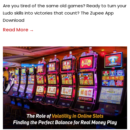
Are you tired of the same old games? Ready to turn your
Ludo skills into victories that count? The Zupee App
Download
Read More →