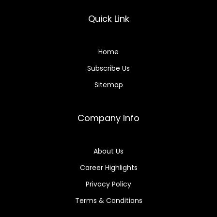
Quick Link
Home
Subscribe Us
Sitemap
Company Info
About Us
Career Highlights
Privacy Policy
Terms & Conditions