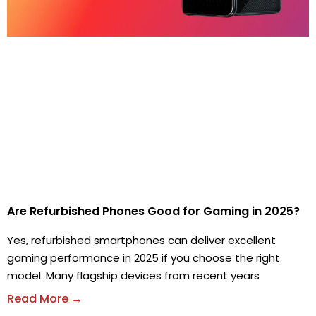
Are Refurbished Phones Good for Gaming in 2025?
Yes, refurbished smartphones can deliver excellent
gaming performance in 2025 if you choose the right
model. Many flagship devices from recent years
Read More →