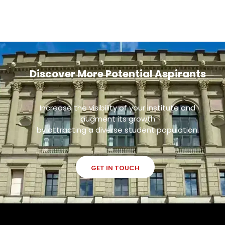
Discover More Potential Aspirants
Increase the visibility of your institute and
augment its growth
by attracting a diverse student population.
GET IN TOUCH