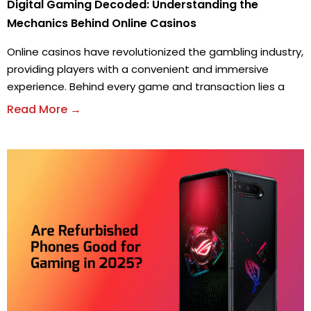
Digital Gaming Decoded: Understanding the
Mechanics Behind Online Casinos
Online casinos have revolutionized the gambling industry,
providing players with a convenient and immersive
experience. Behind every game and transaction lies a
Read More →