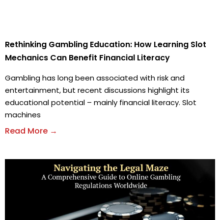
Rethinking Gambling Education: How Learning Slot
Mechanics Can Benefit Financial Literacy
Gambling has long been associated with risk and
entertainment, but recent discussions highlight its
educational potential – mainly financial literacy. Slot
machines
Read More →