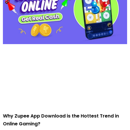
Why Zupee App Download is the Hottest Trend in
Online Gaming?