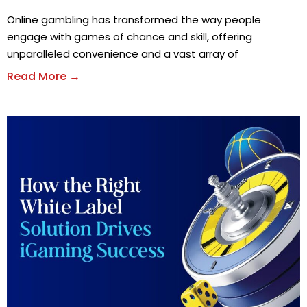
Online gambling has transformed the way people
engage with games of chance and skill, offering
unparalleled convenience and a vast array of
Read More →