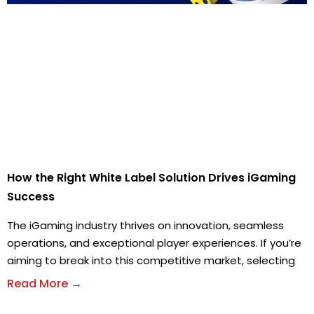
How the Right White Label Solution Drives iGaming
Success
The iGaming industry thrives on innovation, seamless
operations, and exceptional player experiences. If you’re
aiming to break into this competitive market, selecting
Read More →