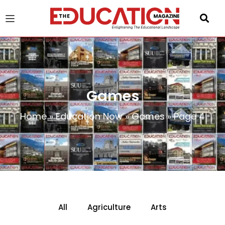
u
gle
Games
Home
»
Education Now
»
Games
»
Page 4
All
Agriculture
Arts