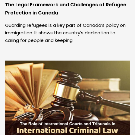
The Legal Framework and Challenges of Refugee
Protection in Canada
Guarding refugees is a key part of Canada’s policy on
immigration. It shows the country’s dedication to
caring for people and keeping