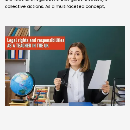
collective actions. As a multifaceted concept,