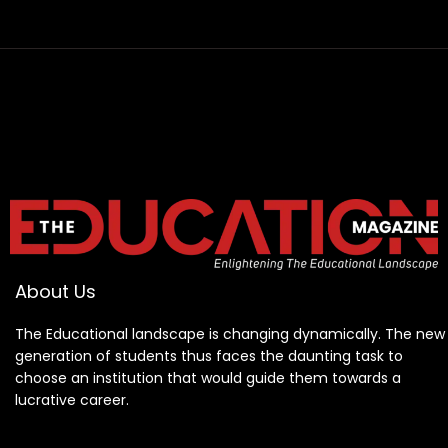
About Us
The Educational landscape is changing dynamically. The new
generation of students thus faces the daunting task to
choose an institution that would guide them towards a
lucrative career.