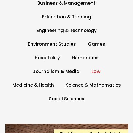
Business & Management
Education & Training
Engineering & Technology
Environment Studies
Games
Hospitality
Humanities
e
Journalism & Media
Law
Medicine & Health
Science & Mathematics
Social Sciences
Page
Page
Page
Page