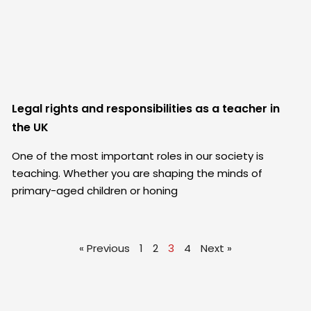
Legal rights and responsibilities as a teacher in
the UK
One of the most important roles in our society is
teaching. Whether you are shaping the minds of
primary-aged children or honing
« Previous
1
2
3
4
Next »