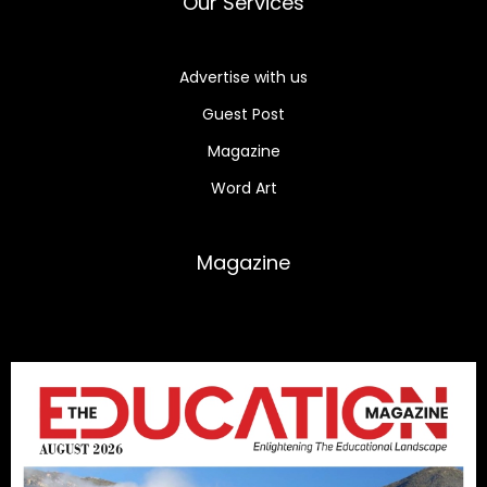
Our Services
Advertise with us
Guest Post
Magazine
Word Art
Magazine