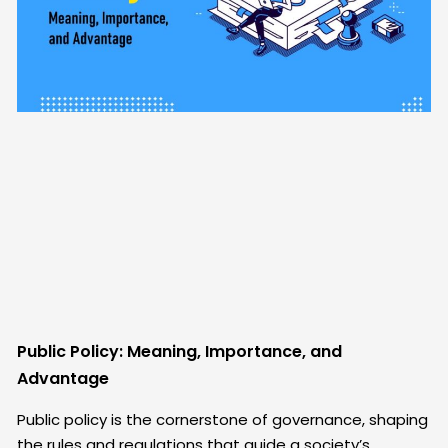
Public Policy: Meaning, Importance, and
Advantage
Public policy is the cornerstone of governance, shaping
the rules and regulations that guide a society’s