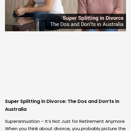
Super Splitting in Divorce: The Dos and Don’ts in
Australia
Superannuation – It’s Not Just for Retirement Anymore
When you think about divorce, you probably picture the