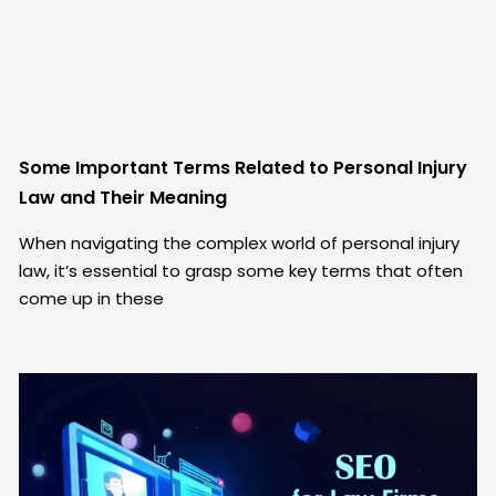
Some Important Terms Related to Personal Injury
Law and Their Meaning
When navigating the complex world of personal injury
law, it’s essential to grasp some key terms that often
come up in these