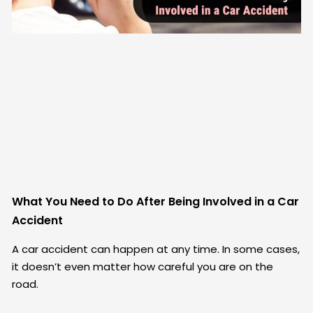
What You Need to Do After Being Involved in a Car
Accident
A car accident can happen at any time. In some cases,
it doesn’t even matter how careful you are on the
road.