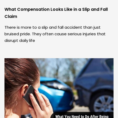
What Compensation Looks Like in a Slip and Fall
Claim
There is more to a slip and fall accident than just
bruised pride. They often cause serious injuries that
disrupt daily life