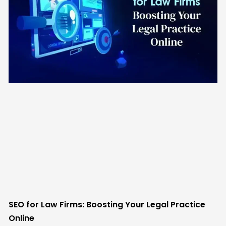
SEO for Law Firms: Boosting Your Legal Practice
Online