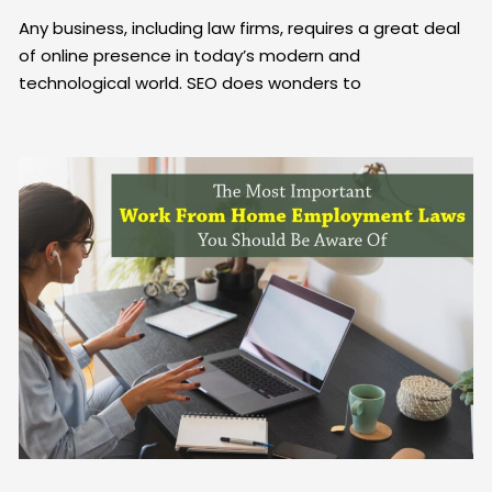
Any business, including law firms, requires a great deal
of online presence in today’s modern and
technological world. SEO does wonders to