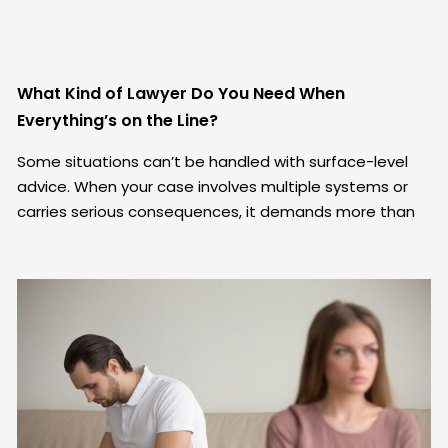
What Kind of Lawyer Do You Need When
Everything’s on the Line?
Some situations can’t be handled with surface-level
advice. When your case involves multiple systems or
carries serious consequences, it demands more than