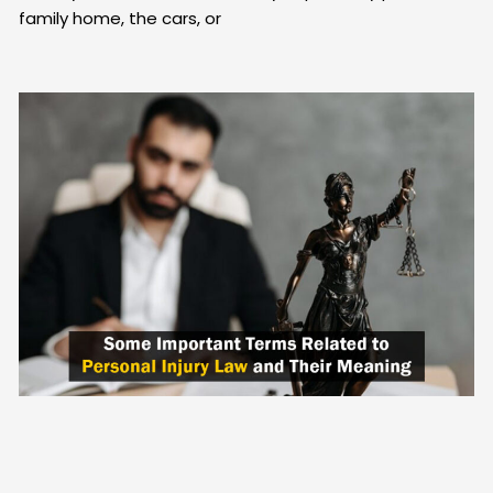
family home, the cars, or