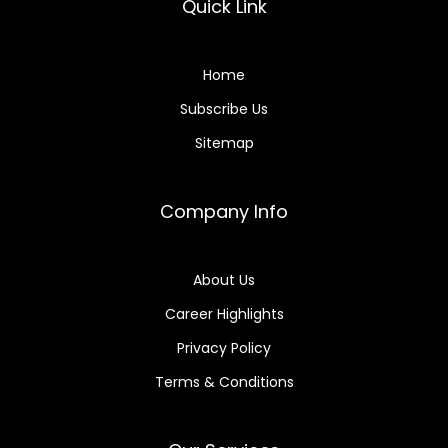
Quick Link
Home
Subscribe Us
Sitemap
Company Info
About Us
Career Highlights
Privacy Policy
Terms & Conditions