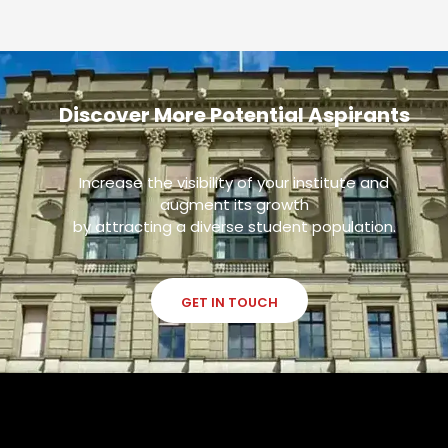
Discover More Potential Aspirants
Increase the visibility of your institute and
augment its growth
by attracting a diverse student population.
GET IN TOUCH