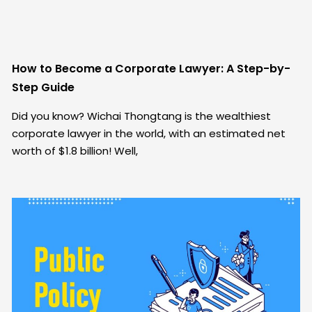
How to Become a Corporate Lawyer: A Step-by-
Step Guide
Did you know? Wichai Thongtang is the wealthiest
corporate lawyer in the world, with an estimated net
worth of $1.8 billion! Well,