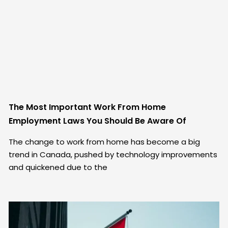
The Most Important Work From Home
Employment Laws You Should Be Aware Of
The change to work from home has become a big
trend in Canada, pushed by technology improvements
and quickened due to the