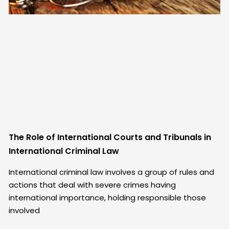
The Role of International Courts and Tribunals in
International Criminal Law
International criminal law involves a group of rules and
actions that deal with severe crimes having
international importance, holding responsible those
involved