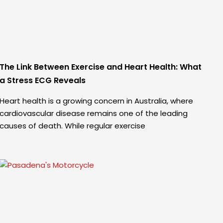
The Link Between Exercise and Heart Health: What
a Stress ECG Reveals
Heart health is a growing concern in Australia, where
cardiovascular disease remains one of the leading
causes of death. While regular exercise