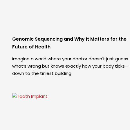
Genomic Sequencing and Why It Matters for the
Future of Health
Imagine a world where your doctor doesn’t just guess
what’s wrong but knows exactly how your body ticks—
down to the tiniest building