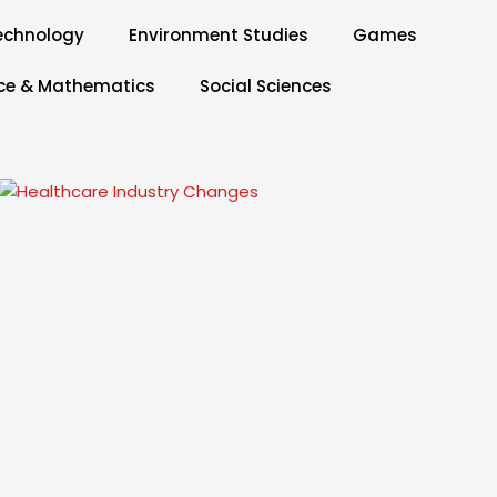
echnology
Environment Studies
Games
ce & Mathematics
Social Sciences