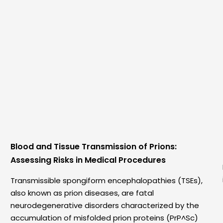
Blood and Tissue Transmission of Prions:
Assessing Risks in Medical Procedures
Transmissible spongiform encephalopathies (TSEs),
also known as prion diseases, are fatal
neurodegenerative disorders characterized by the
accumulation of misfolded prion proteins (PrP^Sc)