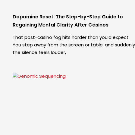
Dopamine Reset: The Step-by-Step Guide to
Regaining Mental Clarity After Casinos
That post-casino fog hits harder than you’d expect.
You step away from the screen or table, and suddenly
the silence feels louder,