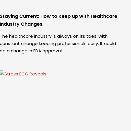
Staying Current: How to Keep up with Healthcare
Industry Changes
The healthcare industry is always on its toes, with
constant change keeping professionals busy. It could
be a change in FDA approval