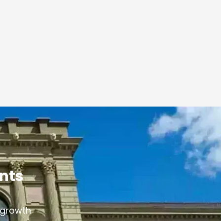
ants
s growth