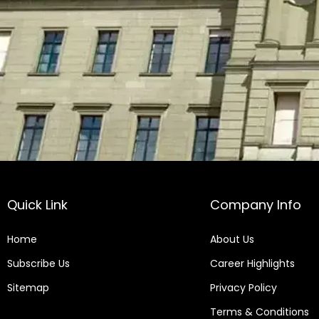
Quick Link
Company Info
Home
About Us
Subscribe Us
Career Highlights
Sitemap
Privacy Policy
Terms & Conditions