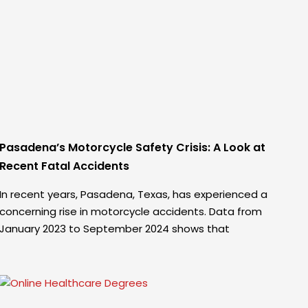
Pasadena’s Motorcycle Safety Crisis: A Look at
Recent Fatal Accidents
In recent years, Pasadena, Texas, has experienced a
concerning rise in motorcycle accidents. Data from
January 2023 to September 2024 shows that