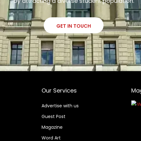
by attracting a diverse student population.
GET IN TOUCH
Our Services
Ma
Advertise with us
Guest Post
Magazine
Word Art