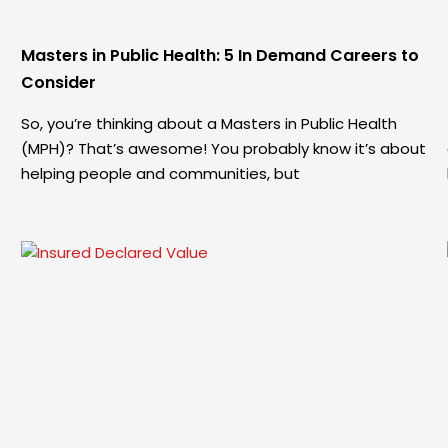
Masters in Public Health: 5 In Demand Careers to
Consider
So, you’re thinking about a Masters in Public Health
(MPH)? That’s awesome! You probably know it’s about
helping people and communities, but