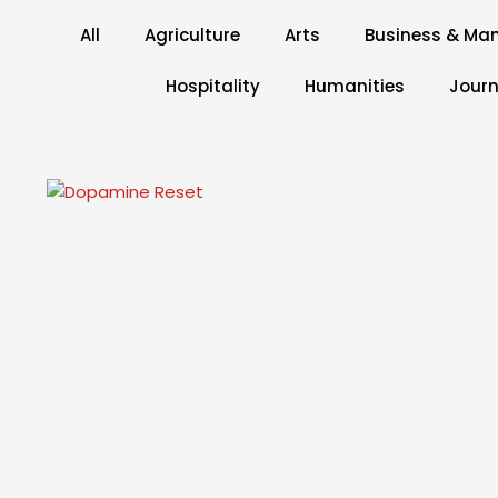
All
Agriculture
Arts
Business & M
Hospitality
Humanities
Journ