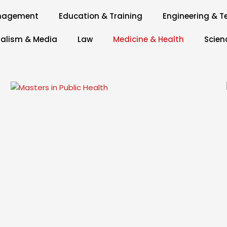
anagement
Education & Training
Engineering & T
alism & Media
Law
Medicine & Health
Scien
Page
Page
Page
Page
Page