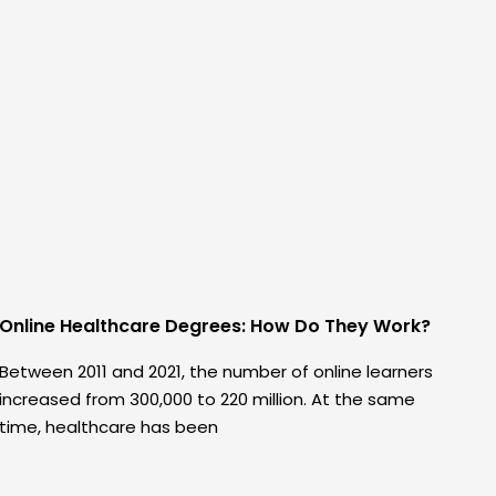
Online Healthcare Degrees: How Do They Work?
Between 2011 and 2021, the number of online learners
increased from 300,000 to 220 million. At the same
time, healthcare has been