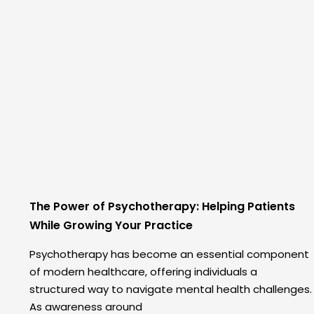
The Power of Psychotherapy: Helping Patients
While Growing Your Practice
Psychotherapy has become an essential component
of modern healthcare, offering individuals a
structured way to navigate mental health challenges.
As awareness around