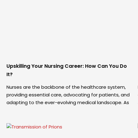
Upskilling Your Nursing Career: How Can You Do
It?
Nurses are the backbone of the healthcare system,
providing essential care, advocating for patients, and
adapting to the ever-evolving medical landscape. As