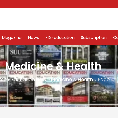
Word Art
Magazine
News
k12-education
Sub
Magazine
News
k12-education
Subscription
Co
Medicine & Health
me
»
Education Now
»
Medicine & Health
»
Page 4