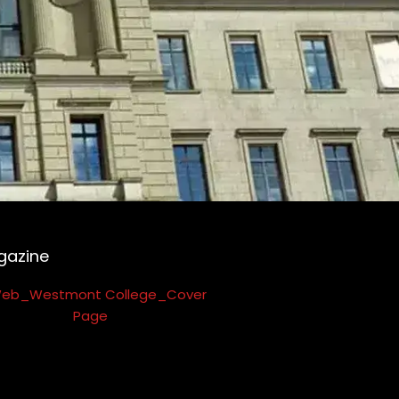
gazine