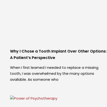
Why I Chose a Tooth Implant Over Other Options:
A Patient’s Perspective
When I first learned I needed to replace a missing
tooth, I was overwhelmed by the many options
available. As someone who