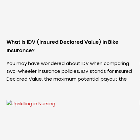
What is IDV (Insured Declared Value) in Bike
Insurance?
You may have wondered about IDV when comparing
two-wheeler insurance policies. IDV stands for Insured
Declared Value, the maximum potential payout the