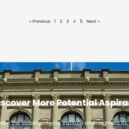
« Previous
1
2
3
4
5
Next »
iscover More Potential Aspir
ease the visibility of your institute and augment it