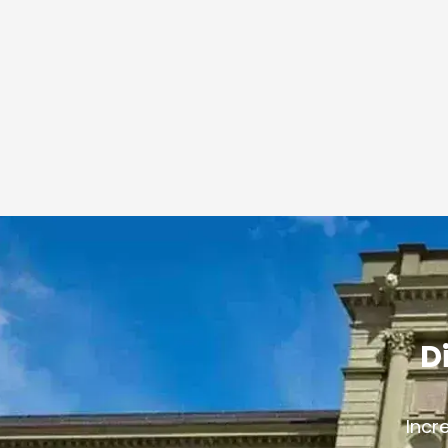
D
Incr