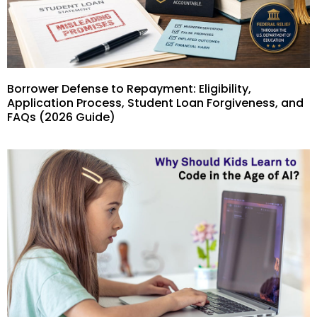
Borrower Defense to Repayment: Eligibility,
Application Process, Student Loan Forgiveness, and
FAQs (2026 Guide)