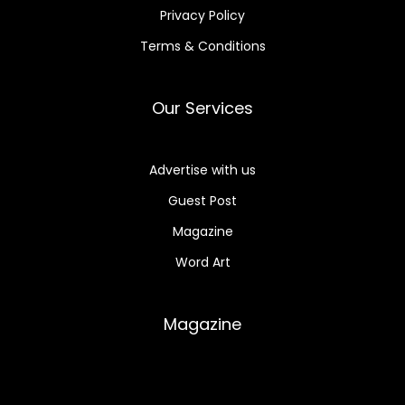
Privacy Policy
Terms & Conditions
Our Services
Advertise with us
Guest Post
Magazine
Word Art
Magazine