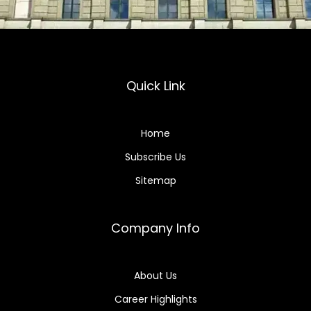
Quick Link
Home
Subscribe Us
Sitemap
Company Info
About Us
Career Highlights