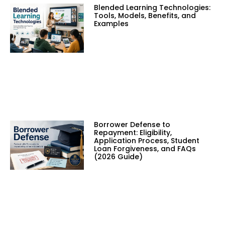
Blended Learning Technologies:
Tools, Models, Benefits, and
Examples
Borrower Defense to
Repayment: Eligibility,
Application Process, Student
Loan Forgiveness, and FAQs
(2026 Guide)