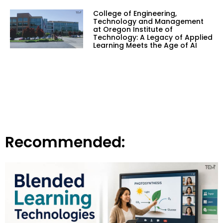
College of Engineering,
Technology and Management
at Oregon Institute of
Technology: A Legacy of Applied
Learning Meets the Age of AI
Recommended: