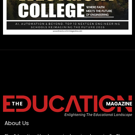
About Us