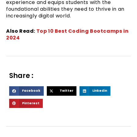
experience and equips students with the
foundational abilities they need to thrive in an
increasingly digital world.
Also Read:
Top 10 Best Coding Bootcamps in
2024
Share :
S
S
S
Facebook
Twitter
Linkedin
h
h
h
S
Pinterest
a
a
a
h
r
r
r
a
e
e
e
r
o
o
o
e
n
n
n
o
f
t
l