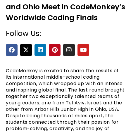
and Ohio Meet in CodeMonkey’s
Worldwide Coding Finals
Follow Us:
F
X
L
P
I
Y
a
-
i
i
n
o
c
t
n
n
s
u
e
e
w
k
t
t
t
b
i
e
e
a
u
CodeMonkey is excited to share the results of
o
t
d
r
g
b
its international middle-school coding
o
t
i
e
r
e
competition, which wrapped up with an intense
k
e
n
s
a
and inspiring global final. The last round brought
r
t
m
together two exceptionally talented teams of
young coders: one from Tel Aviv, Israel, and the
other from Arbor Hills Junior High in Ohio, USA.
Despite being thousands of miles apart, the
students connected through their passion for
problem-solving, creativity, and the joy of