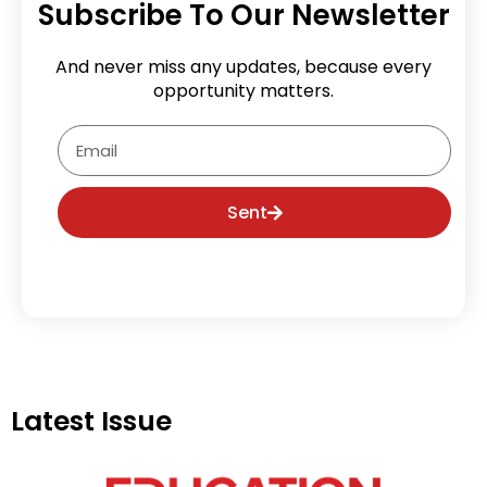
Subscribe To Our Newsletter
And never miss any updates, because every
opportunity matters.
Email
Sent
Latest Issue