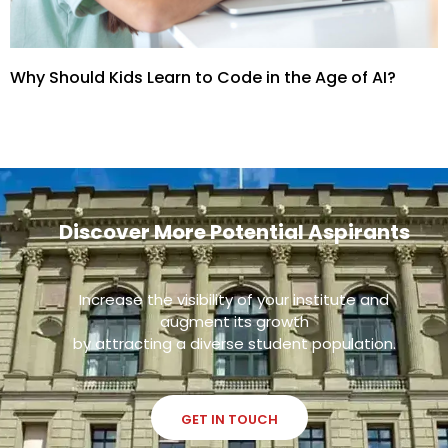
Why Should Kids Learn to Code in the Age of AI?
Discover More Potential Aspirants
Increase the visibility of your institute and
augment its growth
by attracting a diverse student population.
GET IN TOUCH