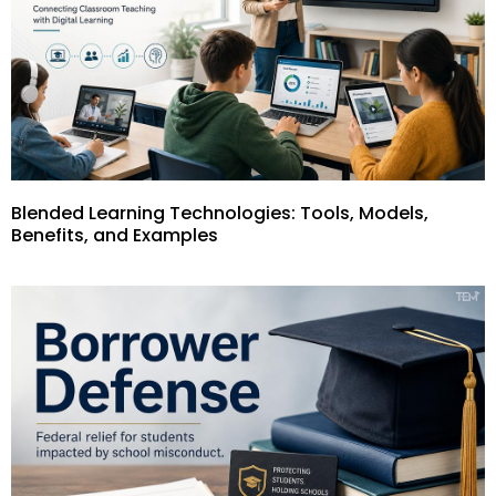
Blended Learning Technologies: Tools, Models,
Benefits, and Examples