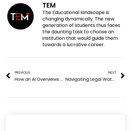
TEM
n
a
w
i
The Educational landscape is
p
c
i
n
changing dynamically. The new
i
e
t
k
generation of students thus faces
n
b
t
e
the daunting task to choose an
t
o
e
d
institution that would guide them
e
o
r
i
towards a lucrative career.
r
k
n
e
Prev
N
s
t
PREVIOUS
NEXT
How an AI Overviews Tracker Helps Brands Understand Their Visibility
Navigating Legal Waters: The Importance of Experienced Personal Injury Representation