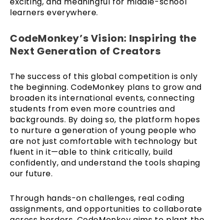
exciting, and meaningful for middle-school
learners everywhere.
CodeMonkey’s Vision: Inspiring the
Next Generation of Creators
The success of this global competition is only
the beginning. CodeMonkey plans to grow and
broaden its international events, connecting
students from even more countries and
backgrounds. By doing so, the platform hopes
to nurture a generation of young people who
are not just comfortable with technology but
fluent in it—able to think critically, build
confidently, and understand the tools shaping
our future.
Through hands-on challenges, real coding
assignments, and opportunities to collaborate
across borders, CodeMonkey aims to plant the