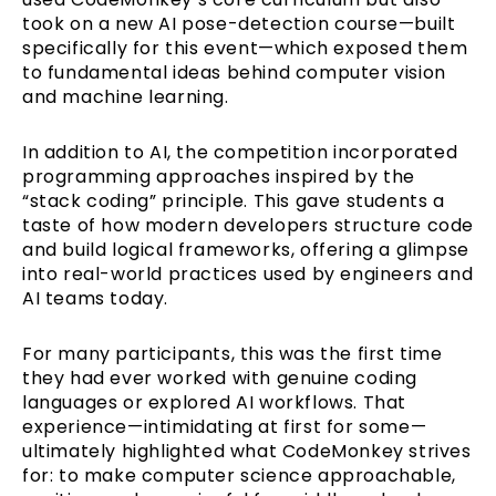
took on a new AI pose-detection course—built
specifically for this event—which exposed them
to fundamental ideas behind computer vision
and machine learning.
In addition to AI, the competition incorporated
programming approaches inspired by the
“stack coding” principle. This gave students a
taste of how modern developers structure code
and build logical frameworks, offering a glimpse
into real-world practices used by engineers and
AI teams today.
For many participants, this was the first time
they had ever worked with genuine coding
languages or explored AI workflows. That
experience—intimidating at first for some—
ultimately highlighted what CodeMonkey strives
for: to make computer science approachable,