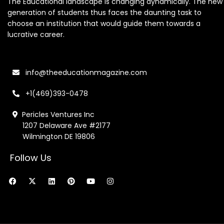
The Educational landscape is changing dynamically. The new
generation of students thus faces the daunting task to
choose an institution that would guide them towards a
lucrative career.
info@theeducationmagazine.com
+1(469)393-0478
Pericles Ventures Inc
1207 Delaware Ave #2177
Wilmington DE 19806
Follow Us
F
X
L
P
Y
I
a
-
i
i
o
n
c
t
n
n
u
s
e
w
k
t
t
t
b
i
e
e
u
a
o
t
d
r
b
g
o
t
i
e
e
r