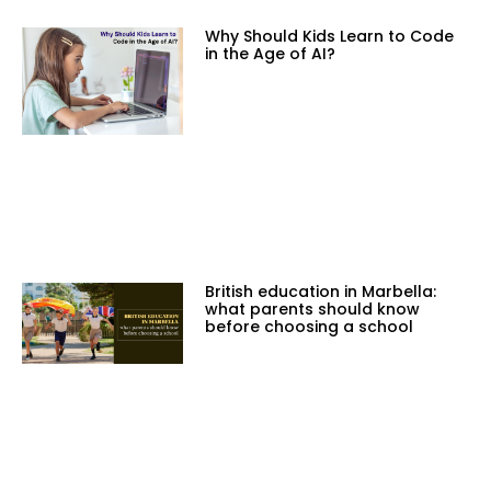
Why Should Kids Learn to Code
in the Age of AI?
British education in Marbella:
what parents should know
before choosing a school