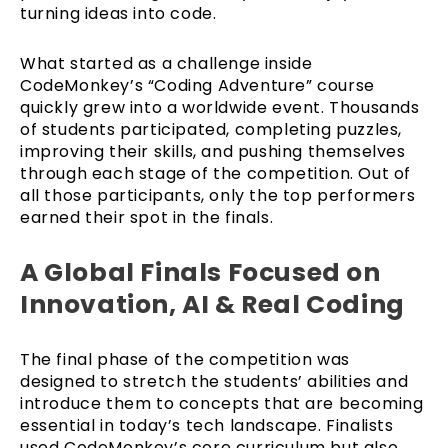
turning ideas into code.
What started as a challenge inside
CodeMonkey’s “Coding Adventure” course
quickly grew into a worldwide event. Thousands
of students participated, completing puzzles,
improving their skills, and pushing themselves
through each stage of the competition. Out of
all those participants, only the top performers
earned their spot in the finals.
A Global Finals Focused on
Innovation, AI & Real Coding
The final phase of the competition was
designed to stretch the students’ abilities and
introduce them to concepts that are becoming
essential in today’s tech landscape. Finalists
used CodeMonkey’s core curriculum but also