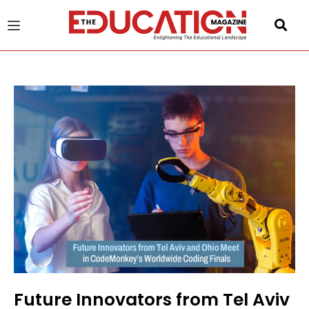
u
gle
Future Innovators from Tel Aviv