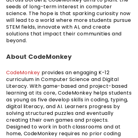
seeds of long-term interest in computer
science. The hope is that sparking curiosity now
will lead to a world where more students pursue
STEM fields, innovate with AI, and create
solutions that impact their communities and
beyond.
About CodeMonkey
CodeMonkey
provides an engaging K-12
curriculum in Computer Science and Digital
Literacy. With game-based and project-based
learning at its core, CodeMonkey helps students
as young as five develop skills in coding, typing,
digital literacy, and AI. Learners progress by
solving structured puzzles and eventually
creating their own games and projects.
Designed to work in both classrooms and at
home, CodeMonkey requires no prior coding