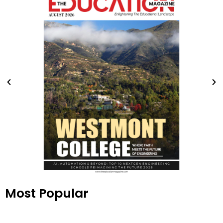
Most Popular