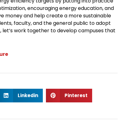
gy efficiency targets by putting into practice
ptimization, encouraging energy education, and
ve money and help create a more sustainable
ents, faculty, and the general public to adopt
e, let’s work together to develop campuses that
lure
S
S
Linkedin
Pinterest
h
h
a
a
r
r
e
e
o
o
n
n