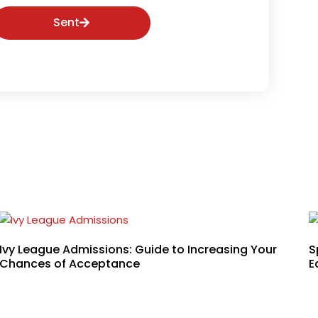
Sent
Ivy League Admissions: Guide to Increasing Your
S
Chances of Acceptance
E