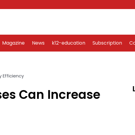
Word Art
Magazine
News
k12-education
Sub
Magazine
News
k12-education
Subscription
Co
es Can Increase