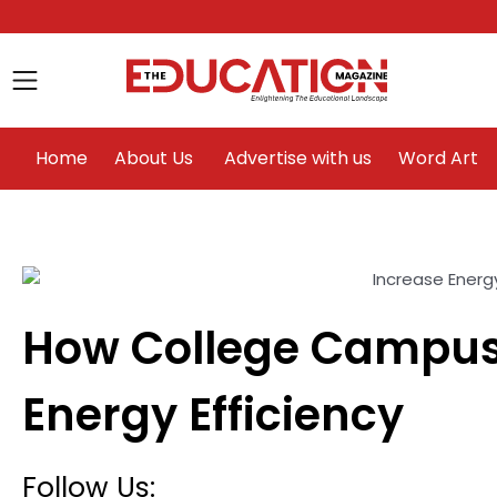
Home
About Us
Advertise with us
Home
About Us
Advertise with us
Word Art
How College Campus
le
Energy Efficiency
Follow Us: