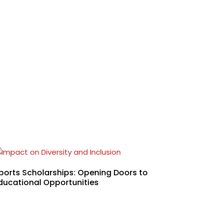
ports Scholarships: Opening Doors to
ducational Opportunities