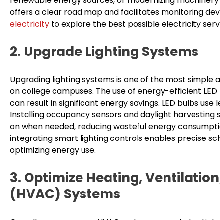
renewable energy sources, or modernizing machinery fo
offers a clear road map and facilitates monitoring dev
electricity
to explore the best possible electricity serv
2. Upgrade Lighting Systems
Upgrading lighting systems is one of the most simple 
on college campuses. The use of energy-efficient LED 
can result in significant energy savings. LED bulbs use 
Installing occupancy sensors and daylight harvesting s
on when needed, reducing wasteful energy consumption. 
integrating smart lighting controls enables precise sc
optimizing energy use.
3. Optimize Heating, Ventilation
(HVAC) Systems