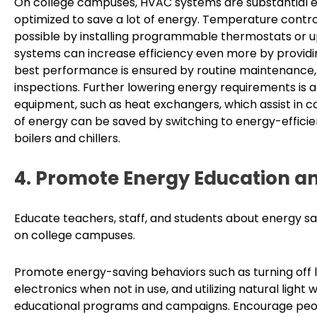
On college campuses, HVAC systems are substantial 
optimized to save a lot of energy. Temperature contr
possible by installing programmable thermostats or 
systems can increase efficiency even more by providin
best performance is ensured by routine maintenance, 
inspections. Further lowering energy requirements is
equipment, such as heat exchangers, which assist in c
of energy can be saved by switching to energy-efficie
boilers and chillers.
4. Promote Energy Education a
Educate teachers, staff, and students about energy sa
on college campuses.
Promote energy-saving behaviors such as turning off 
electronics when not in use, and utilizing natural lig
educational programs and campaigns. Encourage people