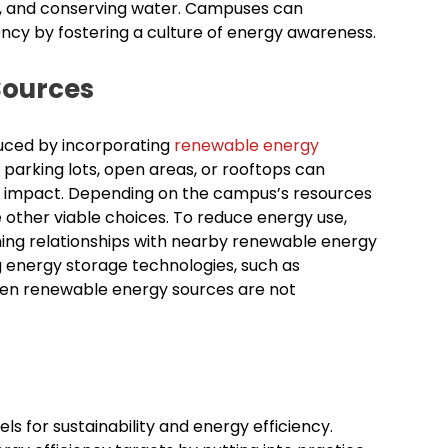
sit, and conserving water. Campuses can
cy by fostering a culture of energy awareness.
Sources
duced by incorporating
renewable energy
n parking lots, open areas, or rooftops can
 impact. Depending on the campus’s resources
 other viable choices. To reduce energy use,
ming relationships with nearby renewable energy
 energy storage technologies, such as
hen renewable energy sources are not
 for sustainability and energy efficiency.