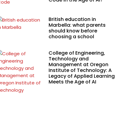
British education in
Marbella: what parents
should know before
choosing a school
College of Engineering,
Technology and
Management at Oregon
Institute of Technology: A
Legacy of Applied Learning
Meets the Age of AI