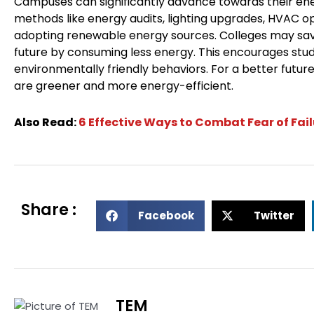
Campuses can significantly advance towards their ener
methods like energy audits, lighting upgrades, HVAC o
adopting renewable energy sources. Colleges may sa
future by consuming less energy. This encourages stud
environmentally friendly behaviors. For a better futur
are greener and more energy-efficient.
Also Read:
6 Effective Ways to Combat Fear of Fai
Share :
S
S
Facebook
Twitter
h
h
a
a
r
r
e
e
o
o
TEM
n
n