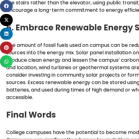
the stairs rather than the elevator, using public tran
Share
encourage a long-term commitment to energy efficien
on
Share
facebook
5. Embrace Renewable Energy 
on
Share
twitter
on
The amount of fossil fuels used on campus can be re
Share
linkedin
sources into the energy mix. Solar panel installation o
on
produce clean energy and lessen the campus’ carbon
Share
pinterest
and location, wind turbines or geothermal systems are
on
consider investing in community solar projects or for
whatsapp
sources. Excess renewable energy can be stored using
batteries, and used during times of high demand or w
accessible.
Final Words
College campuses have the potential to become models