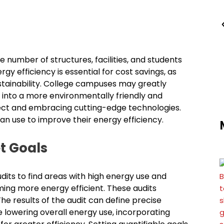
 number of structures, facilities, and students
rgy efficiency is essential for cost savings, as
ustainability. College campuses may greatly
 into a more environmentally friendly and
fect and embracing cutting-edge technologies.
can use to improve their energy efficiency.
t Goals
ts to find areas with high energy use and
oming more energy efficient. These audits
The results of the audit can define precise
 lowering overall energy use, incorporating