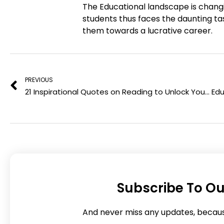
The Educational landscape is chang
f
t
students thus faces the daunting tas
a
w
them towards a lucrative career.
c
i
e
t
Prev
b
t
o
e
PREVIOUS
o
r
21 Inspirational Quotes on Reading to Unlock Your Inner Wisdom
k
Subscribe To Ou
And never miss any updates, becau