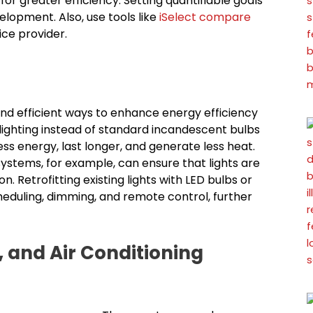
r greater efficiency. Setting quantifiable goals
elopment. Also, use tools like
iSelect compare
ice provider.
and efficient ways to enhance energy efficiency
lighting instead of standard incandescent bulbs
less energy, last longer, and generate less heat.
ystems, for example, can ensure that lights are
Retrofitting existing lights with LED bulbs or
heduling, dimming, and remote control, further
, and Air Conditioning