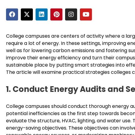
F
X
L
P
I
Y
a
-
i
i
n
o
c
t
n
n
s
u
e
w
k
t
t
t
b
i
e
e
a
u
College campuses are centers of activity where a large
o
t
d
r
g
b
require a lot of energy. In these settings, improving ene
o
t
i
e
r
e
well as for lowering carbon emissions and fostering s
k
e
n
s
a
improve their energy efficiency and turn their campus
r
t
m
sustainable place by putting smart strategies into ef
The article will examine practical strategies colleges 
1. Conduct Energy Audits and Se
College campuses should conduct thorough energy audi
potential inefficiencies as the first step towards bec
evaluate the structure, HVAC, lighting, and water use. 
energy-saving objectives. These objectives can involve