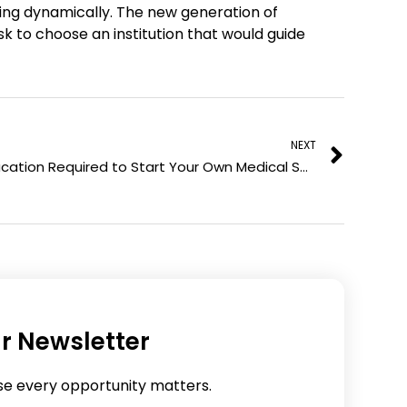
ing dynamically. The new generation of
l
p
k to choose an institution that would guide
i
i
n
n
k
t
Next
e
e
d
r
NEXT
i
e
Education Required to Start Your Own Medical Spa
n
s
t
r Newsletter
se every opportunity matters.