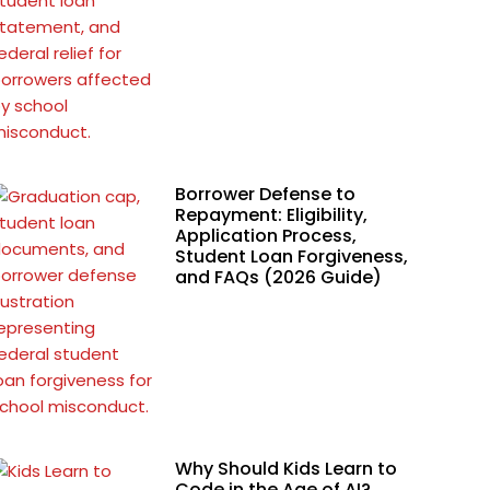
Borrower Defense to
Repayment: Eligibility,
Application Process,
Student Loan Forgiveness,
and FAQs (2026 Guide)
Why Should Kids Learn to
Code in the Age of AI?