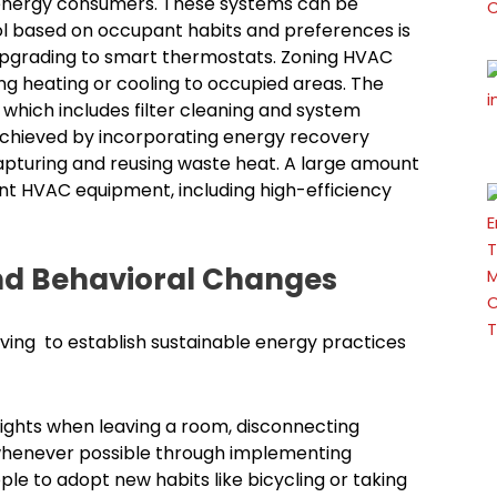
energy consumers. These systems can be
ol based on occupant habits and preferences is
upgrading to smart thermostats. Zoning HVAC
g heating or cooling to occupied areas. The
which includes filter cleaning and system
 achieved by incorporating energy recovery
apturing and reusing waste heat. A large amount
nt HVAC equipment, including high-efficiency
nd Behavioral Changes
ving to establish sustainable energy practices
lights when leaving a room, disconnecting
ht whenever possible through implementing
 to adopt new habits like bicycling or taking