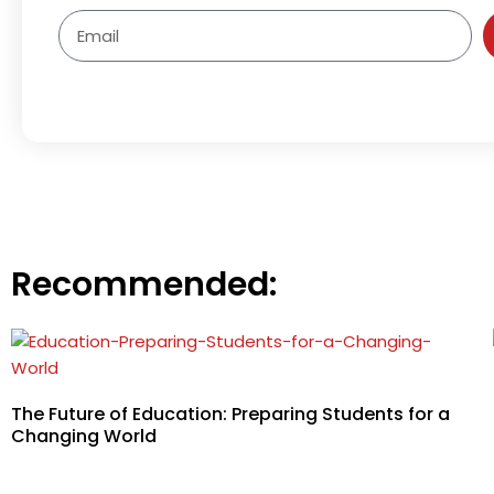
Email
Recommended:
The Future of Education: Preparing Students for a
Changing World