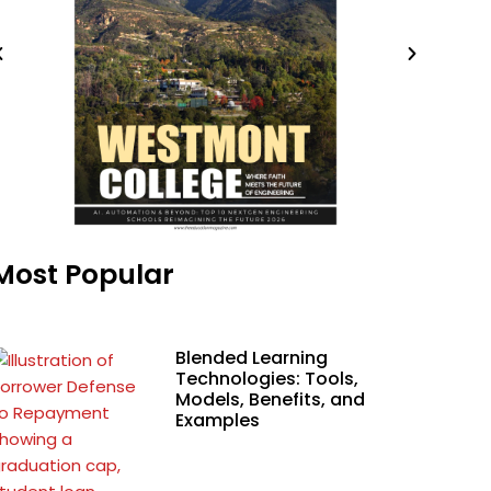
Most Popular
Blended Learning
Technologies: Tools,
Models, Benefits, and
Examples