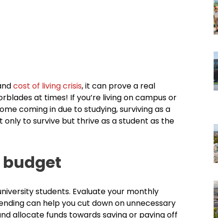
 and
cost of living crisis
, it can prove a real
rblades at times! If you’re living on campus or
ome coming in due to studying, surviving as a
t only to survive but thrive as a student as the
a budget
university students. Evaluate your monthly
pending can help you cut down on unnecessary
nd allocate funds towards saving or paying off