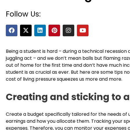
Follow Us:
F
X
L
P
I
Y
a
-
i
i
n
o
c
t
n
n
s
u
e
w
k
t
t
t
b
i
e
e
a
u
Being a student is hard – during a technical recession
o
t
d
r
g
b
juggling act – and we don’t mean balls but flaming razo
o
t
i
e
r
e
out of home for the first time and don’t have much inc
k
e
n
s
a
student is as crucial as ever. But here are some tips no
r
t
m
cost of living pressure squeezes us more and more.
Creating and sticking to 
Create a budget specifically tailored for the needs of 
earnings and how you allocate them. Tracking your s
expenses. Therefore, you can monitor your expenses a