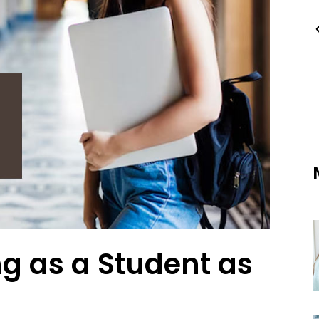
ng as a Student as