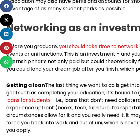
association may also have perks and discounts for sho
Share
advantage of as many student perks as possible.
on
Share
facebook
Networking as an invest
on
Share
twitter
on
Before you graduate,
you should take time to network
Share
linkedin
events or uni functions. This is an investment – and yo
on
Share
internship that’s not only paid but could theoreticall
pinterest
on
you could land your dream job after you finish, which p
whatsapp
Getting a loan
The last thing we want to do is get into
goal such as completing your education, it’s bound to 
loans for students
– i.e., loans that don’t need collater
experience upfront (books, tech, furniture, transportati
circumstances allow for it and you really need it, it m
force you back into work and out of uni, which is never 
you apply.