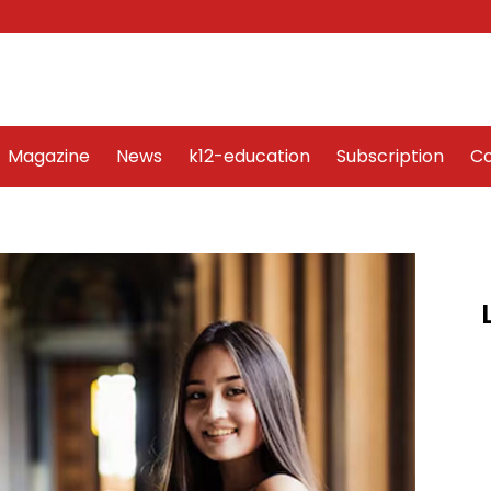
Word Art
Magazine
News
k12-education
Sub
Magazine
News
k12-education
Subscription
Co