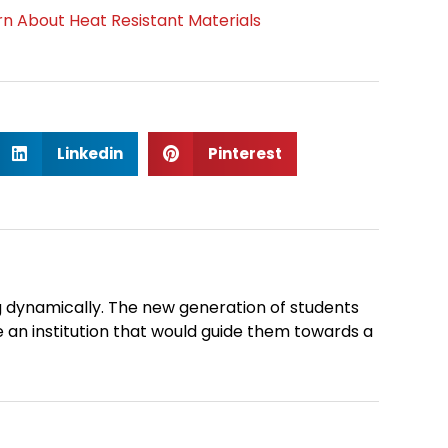
n About Heat Resistant Materials
S
S
Linkedin
Pinterest
h
h
a
a
r
r
e
e
o
o
n
n
 dynamically. The new generation of students
l
p
 an institution that would guide them towards a
i
i
n
n
k
t
Next
e
e
d
r