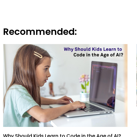
Recommended:
Why Should Kids Learn to Code in the Age of AI?