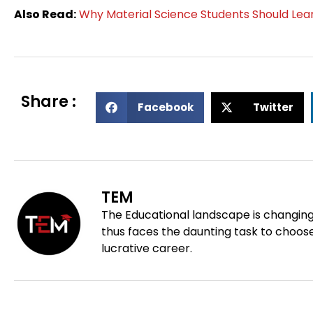
Also Read:
Why Material Science Students Should Lear
Share :
S
S
Facebook
Twitter
h
h
a
a
r
r
e
e
o
o
TEM
n
n
The Educational landscape is changing
f
t
thus faces the daunting task to choose
a
w
lucrative career.
c
i
e
t
Prev
b
t
o
e