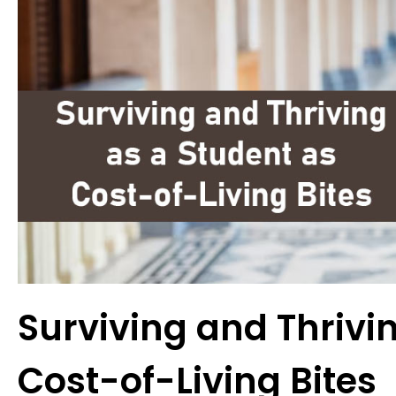
Surviving and Thrivi
Cost-of-Living Bites