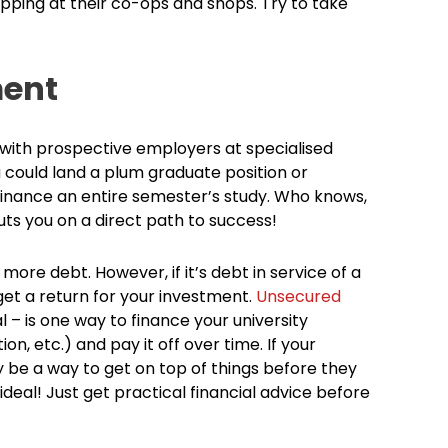
pping at their co-ops and shops. Try to take
ment
with prospective employers at specialised
u could land a plum graduate position or
y finance an entire semester’s study. Who knows,
uts you on a direct path to success!
 more debt. However, if it’s debt in service of a
get a return for your investment.
Unsecured
al – is one way to finance your university
on, etc.) and pay it off over time. If your
ay be a way to get on top of things before they
ideal! Just get practical financial advice before