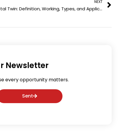
NEXT
i
e
Digital Twin: Definition, Working, Types, and Applications
n
s
t
r Newsletter
se every opportunity matters.
Sent