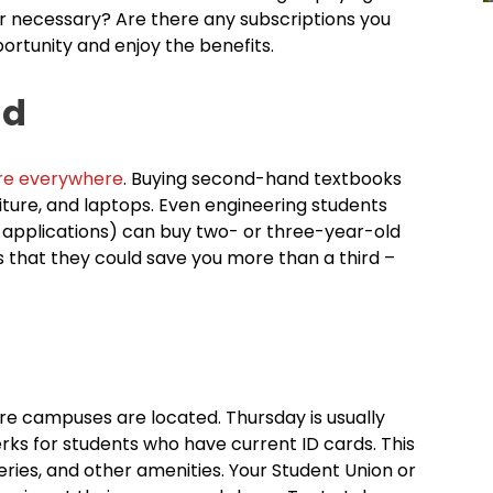
r necessary? Are there any subscriptions you
ortunity and enjoy the benefits.
nd
re everywhere
. Buying second-hand textbooks
rniture, and laptops. Even engineering students
 applications) can buy two- or three-year-old
is that they could save you more than a third –
re campuses are located. Thursday is usually
erks for students who have current ID cards. This
ries, and other amenities. Your Student Union or