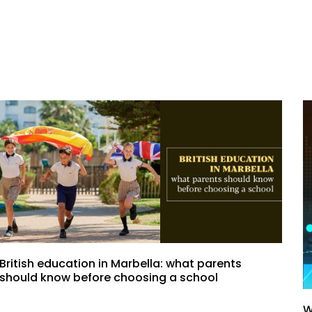
British education in Marbella: what parents
should know before choosing a school
W