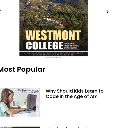
Most Popular
Why Should Kids Learn to
Code in the Age of AI?