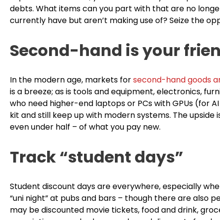
debts. What items can you part with that are no longe
currently have but aren’t making use of? Seize the opp
Second-hand is your frie
In the modern age, markets for
second-hand goods a
is a breeze; as is tools and equipment, electronics, fu
who need higher-end laptops or PCs with GPUs (for AI
kit and still keep up with modern systems. The upside 
even under half – of what you pay new.
Track “student days”
Student discount days are everywhere, especially whe
“uni night” at pubs and bars – though there are also p
may be discounted movie tickets, food and drink, groce