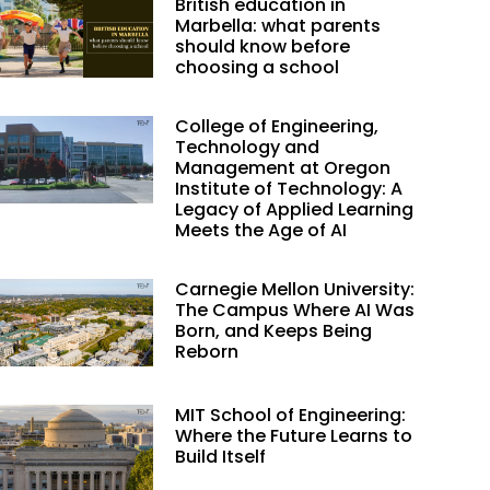
British education in
Marbella: what parents
should know before
choosing a school
College of Engineering,
Technology and
Management at Oregon
Institute of Technology: A
Legacy of Applied Learning
Meets the Age of AI
Carnegie Mellon University:
The Campus Where AI Was
Born, and Keeps Being
Reborn
MIT School of Engineering:
Where the Future Learns to
Build Itself