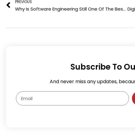
PREVIOUS
o
r
Why Is Software Engineering Still One Of The Best Career Choices In Thailand
k
Subscribe To Ou
And never miss any updates, becau
Email