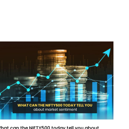
hat can the NIFTY500 today tell you about