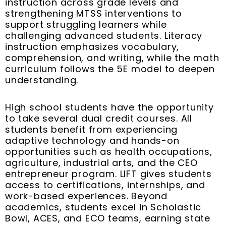
instruction across grade levels and
strengthening MTSS interventions to
support struggling learners while
challenging advanced students. Literacy
instruction emphasizes vocabulary,
comprehension, and writing, while the math
curriculum follows the 5E model to deepen
understanding.
High school students have the opportunity
to take several dual credit courses. All
students benefit from experiencing
adaptive technology and hands-on
opportunities such as health occupations,
agriculture, industrial arts, and the CEO
entrepreneur program. LIFT gives students
access to certifications, internships, and
work-based experiences. Beyond
academics, students excel in Scholastic
Bowl, ACES, and ECO teams, earning state