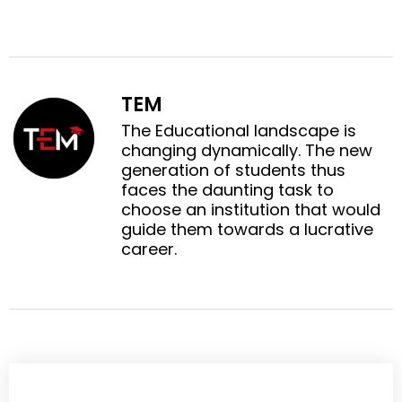
a
a
o
o
r
r
n
n
e
e
f
t
o
o
a
w
n
n
c
i
TEM
l
p
e
t
i
i
The Educational landscape is
b
t
n
n
changing dynamically. The new
o
e
k
t
generation of students thus
o
r
e
e
faces the daunting task to
k
d
r
choose an institution that would
i
e
guide them towards a lucrative
n
s
career.
t