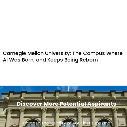
Carnegie Mellon University: The Campus Where
AI Was Born, and Keeps Being Reborn
Discover More Potential Aspirants
Increase the visibility of your institute and