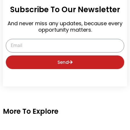
Subscribe To Our Newsletter
And never miss any updates, because every
opportunity matters.
Email
Send
More To Explore