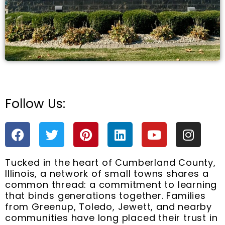
Follow Us:
e
F
T
P
L
Y
I
a
w
i
i
o
n
c
i
n
n
u
s
Tucked in the heart of Cumberland County,
e
t
t
k
t
t
Illinois, a network of small towns shares a
b
t
e
e
u
a
common thread: a commitment to learning
o
e
r
d
b
g
that binds generations together. Families
o
r
e
i
e
r
from Greenup, Toledo, Jewett, and nearby
k
s
n
a
communities have long placed their trust in