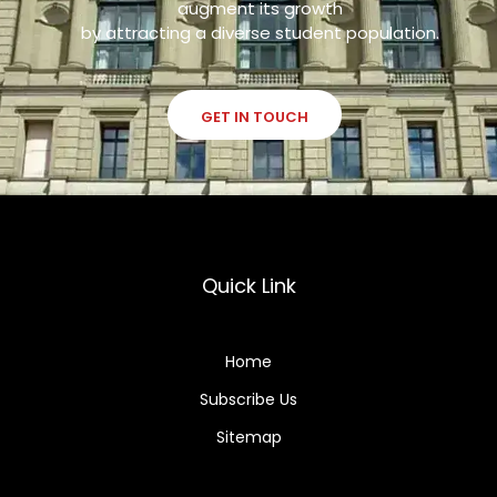
augment its growth
by attracting a diverse student population.
GET IN TOUCH
Quick Link
Home
Subscribe Us
Sitemap