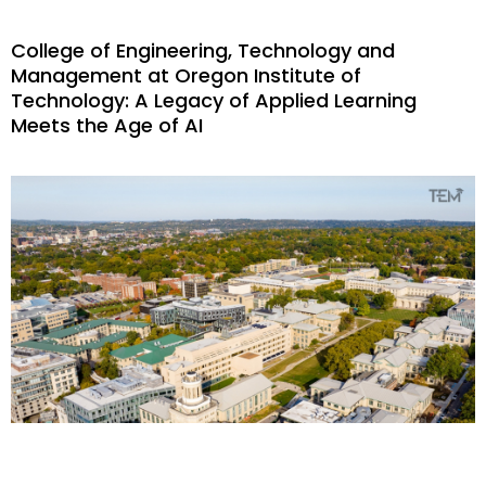
College of Engineering, Technology and
Management at Oregon Institute of
Technology: A Legacy of Applied Learning
Meets the Age of AI