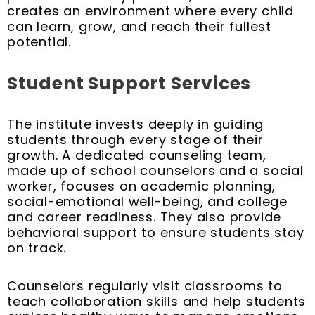
creates an environment where every child
can learn, grow, and reach their fullest
potential.
Student Support Services
The institute invests deeply in guiding
students through every stage of their
growth. A dedicated counseling team,
made up of school counselors and a social
worker, focuses on academic planning,
social-emotional well-being, and college
and career readiness. They also provide
behavioral support to ensure students stay
on track.
Counselors regularly visit classrooms to
teach collaboration skills and help students