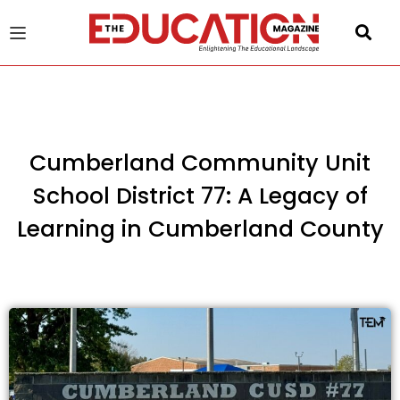
u
gle
Cumberland Community Unit
School District 77: A Legacy of
Learning in Cumberland County