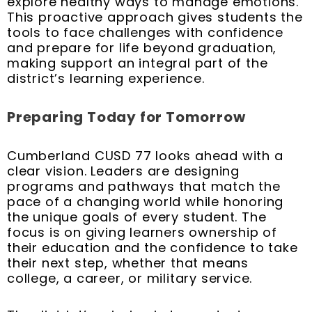
explore healthy ways to manage emotions.
This proactive approach gives students the
tools to face challenges with confidence
and prepare for life beyond graduation,
making support an integral part of the
district’s learning experience.
Preparing Today for Tomorrow
Cumberland CUSD 77 looks ahead with a
clear vision. Leaders are designing
programs and pathways that match the
pace of a changing world while honoring
the unique goals of every student. The
focus is on giving learners ownership of
their education and the confidence to take
their next step, whether that means
college, a career, or military service.