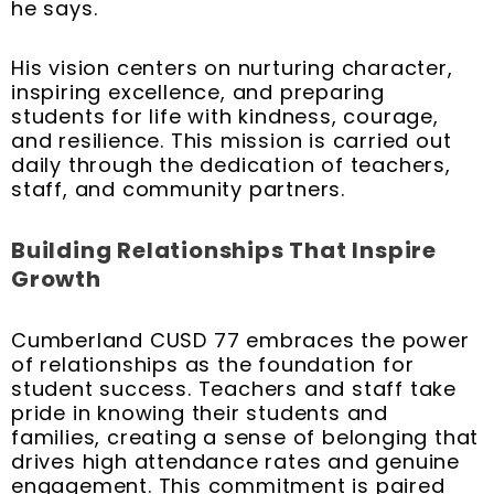
he says.
His vision centers on nurturing character,
inspiring excellence, and preparing
students for life with kindness, courage,
and resilience. This mission is carried out
daily through the dedication of teachers,
staff, and community partners.
Building Relationships That Inspire
Growth
Cumberland CUSD 77 embraces the power
of relationships as the foundation for
student success. Teachers and staff take
pride in knowing their students and
families, creating a sense of belonging that
drives high attendance rates and genuine
engagement. This commitment is paired