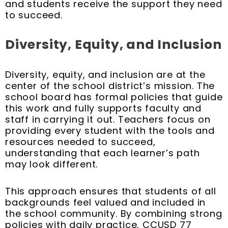
and students receive the support they need
to succeed.
Diversity, Equity, and Inclusion
Diversity, equity, and inclusion are at the
center of the school district’s mission. The
school board has formal policies that guide
this work and fully supports faculty and
staff in carrying it out. Teachers focus on
providing every student with the tools and
resources needed to succeed,
understanding that each learner’s path
may look different.
This approach ensures that students of all
backgrounds feel valued and included in
the school community. By combining strong
policies with daily practice, CCUSD 77