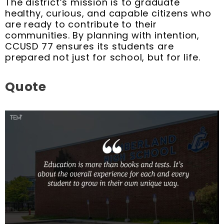
The district’s mission is to graduate
healthy, curious, and capable citizens who
are ready to contribute to their
communities. By planning with intention,
CCUSD 77 ensures its students are
prepared not just for school, but for life.
Quote