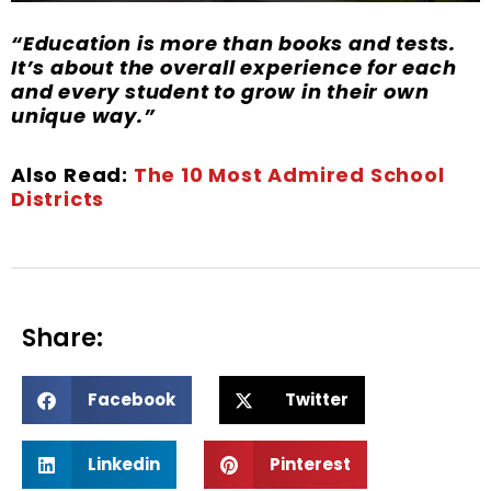
“Education is more than books and tests.
It’s about the overall experience for each
and every student to grow in their own
unique way.”
Also Read:
The 10 Most Admired School
Districts
Share:
S
S
Facebook
Twitter
h
h
a
a
S
S
r
r
Linkedin
Pinterest
h
h
e
e