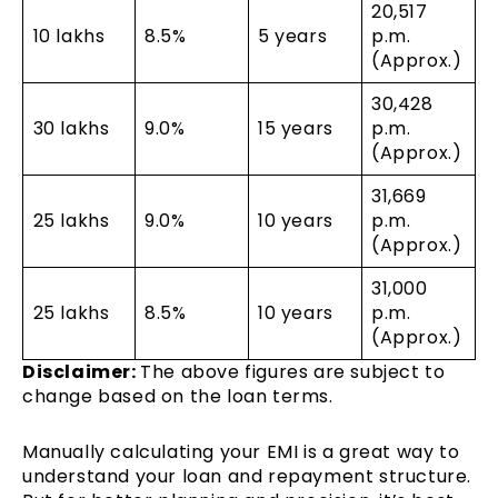
20,517
₹10 lakhs
8.5%
5 years
p.m.
(Approx.)
30,428
₹30 lakhs
9.0%
15 years
p.m.
(Approx.)
31,669
₹25 lakhs
9.0%
10 years
p.m.
(Approx.)
31,000
₹25 lakhs
8.5%
10 years
p.m.
(Approx.)
Disclaimer:
The above figures are subject to
change based on the loan terms.
Manually calculating your EMI is a great way to
understand your loan and repayment structure.