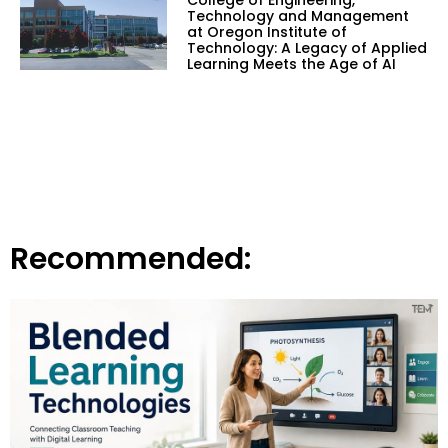
Technology and Management
at Oregon Institute of
Technology: A Legacy of Applied
Learning Meets the Age of AI
Recommended: