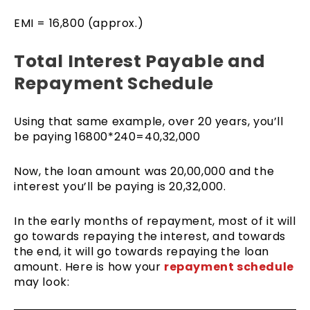
EMI = 16,800 (approx.)
Total Interest Payable and
Repayment Schedule
Using that same example, over 20 years, you’ll
be paying 16800*240=40,32,000
Now, the loan amount was 20,00,000 and the
interest you’ll be paying is 20,32,000.
In the early months of repayment, most of it will
go towards repaying the interest, and towards
the end, it will go towards repaying the loan
amount. Here is how your
repayment schedule
may look: