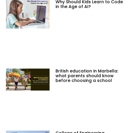
Why Should Kids Learn to Code
in the Age of AI?
British education in Marbella:
what parents should know
before choosing a school
College of Engineering,