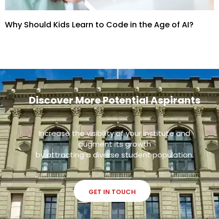
Why Should Kids Learn to Code in the Age of AI?
Discover More Potential Aspirants
Increase the visibility of your institute and
augment its growth
by attracting a diverse student population.
GET IN TOUCH