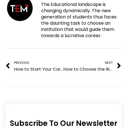
The Educational landscape is
p
c
i
n
changing dynamically. The new
i
e
t
k
generation of students thus faces
n
b
t
e
the daunting task to choose an
t
o
e
d
institution that would guide them
e
o
r
i
towards a lucrative career.
r
k
n
e
Prev
N
s
t
PREVIOUS
NEXT
How to Start Your Career in Project Management
How to Choose the Right PG Diploma for Your Career Goals
Subscribe To Our Newsletter