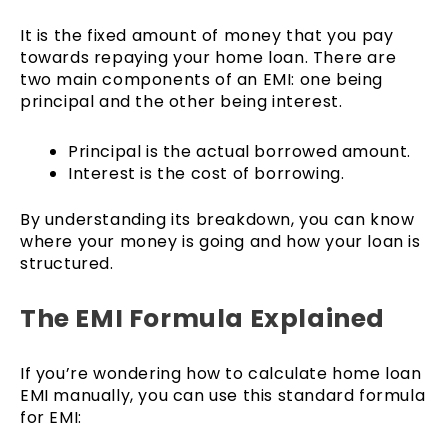
It is the fixed amount of money that you pay
towards repaying your home loan. There are
two main components of an EMI: one being
principal and the other being interest.
Principal is the actual borrowed amount.
Interest is the cost of borrowing.
By understanding its breakdown, you can know
where your money is going and how your loan is
structured.
The EMI Formula Explained
If you’re wondering how to calculate home loan
EMI manually, you can use this standard formula
for EMI: