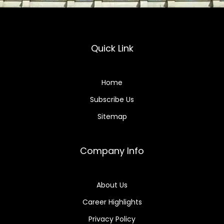
Quick Link
Home
Subscribe Us
Sitemap
Company Info
About Us
Career Highlights
Privacy Policy