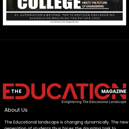
About Us
The Educational landscape is changing dynamically. The new
generation of students thus faces the daunting task to