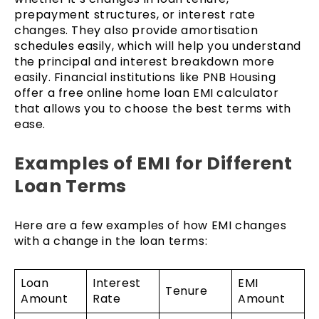
prepayment structures, or interest rate
changes. They also provide amortisation
schedules easily, which will help you understand
the principal and interest breakdown more
easily. Financial institutions like PNB Housing
offer a free online home loan EMI calculator
that allows you to choose the best terms with
ease.
Examples of EMI for Different
Loan Terms
Here are a few examples of how EMI changes
with a change in the loan terms:
Loan
Interest
EMI
Tenure
Amount
Rate
Amount