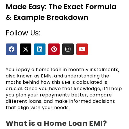
Made Easy: The Exact Formula
& Example Breakdown
Follow Us:
F
X
L
P
I
Y
a
-
i
i
n
o
c
t
n
n
s
u
e
e
w
k
t
t
t
b
i
e
e
a
u
You repay a home loan in monthly instalments,
o
t
d
r
g
b
also known as EMIs, and understanding the
o
t
i
e
r
e
maths behind how this EMI is calculated is
k
e
n
s
a
crucial. Once you have that knowledge, it’ll help
r
t
m
you plan your repayments better, compare
different loans, and make informed decisions
that align with your needs.
What is a Home Loan EMI?