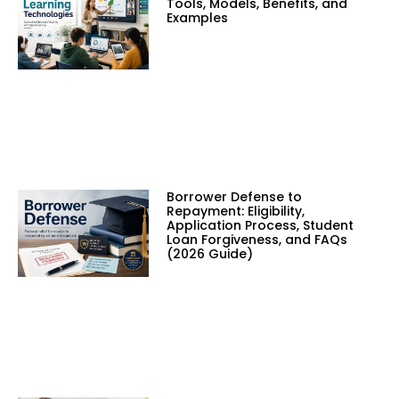
Tools, Models, Benefits, and
Examples
Borrower Defense to
Repayment: Eligibility,
Application Process, Student
Loan Forgiveness, and FAQs
(2026 Guide)