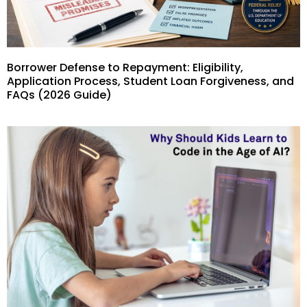
Borrower Defense to Repayment: Eligibility,
Application Process, Student Loan Forgiveness, and
FAQs (2026 Guide)