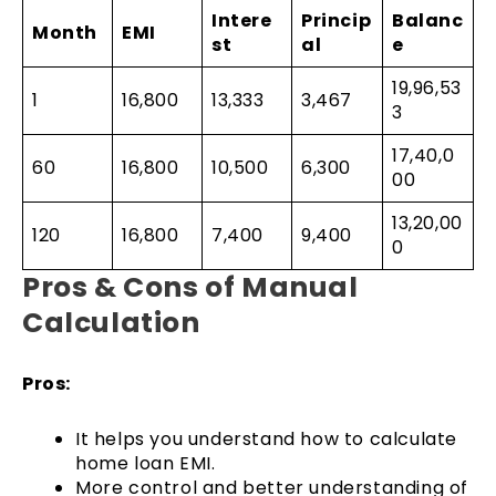
Intere
Princip
Balanc
Month
EMI
st
al
e
19,96,53
1
16,800
13,333
3,467
3
17,40,0
60
16,800
10,500
6,300
00
13,20,00
120
16,800
7,400
9,400
0
Pros & Cons of Manual
Calculation
Pros:
It helps you understand how to calculate
home loan EMI.
More control and better understanding of