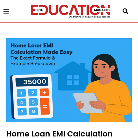
u
gle
Home Loan EMI Calculation