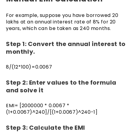
For example, suppose you have borrowed ₹20
lakhs at an annual interest rate of 8% for 20
years, which can be taken as 240 months.
Step 1: Convert the annual interest to
monthly.
8/(12*100)=0.0067
Step 2: Enter values to the formula
and solve it
EMI= [2000000 * 0.0067 *
(1+0.0067)^240]/[(1+0.0067)^240-1]
Step 3: Calculate the EMI