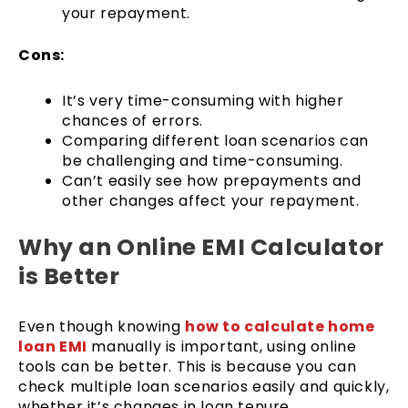
your repayment.
Cons:
It’s very time-consuming with higher
chances of errors.
Comparing different loan scenarios can
be challenging and time-consuming.
Can’t easily see how prepayments and
other changes affect your repayment.
Why an Online EMI Calculator
is Better
Even though knowing
how to calculate home
loan EMI
manually is important, using online
tools can be better. This is because you can
check multiple loan scenarios easily and quickly,
whether it’s changes in loan tenure,