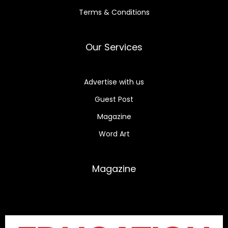
Terms & Conditions
Our Services
Advertise with us
Guest Post
Magazine
Word Art
Magazine