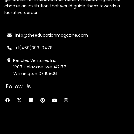
choose an institution that would guide them towards a
lucrative career.
info@theeducationmagazine.com
+1(469)393-0478
Pericles Ventures Inc
1207 Delaware Ave #2177
Wilmington DE 19806
Follow Us
F
X
L
P
Y
I
a
-
i
i
o
n
c
t
n
n
u
s
e
w
k
t
t
t
b
i
e
e
u
a
o
t
d
r
b
g
o
t
i
e
e
r
k
e
n
s
a
r
t
m