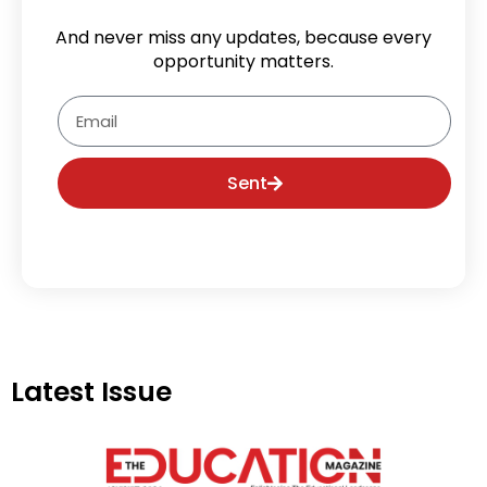
And never miss any updates, because every
opportunity matters.
Email
Sent
Latest Issue