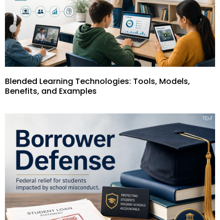
Blended Learning Technologies: Tools, Models,
Benefits, and Examples