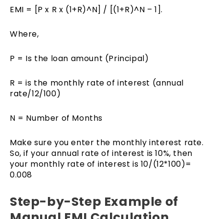
EMI = [P x R x (1+R)^N] / [(1+R)^N – 1].
Where,
P = Is the loan amount (Principal)
R = is the monthly rate of interest (annual
rate/12/100)
N = Number of Months
Make sure you enter the monthly interest rate.
So, if your annual rate of interest is 10%, then
your monthly rate of interest is 10/(12*100)=
0.008
Step-by-Step Example of
Manual EMI Calculation