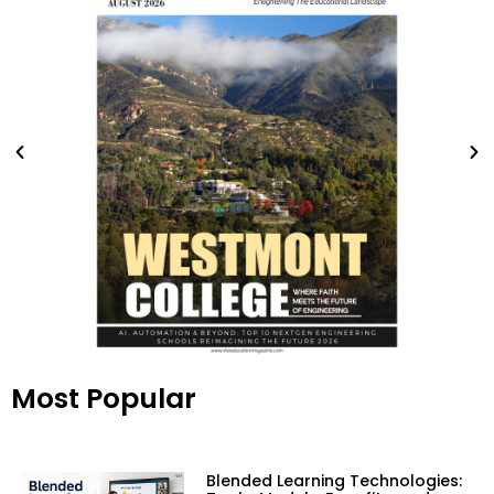
Most Popular
Blended Learning Technologies: