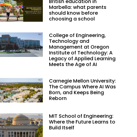
British education in
Marbella: what parents
should know before
choosing a school
College of Engineering,
Technology and
Management at Oregon
Institute of Technology: A
Legacy of Applied Learning
Meets the Age of AI
Carnegie Mellon University:
The Campus Where AI Was
Born, and Keeps Being
Reborn
MIT School of Engineering:
Where the Future Learns to
Build Itself