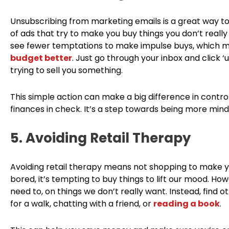
Unsubscribing from marketing emails is a great way to 
of ads that try to make you buy things you don’t really
see fewer temptations to make impulse buys, which
budget better
. Just go through your inbox and click 
trying to sell you something.
This simple action can make a big difference in contro
finances in check. It’s a step towards being more mind
5. Avoiding Retail Therapy
Avoiding retail therapy means not shopping to make yo
bored, it’s tempting to buy things to lift our mood. H
need to, on things we don’t really want. Instead, find o
for a walk, chatting with a friend, or
reading a book
.