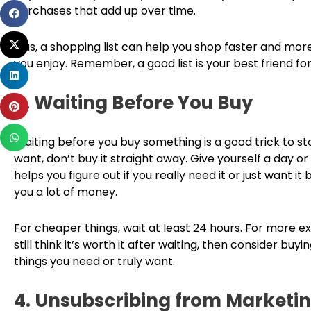
purchases that add up over time.
Share
on
Share
facebook
Plus, a shopping list can help you shop faster and more
on
you enjoy. Remember, a good list is your best friend f
Share
twitter
on
3. Waiting Before You Buy
Share
linkedin
on
Share
pinterest
Waiting before you buy something is a good trick to s
on
want, don’t buy it straight away. Give yourself a day or
whatsapp
helps you figure out if you really need it or just want i
you a lot of money.
For cheaper things, wait at least 24 hours. For more ex
still think it’s worth it after waiting, then consider bu
things you need or truly want.
4. Unsubscribing from Marketin