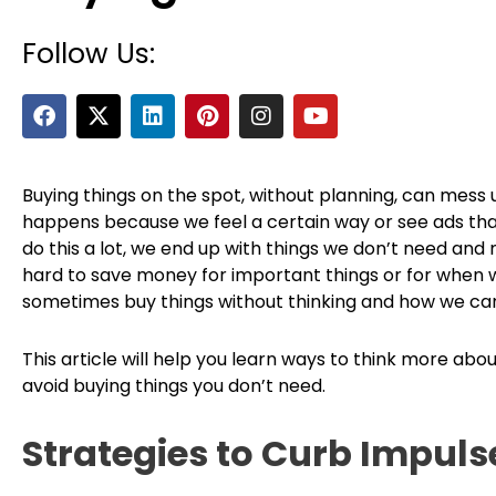
Follow Us:
F
X
L
P
I
Y
a
-
i
i
n
o
c
t
n
n
s
u
e
w
k
t
t
t
b
i
e
e
a
u
Buying things on the spot, without planning, can mess 
o
t
d
r
g
b
happens because we feel a certain way or see ads th
o
t
i
e
r
e
do this a lot, we end up with things we don’t need and
k
e
n
s
a
hard to save money for important things or for when w
r
t
m
sometimes buy things without thinking and how we can
This article will help you learn ways to think more a
avoid buying things you don’t need.
Strategies to Curb Impuls