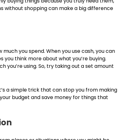
ly buying things because you truly need them,
ns without shopping can make a big difference
how much you spend. When you use cash, you can
s you think more about what you’re buying.
ch you’re using. So, try taking out a set amount
t’s a simple trick that can stop you from making
to your budget and save money for things that
ion