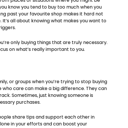
rom places or situations where you might be
f you know you tend to buy too much when you
lking past your favourite shop makes it hard not
e. It’s all about knowing what makes you want to
iggers.
’re only buying things that are truly necessary.
cus on what’s really important to you.
ily, or groups when you’re trying to stop buying
le who care can make a big difference. They can
track. Sometimes, just knowing someone is
cessary purchases.
eople share tips and support each other in
lone in your efforts and can boost your