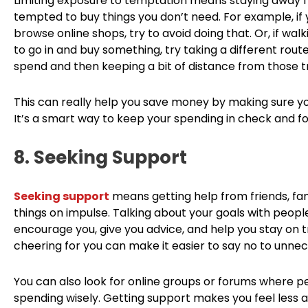
Limiting exposure to temptation means staying away f
tempted to buy things you don’t need. For example, i
browse online shops, try to avoid doing that. Or, if wa
to go in and buy something, try taking a different rout
spend and then keeping a bit of distance from those tr
This can really help you save money by making sure you
It’s a smart way to keep your spending in check and fo
8. Seeking Support
Seeking support
means getting help from friends, fam
things on impulse. Talking about your goals with peop
encourage you, give you advice, and help you stay on 
cheering for you can make it easier to say no to unne
You can also look for online groups or forums where p
spending wisely. Getting support makes you feel less a