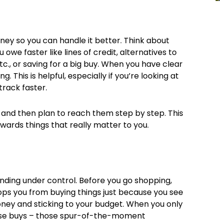
money so you can handle it better. Think about
owe faster like lines of credit, alternatives to
 etc., or saving for a big buy. When you have clear
. This is helpful, especially if you’re looking at
track faster.
, and then plan to reach them step by step. This
ards things that really matter to you.
ending under control. Before you go shopping,
ops you from buying things just because you see
 money and sticking to your budget. When you only
mpulse buys – those spur-of-the-moment