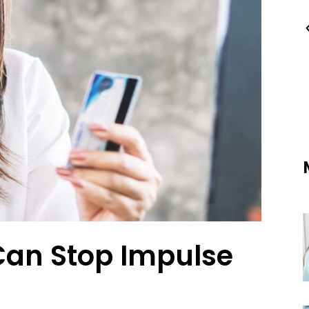
Can Stop Impulse