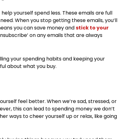
help yourself spend less. These emails are full
 need. When you stop getting these emails, you’ll
 means you can save money and
stick to your
‘unsubscribe’ on any emails that are always
lling your spending habits and keeping your
ful about what you buy.
urself feel better. When we’re sad, stressed, or
owever, this can lead to spending money we don’t
ther ways to cheer yourself up or relax, like going