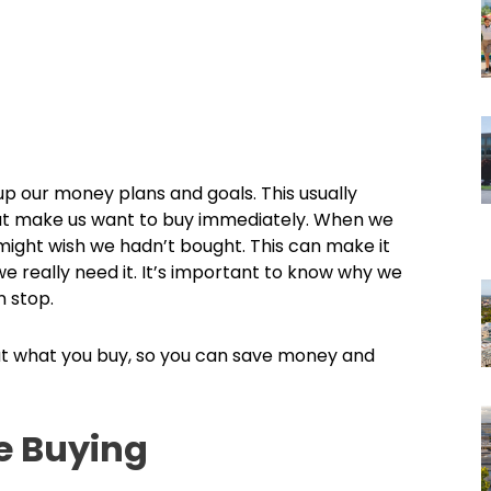
up our money plans and goals. This usually
at make us want to buy immediately. When we
 might wish we hadn’t bought. This can make it
e really need it. It’s important to know why we
 stop.
bout what you buy, so you can save money and
e Buying