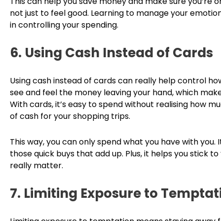
This can help you save money and make sure you’re on
not just to feel good. Learning to manage your emotio
in controlling your spending.
6. Using Cash Instead of Cards
Using cash instead of cards can really help control 
see and feel the money leaving your hand, which make
With cards, it’s easy to spend without realising how mu
of cash for your shopping trips.
This way, you can only spend what you have with you. I
those quick buys that add up. Plus, it helps you stick 
really matter.
7. Limiting Exposure to Temptat