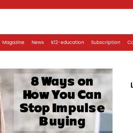
Word Art
Magazine
News
k12-education
Sub
Magazine
News
k12-education
Subscription
Co