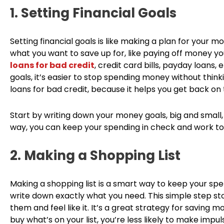
1. Setting Financial Goals
Setting financial goals is like making a plan for your 
what you want to save up for, like paying off money you 
loans for bad credit
, credit card bills, payday loans,
goals, it’s easier to stop spending money without thinking
loans for bad credit, because it helps you get back on 
Start by writing down your money goals, big and small
way, you can keep your spending in check and work tow
2. Making a Shopping List
Making a shopping list is a smart way to keep your sp
write down exactly what you need. This simple step st
them and feel like it. It’s a great strategy for saving
buy what’s on your list, you’re less likely to make i