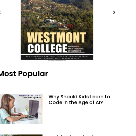
Most Popular
Why Should Kids Learn to
Code in the Age of AI?