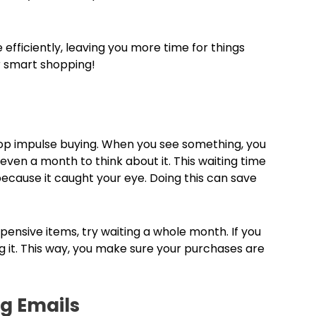
 efficiently, leaving you more time for things
or smart shopping!
top impulse buying. When you see something, you
 even a month to think about it. This waiting time
t because it caught your eye. Doing this can save
pensive items, try waiting a whole month. If you
ying it. This way, you make sure your purchases are
g Emails