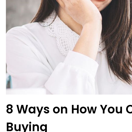
8 Ways on How You 
Buying