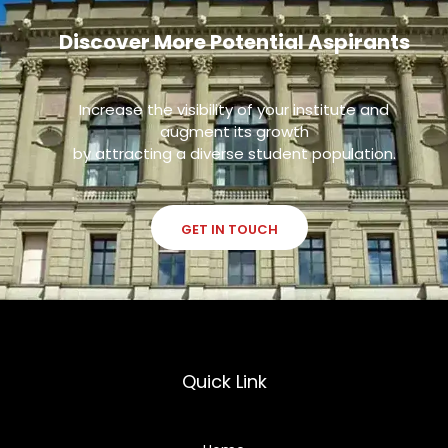
Discover More Potential Aspirants
Increase the visibility of your institute and
augment its growth
by attracting a diverse student population.
GET IN TOUCH
Quick Link