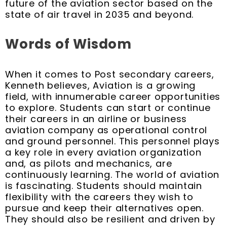
future of the aviation sector based on the
state of air travel in 2035 and beyond.
Words of Wisdom
When it comes to Post secondary careers,
Kenneth believes, Aviation is a growing
field, with innumerable career opportunities
to explore. Students can start or continue
their careers in an airline or business
aviation company as operational control
and ground personnel. This personnel plays
a key role in every aviation organization
and, as pilots and mechanics, are
continuously learning. The world of aviation
is fascinating. Students should maintain
flexibility with the careers they wish to
pursue and keep their alternatives open.
They should also be resilient and driven by