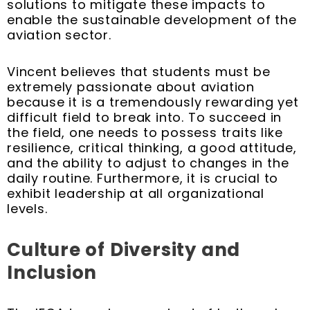
solutions to mitigate these impacts to
enable the sustainable development of the
aviation sector.
Vincent believes that students must be
extremely passionate about aviation
because it is a tremendously rewarding yet
difficult field to break into. To succeed in
the field, one needs to possess traits like
resilience, critical thinking, a good attitude,
and the ability to adjust to changes in the
daily routine. Furthermore, it is crucial to
exhibit leadership at all organizational
levels.
Culture of Diversity and
Inclusion