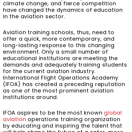
t
m
climate change, and fierce competition
have changed the dynamics of education
in the aviation sector.
Aviation training schools, thus, need to
offer a quick, more contemporary, and
long-lasting response to this changing
environment. Only a small number of
educational institutions are meeting the
demands and adequately training students
for the current aviation industry.
International Flight Operations Academy
(IFOA) has created a preceding reputation
as one of the most prominent aviation
institutions around.
IFOA aspires to be the most known
global
aviation
operations training organization
by educating and inspiring the talent that