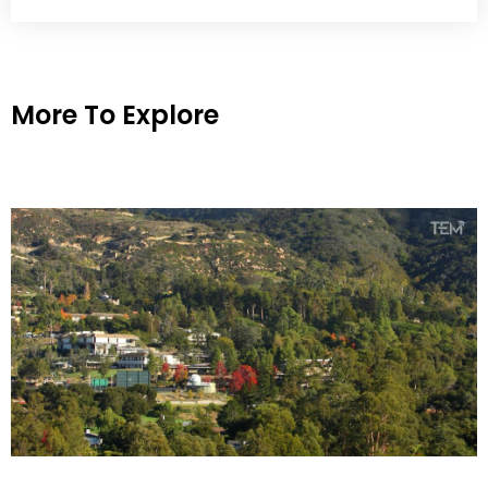
More To Explore