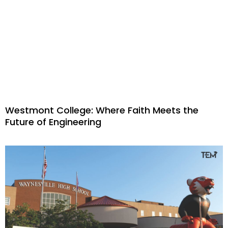
Westmont College: Where Faith Meets the
Future of Engineering