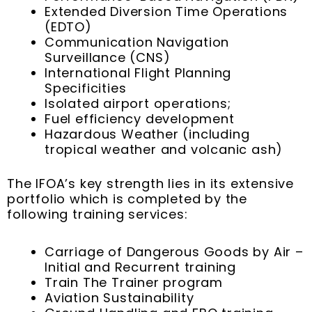
Extended Diversion Time Operations
(EDTO)
Communication Navigation
Surveillance (CNS)
International Flight Planning
Specificities
Isolated airport operations;
Fuel efficiency development
Hazardous Weather (including
tropical weather and volcanic ash)
The IFOA’s key strength lies in its extensive
portfolio which is completed by the
following training services:
Carriage of Dangerous Goods by Air –
Initial and Recurrent training
Train The Trainer program
Aviation Sustainability