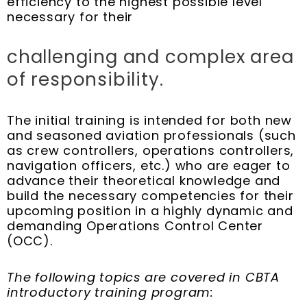
efficiency to the highest possible level
necessary for their
challenging and complex area
of responsibility.
The initial training is intended for both new
and seasoned aviation professionals (such
as crew controllers, operations controllers,
navigation officers, etc.) who are eager to
advance their theoretical knowledge and
build the necessary competencies for their
upcoming position in a highly dynamic and
demanding Operations Control Center
(OCC).
The following topics are covered in CBTA
introductory training program: