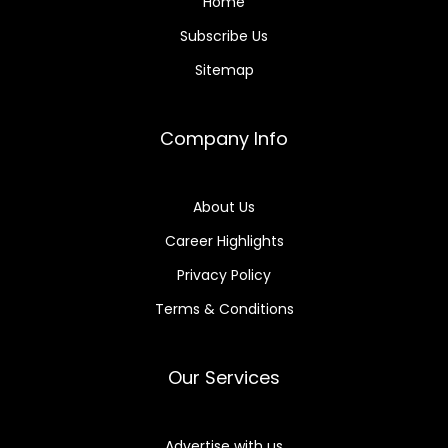
Home
Subscribe Us
Sitemap
Company Info
About Us
Career Highlights
Privacy Policy
Terms & Conditions
Our Services
Advertise with us