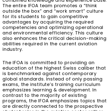
combined knowledge and experience base.
The entire IFOA team promotes a “think
outside the box” and “work smart” culture
for its students to gain competitive
advantages by acquiring the required
competencies and optimizing operational
and environmental efficiency. This culture
also enhances the critical decision-making
abilities required in the current aviation
industry.
The IFOA is committed to providing an
education of the highest Swiss caliber that
is benchmarked against contemporary
global standards. Instead of only passing
exams, the institute’s training curriculum
emphasizes learning & development. In
contrast to the majority of existing
programs, the IFOA emphasizes topics that
are directly connected to the prospective