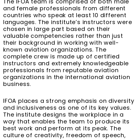
The IFOA team is comprised of both male
and female professionals from different
countries who speak at least 10 different
languages. The institute’s instructors were
chosen in large part based on their
valuable competencies rather than just
their background in working with well-
known aviation organizations. The
complete crew is made up of certified
instructors and extremely knowledgeable
professionals from reputable aviation
organizations in the international aviation
business.
IFOA places a strong emphasis on diversity
and inclusiveness as one of its key values.
The institute designs the workplace in a
way that enables the team to produce its
best work and perform at its peak. The
culture of creativity, freedom of speech,