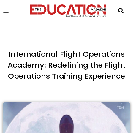
u
gle
International Flight Operations
Academy: Redefining the Flight
Operations Training Experience