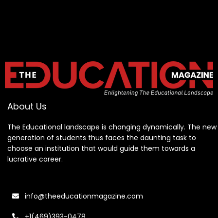
About Us
The Educational landscape is changing dynamically. The new
generation of students thus faces the daunting task to
choose an institution that would guide them towards a
lucrative career.
info@theeducationmagazine.com
+1(469)393-0478