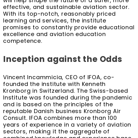
will help shape the future of a safer, more
effective, and sustainable aviation sector.
With its top-notch, reasonably priced
learning and services, the institute
promises to constantly provide educational
excellence and aviation education
competence.
Inception against the Odds
Vincent Incammicia, CEO of IFOA, co-
founded the institute with Kenneth
Kronborg in Switzerland. The Swiss-based
Institute was founded during the pandemic
and is based on the principles of the
reputable Danish business Kronborg Air
Consult. IFOA combines more than 100
years of experience in a variety of aviation
sectors, making it the aggregate of