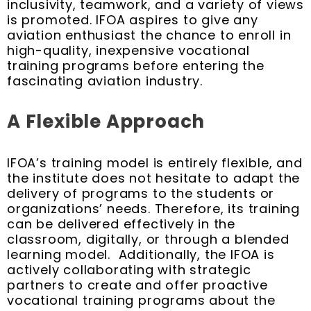
inclusivity, teamwork, and a variety of views
is promoted. IFOA aspires to give any
aviation enthusiast the chance to enroll in
high-quality, inexpensive vocational
training programs before entering the
fascinating aviation industry.
A Flexible Approach
IFOA’s training model is entirely flexible, and
the institute does not hesitate to adapt the
delivery of programs to the students or
organizations’ needs. Therefore, its training
can be delivered effectively in the
classroom, digitally, or through a blended
learning model. Additionally, the IFOA is
actively collaborating with strategic
partners to create and offer proactive
vocational training programs about the