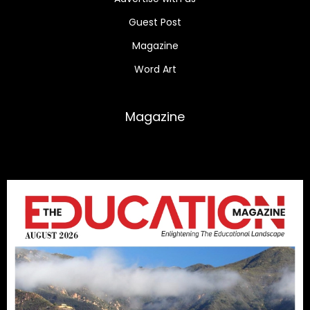
Guest Post
Magazine
Word Art
Magazine