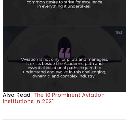
Also Read:
The 10 Prominent Aviation
Institutions in 2021