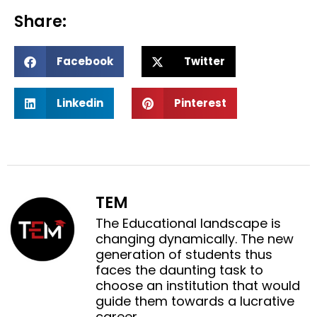
Share:
S
S
Facebook
Twitter
h
h
a
a
S
S
r
r
Linkedin
Pinterest
h
h
e
e
a
a
o
o
r
r
n
n
e
e
f
t
o
o
a
w
n
n
c
i
TEM
l
p
e
t
i
i
The Educational landscape is
b
t
n
n
changing dynamically. The new
o
e
k
t
generation of students thus
o
r
e
e
faces the daunting task to
k
d
r
choose an institution that would
i
e
guide them towards a lucrative
n
s
career.