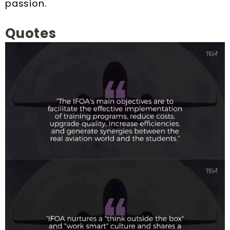
passion.
Quotes