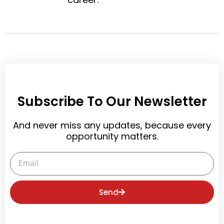
t
Subscribe To Our Newsletter
And never miss any updates, because every
opportunity matters.
Email
Send