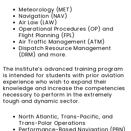
Meteorology (MET)
Navigation (NAV)
Air Law (LAW)
Operational Procedures (OP) and
Flight Planning (FPL)
Air Traffic Management (ATM)
Dispatch Resource Management
(DRM) and more.
The institute’s advanced training program
is intended for students with prior aviation
experience who wish to expand their
knowledge and increase the competencies
necessary to perform in the extremely
tough and dynamic sector.
North Atlantic, Trans-Pacific, and
Trans-Polar Operations
Performance-Based Navigation (PBN)