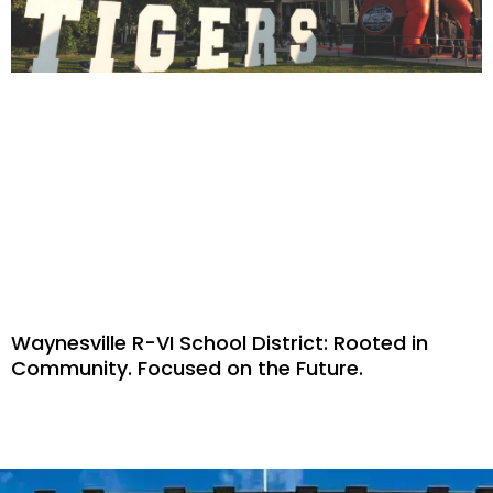
Waynesville R-VI School District: Rooted in
Community. Focused on the Future.