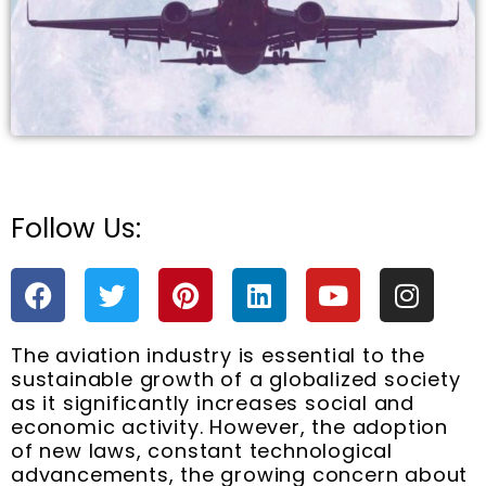
Follow Us:
e
F
T
P
L
Y
I
a
w
i
i
o
n
c
i
n
n
u
s
The aviation industry is essential to the
e
t
t
k
t
t
sustainable growth of a globalized society
b
t
e
e
u
a
as it significantly increases social and
o
e
r
d
b
g
economic activity. However, the adoption
o
r
e
i
e
r
of new laws, constant technological
k
s
n
a
advancements, the growing concern about