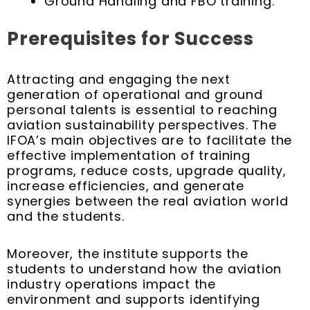
Ground Handling and FBO training.
Prerequisites for Success
Attracting and engaging the next
generation of operational and ground
personal talents is essential to reaching
aviation sustainability perspectives. The
IFOA’s main objectives are to facilitate the
effective implementation of training
programs, reduce costs, upgrade quality,
increase efficiencies, and generate
synergies between the real aviation world
and the students.
Moreover, the institute supports the
students to understand how the aviation
industry operations impact the
environment and supports identifying