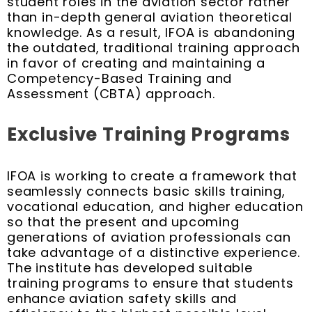
student roles in the aviation sector rather
than in-depth general aviation theoretical
knowledge. As a result, IFOA is abandoning
the outdated, traditional training approach
in favor of creating and maintaining a
Competency-Based Training and
Assessment (CBTA) approach.
Exclusive Training Programs
IFOA is working to create a framework that
seamlessly connects basic skills training,
vocational education, and higher education
so that the present and upcoming
generations of aviation professionals can
take advantage of a distinctive experience.
The institute has developed suitable
training programs to ensure that students
enhance aviation safety skills and