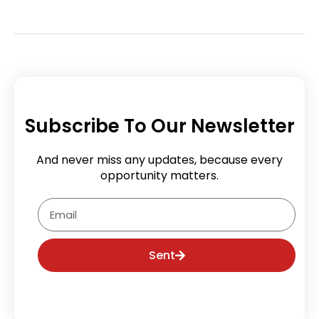
Subscribe To Our Newsletter
And never miss any updates, because every
opportunity matters.
Email
Sent