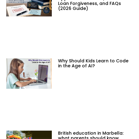
Loan Forgiveness, and FAQs
(2026 Guide)
Why Should Kids Learn to Code
in the Age of AI?
British education in Marbella:
what parents should know