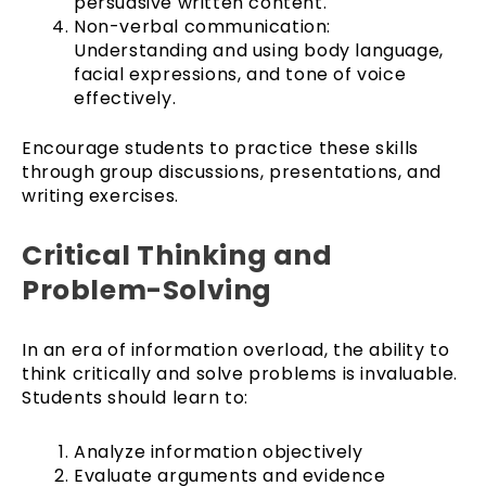
persuasive written content.
Non-verbal communication:
Understanding and using body language,
facial expressions, and tone of voice
effectively.
Encourage students to practice these skills
through group discussions, presentations, and
writing exercises.
Critical Thinking and
Problem-Solving
In an era of information overload, the ability to
think critically and solve problems is invaluable.
Students should learn to:
Analyze information objectively
Evaluate arguments and evidence