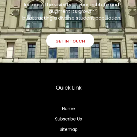
Increase the visibility of your institute and
augment its growth
by attracting a diverse student population.
GET IN TOUCH
Quick Link
Home
Subscribe Us
Sitemap