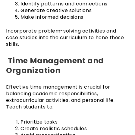
Identify patterns and connections
Generate creative solutions
Make informed decisions
Incorporate problem-solving activities and
case studies into the curriculum to hone these
skills.
Time Management and
Organization
Effective time management is crucial for
balancing academic responsibilities,
extracurricular activities, and personal life.
Teach students to:
Prioritize tasks
Create realistic schedules