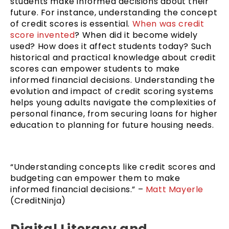
students make informed decisions about their
future. For instance, understanding the concept
of credit scores is essential.
When was credit
score invented
? When did it become widely
used? How does it affect students today? Such
historical and practical knowledge about credit
scores can empower students to make
informed financial decisions. Understanding the
evolution and impact of credit scoring systems
helps young adults navigate the complexities of
personal finance, from securing loans for higher
education to planning for future housing needs.
“Understanding concepts like credit scores and
budgeting can empower them to make
informed financial decisions.” –
Matt Mayerle
(CreditNinja)
Digital Literacy and