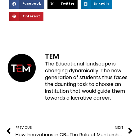
S
S
S
Facebook
Twitter
Linkedin
h
h
h
S
Pinterest
a
a
a
h
r
r
r
a
e
e
e
r
o
o
o
e
n
n
n
o
f
t
l
TEM
n
a
w
i
The Educational landscape is
p
c
i
n
changing dynamically. The new
i
e
t
k
generation of students thus faces
n
b
t
e
the daunting task to choose an
t
o
e
d
institution that would guide them
e
o
r
i
towards a lucrative career.
r
k
n
e
Prev
N
s
t
PREVIOUS
NEXT
How Innovations in CBD Products are Revolutionizing Wellness in the Workplace
The Role of Mentorship in Your Medical Career