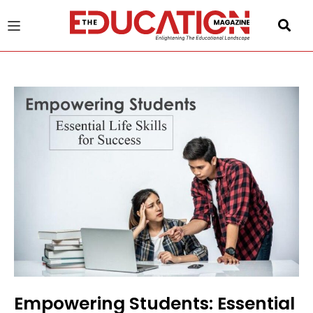
u
gle
Empowering Students: Essential