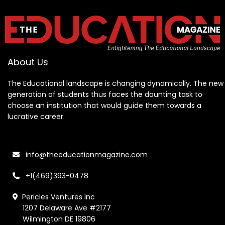
About Us
The Educational landscape is changing dynamically. The new
generation of students thus faces the daunting task to
choose an institution that would guide them towards a
lucrative career.
info@theeducationmagazine.com
+1(469)393-0478
Pericles Ventures Inc
1207 Delaware Ave #2177
Wilmington DE 19806