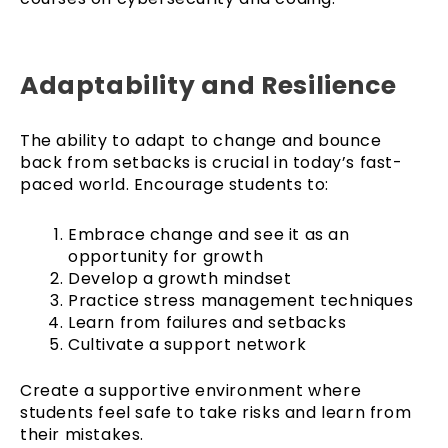
Adaptability and Resilience
The ability to adapt to change and bounce
back from setbacks is crucial in today’s fast-
paced world. Encourage students to:
Embrace change and see it as an
opportunity for growth
Develop a growth mindset
Practice stress management techniques
Learn from failures and setbacks
Cultivate a support network
Create a supportive environment where
students feel safe to take risks and learn from
their mistakes.