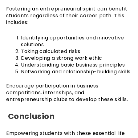
Fostering an entrepreneurial spirit can benefit
students regardless of their career path. This
includes:
Identifying opportunities and innovative
solutions
Taking calculated risks
Developing a strong work ethic
Understanding basic business principles
Networking and relationship-building skills
Encourage participation in business
competitions, internships, and
entrepreneurship clubs to develop these skills.
Conclusion
Empowering students with these essential life