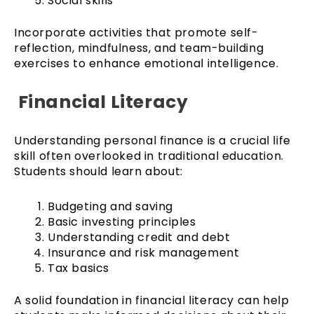
Social skills
Incorporate activities that promote self-
reflection, mindfulness, and team-building
exercises to enhance emotional intelligence.
Financial Literacy
Understanding personal finance is a crucial life
skill often overlooked in traditional education.
Students should learn about:
Budgeting and saving
Basic investing principles
Understanding credit and debt
Insurance and risk management
Tax basics
A solid foundation in financial literacy can help