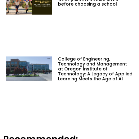
before choosing a school
College of Engineering,
Technology and Management
at Oregon Institute of
Technology: A Legacy of Applied
Learning Meets the Age of AI