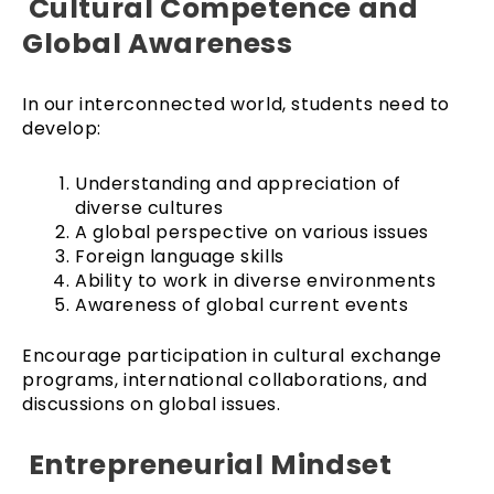
Cultural Competence and
Global Awareness
In our interconnected world, students need to
develop:
Understanding and appreciation of
diverse cultures
A global perspective on various issues
Foreign language skills
Ability to work in diverse environments
Awareness of global current events
Encourage participation in cultural exchange
programs, international collaborations, and
discussions on global issues.
Entrepreneurial Mindset