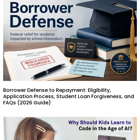
Borrower Defense to Repayment: Eligibility,
Application Process, Student Loan Forgiveness, and
FAQs (2026 Guide)