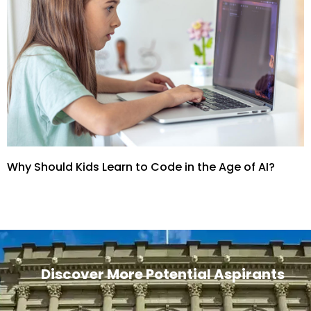
Why Should Kids Learn to Code in the Age of AI?
Discover More Potential Aspirants