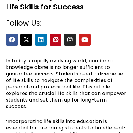
Life Skills for Success
Follow Us:
F
X
L
P
I
Y
a
-
i
i
n
o
c
t
n
n
s
u
e
w
k
t
t
t
b
i
e
e
a
u
In today’s rapidly evolving world, academic
e
o
t
d
r
g
b
knowledge alone is no longer sufficient to
o
t
i
e
r
e
guarantee success. Students need a diverse set
k
e
n
s
a
of life skills to navigate the complexities of
r
t
m
personal and professional life. This article
explores the crucial life skills that can empower
students and set them up for long-term
success.
“Incorporating life skills into education is
essential for preparing students to handle real-