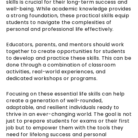
skills is crucial for their long-term success and
well-being. While academic knowledge provides
a strong foundation, these practical skills equip
students to navigate the complexities of
personal and professional life effectively.
Educators, parents, and mentors should work
together to create opportunities for students
to develop and practice these skills. This can be
done through a combination of classroom
activities, real-world experiences, and
dedicated workshops or programs.
Focusing on these essential life skills can help
create a generation of well-rounded,
adaptable, and resilient individuals ready to
thrive in an ever-changing world. The goal is not
just to prepare students for exams or their first
job but to empower them with the tools they
need for lifelong success and personal