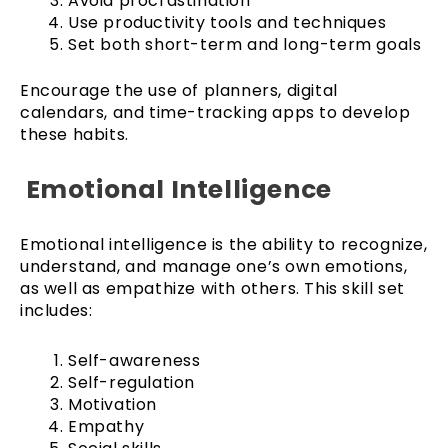
Avoid procrastination
Use productivity tools and techniques
Set both short-term and long-term goals
Encourage the use of planners, digital
calendars, and time-tracking apps to develop
these habits.
Emotional Intelligence
Emotional intelligence is the ability to recognize,
understand, and manage one’s own emotions,
as well as empathize with others. This skill set
includes:
Self-awareness
Self-regulation
Motivation
Empathy