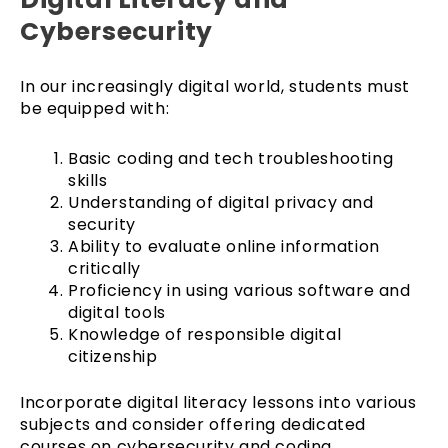
Cybersecurity
In our increasingly digital world, students must
be equipped with:
Basic coding and tech troubleshooting
skills
Understanding of digital privacy and
security
Ability to evaluate online information
critically
Proficiency in using various software and
digital tools
Knowledge of responsible digital
citizenship
Incorporate digital literacy lessons into various
subjects and consider offering dedicated
courses on cybersecurity and coding.