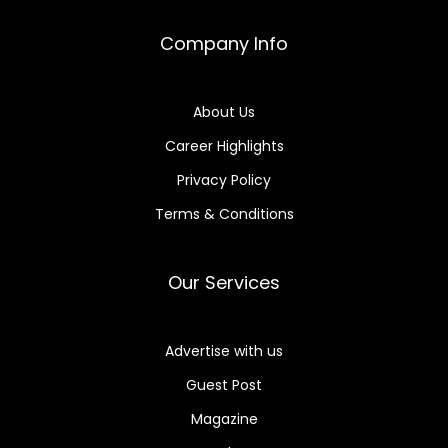
Company Info
About Us
Career Highlights
Privacy Policy
Terms & Conditions
Our Services
Advertise with us
Guest Post
Magazine