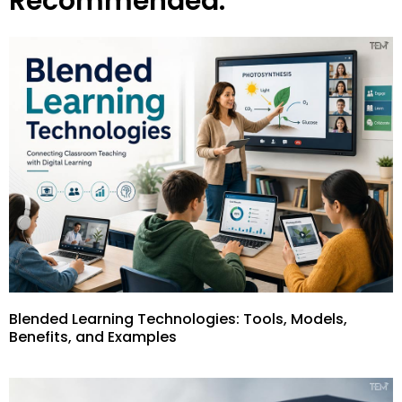
Recommended:
Blended Learning Technologies: Tools, Models,
Benefits, and Examples