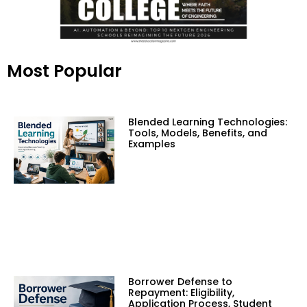
Most Popular
Blended Learning Technologies:
Tools, Models, Benefits, and
Examples
Borrower Defense to
Repayment: Eligibility,
Application Process, Student