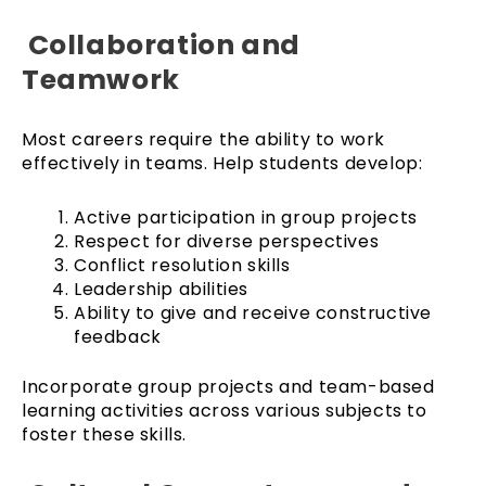
Collaboration and
Teamwork
Most careers require the ability to work
effectively in teams. Help students develop:
Active participation in group projects
Respect for diverse perspectives
Conflict resolution skills
Leadership abilities
Ability to give and receive constructive
feedback
Incorporate group projects and team-based
learning activities across various subjects to
foster these skills.