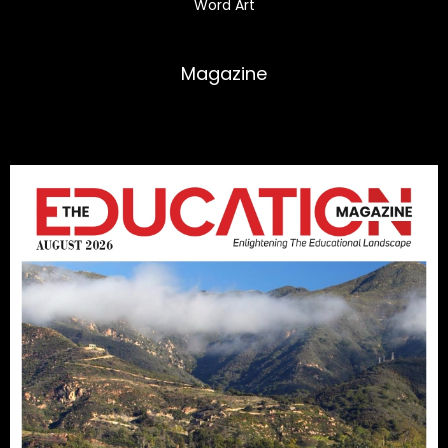
Word Art
Magazine