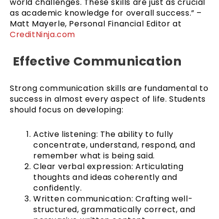
world challenges. These skills are just as crucial
as academic knowledge for overall success.” –
Matt Mayerle, Personal Financial Editor at
CreditNinja.com
Effective Communication
Strong communication skills are fundamental to
success in almost every aspect of life. Students
should focus on developing:
Active listening: The ability to fully
concentrate, understand, respond, and
remember what is being said.
Clear verbal expression: Articulating
thoughts and ideas coherently and
confidently.
Written communication: Crafting well-
structured, grammatically correct, and