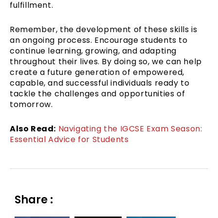
fulfillment.
Remember, the development of these skills is
an ongoing process. Encourage students to
continue learning, growing, and adapting
throughout their lives. By doing so, we can help
create a future generation of empowered,
capable, and successful individuals ready to
tackle the challenges and opportunities of
tomorrow.
Also Read:
Navigating the IGCSE Exam Season:
Essential Advice for Students
Share :