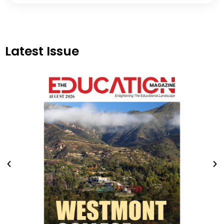
Latest Issue