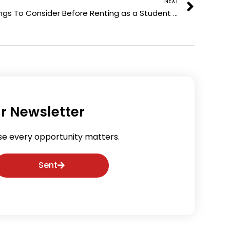
NEXT
i
e
Things To Consider Before Renting as a Student in UK
n
s
t
r Newsletter
se every opportunity matters.
Sent