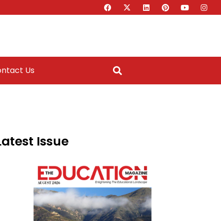
F
X
L
P
Y
I
a
-
i
i
o
n
c
t
n
n
u
s
e
w
k
t
t
t
b
i
e
e
u
a
o
t
d
r
b
g
scription
Contact Us
o
t
i
e
e
r
k
e
n
s
a
r
t
m
ntact Us
Latest Issue