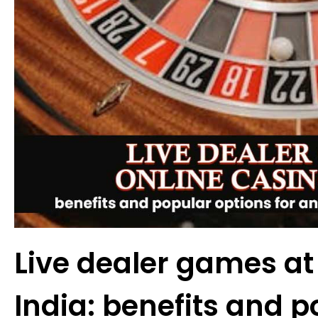
Live dealer games at 
India: benefits and p