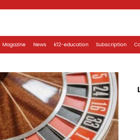
Word Art
Magazine
News
k12-education
Sub
Magazine
News
k12-education
Subscription
Co