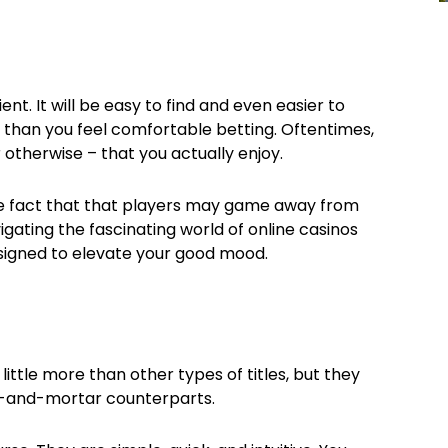
ent. It will be easy to find and even easier to
re than you feel comfortable betting. Oftentimes,
r otherwise – that you actually enjoy.
he fact that that players may game away from
igating the fascinating world of online casinos
esigned to elevate your good mood.
little more than other types of titles, but they
ck-and-mortar counterparts.