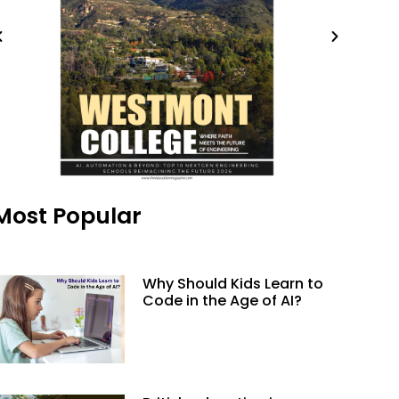
Most Popular
Why Should Kids Learn to
Code in the Age of AI?