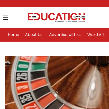
Home
About Us
Advertise with us
Home
About Us
Advertise with us
Word Art
le