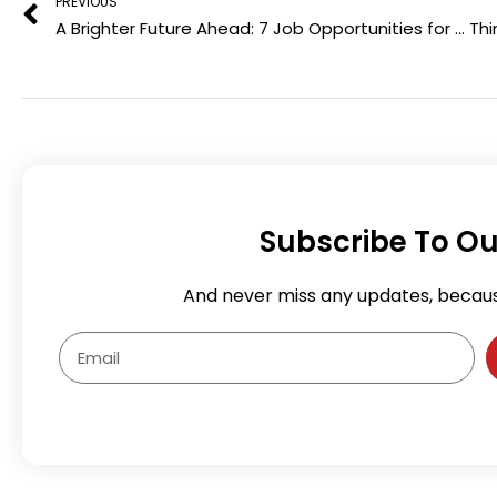
PREVIOUS
o
r
A Brighter Future Ahead: 7 Job Opportunities for Korean Language Learners
k
Subscribe To Ou
And never miss any updates, becau
Email