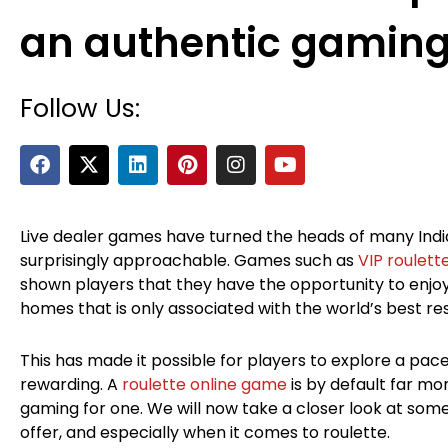
an authentic gaming
Follow Us:
F
X
L
P
I
Y
a
-
i
i
n
o
c
t
n
n
s
u
e
w
k
t
t
t
b
i
e
e
a
u
Live dealer games have turned the heads of many India
o
t
d
r
g
b
surprisingly approachable. Games such as
VIP roulett
o
t
i
e
r
e
shown players that they have the opportunity to enjoy
k
e
n
s
a
homes that is only associated with the world’s best res
r
t
m
This has made it possible for players to explore a pac
rewarding. A
roulette online game
is by default far m
gaming for one. We will now take a closer look at some o
offer, and especially when it comes to roulette.