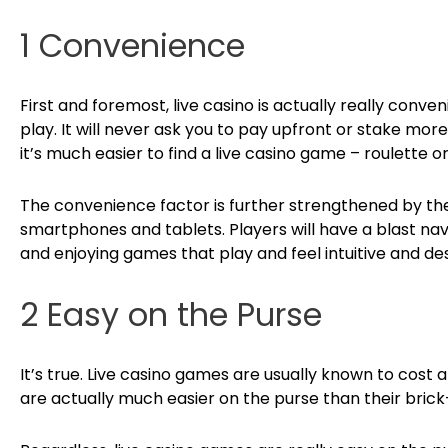
1 Convenience
First and foremost, live casino is actually really conveni
play. It will never ask you to pay upfront or stake mo
it’s much easier to find a live casino game – roulette o
The convenience factor is further strengthened by t
smartphones and tablets. Players will have a blast nav
and enjoying games that play and feel intuitive and d
2 Easy on the Purse
It’s true. Live casino games are usually known to cost a 
are actually much easier on the purse than their bri