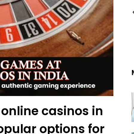
online casinos in
opular options for