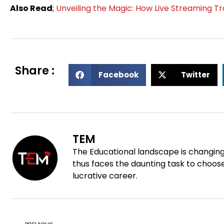
Also Read
;
Unveiling the Magic: How Live Streaming 
Share :
S
S
Facebook
Twitter
h
h
a
a
r
r
e
e
o
o
TEM
n
n
The Educational landscape is changing
f
t
thus faces the daunting task to choose
a
w
lucrative career.
c
i
e
t
Prev
b
t
o
e