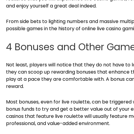
and enjoy yourself a great deal indeed.
From side bets to lighting numbers and massive multipl
possible games in the history of online live casino gam
4 Bonuses and Other Gam
Not least, players will notice that they do not have to 
they can scoop up rewarding bonuses that enhance t
play at a pace they are comfortable with. A bonus ca
reward.
Most bonuses, even for live roulette, can be triggered 
bonus funds to try and get a better value out of your e
casinos that feature live roulette will usually feature 
professional, and value-added environment.