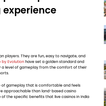
 experience
n players. They are fun, easy to navigate, and
e by Evolution
have set a golden standard and
 a level of gameplay from the comfort of their
orts.
e of gameplay that is comfortable and feels
ore approachable than land-based casino
f the specific benefits that live casinos in India