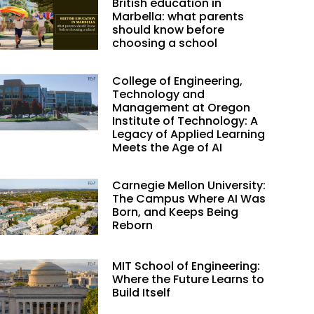
British education in
Marbella: what parents
should know before
choosing a school
College of Engineering,
Technology and
Management at Oregon
Institute of Technology: A
Legacy of Applied Learning
Meets the Age of AI
Carnegie Mellon University:
The Campus Where AI Was
Born, and Keeps Being
Reborn
MIT School of Engineering:
Where the Future Learns to
Build Itself