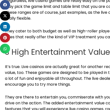
Regardless, live casino games are really easy on the pur
Share
may pick the game limit and table limit that you are co
on
These ranges are of course, just examples, as the live 
Share
facebook
really flexible.
on
Share
twitter
They cater to both budget as well as high-roller playe
on
titles that really offer the kind of VIP treatment you c
Share
linkedin
on
Share
pinterest
3 High Entertainment Value
on
whatsapp
It’s true. Live casinos are actually great for another 
value, too. These games are designed to be played in
a lot of fun and enjoyable all throughout. The live deal
encourage you to try more things.
They are there to entertain you, commiserate with your
drive on the action. The added entertainment value 
features that you will experience live casino games, rou