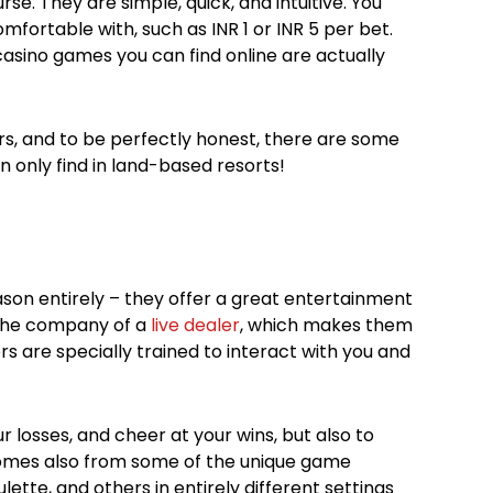
se. They are simple, quick, and intuitive. You
mfortable with, such as INR 1 or INR 5 per bet.
casino games you can find online are actually
rs, and to be perfectly honest, there are some
an only find in land-based resorts!
reason entirely – they offer a great entertainment
 the company of a
live dealer
, which makes them
ers are specially trained to interact with you and
 losses, and cheer at your wins, but also to
comes also from some of the unique game
lette, and others in entirely different settings