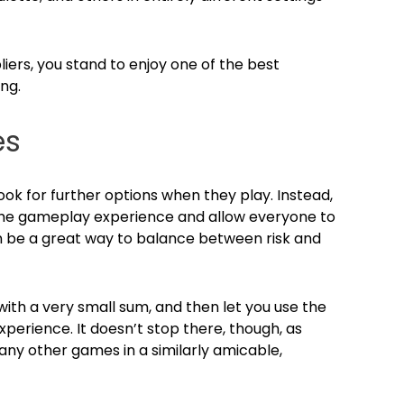
iers, you stand to enjoy one of the best
ing.
es
look for further options when they play. Instead,
he gameplay experience and allow everyone to
n be a great way to balance between risk and
with a very small sum, and then let you use the
xperience. It doesn’t stop there, though, as
many other games in a similarly amicable,