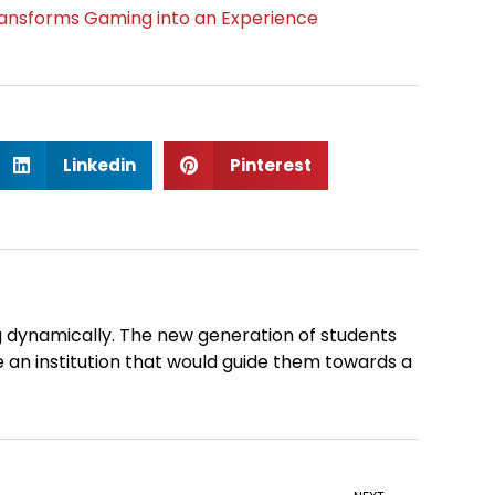
Transforms Gaming into an Experience
S
S
Linkedin
Pinterest
h
h
a
a
r
r
e
e
o
o
n
n
 dynamically. The new generation of students
l
p
 an institution that would guide them towards a
i
i
n
n
k
t
Next
e
e
d
r