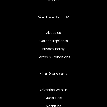
Company Info
About Us
Career Highlights
Privacy Policy
Terms & Conditions
Our Services
Advertise with us
Guest Post
Magazine