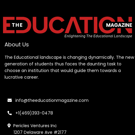
About Us
The Educational landscape is changing dynamically. The new
generation of students thus faces the daunting task to
choose an institution that would guide them towards a
lucrative career.
info@theeducationmagazine.com
+1(469)393-0478
Pericles Ventures Inc
1207 Delaware Ave #2177