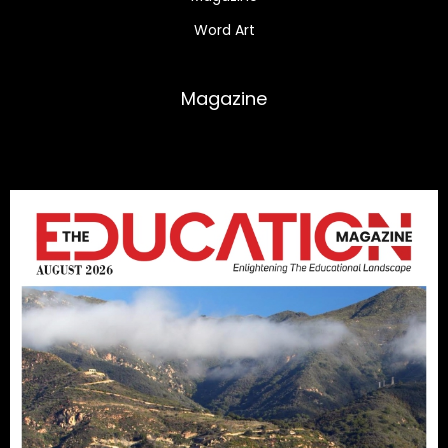
Word Art
Magazine