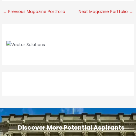
←
Previous Magazine Portfolio
Next Magazine Portfolio
→
e
Discover More Potential Aspirants