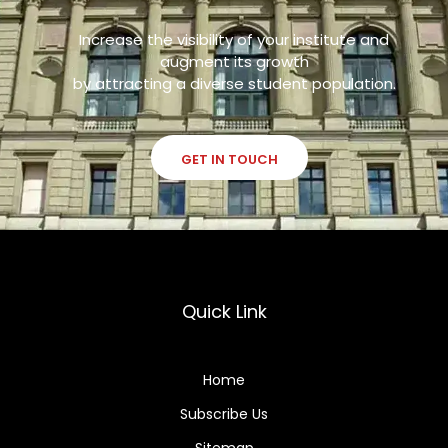
Increase the visibility of your institute and
augment its growth
by attracting a diverse student population.
GET IN TOUCH
Quick Link
Home
Subscribe Us
Sitemap