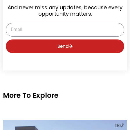
And never miss any updates, because every
opportunity matters.
Email
Send
More To Explore