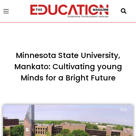
u
gle
Minnesota State University,
Mankato: Cultivating young
Minds for a Bright Future