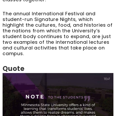
The annual International Festival and
student-run Signature Nights, which
highlight the cultures, food, and histories of
the nations from which the University’s
student body continues to expand, are just
two examples of the international lectures
and cultural activities that take place on
campus.
Quote