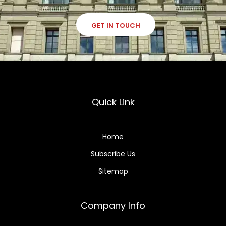
GET IN TOUCH
Quick Link
Home
Subscribe Us
Sitemap
Company Info