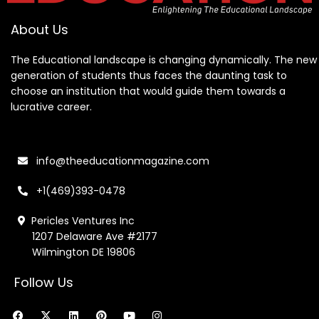
About Us
The Educational landscape is changing dynamically. The new
generation of students thus faces the daunting task to
choose an institution that would guide them towards a
lucrative career.
info@theeducationmagazine.com
+1(469)393-0478
Pericles Ventures Inc
1207 Delaware Ave #2177
Wilmington DE 19806
Follow Us
F
X
L
P
Y
I