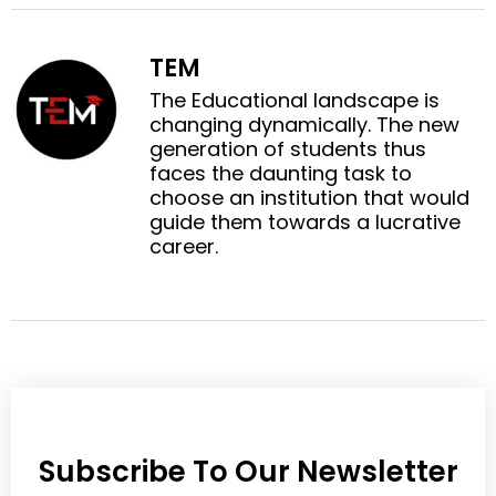
f
t
o
o
a
w
n
n
c
i
TEM
l
p
e
t
i
i
The Educational landscape is
b
t
n
n
changing dynamically. The new
o
e
k
t
generation of students thus
o
r
e
e
faces the daunting task to
k
d
r
choose an institution that would
i
e
guide them towards a lucrative
n
s
career.
t
Subscribe To Our Newsletter