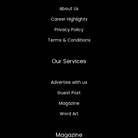
About Us
Career Highlights
Privacy Policy
Terms & Conditions
Our Services
Advertise with us
Guest Post
Magazine
Word Art
Magazine