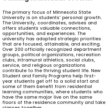
The primary focus of Minnesota State
University is on students’ personal growth.
The University, coordinates, advises and
offers students valuable connections,
opportunities, and experiences. The
university has adopted strategic priorities
that are focused, attainable, and exciting.
Over 200 officially recognized department
groups, political organizations, recreation
clubs, intramural athletics, social clubs,
service, and religious organizations
contribute to the thriving student life. New
Student and Family Programs help first-
year students get off to a solid start and
some of them benefit from residential
learning communities, where students who
have the same major live on the same
floors of the residence community and take
classes together.