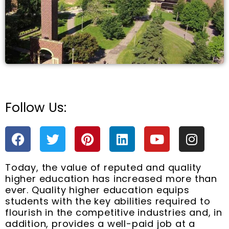
Follow Us:
e
F
T
P
L
Y
I
a
w
i
i
o
n
c
i
n
n
u
s
Today, the value of reputed and quality
e
t
t
k
t
t
higher education has increased more than
b
t
e
e
u
a
ever. Quality higher education equips
o
e
r
d
b
g
students with the key abilities required to
o
r
e
i
e
r
flourish in the competitive industries and, in
k
s
n
a
addition, provides a well-paid job at a