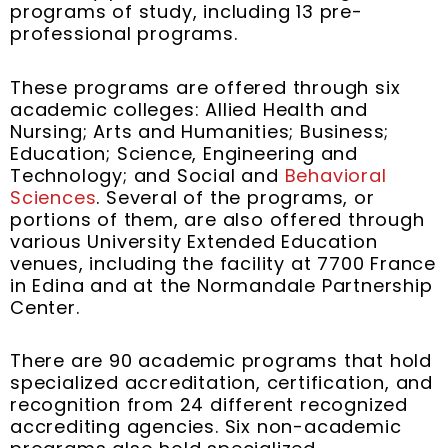
programs of study, including 13 pre-
professional programs.
These programs are offered through six
academic colleges: Allied Health and
Nursing; Arts and Humanities; Business;
Education; Science, Engineering and
Technology; and Social and
Behavioral
Sciences
. Several of the programs, or
portions of them, are also offered through
various University Extended Education
venues, including the facility at 7700 France
in Edina and at the Normandale Partnership
Center.
There are 90 academic programs that hold
specialized accreditation, certification, and
recognition from 24 different recognized
accrediting agencies. Six non-academic