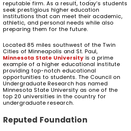
t
m
reputable firm. As a result, today’s students
seek prestigious higher education
institutions that can meet their academic,
athletic, and personal needs while also
preparing them for the future.
Located 85 miles southwest of the Twin
Cities of Minneapolis and St. Paul,
Minnesota State University
is a prime
example of a higher educational institute
providing top-notch educational
opportunities to students. The Council on
Undergraduate Research has named
Minnesota State University as one of the
top 20 universities in the country for
undergraduate research.
Reputed Foundation