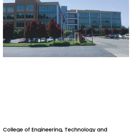
College of Engineering, Technology and