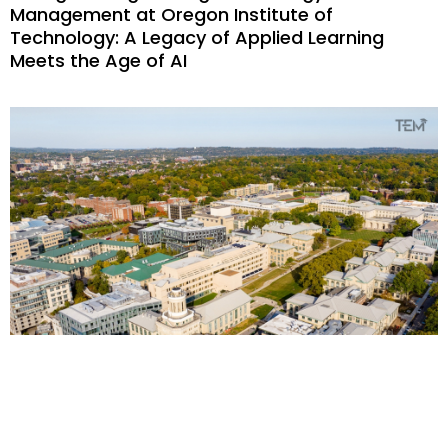
Management at Oregon Institute of
Technology: A Legacy of Applied Learning
Meets the Age of AI