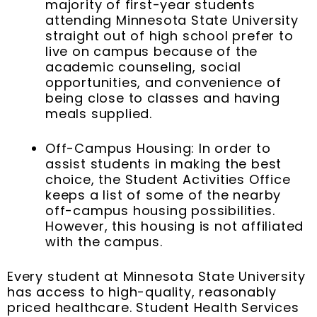
majority of first-year students
attending Minnesota State University
straight out of high school prefer to
live on campus because of the
academic counseling, social
opportunities, and convenience of
being close to classes and having
meals supplied.
Off-Campus Housing: In order to
assist students in making the best
choice, the Student Activities Office
keeps a list of some of the nearby
off-campus housing possibilities.
However, this housing is not affiliated
with the campus.
Every student at Minnesota State University
has access to high-quality, reasonably
priced healthcare. Student Health Services