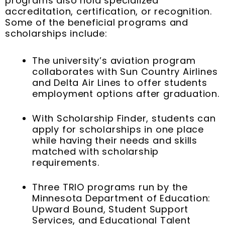
programs also hold specialized
accreditation, certification, or recognition.
Some of the beneficial programs and
scholarships include:
The university’s aviation program
collaborates with Sun Country Airlines
and Delta Air Lines to offer students
employment options after graduation.
With Scholarship Finder, students can
apply for scholarships in one place
while having their needs and skills
matched with scholarship
requirements.
Three TRIO programs run by the
Minnesota Department of Education:
Upward Bound, Student Support
Services, and Educational Talent