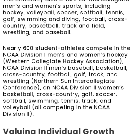
men’s and women’s sports, including
hockey, volleyball, soccer, softball, tennis,
golf, swimming and diving, football, cross-
country, basketball, track and field,
wrestling, and baseball.
Nearly 600 student-athletes compete in the
NCAA Division I men’s and women’s hockey
(Western Collegiate Hockey Association),
NCAA Division II men’s baseball, basketball,
cross-country, football, golf, track, and
wrestling (Northern Sun Intercollegiate
Conference), an NCAA Division II women’s
basketball, cross-country, golf, soccer,
softball, swimming, tennis, track, and
volleyball (all competing in the NCAA
Division II).
Valuing Individual Growth