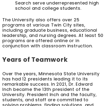
Search serve underrepresented high
school and college students.
The University also offers over 25
programs at various Twin City sites,
including graduate business, educational
leadership, and nursing degrees. At least 50
programs are offered online or in
conjunction with classroom instruction.
Years of Teamwork
Over the years, Minnesota State University
has had 12 presidents leading it to its
remarkable success. In 2021, Dr. Edward
Inch became the 13th president of the
University. President Inch and the faculty,
students, and staff are committed to
solving problems, finding solutions, and