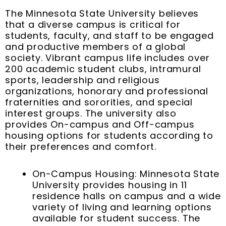
The Minnesota State University believes
that a diverse campus is critical for
students, faculty, and staff to be engaged
and productive members of a global
society. Vibrant campus life includes over
200 academic student clubs, intramural
sports, leadership and religious
organizations, honorary and professional
fraternities and sororities, and special
interest groups. The university also
provides On-campus and Off-campus
housing options for students according to
their preferences and comfort.
On-Campus Housing: Minnesota State
University provides housing in 11
residence halls on campus and a wide
variety of living and learning options
available for student success. The