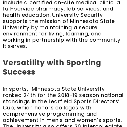
include a certified on-site medical clinic, a
full-service pharmacy, lab services, and
health education. University Security
supports the mission of Minnesota State
University by maintaining a secure
environment for living, learning, and
working in partnership with the community
it serves.
Versatility with Sporting
Success
In sports, Minnesota State University
ranked 24th for the 2018-19 season national
standings in the Learfield Sports Directors’
Cup, which honors colleges with
comprehensive programming and
achievement in men’s and women’s sports.
The University also offers 20 intercollegiate