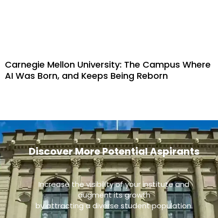
Carnegie Mellon University: The Campus Where
AI Was Born, and Keeps Being Reborn
Discover More Potential Aspirants
Increase the visibility of your institute and
augment its growth
by attracting a diverse student population.