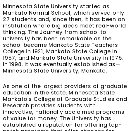
Minnesota State University started as
Mankato Normal School, which served only
27 students and, since then, it has been an
institution where big ideas meet real-world
thinking. The Journey from school to
university has been remarkable as the
school became Mankato State Teachers
College in 1921, Mankato State College in
1957, and Mankato State University in 1975.
In 1998, it was eventually established as—
Minnesota State University, Mankato.
As one of the largest providers of graduate
education in the state, Minnesota State
Mankato’s College of Graduate Studies and
Research provides students with
innovative, nationally acclaimed programs
at value for money. The University has
established a reputation for offering top-