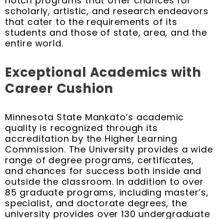
notch programs that offer chances for
scholarly, artistic, and research endeavors
that cater to the requirements of its
students and those of state, area, and the
entire world.
Exceptional Academics with
Career Cushion
Minnesota State Mankato’s academic
quality is recognized through its
accreditation by the Higher Learning
Commission. The University provides a wide
range of degree programs, certificates,
and chances for success both inside and
outside the classroom. In addition to over
85 graduate programs, including master’s,
specialist, and doctorate degrees, the
university provides over 130 undergraduate