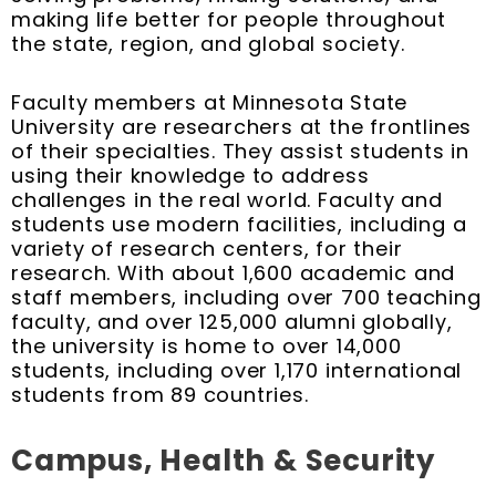
making life better for people throughout
the state, region, and global society.
Faculty members at Minnesota State
University are researchers at the frontlines
of their specialties. They assist students in
using their knowledge to address
challenges in the real world. Faculty and
students use modern facilities, including a
variety of research centers, for their
research. With about 1,600 academic and
staff members, including over 700 teaching
faculty, and over 125,000 alumni globally,
the university is home to over 14,000
students, including over 1,170 international
students from 89 countries.
Campus, Health & Security