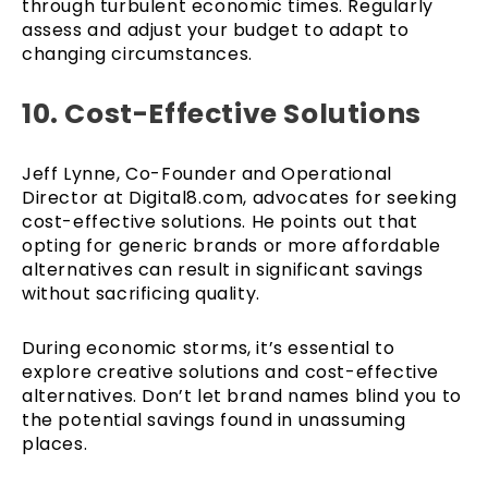
through turbulent economic times. Regularly
assess and adjust your budget to adapt to
changing circumstances.
10. Cost-Effective Solutions
Jeff Lynne, Co-Founder and Operational
Director at Digital8.com, advocates for seeking
cost-effective solutions. He points out that
opting for generic brands or more affordable
alternatives can result in significant savings
without sacrificing quality.
During economic storms, it’s essential to
explore creative solutions and cost-effective
alternatives. Don’t let brand names blind you to
the potential savings found in unassuming
places.