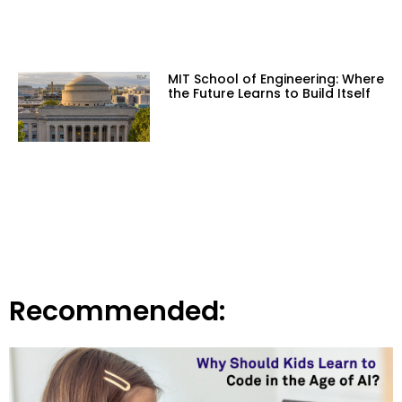
MIT School of Engineering: Where
the Future Learns to Build Itself
Recommended: