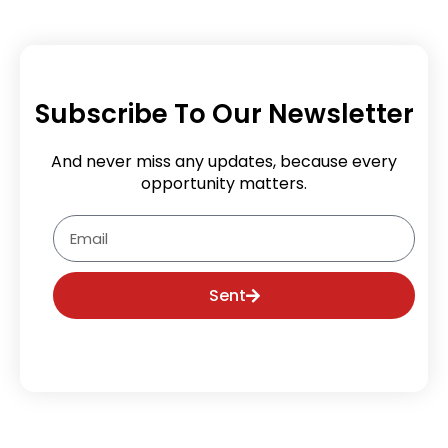
Subscribe To Our Newsletter
And never miss any updates, because every
opportunity matters.
Email
Sent