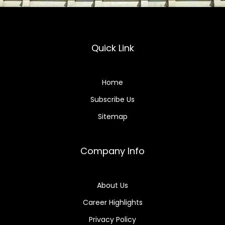
Quick Link
Home
Subscribe Us
Sitemap
Company Info
About Us
Career Highlights
Privacy Policy