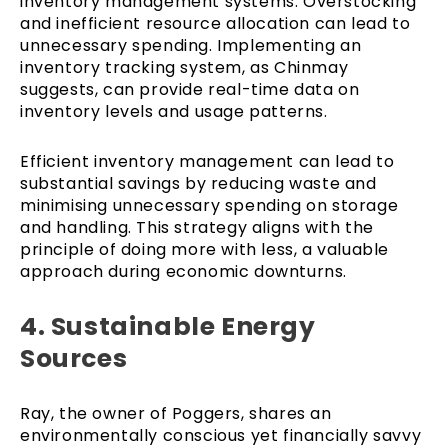
inventory management systems. Overstocking
and inefficient resource allocation can lead to
unnecessary spending. Implementing an
inventory tracking system, as Chinmay
suggests, can provide real-time data on
inventory levels and usage patterns.
Efficient inventory management can lead to
substantial savings by reducing waste and
minimising unnecessary spending on storage
and handling. This strategy aligns with the
principle of doing more with less, a valuable
approach during economic downturns.
4. Sustainable Energy
Sources
Ray, the owner of Poggers, shares an
environmentally conscious yet financially savvy