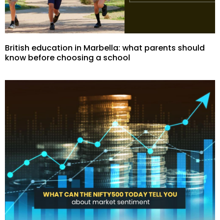
British education in Marbella: what parents should
know before choosing a school