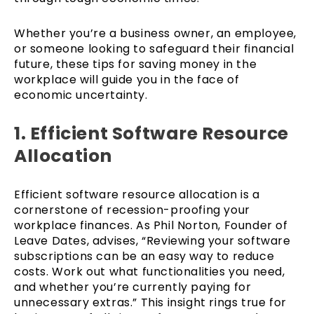
Whether you’re a business owner, an employee,
or someone looking to safeguard their financial
future, these tips for saving money in the
workplace will guide you in the face of
economic uncertainty.
1. Efficient Software Resource
Allocation
Efficient software resource allocation is a
cornerstone of recession-proofing your
workplace finances. As Phil Norton, Founder of
Leave Dates, advises, “Reviewing your software
subscriptions can be an easy way to reduce
costs. Work out what functionalities you need,
and whether you’re currently paying for
unnecessary extras.” This insight rings true for