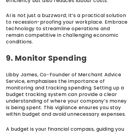
efficiency but also reduces labour costs.
AI is not just a buzzword; it’s a practical solution
to recession-proofing your workplace. Embrace
technology to streamline operations and
remain competitive in challenging economic
conditions.
9. Monitor Spending
Libby James, Co-Founder of Merchant Advice
Service, emphasises the importance of
monitoring and tracking spending. Setting up a
budget tracking system can provide a clear
understanding of where your company’s money
is being spent. This vigilance ensures you stay
within budget and avoid unnecessary expenses.
A budget is your financial compass, guiding you