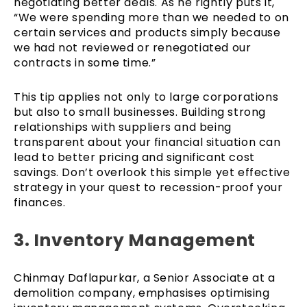
negotiating better deals. As he rightly puts it,
“We were spending more than we needed to on
certain services and products simply because
we had not reviewed or renegotiated our
contracts in some time.”
This tip applies not only to large corporations
but also to small businesses. Building strong
relationships with suppliers and being
transparent about your financial situation can
lead to better pricing and significant cost
savings. Don’t overlook this simple yet effective
strategy in your quest to recession-proof your
finances.
3. Inventory Management
Chinmay Daflapurkar, a Senior Associate at a
demolition company, emphasises optimising