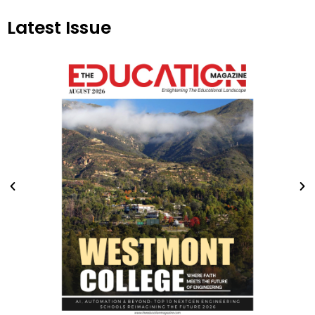
Latest Issue