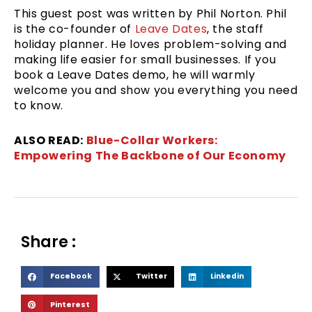
This guest post was written by Phil Norton. Phil
is the co-founder of
Leave Dates
, the staff
holiday planner. He loves problem-solving and
making life easier for small businesses. If you
book a Leave Dates demo, he will warmly
welcome you and show you everything you need
to know.
ALSO READ:
Blue-Collar Workers:
Empowering The Backbone of Our Economy
Share :
S
S
S
Facebook
Twitter
Linkedin
h
h
h
S
Pinterest
a
a
a