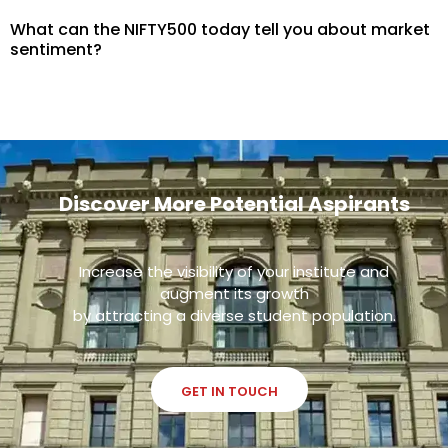
What can the NIFTY500 today tell you about market
sentiment?
Discover More Potential Aspirants
Increase the visibility of your institute and
augment its growth
by attracting a diverse student population.
GET IN TOUCH