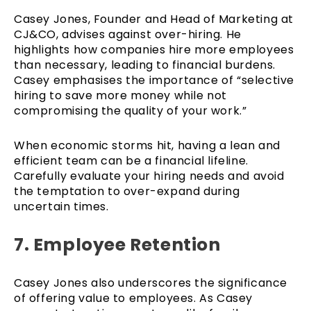
Casey Jones, Founder and Head of Marketing at
CJ&CO, advises against over-hiring. He
highlights how companies hire more employees
than necessary, leading to financial burdens.
Casey emphasises the importance of “selective
hiring to save more money while not
compromising the quality of your work.”
When economic storms hit, having a lean and
efficient team can be a financial lifeline.
Carefully evaluate your hiring needs and avoid
the temptation to over-expand during
uncertain times.
7. Employee Retention
Casey Jones also underscores the significance
of offering value to employees. As Casey