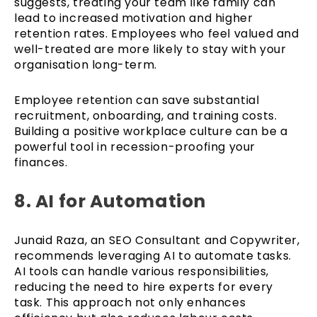
suggests, treating your team like family can
lead to increased motivation and higher
retention rates. Employees who feel valued and
well-treated are more likely to stay with your
organisation long-term.
Employee retention can save substantial
recruitment, onboarding, and training costs.
Building a positive workplace culture can be a
powerful tool in recession-proofing your
finances.
8. AI for Automation
Junaid Raza, an SEO Consultant and Copywriter,
recommends leveraging AI to automate tasks.
AI tools can handle various responsibilities,
reducing the need to hire experts for every
task. This approach not only enhances