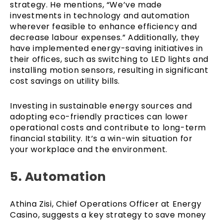
strategy. He mentions, “We’ve made
investments in technology and automation
wherever feasible to enhance efficiency and
decrease labour expenses.” Additionally, they
have implemented energy-saving initiatives in
their offices, such as switching to LED lights and
installing motion sensors, resulting in significant
cost savings on utility bills.
Investing in sustainable energy sources and
adopting eco-friendly practices can lower
operational costs and contribute to long-term
financial stability. It’s a win-win situation for
your workplace and the environment.
5. Automation
Athina Zisi, Chief Operations Officer at Energy
Casino, suggests a key strategy to save money