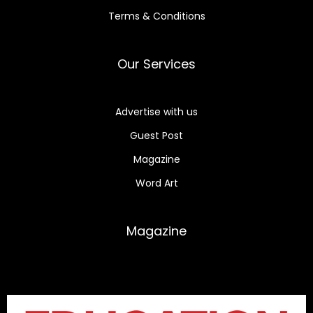
Terms & Conditions
Our Services
Advertise with us
Guest Post
Magazine
Word Art
Magazine