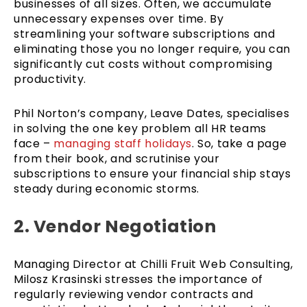
businesses of all sizes. Often, we accumulate
unnecessary expenses over time. By
streamlining your software subscriptions and
eliminating those you no longer require, you can
significantly cut costs without compromising
productivity.
Phil Norton’s company, Leave Dates, specialises
in solving the one key problem all HR teams
face –
managing staff holidays
. So, take a page
from their book, and scrutinise your
subscriptions to ensure your financial ship stays
steady during economic storms.
2. Vendor Negotiation
Managing Director at Chilli Fruit Web Consulting,
Milosz Krasinski stresses the importance of
regularly reviewing vendor contracts and