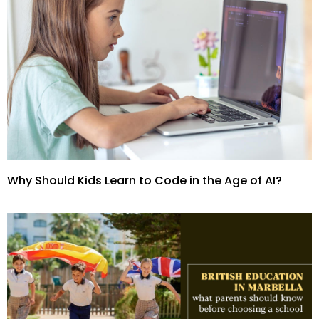
Why Should Kids Learn to Code in the Age of AI?