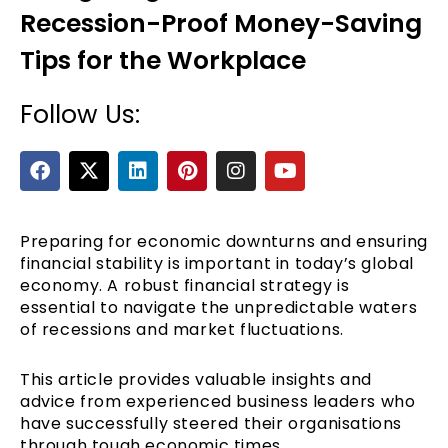
Recession-Proof Money-Saving
Tips for the Workplace
Follow Us:
F
X
L
P
I
Y
a
-
i
i
n
o
c
t
n
n
s
u
e
e
w
k
t
t
t
b
i
e
e
a
u
Preparing for economic downturns and ensuring
o
t
d
r
g
b
financial stability is important in today’s global
o
t
i
e
r
e
economy. A robust financial strategy is
k
e
n
s
a
essential to navigate the unpredictable waters
r
t
m
of recessions and market fluctuations.
This article provides valuable insights and
advice from experienced business leaders who
have successfully steered their organisations
through tough economic times.