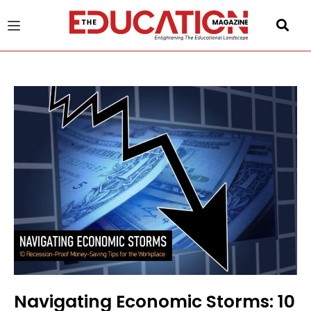
u
gle
Navigating Economic Storms: 10