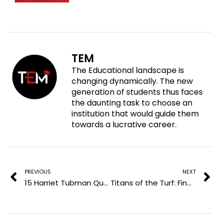
h
r
r
r
a
e
e
e
r
o
o
o
e
n
n
n
o
f
t
l
TEM
n
a
w
i
The Educational landscape is
p
c
i
n
changing dynamically. The new
i
e
t
k
generation of students thus faces
n
b
t
e
the daunting task to choose an
t
o
e
d
institution that would guide them
e
o
r
i
towards a lucrative career.
r
k
n
e
Prev
N
s
t
PREVIOUS
NEXT
15 Harriet Tubman Quotes to Enhance the Echoes of Freedom
Titans of the Turf: Finding Out the 5 Best Football Players in the World of All Time