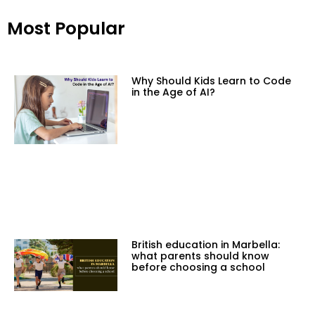
Most Popular
Why Should Kids Learn to Code
in the Age of AI?
British education in Marbella:
what parents should know
before choosing a school