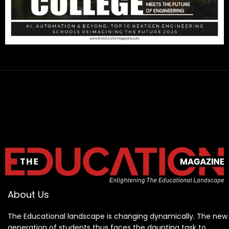
About Us
The Educational landscape is changing dynamically. The new
generation of students thus faces the daunting task to