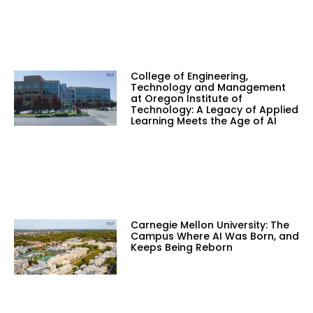
College of Engineering,
Technology and Management
at Oregon Institute of
Technology: A Legacy of Applied
Learning Meets the Age of AI
Carnegie Mellon University: The
Campus Where AI Was Born, and
Keeps Being Reborn