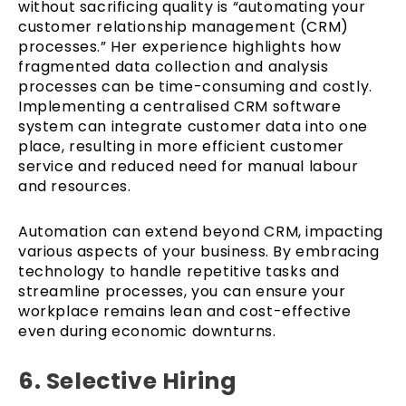
without sacrificing quality is “automating your
customer relationship management (CRM)
processes.” Her experience highlights how
fragmented data collection and analysis
processes can be time-consuming and costly.
Implementing a centralised CRM software
system can integrate customer data into one
place, resulting in more efficient customer
service and reduced need for manual labour
and resources.
Automation can extend beyond CRM, impacting
various aspects of your business. By embracing
technology to handle repetitive tasks and
streamline processes, you can ensure your
workplace remains lean and cost-effective
even during economic downturns.
6. Selective Hiring