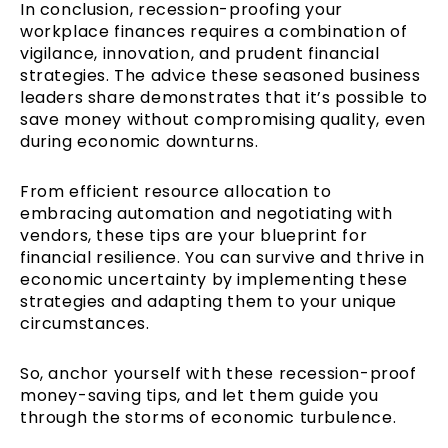
In conclusion, recession-proofing your
workplace finances requires a combination of
vigilance, innovation, and prudent financial
strategies. The advice these seasoned business
leaders share demonstrates that it’s possible to
save money without compromising quality, even
during economic downturns.
From efficient resource allocation to
embracing automation and negotiating with
vendors, these tips are your blueprint for
financial resilience. You can survive and thrive in
economic uncertainty by implementing these
strategies and adapting them to your unique
circumstances.
So, anchor yourself with these recession-proof
money-saving tips, and let them guide you
through the storms of economic turbulence.