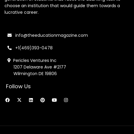
choose an institution that would guide them towards a
lucrative career.
info@theeducationmagazine.com
+1(469)393-0478
Pericles Ventures Inc
1207 Delaware Ave #2177
Wilmington DE 19806
Follow Us
F
X
L
P
Y
I
a
-
i
i
o
n
c
t
n
n
u
s
e
w
k
t
t
t
b
i
e
e
u
a
o
t
d
r
b
g
o
t
i
e
e
r
k
e
n
s
a
r
t
m