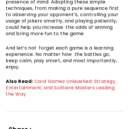
presence of mind. Adopting these simple
techniques, from making a pure sequence first
to observing your opponent’s, controlling your
usage of jokers smartly, and playing patiently,
could help you increase the odds of winning
and bring more fun to the game.
And let’s not forget each game is a learning
experience. No matter how the battles go,
keep calm, play smart, and most importantly,
enjoy.
Also Read:
Card Games Unleashed: Strategy,
Entertainment, and Solitaire Masters Leading
the Way