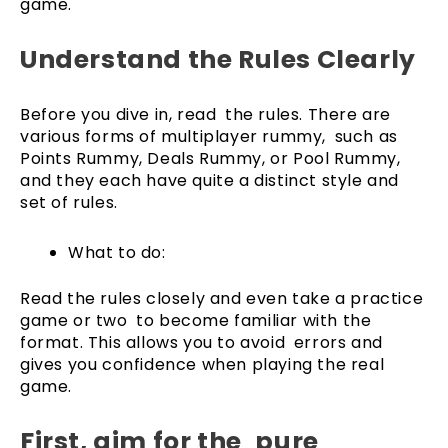
game.
Understand the Rules Clearly
Before you dive in, read the rules. There are
various forms of multiplayer rummy, such as
Points Rummy, Deals Rummy, or Pool Rummy,
and they each have quite a distinct style and
set of rules.
What to do:
Read the rules closely and even take a practice
game or two to become familiar with the
format. This allows you to avoid errors and
gives you confidence when playing the real
game.
First, aim for the pure