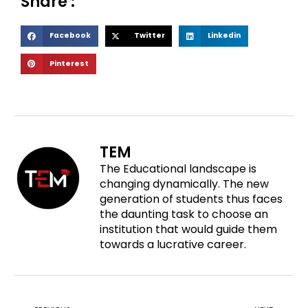
Share :
S
S
S
Facebook
Twitter
Linkedin
h
h
h
S
Pinterest
a
a
a
h
r
r
r
a
e
e
e
r
o
o
o
e
n
n
n
o
f
t
l
TEM
n
a
w
i
The Educational landscape is
p
c
i
n
changing dynamically. The new
i
e
t
k
generation of students thus faces
n
b
t
e
the daunting task to choose an
t
o
e
d
institution that would guide them
e
o
r
i
towards a lucrative career.
r
k
n
e
Prev
N
s
t