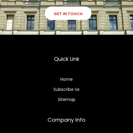
GET IN TOUCH
Quick Link
Home
Subscribe Us
Sitemap
Company Info