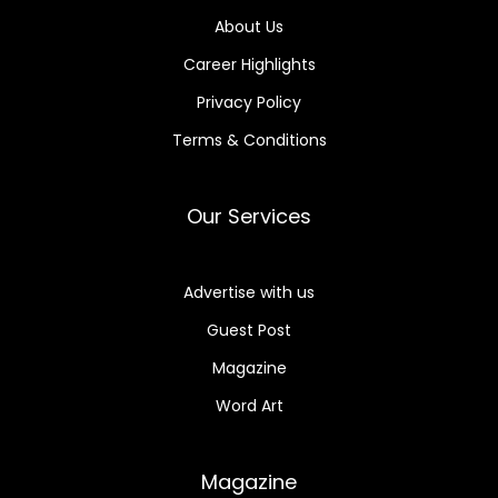
About Us
Career Highlights
Privacy Policy
Terms & Conditions
Our Services
Advertise with us
Guest Post
Magazine
Word Art
Magazine