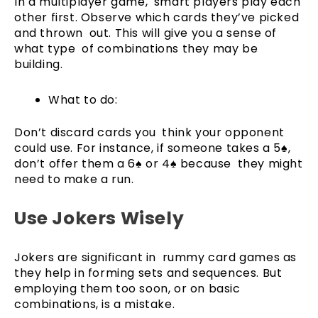
In a multiplayer game, smart players play each
other first. Observe which cards they’ve picked
and thrown out. This will give you a sense of
what type of combinations they may be
building.
What to do:
Don’t discard cards you think your opponent
could use. For instance, if someone takes a 5♠,
don’t offer them a 6♠ or 4♠ because they might
need to make a run.
Use Jokers Wisely
Jokers are significant in rummy card games as
they help in forming sets and sequences. But
employing them too soon, or on basic
combinations, is a mistake.