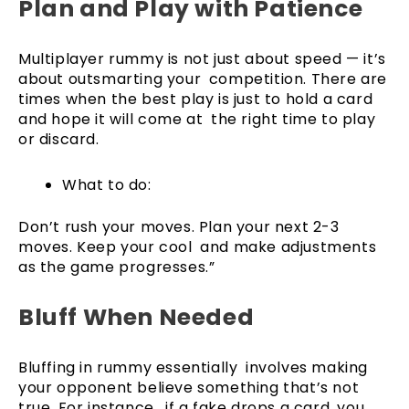
Plan and Play with Patience
Multiplayer rummy is not just about speed — it’s
about outsmarting your competition. There are
times when the best play is just to hold a card
and hope it will come at the right time to play
or discard.
What to do:
Don’t rush your moves. Plan your next 2-3
moves. Keep your cool and make adjustments
as the game progresses.”
Bluff When Needed
Bluffing in rummy essentially involves making
your opponent believe something that’s not
true. For instance, if a fake drops a card, you