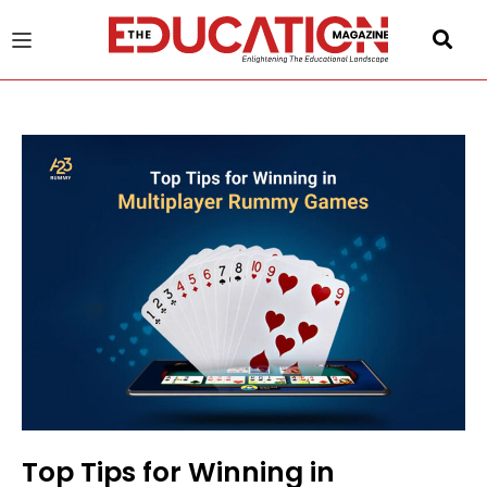
u
gle
Top Tips for Winning in