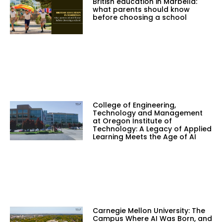
British education in Marbella:
what parents should know
before choosing a school
College of Engineering,
Technology and Management
at Oregon Institute of
Technology: A Legacy of Applied
Learning Meets the Age of AI
Carnegie Mellon University: The
Campus Where AI Was Born, and