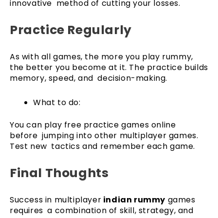
innovative method of cutting your losses.
Practice Regularly
As with all games, the more you play rummy,
the better you become at it. The practice builds
memory, speed, and decision-making.
What to do:
You can play free practice games online
before jumping into other multiplayer games.
Test new tactics and remember each game.
Final Thoughts
Success in multiplayer
indian rummy
games
requires a combination of skill, strategy, and