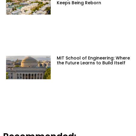
Keeps Being Reborn
MIT School of Engineering: Where
the Future Learns to Build Itself