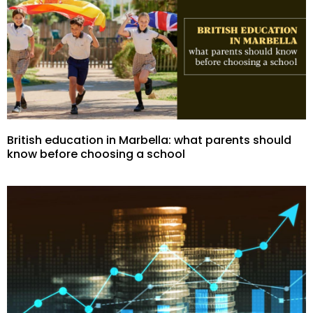
British education in Marbella: what parents should
know before choosing a school