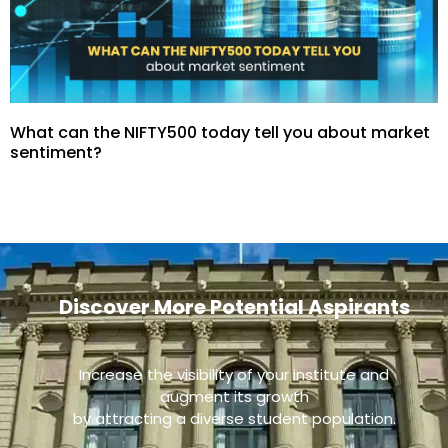
What can the NIFTY500 today tell you about market
sentiment?
Discover More Potential Aspirants
Increase the visibility of your institute and
augment its growth
by attracting a diverse student population.