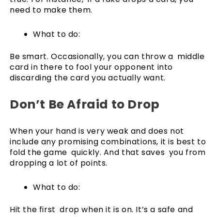
need to make them.
What to do:
Be smart. Occasionally, you can throw a middle
card in there to fool your opponent into
discarding the card you actually want.
Don’t Be Afraid to Drop
When your hand is very weak and does not
include any promising combinations, it is best to
fold the game quickly. And that saves you from
dropping a lot of points.
What to do:
Hit the first drop when it is on. It’s a safe and