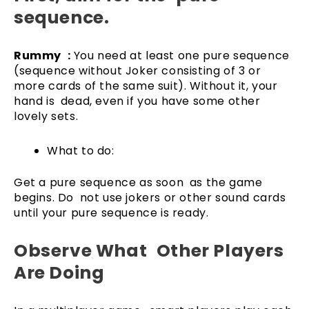
sequence.
Rummy :
You need at least one pure sequence
(sequence without Joker consisting of 3 or
more cards of the same suit). Without it, your
hand is dead, even if you have some other
lovely sets.
What to do:
Get a pure sequence as soon as the game
begins. Do not use jokers or other sound cards
until your pure sequence is ready.
Observe What Other Players
Are Doing