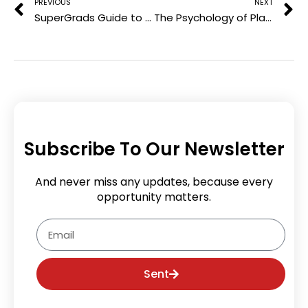
PREVIOUS
NEXT
SuperGrads Guide to Tackling Every Question Type in IPMAT 2026 with Confidence
The Psychology of Play: Why Adults Still Need Games
Subscribe To Our Newsletter
And never miss any updates, because every
opportunity matters.
Email
Sent