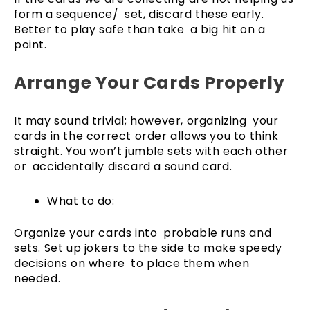
form a sequence/ set, discard these early.
Better to play safe than take a big hit on a
point.
Arrange Your Cards Properly
It may sound trivial; however, organizing your
cards in the correct order allows you to think
straight. You won’t jumble sets with each other
or accidentally discard a sound card.
What to do:
Organize your cards into probable runs and
sets. Set up jokers to the side to make speedy
decisions on where to place them when
needed.