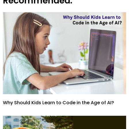
Recommended:
Why Should Kids Learn to Code in the Age of AI?