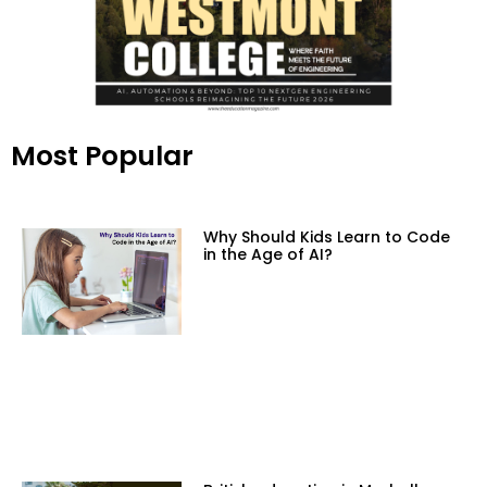
Most Popular
Why Should Kids Learn to Code
in the Age of AI?