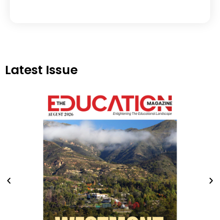
Latest Issue