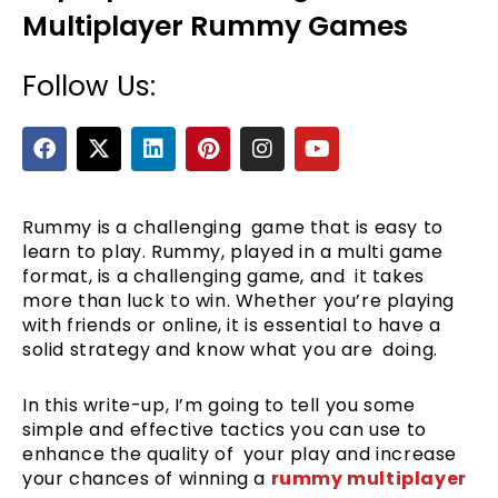
Multiplayer Rummy Games
Follow Us:
F
X
L
P
I
Y
a
-
i
i
n
o
c
t
n
n
s
u
e
w
k
t
t
t
b
i
e
e
a
u
Rummy is a challenging game that is easy to
e
o
t
d
r
g
b
learn to play. Rummy, played in a multi game
o
t
i
e
r
e
format, is a challenging game, and it takes
k
e
n
s
a
more than luck to win. Whether you’re playing
r
t
m
with friends or online, it is essential to have a
solid strategy and know what you are doing.
In this write-up, I’m going to tell you some
simple and effective tactics you can use to
enhance the quality of your play and increase
your chances of winning a
rummy multiplayer