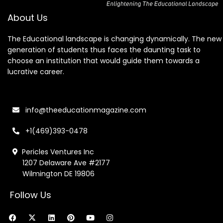
About Us
The Educational landscape is changing dynamically. The new
generation of students thus faces the daunting task to
choose an institution that would guide them towards a
lucrative career.
info@theeducationmagazine.com
+1(469)393-0478
Pericles Ventures Inc
1207 Delaware Ave #2177
Wilmington DE 19806
Follow Us
F
X
L
P
Y
I
a
-
i
i
o
n