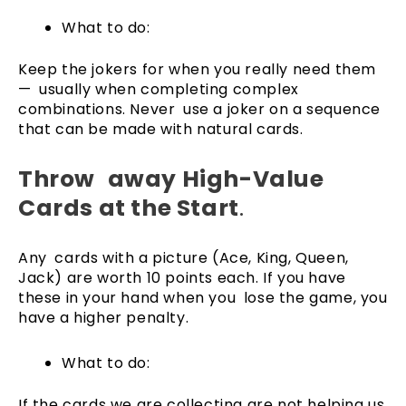
What to do:
Keep the jokers for when you really need them
— usually when completing complex
combinations. Never use a joker on a sequence
that can be made with natural cards.
Throw away High-Value
Cards at the Start
.
Any cards with a picture (Ace, King, Queen,
Jack) are worth 10 points each. If you have
these in your hand when you lose the game, you
have a higher penalty.
What to do:
If the cards we are collecting are not helping us