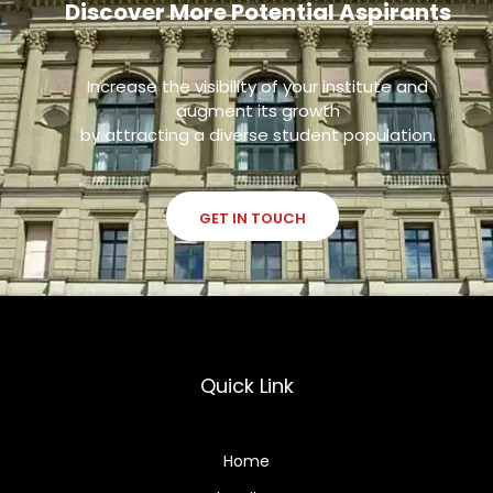
Discover More Potential Aspirants
Increase the visibility of your institute and
augment its growth
by attracting a diverse student population.
GET IN TOUCH
Quick Link
Home