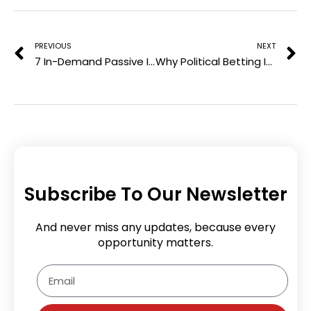
Prev
N
s
t
PREVIOUS
NEXT
7 In-Demand Passive Income Ideas for a Wealthy Future
Why Political Betting Is Exploding—And What It Says About Voter Psychology
Subscribe To Our Newsletter
And never miss any updates, because every
opportunity matters.
Email