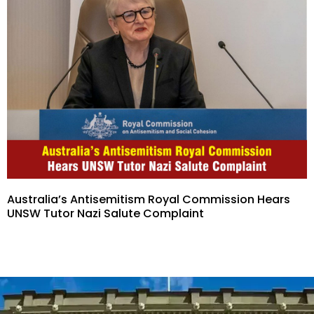
Australia’s Antisemitism Royal Commission Hears
UNSW Tutor Nazi Salute Complaint