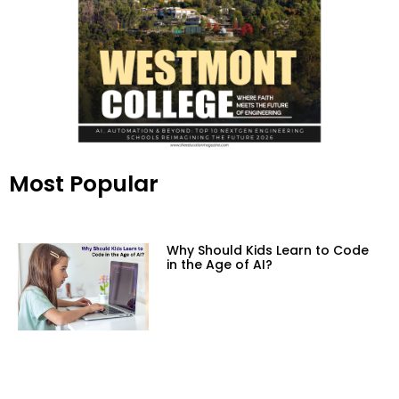
Most Popular
Why Should Kids Learn to Code
in the Age of AI?