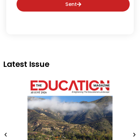
Sent
Latest Issue