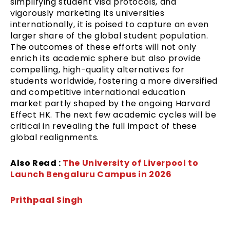
simplifying student visa protocols, and
vigorously marketing its universities
internationally, it is poised to capture an even
larger share of the global student population.
The outcomes of these efforts will not only
enrich its academic sphere but also provide
compelling, high-quality alternatives for
students worldwide, fostering a more diversified
and competitive international education
market partly shaped by the ongoing Harvard
Effect HK. The next few academic cycles will be
critical in revealing the full impact of these
global realignments.
Also Read :
The University of Liverpool to
Launch Bengaluru Campus in 2026
Prithpaal Singh