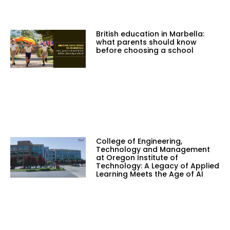
British education in Marbella:
what parents should know
before choosing a school
College of Engineering,
Technology and Management
at Oregon Institute of
Technology: A Legacy of Applied
Learning Meets the Age of AI