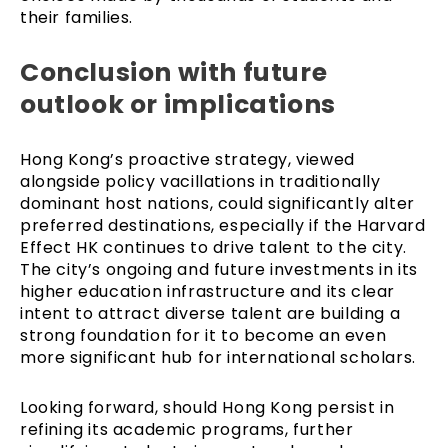
their families.
Conclusion with future
outlook or implications
Hong Kong’s proactive strategy, viewed
alongside policy vacillations in traditionally
dominant host nations, could significantly alter
preferred destinations, especially if the Harvard
Effect HK continues to drive talent to the city.
The city’s ongoing and future investments in its
higher education infrastructure and its clear
intent to attract diverse talent are building a
strong foundation for it to become an even
more significant hub for international scholars.
Looking forward, should Hong Kong persist in
refining its academic programs, further