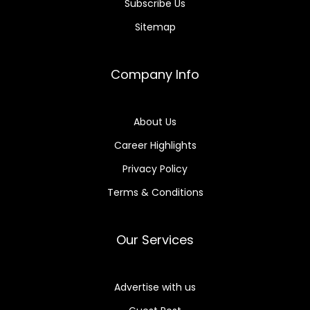
Subscribe Us
Sitemap
Company Info
About Us
Career Highlights
Privacy Policy
Terms & Conditions
Our Services
Advertise with us