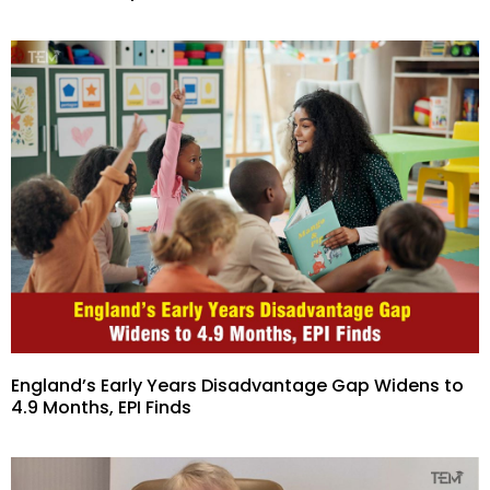
England’s Early Years Disadvantage Gap Widens to
4.9 Months, EPI Finds