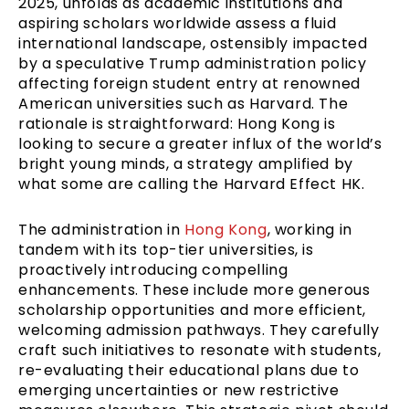
2025, unfolds as academic institutions and
aspiring scholars worldwide assess a fluid
international landscape, ostensibly impacted
by a speculative Trump administration policy
affecting foreign student entry at renowned
American universities such as Harvard. The
rationale is straightforward: Hong Kong is
looking to secure a greater influx of the world’s
bright young minds, a strategy amplified by
what some are calling the Harvard Effect HK.
The administration in
Hong Kong
, working in
tandem with its top-tier universities, is
proactively introducing compelling
enhancements. These include more generous
scholarship opportunities and more efficient,
welcoming admission pathways. They carefully
craft such initiatives to resonate with students,
re-evaluating their educational plans due to
emerging uncertainties or new restrictive