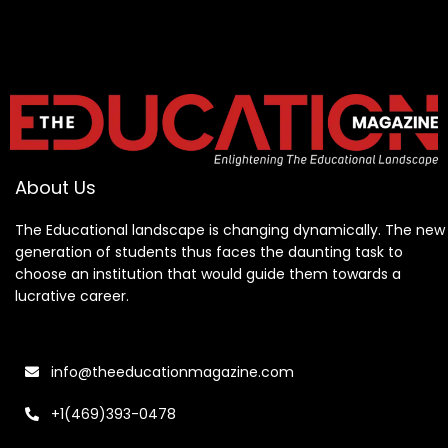
About Us
The Educational landscape is changing dynamically. The new
generation of students thus faces the daunting task to
choose an institution that would guide them towards a
lucrative career.
info@theeducationmagazine.com
+1(469)393-0478