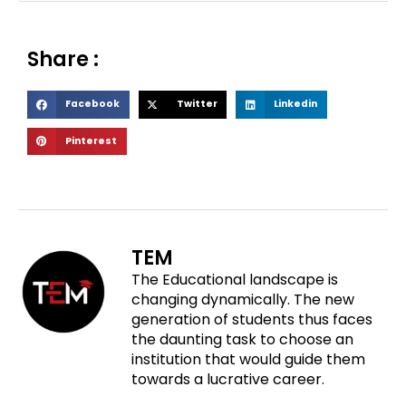
Share :
S
S
S
Facebook
Twitter
Linkedin
h
h
h
S
Pinterest
a
a
a
h
r
r
r
a
e
e
e
r
o
o
o
e
n
n
n
o
f
t
l
TEM
n
a
w
i
The Educational landscape is
p
c
i
n
changing dynamically. The new
i
e
t
k
generation of students thus faces
n
b
t
e
the daunting task to choose an
t
o
e
d
institution that would guide them
e
o
r
i
towards a lucrative career.
r
k
n
e