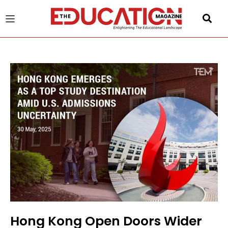
u
gle
Hong Kong Open Doors Wider