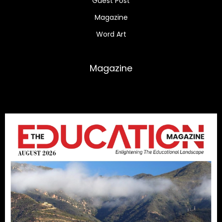
Guest Post
Magazine
Word Art
Magazine