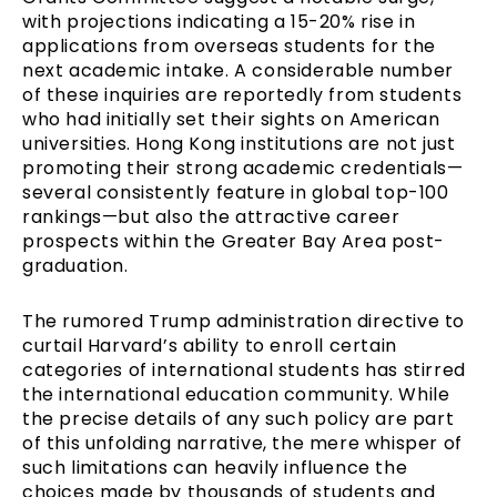
with projections indicating a 15-20% rise in
applications from overseas students for the
next academic intake. A considerable number
of these inquiries are reportedly from students
who had initially set their sights on American
universities. Hong Kong institutions are not just
promoting their strong academic credentials—
several consistently feature in global top-100
rankings—but also the attractive career
prospects within the Greater Bay Area post-
graduation.
The rumored Trump administration directive to
curtail Harvard’s ability to enroll certain
categories of international students has stirred
the international education community. While
the precise details of any such policy are part
of this unfolding narrative, the mere whisper of
such limitations can heavily influence the
choices made by thousands of students and