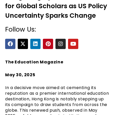
for Global Scholars as US Policy
Uncertainty Sparks Change
Follow Us:
F
X
L
P
I
Y
a
-
i
i
n
o
c
t
n
n
s
u
e
e
w
k
t
t
t
b
i
e
e
a
u
The Education Magazine
o
t
d
r
g
b
o
t
i
e
r
e
May 30, 2025
k
e
n
s
a
r
t
m
In a decisive move aimed at cementing its
reputation as a premier international education
destination, Hong Kong is notably stepping up
its campaign to draw students from across the
globe. This renewed push, observed in May