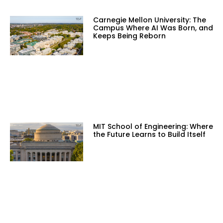
Carnegie Mellon University: The
Campus Where AI Was Born, and
Keeps Being Reborn
MIT School of Engineering: Where
the Future Learns to Build Itself