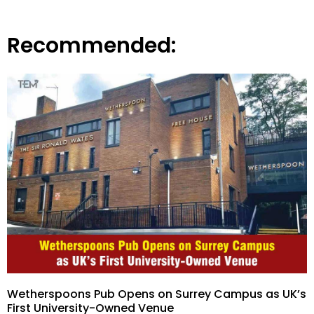
Recommended:
Wetherspoons Pub Opens on Surrey Campus as UK’s
First University-Owned Venue