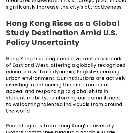
measures elsewhere. This strategic pivot should
significantly increase the city’s attractiveness.
Hong Kong Rises as a Global
Study Destination Amid U.S.
Policy Uncertainty
Hong Kong has long been a vibrant crossroads
of East and West, offering a globally recognized
education within a dynamic, English-speaking
urban environment. Our institutions are actively
investing in enhancing their international
appeal and responding to global shifts in
student mobility, reinforcing our commitment
to welcoming talented individuals from around
the world.
Recent figures from Hong Kong’s University
Grants Committee suggest a notable surge,