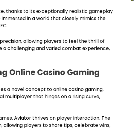
e, thanks to its exceptionally realistic gameplay
 immersed in a world that closely mimics the
UFC.
recision, allowing players to feel the thrill of
de a challenging and varied combat experience,
zing Online Casino Gaming
es a novel concept to online casino gaming,
al multiplayer that hinges on a rising curve,
mes, Aviator thrives on player interaction. The
 allowing players to share tips, celebrate wins,