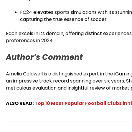
FC24 elevates sports simulations with its stunni
capturing the true essence of soccer.
Each excels in its domain, offering distinct experience
preferences in 2024.
Author’s Comment
Amelia Caldwell is a distinguished expert in the iGami
an impressive track record spanning over six years. Sh
meticulous evaluation and insightful review of market p
ALSO READ:
Top 10 Most Popular Football Clubs in 