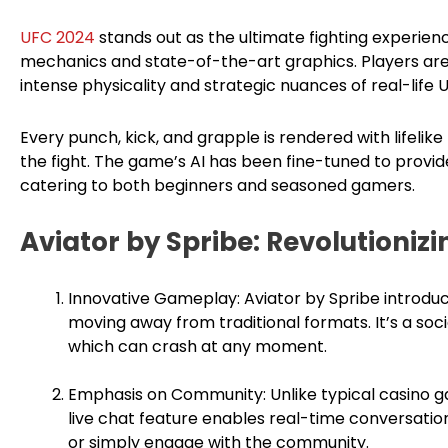
UFC 2024
stands out as the ultimate fighting experienc
mechanics and state-of-the-art graphics. Players are
intense physicality and strategic nuances of real-life 
Every punch, kick, and grapple is rendered with lifelike p
the fight. The game’s AI has been fine-tuned to provi
catering to both beginners and seasoned gamers.
Aviator by Spribe: Revolutioni
Innovative Gameplay: Aviator by Spribe introduc
moving away from traditional formats. It’s a soci
which can crash at any moment.
Emphasis on Community: Unlike typical casino ga
live chat feature enables real-time conversation,
or simply engage with the community.