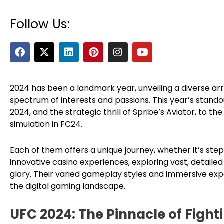
Follow Us:
F
X
L
P
I
Y
a
-
i
i
n
o
c
t
n
n
s
u
e
w
k
t
t
t
b
i
e
e
a
u
2024 has been a landmark year, unveiling a diverse ar
o
t
d
r
g
b
spectrum of interests and passions. This year’s stan
o
t
i
e
r
e
2024, and the strategic thrill of Spribe’s Aviator, to t
k
e
n
s
a
simulation in FC24.
r
t
m
Each of them offers a unique journey, whether it’s ste
innovative casino experiences, exploring vast, detail
glory. Their varied gameplay styles and immersive exp
the digital gaming landscape.
UFC 2024: The Pinnacle of Figh