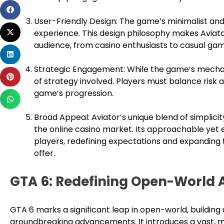
Share
on
User-Friendly Design: The game’s minimalist and 
Share
facebook
experience. This design philosophy makes Aviat
on
audience, from casino enthusiasts to casual ga
Share
twitter
on
Strategic Engagement: While the game’s mechani
Share
linkedin
of strategy involved. Players must balance risk
on
game’s progression.
Share
pinterest
on
Broad Appeal: Aviator’s unique blend of simplicity
whatsapp
the online casino market. Its approachable yet
players, redefining expectations and expanding
offer.
GTA 6: Redefining Open-World
GTA 6 marks a significant leap in open-world, building
groundbreaking advancements. It introduces a vast, m