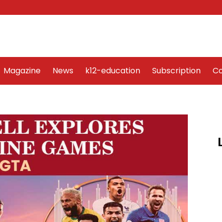
Word Art
Magazine
News
k12-education
Sub
Magazine
News
k12-education
Subscription
Co