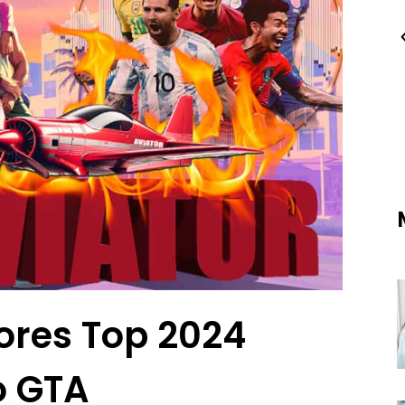
ores Top 2024
o GTA