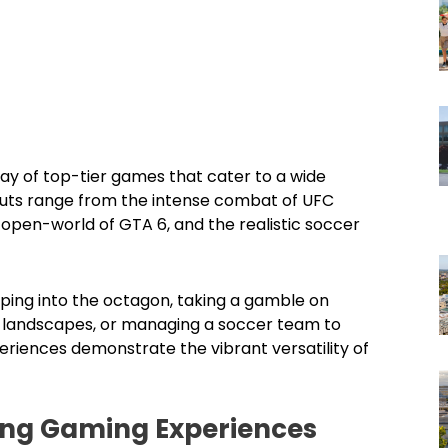
ray of top-tier games that cater to a wide
douts range from the intense combat of UFC
he open-world of GTA 6, and the realistic soccer
pping into the octagon, taking a gamble on
ed landscapes, or managing a soccer team to
eriences demonstrate the vibrant versatility of
ting Gaming Experiences