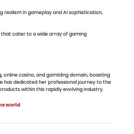
ng realism in gameplay and AI sophistication,
s that cater to a wide array of gaming
ng, online casino, and gambling domain, boasting
e has dedicated her professional journey to the
roducts within this rapidly evolving industry.
the world