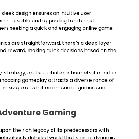
sleek design ensures an intuitive user
or accessible and appealing to a broad
mers seeking a quick and engaging online game.
cs are straightforward, there’s a deep layer
 and reward, making quick decisions based on the
, strategy, and social interaction sets it apart in
 engaging gameplay attracts a diverse range of
 the scope of what online casino games can
 Adventure Gaming
 upon the rich legacy of its predecessors with
eticulously detailed world that’s more dynamic