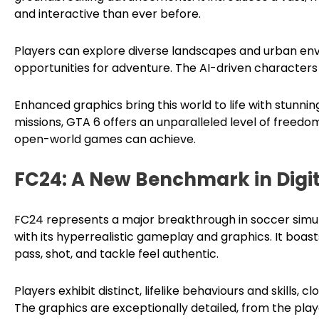
and interactive than ever before.
Players can explore diverse landscapes and urban env
opportunities for adventure. The AI-driven characters 
Enhanced graphics bring this world to life with stunning
missions, GTA 6 offers an unparalleled level of free
open-world games can achieve.
FC24: A New Benchmark in Digit
FC24 represents a major breakthrough in soccer simul
with its hyperrealistic gameplay and graphics. It boa
pass, shot, and tackle feel authentic.
Players exhibit distinct, lifelike behaviours and skills, 
The graphics are exceptionally detailed, from the play