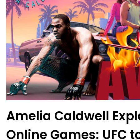
Amelia Caldwell Expl
Online Games: UFC t