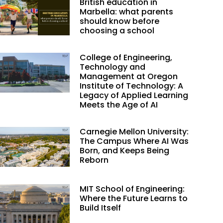
British education in
Marbella: what parents
should know before
choosing a school
College of Engineering,
Technology and
Management at Oregon
Institute of Technology: A
Legacy of Applied Learning
Meets the Age of AI
Carnegie Mellon University:
The Campus Where AI Was
Born, and Keeps Being
Reborn
MIT School of Engineering:
Where the Future Learns to
Build Itself