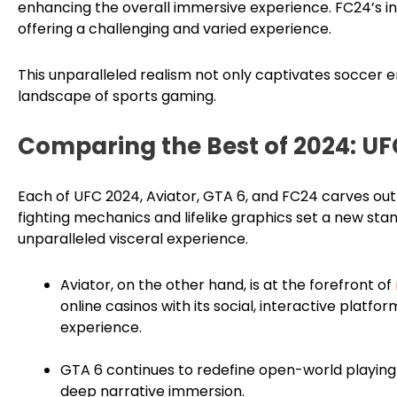
enhancing the overall immersive experience. FC24’s inte
offering a challenging and varied experience.
This unparalleled realism not only captivates soccer en
landscape of sports gaming.
Comparing the Best of 2024: UF
Each of UFC 2024, Aviator, GTA 6, and FC24 carves out 
fighting mechanics and lifelike graphics set a new sta
unparalleled visceral experience.
Aviator, on the other hand, is at the forefront of
online casinos with its social, interactive platf
experience.
GTA 6 continues to redefine open-world playing
deep narrative immersion.