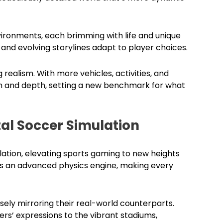
ironments, each brimming with life and unique
and evolving storylines adapt to player choices.
 realism. With more vehicles, activities, and
dom and depth, setting a new benchmark for what
al Soccer Simulation
ation, elevating sports gaming to new heights
sts an advanced physics engine, making every
closely mirroring their real-world counterparts.
ers’ expressions to the vibrant stadiums,