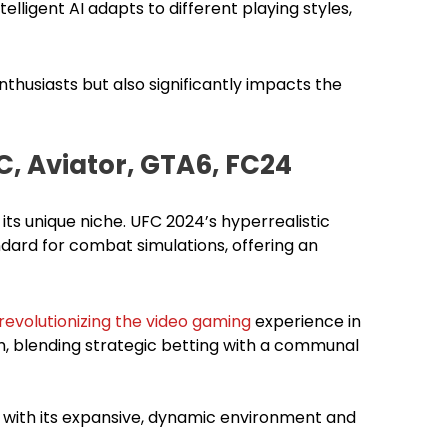
lligent AI adapts to different playing styles,
thusiasts but also significantly impacts the
C, Aviator, GTA6, FC24
its unique niche. UFC 2024’s hyperrealistic
ndard for combat simulations, offering an
revolutionizing the video gaming
experience in
orm, blending strategic betting with a communal
 with its expansive, dynamic environment and