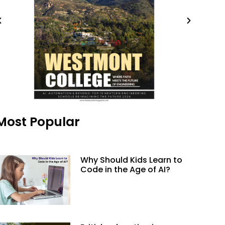
Most Popular
Why Should Kids Learn to
Code in the Age of AI?