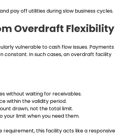
and pay off utilities during slow business cycles.
m Overdraft Flexibility
larly vulnerable to cash flow issues. Payments
in constant. In such cases, an overdraft facility
es without waiting for receivables.
 within the validity period.
unt drawn, not the total limit.
to your limit when you need them.
equirement, this facility acts like a responsive