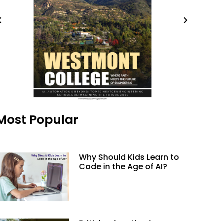
Most Popular
Why Should Kids Learn to
Code in the Age of AI?