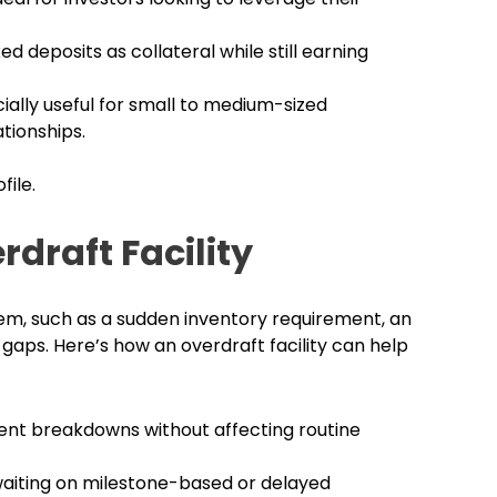
ed deposits as collateral while still earning
ially useful for small to medium-sized
tionships.
file.
draft Facility
em, such as a sudden inventory requirement, an
ps. Here’s how an overdraft facility can help
nt breakdowns without affecting routine
waiting on milestone-based or delayed