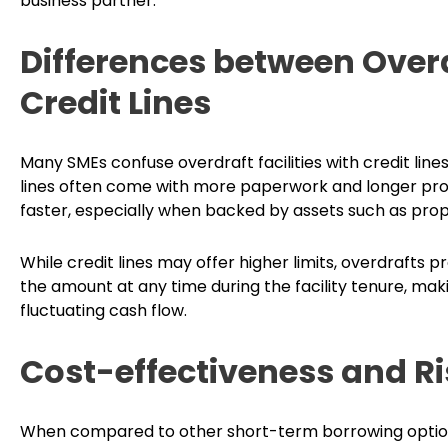
business partner.
Differences between Overd
Credit Lines
Many SMEs confuse overdraft facilities with credit line
lines often come with more paperwork and longer proces
faster, especially when backed by assets such as pro
While credit lines may offer higher limits, overdrafts p
the amount at any time during the facility tenure, maki
fluctuating cash flow.
Cost-effectiveness and 
When compared to other short-term borrowing options