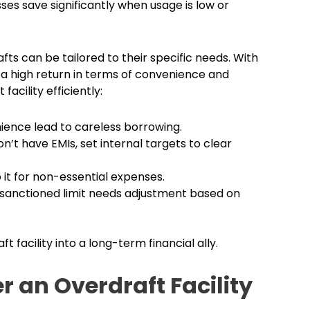
ses save significantly when usage is low or
ts can be tailored to their specific needs. With
 a high return in terms of convenience and
facility efficiently:
ience lead to careless borrowing.
’t have EMIs, set internal targets to clear
 it for non-essential expenses.
 sanctioned limit needs adjustment based on
t facility into a long-term financial ally.
 an Overdraft Facility