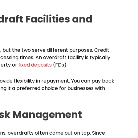
raft Facilities and
s, but the two serve different purposes. Credit
sing times. An overdraft facility is typically
perty or
fixed deposits
(FDs).
rovide flexibility in repayment. You can pay back
ng it a preferred choice for businesses with
Risk Management
, overdrafts often come out on top. Since