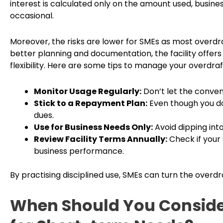
interest is calculated only on the amount used, busines
occasional.
Moreover, the risks are lower for SMEs as most overdraf
better planning and documentation, the facility offers
flexibility. Here are some tips to manage your overdraft 
Monitor Usage Regularly:
Don’t let the conven
Stick to a Repayment Plan:
Even though you don
dues.
Use for Business Needs Only:
Avoid dipping into
Review Facility Terms Annually:
Check if your
business performance.
By practising disciplined use, SMEs can turn the overdraf
When Should You Consider