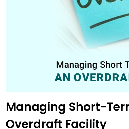
Managing Short-Ter
Overdraft Facility