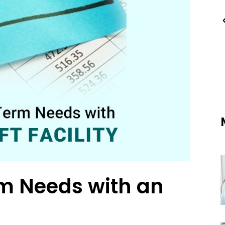
m Needs with an