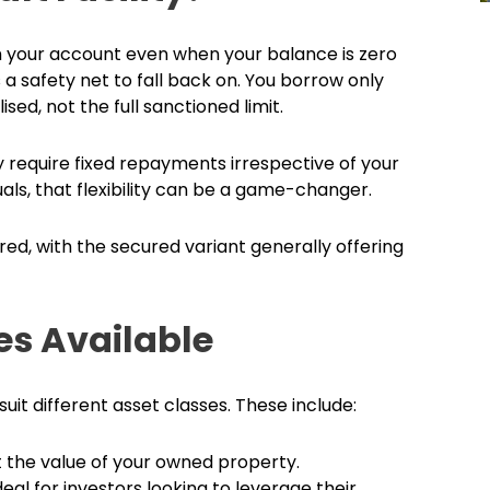
om your account even when your balance is zero
as a safety net to fall back on. You borrow only
ed, not the full sanctioned limit.
y require fixed repayments irrespective of your
als, that flexibility can be a game-changer.
ed, with the secured variant generally offering
ies Available
suit different asset classes. These include:
 the value of your owned property.
deal for investors looking to leverage their