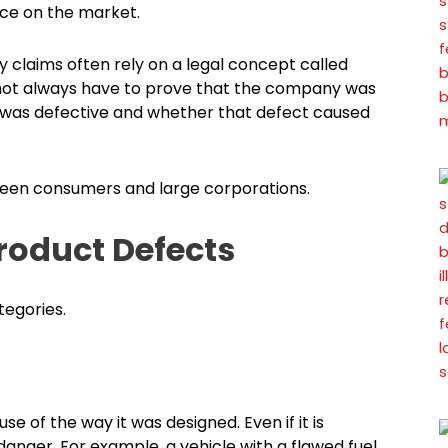
ce on the market.
ty claims often rely on a legal concept called
es not always have to prove that the company was
t was defective and whether that defect caused
tween consumers and large corporations.
roduct Defects
tegories.
 of the way it was designed. Even if it is
anger. For example, a vehicle with a flawed fuel