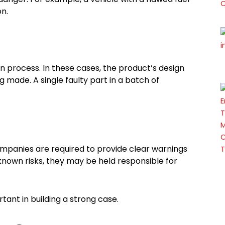
on.
 process. In these cases, the product’s design
 made. A single faulty part in a batch of
mpanies are required to provide clear warnings
 known risks, they may be held responsible for
tant in building a strong case.