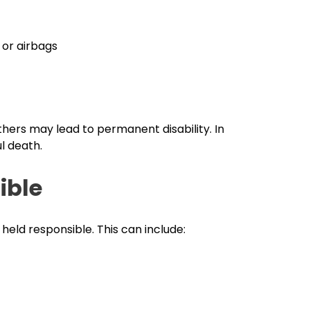
 or airbags
hers may lead to permanent disability. In
l death.
ible
held responsible. This can include: