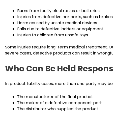
Burns from faulty electronics or batteries
Injuries from defective car parts, such as brakes
Harm caused by unsafe medical devices
Falls due to defective ladders or equipment
Injuries to children from unsafe toys
Some injuries require long-term medical treatment. Ot
severe cases, defective products can result in wrongfu
Who Can Be Held Respons
In product liability cases, more than one party may be 
The manufacturer of the final product
The maker of a defective component part
The distributor who supplied the product