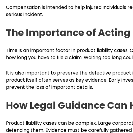
Compensation is intended to help injured individuals r
serious incident.
The Importance of Acting
Time is an important factor in product liability cases. Ca
how long you have to file a claim. Waiting too long c
It is also important to preserve the defective product i
product itself often serves as key evidence. Early inve
prevent the loss of important details.
How Legal Guidance Can 
Product liability cases can be complex. Large corpora
defending them. Evidence must be carefully gathered 