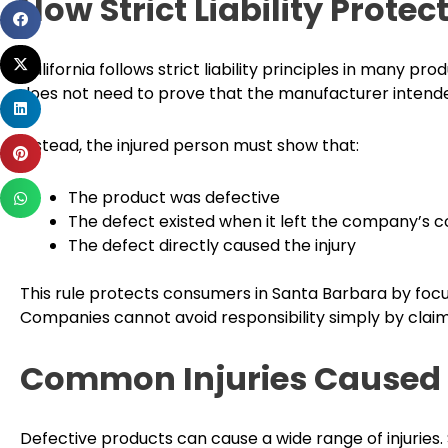
How Strict Liability Prot
Share
on
Share
facebook
California follows strict liability principles in many pro
on
does not need to prove that the manufacturer intende
Share
twitter
on
Instead, the injured person must show that:
Share
linkedin
on
Share
The product was defective
pinterest
on
The defect existed when it left the company’s c
whatsapp
The defect directly caused the injury
This rule protects consumers in Santa Barbara by focus
Companies cannot avoid responsibility simply by clai
Common Injuries Caused 
Defective products can cause a wide range of injuri