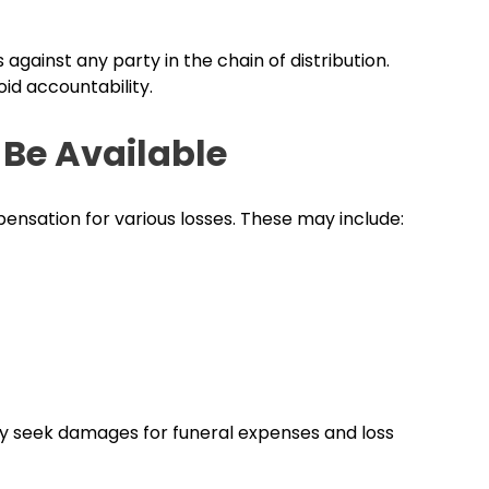
s against any party in the chain of distribution.
id accountability.
Be Available
ensation for various losses. These may include:
y seek damages for funeral expenses and loss