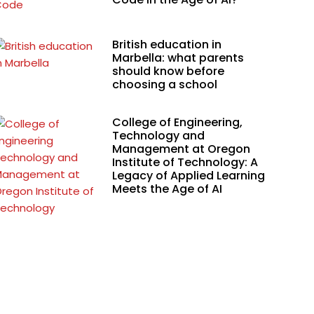
British education in
Marbella: what parents
should know before
choosing a school
College of Engineering,
Technology and
Management at Oregon
Institute of Technology: A
Legacy of Applied Learning
Meets the Age of AI