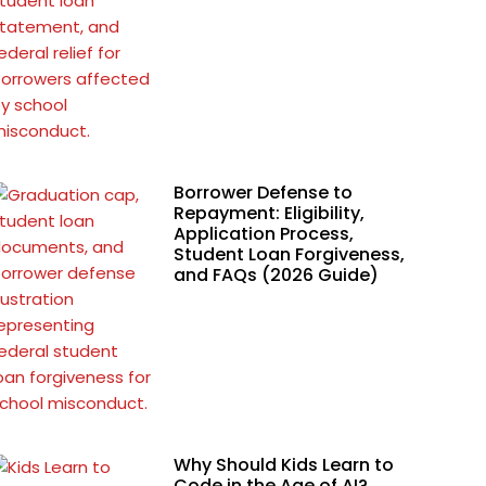
Borrower Defense to
Repayment: Eligibility,
Application Process,
Student Loan Forgiveness,
and FAQs (2026 Guide)
Why Should Kids Learn to
Code in the Age of AI?