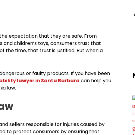
the expectation that they are safe. From
 and children’s toys, consumers trust that
the time, that trust is justified. But when a
.
 dangerous or faulty products. If you have been
ability lawyer in Santa Barbara
can help you
ia law.
Law
 and sellers responsible for injuries caused by
igned to protect consumers by ensuring that