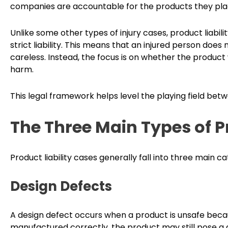
companies are accountable for the products they pla
Unlike some other types of injury cases, product liabili
strict liability. This means that an injured person do
careless. Instead, the focus is on whether the produc
harm.
This legal framework helps level the playing field be
The Three Main Types of P
Product liability cases generally fall into three main ca
Design Defects
A design defect occurs when a product is unsafe because
manufactured correctly, the product may still pose a d