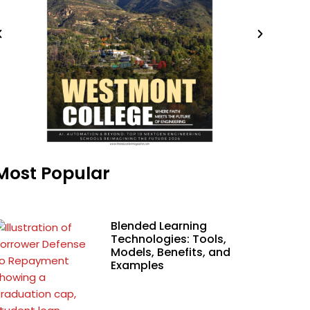
Most Popular
Blended Learning
Technologies: Tools,
Models, Benefits, and
Examples