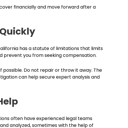
ecover financially and move forward after a
 Quickly
lifornia has a statute of limitations that limits
ould prevent you from seeking compensation.
f possible. Do not repair or throw it away. The
stigation can help secure expert analysis and
Help
tions often have experienced legal teams
and analyzed, sometimes with the help of