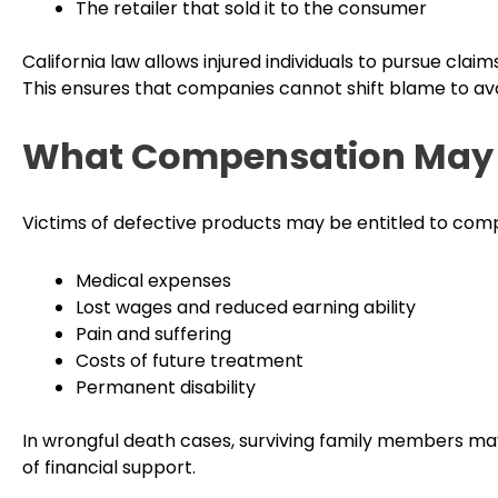
The retailer that sold it to the consumer
California law allows injured individuals to pursue claim
This ensures that companies cannot shift blame to avo
What Compensation May 
Victims of defective products may be entitled to comp
Medical expenses
Lost wages and reduced earning ability
Pain and suffering
Costs of future treatment
Permanent disability
In wrongful death cases, surviving family members ma
of financial support.