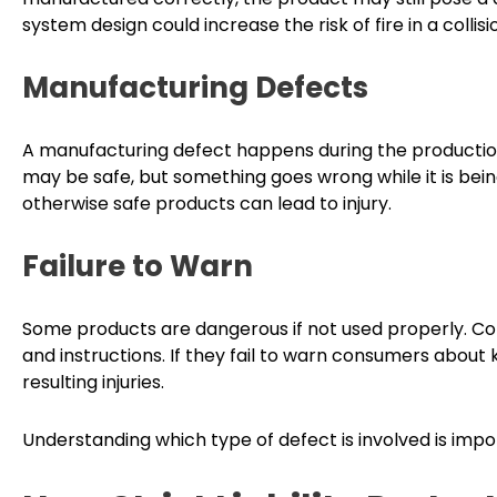
system design could increase the risk of fire in a collisi
Manufacturing Defects
A manufacturing defect happens during the production
may be safe, but something goes wrong while it is being
otherwise safe products can lead to injury.
Failure to Warn
Some products are dangerous if not used properly. Co
and instructions. If they fail to warn consumers about
resulting injuries.
Understanding which type of defect is involved is impor