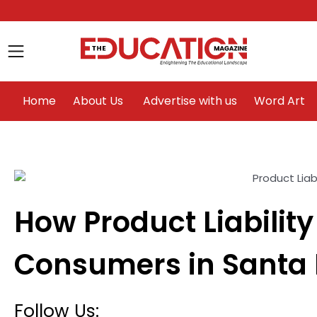
Home
About Us
Advertise with us
Home
About Us
Advertise with us
Word Art
How Product Liability
le
Consumers in Santa 
Follow Us: