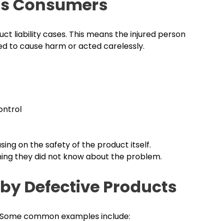
ects Consumers
duct liability cases. This means the injured person
d to cause harm or acted carelessly.
ontrol
ing on the safety of the product itself.
ming they did not know about the problem.
by Defective Products
es. Some common examples include: