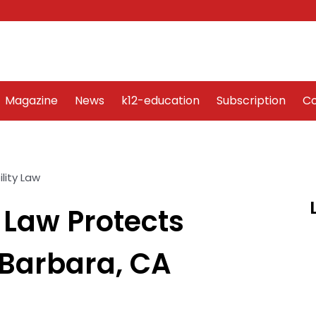
Word Art
Magazine
News
k12-education
Sub
Magazine
News
k12-education
Subscription
Co
 Law Protects
Barbara, CA