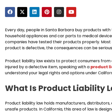
F
X
L
P
I
Y
a
-
i
i
n
o
c
t
n
n
s
u
e
w
k
t
t
t
b
i
e
e
a
u
Every day, people in Santa Barbara buy products with 
o
t
d
r
g
b
household appliances and car parts to medical devices
o
t
i
e
r
e
companies have tested their products properly. Most of 
k
e
n
s
a
product is defective, the consequences can be serious
r
t
m
Product liability law exists to protect consumers from
injured by a defective item, speaking with a
product li
understand your legal rights and options under Californ
What Is Product Liability 
Product liability law holds manufacturers, distributors,
unsafe products. In California, this area of law is des