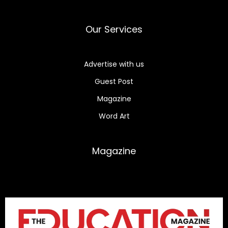
Our Services
Advertise with us
Guest Post
Magazine
Word Art
Magazine