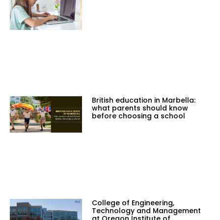
British education in Marbella:
what parents should know
before choosing a school
College of Engineering,
Technology and Management
at Oregon Institute of