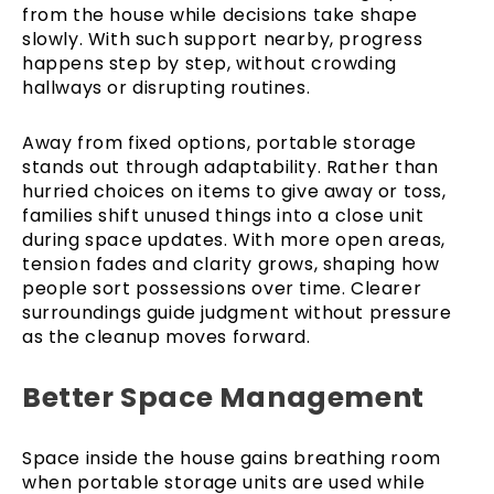
from the house while decisions take shape
slowly. With such support nearby, progress
happens step by step, without crowding
hallways or disrupting routines.
Away from fixed options, portable storage
stands out through adaptability. Rather than
hurried choices on items to give away or toss,
families shift unused things into a close unit
during space updates. With more open areas,
tension fades and clarity grows, shaping how
people sort possessions over time. Clearer
surroundings guide judgment without pressure
as the cleanup moves forward.
Better Space Management
Space inside the house gains breathing room
when portable storage units are used while