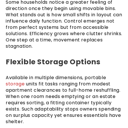
Some households notice a greater feeling of
direction once they begin using movable bins.
What stands out is how small shifts in layout can
influence daily function. Control emerges not
from perfect systems but from accessible
solutions. Efficiency grows where clutter shrinks.
One step at a time, movement replaces
stagnation.
Flexible Storage Options
Available in multiple dimensions, portable
storage
units fit tasks ranging from modest
apartment clearances to full-home reshuffling.
When one room needs emptying or an estate
requires sorting, a fitting container typically
exists. Such adaptability stops owners spending
on surplus capacity yet ensures essentials have
shelter.