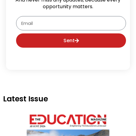
opportunity matters.
Email
Sent
Latest Issue