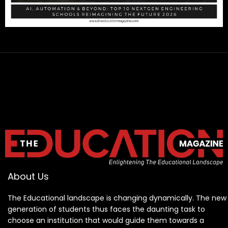
About Us
The Educational landscape is changing dynamically. The new
generation of students thus faces the daunting task to
choose an institution that would guide them towards a