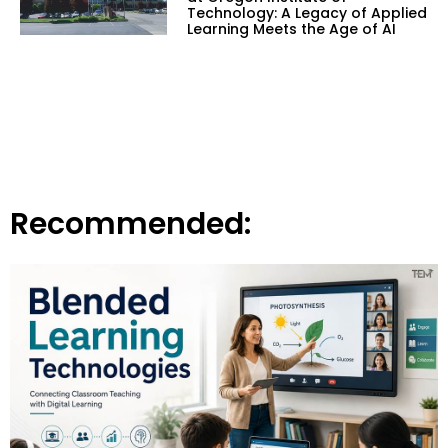
Technology: A Legacy of Applied
Learning Meets the Age of AI
Recommended: