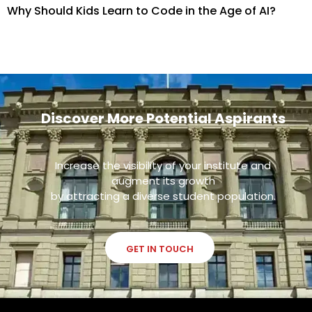
Why Should Kids Learn to Code in the Age of AI?
Discover More Potential Aspirants
Increase the visibility of your institute and
augment its growth
by attracting a diverse student population.
GET IN TOUCH