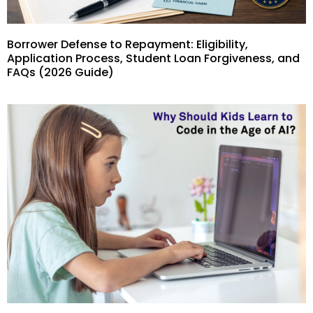
Borrower Defense to Repayment: Eligibility,
Application Process, Student Loan Forgiveness, and
FAQs (2026 Guide)