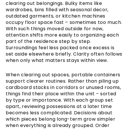
clearing out belongings. Bulky items like
wardrobes, bins filled with seasonal decor,
outdated garments, or kitchen machines
occupy floor space fast – sometimes too much.
With such things moved outside for now,
attention shifts more easily to organizing each
part of the residence step by step.
Surroundings feel less packed once excess is
set aside elsewhere briefly. Clarity often follows
when only what matters stays within view.
When clearing out spaces, portable containers
support clearer routines. Rather than piling up
cardboard stacks in corridors or unused rooms,
things find their place within the unit – sorted
by type or importance. With each group set
apart, reviewing possessions at a later time
becomes less complicated. Decisions about
which pieces belong long-term grow simpler
when everything is already grouped. Order