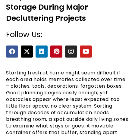
Storage During Major
Decluttering Projects
Follow Us:
F
X
L
P
I
Y
a
-
i
i
n
o
c
t
n
n
s
u
e
e
w
k
t
t
t
b
i
e
e
a
u
Starting fresh at home might seem difficult if
o
t
d
r
g
b
each area holds memories collected over time
o
t
i
e
r
e
– clothes, tools, decorations, forgotten boxes.
k
e
n
s
a
Good planning begins easily enough; yet
r
t
m
obstacles appear where least expected: too
little floor space, no clear system. Sorting
through decades of accumulation needs
breathing room, a spot outside daily living zones
to examine what stays or goes. A movable
container offers that buffer, standing apart