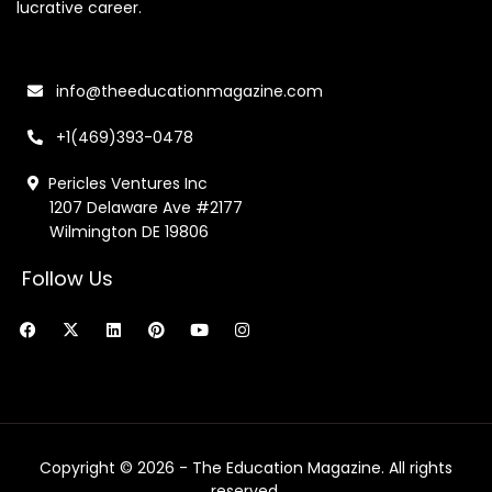
lucrative career.
info@theeducationmagazine.com
+1(469)393-0478
Pericles Ventures Inc
1207 Delaware Ave #2177
Wilmington DE 19806
Follow Us
F
X
L
P
Y
I
a
-
i
i
o
n
c
t
n
n
u
s
e
w
k
t
t
t
b
i
e
e
u
a
o
t
d
r
b
g
o
t
i
e
e
r
k
e
n
s
a
r
t
m
Copyright © 2026 - The Education Magazine. All rights
reserved.