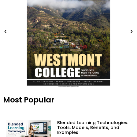
Most Popular
Blended Learning Technologies:
Tools, Models, Benefits, and
Examples