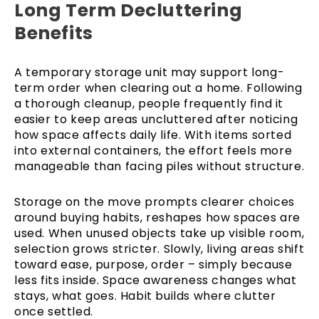
Long Term Decluttering
Benefits
A temporary storage unit may support long-
term order when clearing out a home. Following
a thorough cleanup, people frequently find it
easier to keep areas uncluttered after noticing
how space affects daily life. With items sorted
into external containers, the effort feels more
manageable than facing piles without structure.
Storage on the move prompts clearer choices
around buying habits, reshapes how spaces are
used. When unused objects take up visible room,
selection grows stricter. Slowly, living areas shift
toward ease, purpose, order – simply because
less fits inside. Space awareness changes what
stays, what goes. Habit builds where clutter
once settled.