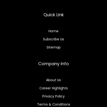
Quick Link
Home
Subscribe Us
Sitemap
Company Info
About Us
Career Highlights
Privacy Policy
Terms & Conditions