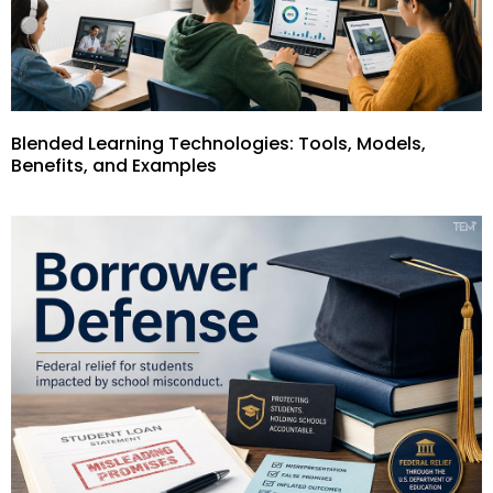
Blended Learning Technologies: Tools, Models,
Benefits, and Examples