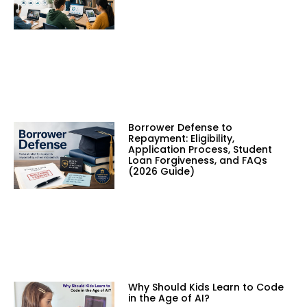
Borrower Defense to
Repayment: Eligibility,
Application Process, Student
Loan Forgiveness, and FAQs
(2026 Guide)
Why Should Kids Learn to Code
in the Age of AI?