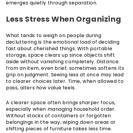
emerges quietly through separation.
Less Stress When Organizing
What tends to weigh on people during
decluttering is the emotional load of deciding
fast about cherished things. With portable
storage, space clears up since objects shift
aside without vanishing completely. Distance
from an item, even brief, sometimes softens its
grip on judgment. Seeing less at once may lead
to clearer choices later. Time, when allowed to
pass, alters how value feels.
A clearer space often brings sharper focus,
especially when managing household order.
Without stacks of containers or forgotten
belongings in the way, wiping down areas or
shifting pieces of furniture takes less time.