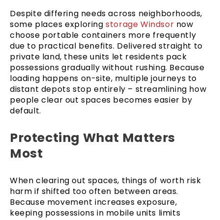
Despite differing needs across neighborhoods,
some places exploring
storage Windsor
now
choose portable containers more frequently
due to practical benefits. Delivered straight to
private land, these units let residents pack
possessions gradually without rushing. Because
loading happens on-site, multiple journeys to
distant depots stop entirely – streamlining how
people clear out spaces becomes easier by
default.
Protecting What Matters
Most
When clearing out spaces, things of worth risk
harm if shifted too often between areas.
Because movement increases exposure,
keeping possessions in mobile units limits