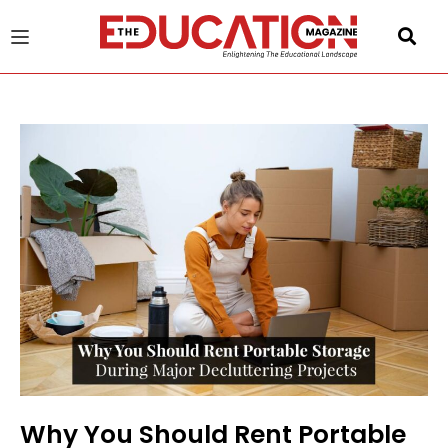
u
gle
Why You Should Rent Portable