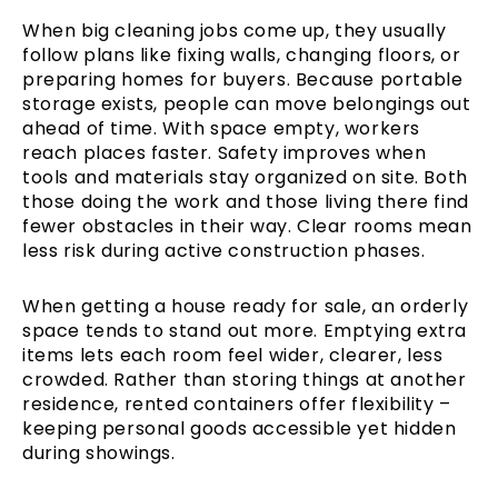
When big cleaning jobs come up, they usually
follow plans like fixing walls, changing floors, or
preparing homes for buyers. Because portable
storage exists, people can move belongings out
ahead of time. With space empty, workers
reach places faster. Safety improves when
tools and materials stay organized on site. Both
those doing the work and those living there find
fewer obstacles in their way. Clear rooms mean
less risk during active construction phases.
When getting a house ready for sale, an orderly
space tends to stand out more. Emptying extra
items lets each room feel wider, clearer, less
crowded. Rather than storing things at another
residence, rented containers offer flexibility –
keeping personal goods accessible yet hidden
during showings.