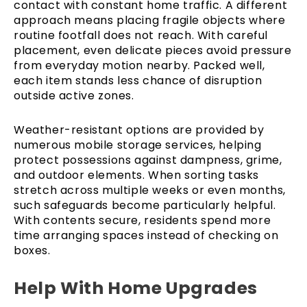
contact with constant home traffic. A different
approach means placing fragile objects where
routine footfall does not reach. With careful
placement, even delicate pieces avoid pressure
from everyday motion nearby. Packed well,
each item stands less chance of disruption
outside active zones.
Weather-resistant options are provided by
numerous mobile storage services, helping
protect possessions against dampness, grime,
and outdoor elements. When sorting tasks
stretch across multiple weeks or even months,
such safeguards become particularly helpful.
With contents secure, residents spend more
time arranging spaces instead of checking on
boxes.
Help With Home Upgrades