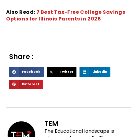
Also Read:
7 Best Tax-Free College Savings
Options for Illinois Parents in 2026
Share :
S
S
S
Facebook
Twitter
Linkedin
h
h
h
S
Pinterest
a
a
a
h
r
r
r
a
e
e
e
r
o
o
o
e
n
n
n
o
f
t
l
TEM
n
a
w
i
The Educational landscape is
p
c
i
n
i