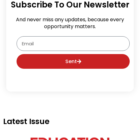
Subscribe To Our Newsletter
And never miss any updates, because every
opportunity matters.
Email
Sent
Latest Issue