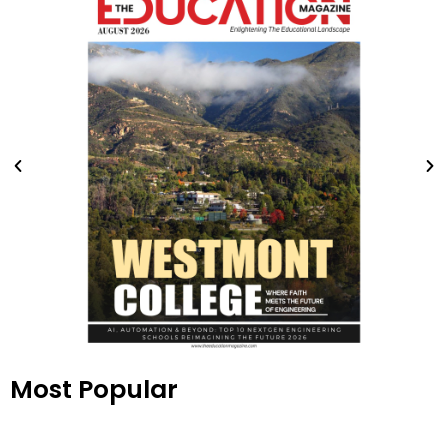
Most Popular