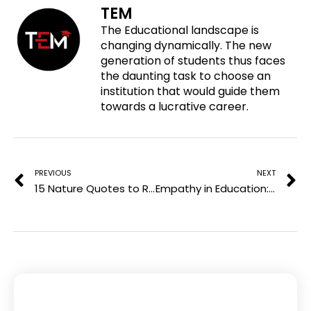
TEM
n
a
w
i
The Educational landscape is
p
c
i
n
changing dynamically. The new
i
e
t
k
generation of students thus faces
n
b
t
e
the daunting task to choose an
t
o
e
d
institution that would guide them
e
o
r
i
towards a lucrative career.
r
k
n
e
Prev
N
s
t
PREVIOUS
NEXT
15 Nature Quotes to Reconnect with the Earth’s Tranquil Beauty
Empathy in Education: Nurturing Emotional Intelligence in the Classroom