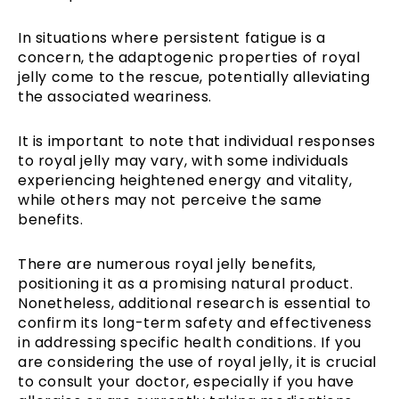
In situations where persistent fatigue is a
concern, the adaptogenic properties of royal
jelly come to the rescue, potentially alleviating
the associated weariness.
It is important to note that individual responses
to royal jelly may vary, with some individuals
experiencing heightened energy and vitality,
while others may not perceive the same
benefits.
There are numerous royal jelly benefits,
positioning it as a promising natural product.
Nonetheless, additional research is essential to
confirm its long-term safety and effectiveness
in addressing specific health conditions. If you
are considering the use of royal jelly, it is crucial
to consult your doctor, especially if you have