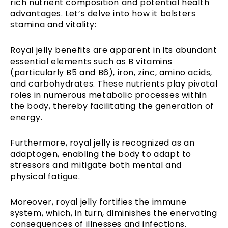
rich nutrient composition and potential health
advantages. Let’s delve into how it bolsters
stamina and vitality:
Royal jelly benefits are apparent in its abundant
essential elements such as B vitamins
(particularly B5 and B6), iron, zinc, amino acids,
and carbohydrates. These nutrients play pivotal
roles in numerous metabolic processes within
the body, thereby facilitating the generation of
energy.
Furthermore, royal jelly is recognized as an
adaptogen, enabling the body to adapt to
stressors and mitigate both mental and
physical fatigue.
Moreover, royal jelly fortifies the immune
system, which, in turn, diminishes the enervating
consequences of illnesses and infections.