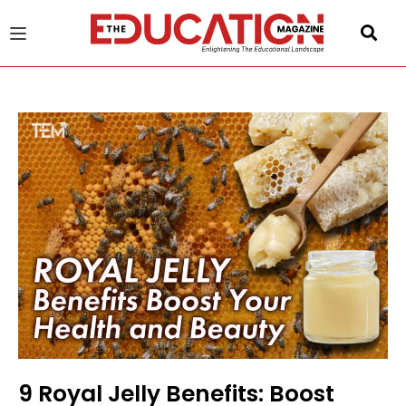
u
gle
9 Royal Jelly Benefits: Boost