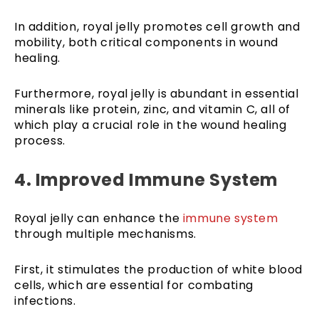
In addition, royal jelly promotes cell growth and
mobility, both critical components in wound
healing.
Furthermore, royal jelly is abundant in essential
minerals like protein, zinc, and vitamin C, all of
which play a crucial role in the wound healing
process.
4. Improved Immune System
Royal jelly can enhance the
immune system
through multiple mechanisms.
First, it stimulates the production of white blood
cells, which are essential for combating
infections.