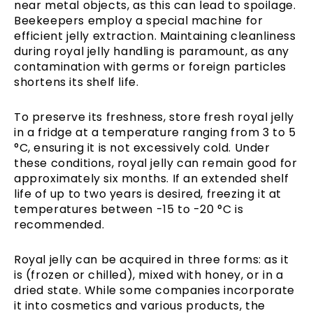
near metal objects, as this can lead to spoilage.
Beekeepers employ a special machine for
efficient jelly extraction. Maintaining cleanliness
during royal jelly handling is paramount, as any
contamination with germs or foreign particles
shortens its shelf life.
To preserve its freshness, store fresh royal jelly
in a fridge at a temperature ranging from 3 to 5
°C, ensuring it is not excessively cold. Under
these conditions, royal jelly can remain good for
approximately six months. If an extended shelf
life of up to two years is desired, freezing it at
temperatures between -15 to -20 °C is
recommended.
Royal jelly can be acquired in three forms: as it
is (frozen or chilled), mixed with honey, or in a
dried state. While some companies incorporate
it into cosmetics and various products, the