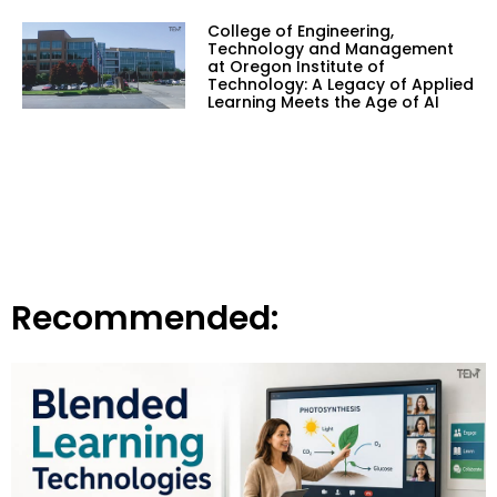
College of Engineering,
Technology and Management
at Oregon Institute of
Technology: A Legacy of Applied
Learning Meets the Age of AI
Recommended: