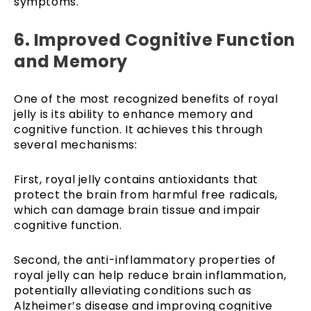
symptoms.
6. Improved Cognitive Function
and Memory
One of the most recognized benefits of royal
jelly is its ability to enhance memory and
cognitive function. It achieves this through
several mechanisms:
First, royal jelly contains antioxidants that
protect the brain from harmful free radicals,
which can damage brain tissue and impair
cognitive function.
Second, the anti-inflammatory properties of
royal jelly can help reduce brain inflammation,
potentially alleviating conditions such as
Alzheimer’s disease and improving cognitive