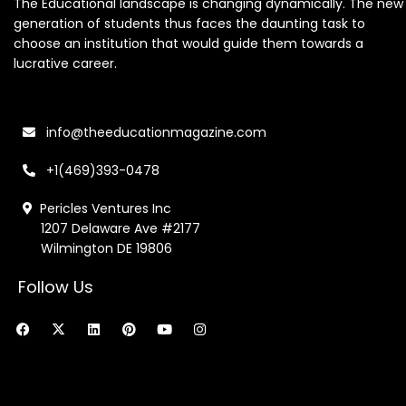
The Educational landscape is changing dynamically. The new
generation of students thus faces the daunting task to
choose an institution that would guide them towards a
lucrative career.
info@theeducationmagazine.com
+1(469)393-0478
Pericles Ventures Inc
1207 Delaware Ave #2177
Wilmington DE 19806
Follow Us
F
X
L
P
Y
I
a
-
i
i
o
n
c
t
n
n
u
s
e
w
k
t
t
t
b
i
e
e
u
a
o
t
d
r
b
g
o
t
i
e
e
r