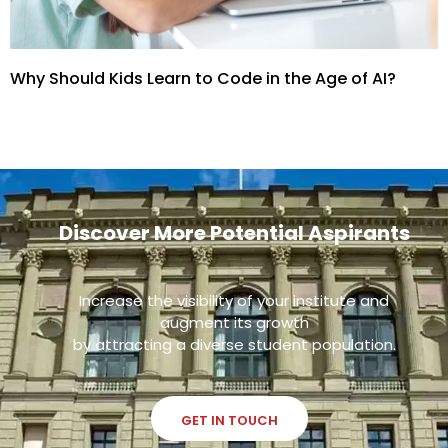
Why Should Kids Learn to Code in the Age of AI?
Discover More Potential Aspirants
Increase the visibility of your institute and
augment its growth
by attracting a diverse student population.
GET IN TOUCH