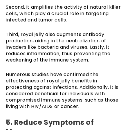
Second, it amplifies the activity of natural killer
cells, which play a crucial role in targeting
infected and tumor cells.
Third, royal jelly also augments antibody
production, aiding in the neutralization of
invaders like bacteria and viruses. Lastly, it
reduces inflammation, thus preventing the
weakening of the immune system.
Numerous studies have confirmed the
effectiveness of royal jelly benefits in
protecting against infections. Additionally, it is
considered beneficial for individuals with
compromised immune systems, such as those
living with HIV/AIDS or cancer.
5. Reduce Symptoms of