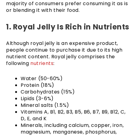
majority of consumers prefer consuming it as is
or blending it with their food.
1. Royal Jelly Is Rich in Nutrients
Although royal jelly is an expensive product,
people continue to purchase it due to its high
nutrient content. Royal jelly comprises the
following
nutrients
:
Water (50-60%)
Protein (18%)
Carbohydrates (15%)
Lipids (3-6%)
Mineral salts (1.5%)
Vitamins A, B1, B2, B3, B5, B6, B7, B9, B12, C,
D, E, and K
Minerals, including calcium, copper, iron,
magnesium, manganese, phosphorus,