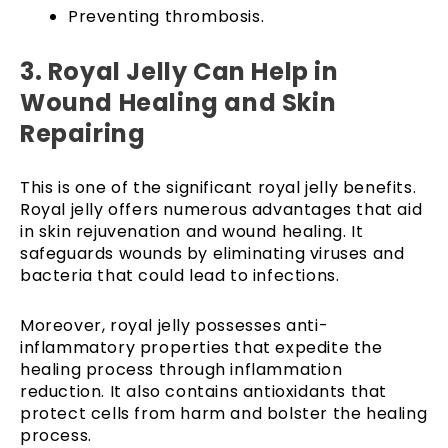
Preventing thrombosis.
3. Royal Jelly Can Help in
Wound Healing and Skin
Repairing
This is one of the significant royal jelly benefits.
Royal jelly offers numerous advantages that aid
in skin rejuvenation and wound healing. It
safeguards wounds by eliminating viruses and
bacteria that could lead to infections.
Moreover, royal jelly possesses anti-
inflammatory properties that expedite the
healing process through inflammation
reduction. It also contains antioxidants that
protect cells from harm and bolster the healing
process.