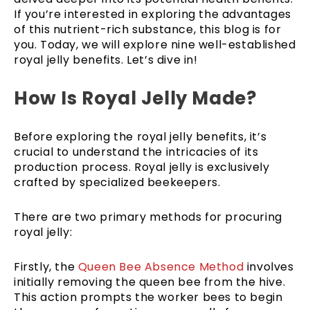
If you’re interested in exploring the advantages
of this nutrient-rich substance, this blog is for
you. Today, we will explore nine well-established
royal jelly benefits. Let’s dive in!
How Is Royal Jelly Made?
Before exploring the royal jelly benefits, it’s
crucial to understand the intricacies of its
production process. Royal jelly is exclusively
crafted by specialized beekeepers.
There are two primary methods for procuring
royal jelly:
Firstly, the
Queen Bee Absence Method
involves
initially removing the queen bee from the hive.
This action prompts the worker bees to begin