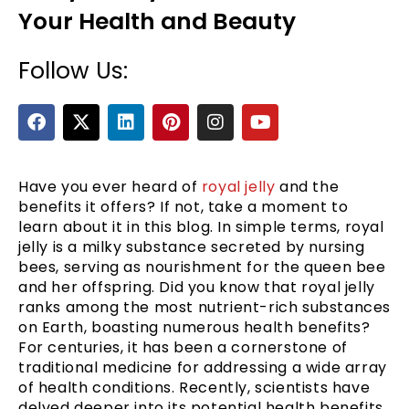
Your Health and Beauty
Follow Us:
F
X
L
P
I
Y
a
-
i
i
n
o
c
t
n
n
s
u
e
w
k
t
t
t
b
i
e
e
a
u
Have you ever heard of
royal jelly
and the
e
o
t
d
r
g
b
benefits it offers? If not, take a moment to
o
t
i
e
r
e
learn about it in this blog. In simple terms, royal
k
e
n
s
a
jelly is a milky substance secreted by nursing
r
t
m
bees, serving as nourishment for the queen bee
and her offspring. Did you know that royal jelly
ranks among the most nutrient-rich substances
on Earth, boasting numerous health benefits?
For centuries, it has been a cornerstone of
traditional medicine for addressing a wide array
of health conditions. Recently, scientists have
delved deeper into its potential health benefits.