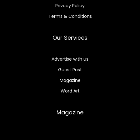
Privacy Policy
Terms & Conditions
Our Services
Advertise with us
Guest Post
Magazine
Word Art
Magazine