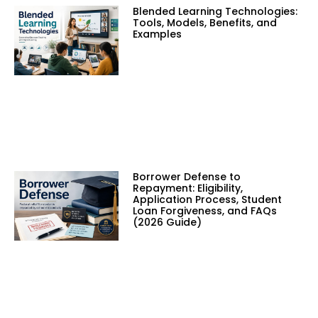
Blended Learning Technologies:
Tools, Models, Benefits, and
Examples
Borrower Defense to
Repayment: Eligibility,
Application Process, Student
Loan Forgiveness, and FAQs
(2026 Guide)