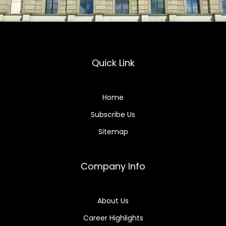
Quick Link
Home
Subscribe Us
Sitemap
Company Info
About Us
Career Highlights