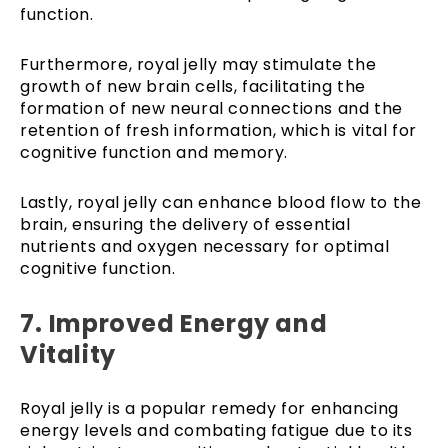
function.
Furthermore, royal jelly may stimulate the
growth of new brain cells, facilitating the
formation of new neural connections and the
retention of fresh information, which is vital for
cognitive function and memory.
Lastly, royal jelly can enhance blood flow to the
brain, ensuring the delivery of essential
nutrients and oxygen necessary for optimal
cognitive function.
7.
Improved Energy and
Vitality
Royal jelly is a popular remedy for enhancing
energy levels and combating fatigue due to its