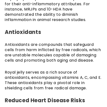
for their anti-inflammatory attributes. For
instance, MRJPs and 10-HDA have
demonstrated the ability to diminish
inflammation in animal research studies.
Antioxidants
Antioxidants are compounds that safeguard
cells from harm inflicted by free radicals, which
are unstable molecules capable of damaging
cells and promoting both aging and disease.
Royal jelly serves as a rich source of
antioxidants, encompassing vitamins A, C, and E.
These antioxidants play a pivotal role in
shielding cells from free radical damage.
Reduced Heart Disease Risks