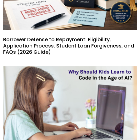
Borrower Defense to Repayment: Eligibility,
Application Process, Student Loan Forgiveness, and
FAQs (2026 Guide)