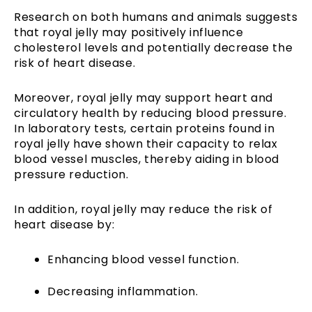
Research on both humans and animals suggests
that royal jelly may positively influence
cholesterol levels and potentially decrease the
risk of heart disease.
Moreover, royal jelly may support heart and
circulatory health by reducing blood pressure.
In laboratory tests, certain proteins found in
royal jelly have shown their capacity to relax
blood vessel muscles, thereby aiding in blood
pressure reduction.
In addition, royal jelly may reduce the risk of
heart disease by:
Enhancing blood vessel function.
Decreasing inflammation.