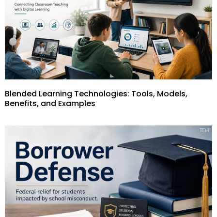
Blended Learning Technologies: Tools, Models,
Benefits, and Examples