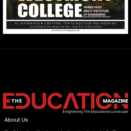
About Us