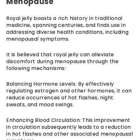
Menopause
Royal jelly boasts a rich history in traditional
medicine, spanning centuries, and finds use in
addressing diverse health conditions, including
menopausal symptoms.
It is believed that royal jelly can alleviate
discomfort during menopause through the
following mechanisms:
Balancing Hormone Levels: By effectively
regulating estrogen and other hormones, it can
reduce occurrences of hot flashes, night
sweats, and mood swings.
Enhancing Blood Circulation: This improvement
in circulation subsequently leads to a reduction
in hot flashes and other associated menopausal