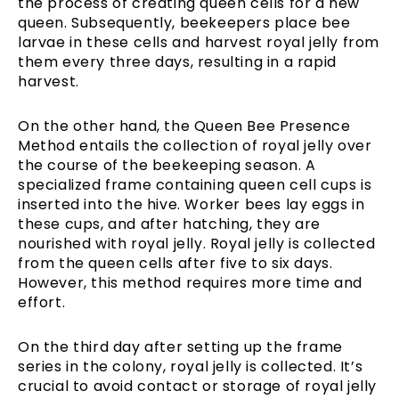
the process of creating queen cells for a new
queen. Subsequently, beekeepers place bee
larvae in these cells and harvest royal jelly from
them every three days, resulting in a rapid
harvest.
On the other hand, the Queen Bee Presence
Method entails the collection of royal jelly over
the course of the beekeeping season. A
specialized frame containing queen cell cups is
inserted into the hive. Worker bees lay eggs in
these cups, and after hatching, they are
nourished with royal jelly. Royal jelly is collected
from the queen cells after five to six days.
However, this method requires more time and
effort.
On the third day after setting up the frame
series in the colony, royal jelly is collected. It’s
crucial to avoid contact or storage of royal jelly