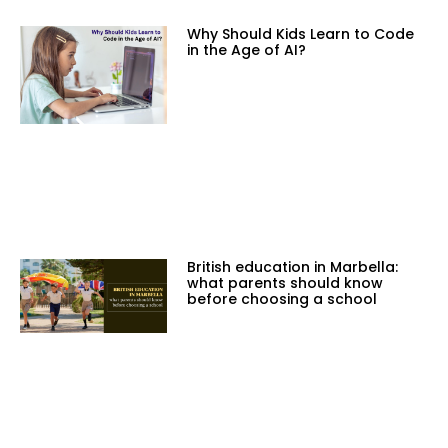
Why Should Kids Learn to Code
in the Age of AI?
British education in Marbella:
what parents should know
before choosing a school