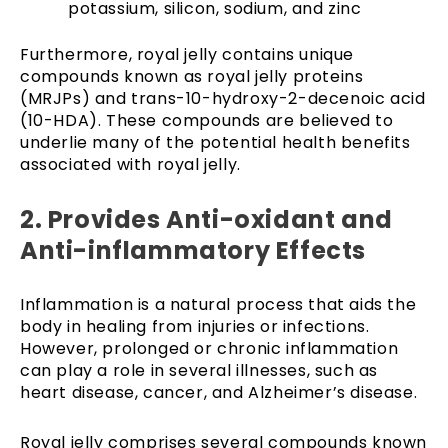
potassium, silicon, sodium, and zinc
Furthermore, royal jelly contains unique
compounds known as royal jelly proteins
(MRJPs) and trans-10-hydroxy-2-decenoic acid
(10-HDA). These compounds are believed to
underlie many of the potential health benefits
associated with royal jelly.
2. Provides Anti-oxidant and
Anti-inflammatory Effects
Inflammation is a natural process that aids the
body in healing from injuries or infections.
However, prolonged or chronic inflammation
can play a role in several illnesses, such as
heart disease, cancer, and Alzheimer’s disease.
Royal jelly comprises several compounds known