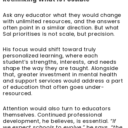
Ask any educator what they would change
with unlimited resources, and the answers
often point in a similar direction. But what
Sal prioritises is not scale, but precision.
His focus would shift toward truly
personalized learning, where each
student’s strengths, interests, and needs
shape the way they are taught. Alongside
that, greater investment in mental health
and support services would address a part
of education that often goes under-
resourced.
Attention would also turn to educators
themselves. Continued professional
development, he believes, is essential.
“If
we expect schools to evolve,”
he says,
“the