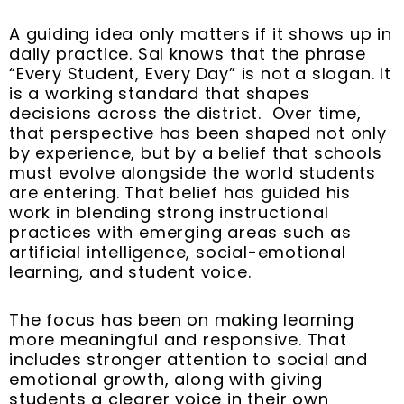
A guiding idea only matters if it shows up in
daily practice. Sal knows that the phrase
“Every Student, Every Day” is not a slogan. It
is a working standard that shapes
decisions across the district. Over time,
that perspective has been shaped not only
by experience, but by a belief that schools
must evolve alongside the world students
are entering. That belief has guided his
work in blending strong instructional
practices with emerging areas such as
artificial intelligence, social-emotional
learning, and student voice.
The focus has been on making learning
more meaningful and responsive. That
includes stronger attention to social and
emotional growth, along with giving
students a clearer voice in their own