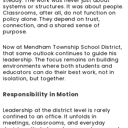
steady. The work was never just about
systems or structures. It was about people.
Classrooms, after all, do not function on
policy alone. They depend on trust,
connection, and a shared sense of
purpose.
Now at Mendham Township School District,
that same outlook continues to guide his
leadership. The focus remains on building
environments where both students and
educators can do their best work, not in
isolation, but together.
Responsibility in Motion
Leadership at the district level is rarely
confined to an office. It unfolds in
meetings, classrooms, and everyday