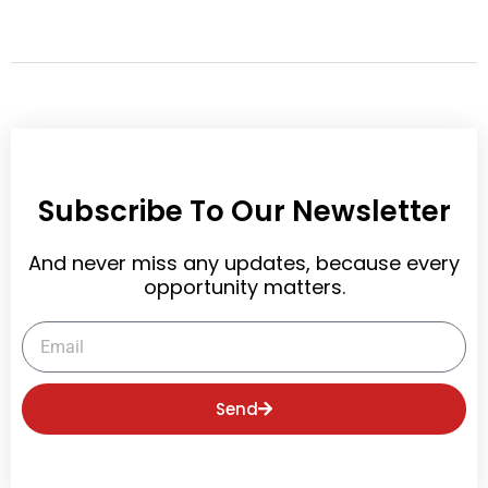
t
Subscribe To Our Newsletter
And never miss any updates, because every
opportunity matters.
Email
Send