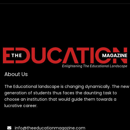
About Us
The Educational landscape is changing dynamically. The new
generation of students thus faces the daunting task to
choose an institution that would guide them towards a
lucrative career.
info@theeducationmagazine.com