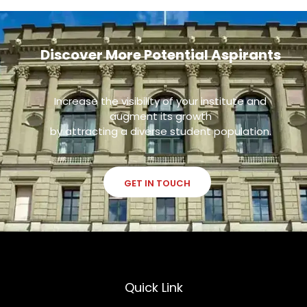
Discover More Potential Aspirants
Increase the visibility of your institute and
augment its growth
by attracting a diverse student population.
GET IN TOUCH
Quick Link