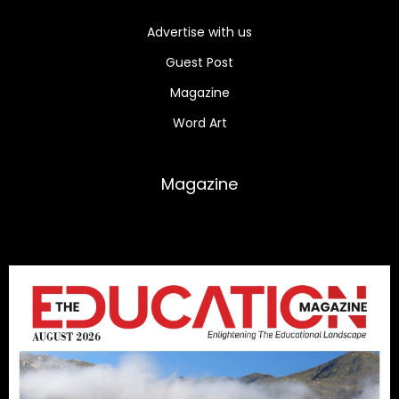
Advertise with us
Guest Post
Magazine
Word Art
Magazine