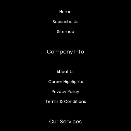
Home
Subscribe Us
Sitemap
Company Info
About Us
Career Highlights
Privacy Policy
Terms & Conditions
Our Services