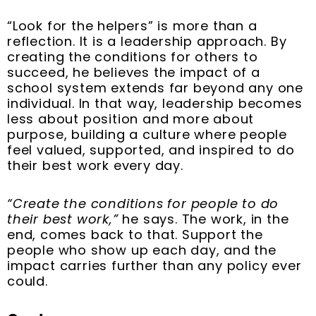
“Look for the helpers” is more than a
reflection. It is a leadership approach. By
creating the conditions for others to
succeed, he believes the impact of a
school system extends far beyond any one
individual. In that way, leadership becomes
less about position and more about
purpose, building a culture where people
feel valued, supported, and inspired to do
their best work every day.
“Create the conditions for people to do
their best work,”
he says. The work, in the
end, comes back to that. Support the
people who show up each day, and the
impact carries further than any policy ever
could.