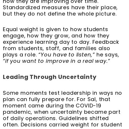
how they are improving over time.
Standardized measures have their place,
but they do not define the whole picture.
Equal weight is given to how students
engage, how they grow, and how they
experience learning day to day. Feedback
from students, staff, and families also
plays a role.
“You have to listen,”
he says,
“if you want to improve in a real way.”
Leading Through Uncertainty
Some moments test leadership in ways no
plan can fully prepare for. For Sal, that
moment came during the COVID-19
pandemic, when uncertainty became part
of daily operations. Guidelines shifted
often. Decisions carried weight for student