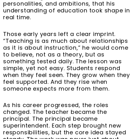
t
m
personalities, and ambitions, that his
understanding of education took shape in
real time.
Those early years left a clear imprint.
“Teaching is as much about relationships
as it is about instruction,” he would come
to believe, not as a theory, but as
something tested daily. The lesson was
simple, yet not easy. Students respond
when they feel seen. They grow when they
feel supported. And they rise when
someone expects more from them.
As his career progressed, the roles
changed. The teacher became the
principal. The principal became
superintendent. Each step brought new
responsibilities, but the core idea stayed