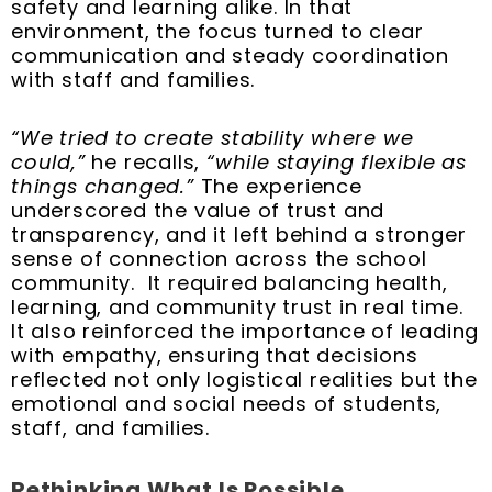
safety and learning alike. In that
environment, the focus turned to clear
communication and steady coordination
with staff and families.
“We tried to create stability where we
could,”
he recalls,
“while staying flexible as
things changed.”
The experience
underscored the value of trust and
transparency, and it left behind a stronger
sense of connection across the school
community. It required balancing health,
learning, and community trust in real time.
It also reinforced the importance of leading
with empathy, ensuring that decisions
reflected not only logistical realities but the
emotional and social needs of students,
staff, and families.
Rethinking What Is Possible