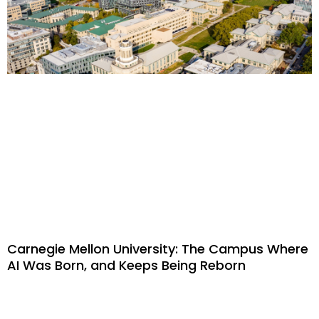
Carnegie Mellon University: The Campus Where
AI Was Born, and Keeps Being Reborn