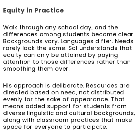
Equity in Practice
Walk through any school day, and the
differences among students become clear.
Backgrounds vary. Languages differ. Needs
rarely look the same. Sal understands that
equity can only be attained by paying
attention to those differences rather than
smoothing them over.
His approach is deliberate. Resources are
directed based on need, not distributed
evenly for the sake of appearance. That
means added support for students from
diverse linguistic and cultural backgrounds,
along with classroom practices that make
space for everyone to participate.