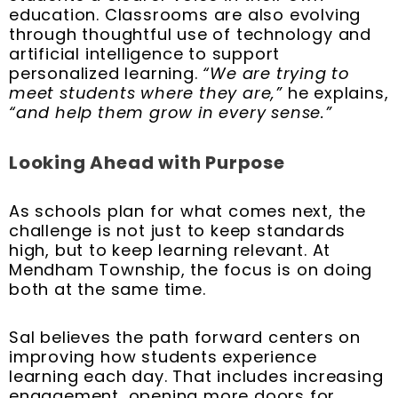
education. Classrooms are also evolving
through thoughtful use of technology and
artificial intelligence to support
personalized learning.
“We are trying to
meet students where they are,”
he explains,
“and help them grow in every sense.”
Looking Ahead with Purpose
As schools plan for what comes next, the
challenge is not just to keep standards
high, but to keep learning relevant. At
Mendham Township, the focus is on doing
both at the same time.
Sal believes the path forward centers on
improving how students experience
learning each day. That includes increasing
engagement, opening more doors for