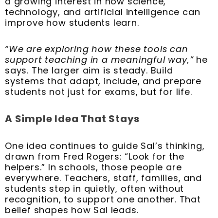
a growing interest in how science,
technology, and artificial intelligence can
improve how students learn.
“We are exploring how these tools can
support teaching in a meaningful way,”
he
says. The larger aim is steady. Build
systems that adapt, include, and prepare
students not just for exams, but for life.
A Simple Idea That Stays
One idea continues to guide Sal’s thinking,
drawn from Fred Rogers: “Look for the
helpers.” In schools, those people are
everywhere. Teachers, staff, families, and
students step in quietly, often without
recognition, to support one another. That
belief shapes how Sal leads.