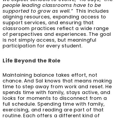
people leading classrooms have to be
supported to grow as well.”
This includes
aligning resources, expanding access to
support services, and ensuring that
classroom practices reflect a wide range
of perspectives and experiences. The goal
is not simply access, but meaningful
participation for every student.
Life Beyond the Role
Maintaining balance takes effort, not
chance. And Sal knows that means making
time to step away from work and reset. He
spends time with family, stays active, and
looks for moments to disconnect from a
full schedule. Spending time with family,
exercising, and reading are part of that
routine. Each offers a different kind of