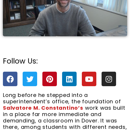
Follow Us:
e
F
T
P
L
Y
I
a
w
i
i
o
n
c
i
n
n
u
s
Long before he stepped into a
e
t
t
k
t
t
superintendent’s office, the foundation of
b
t
e
e
u
a
Salvatore M. Constantino’s
work was built
o
e
r
d
b
g
in a place far more immediate and
o
r
e
i
e
r
demanding, a classroom in Dover. It was
k
s
n
a
there, among students with different needs,