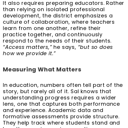
It also requires preparing educators. Rather
than relying on isolated professional
development, the district emphasizes a
culture of collaboration, where teachers
learn from one another, refine their
practice together, and continuously
respond to the needs of their students.
“Access matters,”
he says,
“but so does
how we provide it.”
Measuring What Matters
In education, numbers often tell part of the
story, but rarely all of it. Sal knows that
understanding progress requires a wider
lens, one that captures both performance
and experience. Academic data and
formative assessments provide structure.
They help track where students stand and