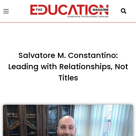
u
gle
Salvatore M. Constantino:
Leading with Relationships, Not
Titles