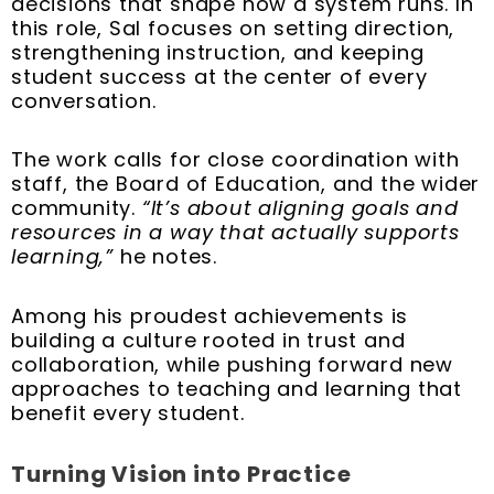
decisions that shape how a system runs. In
this role, Sal focuses on setting direction,
strengthening instruction, and keeping
student success at the center of every
conversation.
The work calls for close coordination with
staff, the Board of Education, and the wider
community.
“It’s about aligning goals and
resources in a way that actually supports
learning,”
he notes.
Among his proudest achievements is
building a culture rooted in trust and
collaboration, while pushing forward new
approaches to teaching and learning that
benefit every student.
Turning Vision into Practice