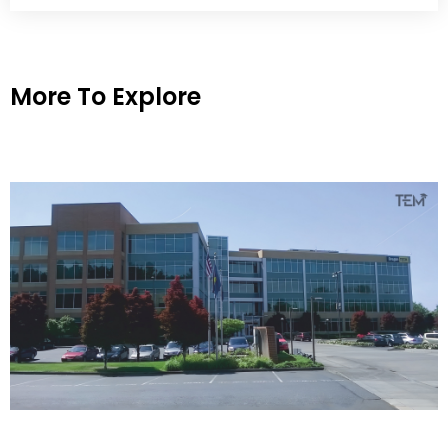
More To Explore