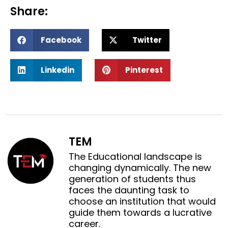
Share:
S
S
Facebook
Twitter
h
h
a
a
S
S
r
r
Linkedin
Pinterest
h
h
e
e
a
a
o
o
r
r
n
n
e
e
f
t
o
o
a
w
n
n
c
i
TEM
l
p
e
t
i
i
The Educational landscape is
b
t
n
n
changing dynamically. The new
o
e
k
t
generation of students thus
o
r
e
e
faces the daunting task to
k
d
r
choose an institution that would
i
e
guide them towards a lucrative
n
s
career.