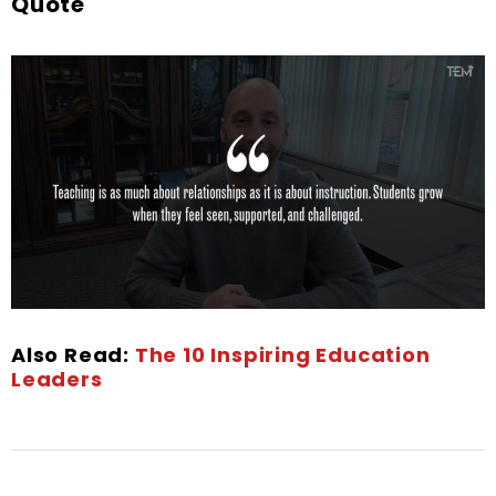
Quote
Also Read:
The 10 Inspiring Education
Leaders