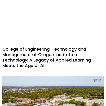
College of Engineering, Technology and
Management at Oregon Institute of
Technology: A Legacy of Applied Learning
Meets the Age of AI