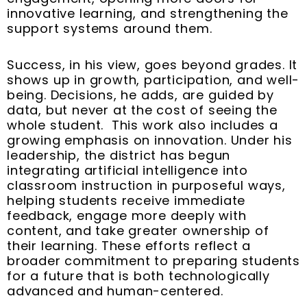
innovative learning, and strengthening the
support systems around them.
Success, in his view, goes beyond grades. It
shows up in growth, participation, and well-
being. Decisions, he adds, are guided by
data, but never at the cost of seeing the
whole student. This work also includes a
growing emphasis on innovation. Under his
leadership, the district has begun
integrating artificial intelligence into
classroom instruction in purposeful ways,
helping students receive immediate
feedback, engage more deeply with
content, and take greater ownership of
their learning. These efforts reflect a
broader commitment to preparing students
for a future that is both technologically
advanced and human-centered.