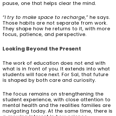
pause, one that helps clear the mind.
“I try to make space to recharge,”
he says.
Those habits are not separate from work.
They shape how he returns to it, with more
focus, patience, and perspective.
Looking Beyond the Present
The work of education does not end with
what is in front of you. It extends into what
students will face next. For Sal, that future
is shaped by both care and curiosity.
The focus remains on strengthening the
student experience, with close attention to
mental health and the realities families are
navigating today. At the same time, there is