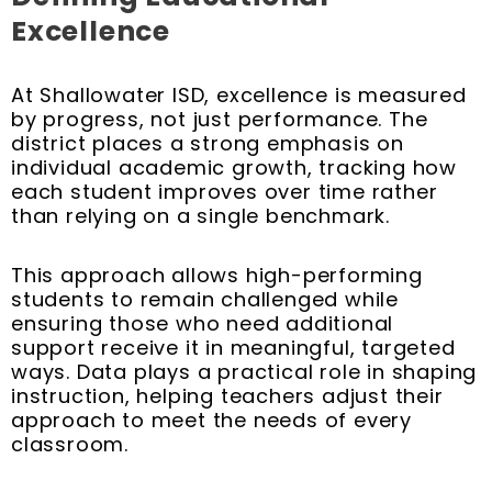
Excellence
At Shallowater ISD, excellence is measured
by progress, not just performance. The
district places a strong emphasis on
individual academic growth, tracking how
each student improves over time rather
than relying on a single benchmark.
This approach allows high-performing
students to remain challenged while
ensuring those who need additional
support receive it in meaningful, targeted
ways. Data plays a practical role in shaping
instruction, helping teachers adjust their
approach to meet the needs of every
classroom.