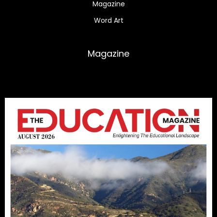
Magazine
Word Art
Magazine