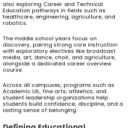
also exploring Career and Technical
Education pathways in fields such as
healthcare, engineering, agriculture, and
robotics.
The middle school years focus on
discovery, pairing strong core instruction
with exploratory electives like broadcast
media, art, dance, choir, and agriculture,
alongside a dedicated career overview
course.
Across all campuses, programs such as
Academic UIL, fine arts, athletics, and
student leadership organizations help
students build confidence, discipline, and a
lasting sense of belonging.
Defining Educational