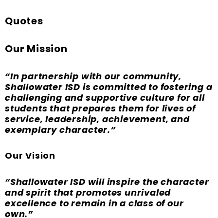
Quotes
Our Mission
“In partnership with our community,
Shallowater ISD is committed to fostering a
challenging and supportive culture for all
students that prepares them for lives of
service, leadership, achievement, and
exemplary character.”
Our Vision
“Shallowater ISD will inspire the character
and spirit that promotes unrivaled
excellence to remain in a class of our
own.”