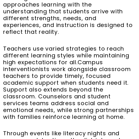
approaches learning with the
understanding that students arrive with
different strengths, needs, and
experiences, and instruction is designed to
reflect that reality.
Teachers use varied strategies to reach
different learning styles while maintaining
high expectations for all.Campus
interventionists work alongside classroom
teachers to provide timely, focused
academic support when students need it.
Support also extends beyond the
classroom. Counselors and student
services teams address social and
emotional needs, while strong partnerships
with families reinforce learning at home.
Through events like literacy nights and