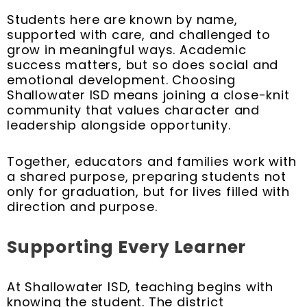
Students here are known by name,
supported with care, and challenged to
grow in meaningful ways. Academic
success matters, but so does social and
emotional development. Choosing
Shallowater ISD means joining a close-knit
community that values character and
leadership alongside opportunity.
Together, educators and families work with
a shared purpose, preparing students not
only for graduation, but for lives filled with
direction and purpose.
Supporting Every Learner
At Shallowater ISD, teaching begins with
knowing the student. The district