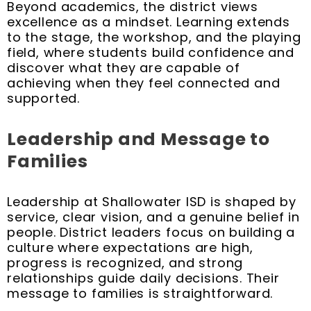
Beyond academics, the district views
excellence as a mindset. Learning extends
to the stage, the workshop, and the playing
field, where students build confidence and
discover what they are capable of
achieving when they feel connected and
supported.
Leadership and Message to
Families
Leadership at Shallowater ISD is shaped by
service, clear vision, and a genuine belief in
people. District leaders focus on building a
culture where expectations are high,
progress is recognized, and strong
relationships guide daily decisions. Their
message to families is straightforward.