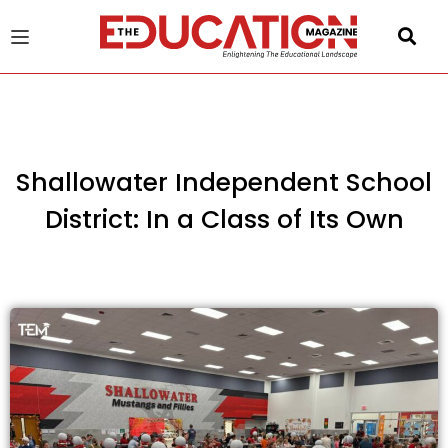
u
gle
Shallowater Independent School
District: In a Class of Its Own