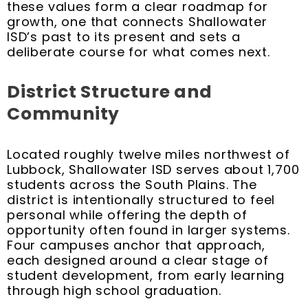
these values form a clear roadmap for
growth, one that connects Shallowater
ISD’s past to its present and sets a
deliberate course for what comes next.
District Structure and
Community
Located roughly twelve miles northwest of
Lubbock, Shallowater ISD serves about 1,700
students across the South Plains. The
district is intentionally structured to feel
personal while offering the depth of
opportunity often found in larger systems.
Four campuses anchor that approach,
each designed around a clear stage of
student development, from early learning
through high school graduation.