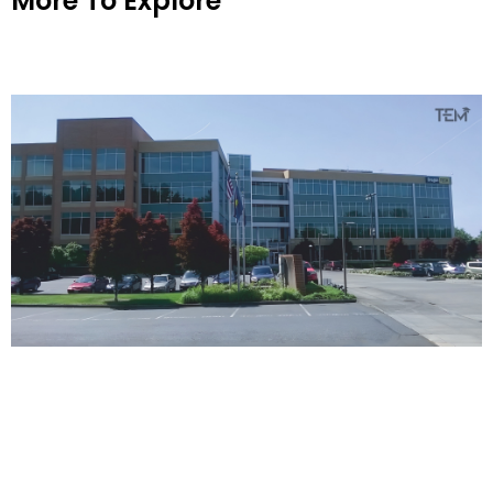
More To Explore