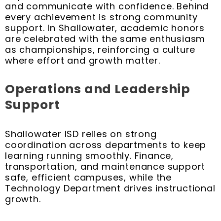
and communicate with confidence. Behind
every achievement is strong community
support. In Shallowater, academic honors
are celebrated with the same enthusiasm
as championships, reinforcing a culture
where effort and growth matter.
Operations and Leadership
Support
Shallowater ISD relies on strong
coordination across departments to keep
learning running smoothly. Finance,
transportation, and maintenance support
safe, efficient campuses, while the
Technology Department drives instructional
growth.