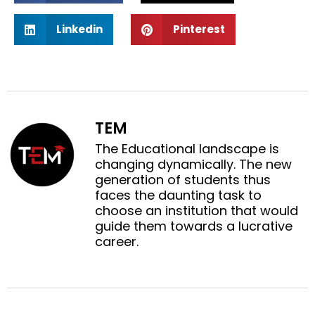
a
a
S
S
r
r
Linkedin
Pinterest
h
h
e
e
a
a
o
o
r
r
n
n
e
e
f
t
o
o
a
w
n
n
c
i
TEM
l
p
e
t
i
i
The Educational landscape is
b
t
n
n
changing dynamically. The new
o
e
k
t
generation of students thus
o
r
e
e
faces the daunting task to
k
d
r
choose an institution that would
i
e
guide them towards a lucrative
n
s
career.
t