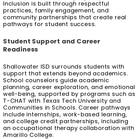
Inclusion is built through respectful
practices, family engagement, and
community partnerships that create real
pathways for student success.
Student Support and Career
Readiness
Shallowater ISD surrounds students with
support that extends beyond academics.
School counselors guide academic
planning, career exploration, and emotional
well-being, supported by programs such as
T-CHAT with Texas Tech University and
Communities in Schools. Career pathways
include internships, work-based learning,
and college credit partnerships, including
an occupational therapy collaboration with
Amarillo College.