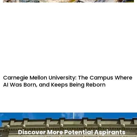
Carnegie Mellon University: The Campus Where
AI Was Born, and Keeps Being Reborn
Discover More Potential Aspirants