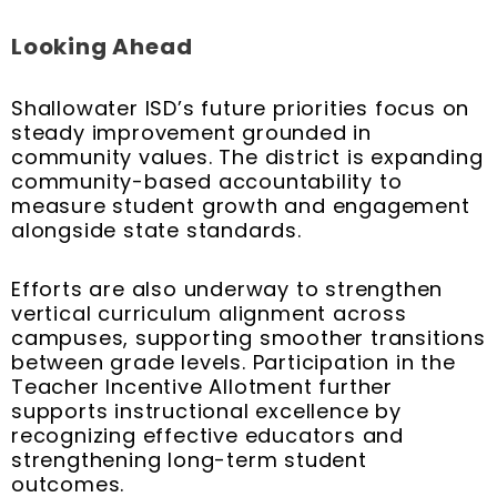
Looking Ahead
Shallowater ISD’s future priorities focus on
steady improvement grounded in
community values. The district is expanding
community-based accountability to
measure student growth and engagement
alongside state standards.
Efforts are also underway to strengthen
vertical curriculum alignment across
campuses, supporting smoother transitions
between grade levels. Participation in the
Teacher Incentive Allotment further
supports instructional excellence by
recognizing effective educators and
strengthening long-term student
outcomes.