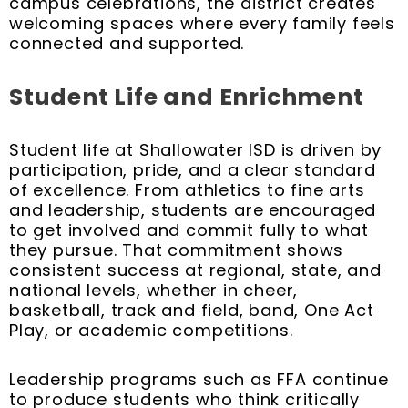
campus celebrations, the district creates
welcoming spaces where every family feels
connected and supported.
Student Life and Enrichment
Student life at Shallowater ISD is driven by
participation, pride, and a clear standard
of excellence. From athletics to fine arts
and leadership, students are encouraged
to get involved and commit fully to what
they pursue. That commitment shows
consistent success at regional, state, and
national levels, whether in cheer,
basketball, track and field, band, One Act
Play, or academic competitions.
Leadership programs such as FFA continue
to produce students who think critically