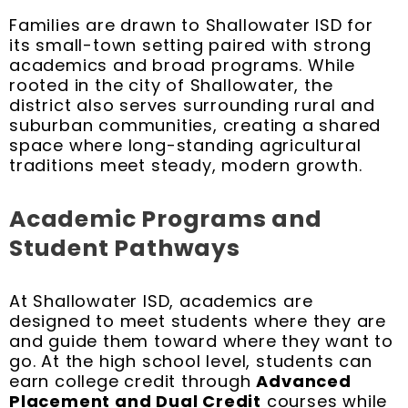
Families are drawn to Shallowater ISD for
its small-town setting paired with strong
academics and broad programs. While
rooted in the city of Shallowater, the
district also serves surrounding rural and
suburban communities, creating a shared
space where long-standing agricultural
traditions meet steady, modern growth.
Academic Programs and
Student Pathways
At Shallowater ISD, academics are
designed to meet students where they are
and guide them toward where they want to
go. At the high school level, students can
earn college credit through
Advanced
Placement and Dual Credit
courses while