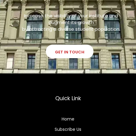
Increase the visibility of your institute and
augment its growth
by attracting a diverse student population.
GET IN TOUCH
Quick Link
Home
Subscribe Us