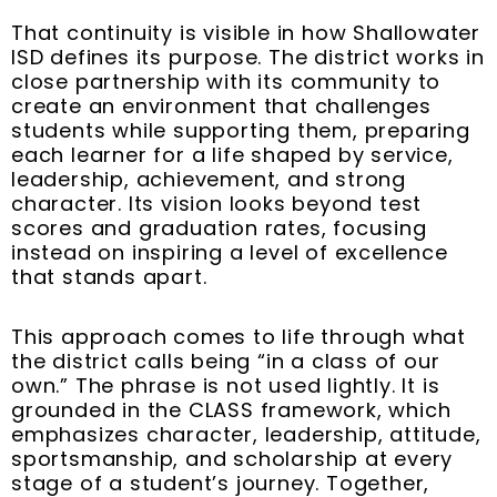
That continuity is visible in how Shallowater
ISD defines its purpose. The district works in
close partnership with its community to
create an environment that challenges
students while supporting them, preparing
each learner for a life shaped by service,
leadership, achievement, and strong
character. Its vision looks beyond test
scores and graduation rates, focusing
instead on inspiring a level of excellence
that stands apart.
This approach comes to life through what
the district calls being “in a class of our
own.” The phrase is not used lightly. It is
grounded in the CLASS framework, which
emphasizes character, leadership, attitude,
sportsmanship, and scholarship at every
stage of a student’s journey. Together,