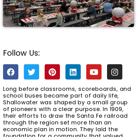
Follow Us:
e
F
T
P
L
Y
I
a
w
i
i
o
n
c
i
n
n
u
s
Long before classrooms, scoreboards, and
e
t
t
k
t
t
school buses became part of daily life,
b
t
e
e
u
a
Shallowater was shaped by a small group
o
e
r
d
b
g
of pioneers with a clear purpose. In 1909,
o
r
e
i
e
r
their efforts to draw the Santa Fe railroad
k
s
n
a
through the region set more than an
t
m
economic plan in motion. They laid the
foundation for a community that valued