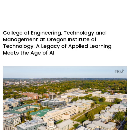
College of Engineering, Technology and
Management at Oregon Institute of
Technology: A Legacy of Applied Learning
Meets the Age of AI