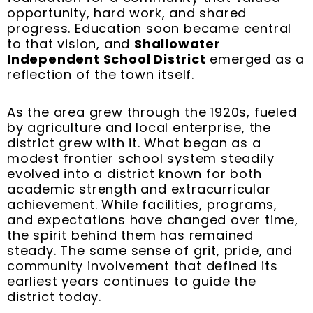
opportunity, hard work, and shared
progress. Education soon became central
to that vision, and
Shallowater
Independent School District
emerged as a
reflection of the town itself.
As the area grew through the 1920s, fueled
by agriculture and local enterprise, the
district grew with it. What began as a
modest frontier school system steadily
evolved into a district known for both
academic strength and extracurricular
achievement. While facilities, programs,
and expectations have changed over time,
the spirit behind them has remained
steady. The same sense of grit, pride, and
community involvement that defined its
earliest years continues to guide the
district today.