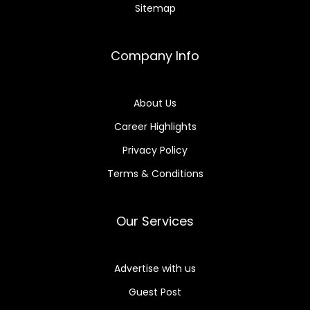
Sitemap
Company Info
About Us
Career Highlights
Privacy Policy
Terms & Conditions
Our Services
Advertise with us
Guest Post