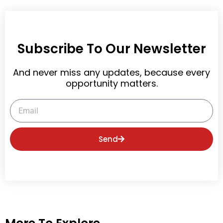
Subscribe To Our Newsletter
And never miss any updates, because every
opportunity matters.
Email
Send