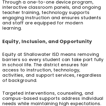
Through a one-to-one device program,
interactive classroom panels, and ongoing
teacher training, technology supports
engaging instruction and ensures students
and staff are equipped for modern
learning.
Equity, Inclusion, and Opportunity
Equity at Shallowater ISD means removing
barriers so every student can take part fully
in school life. The district ensures fair
access to instruction, technology,
activities, and support services, regardless
of background.
Targeted interventions, counseling, and
campus-based supports address individual
needs while maintaining high expectations.