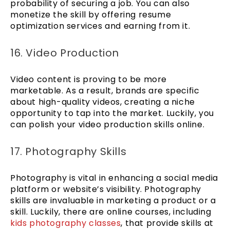
probability of securing a job. You can also
monetize the skill by offering resume
optimization services and earning from it.
16. Video Production
Video content is proving to be more
marketable. As a result, brands are specific
about high-quality videos, creating a niche
opportunity to tap into the market. Luckily, you
can polish your video production skills online.
17. Photography Skills
Photography is vital in enhancing a social media
platform or website’s visibility. Photography
skills are invaluable in marketing a product or a
skill. Luckily, there are online courses, including
kids photography classes
, that provide skills at