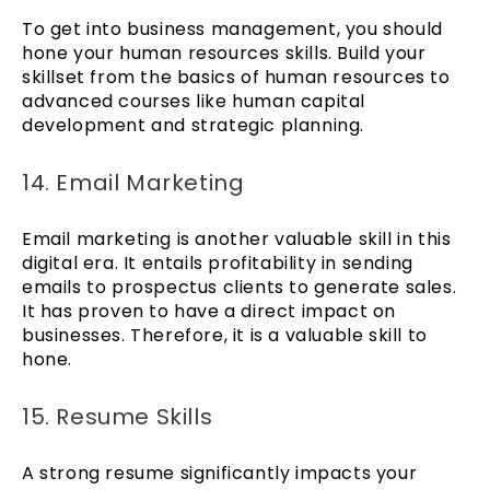
To get into business management, you should
hone your human resources skills. Build your
skillset from the basics of human resources to
advanced courses like human capital
development and strategic planning.
14. Email Marketing
Email marketing is another valuable skill in this
digital era. It entails profitability in sending
emails to prospectus clients to generate sales.
It has proven to have a direct impact on
businesses. Therefore, it is a valuable skill to
hone.
15. Resume Skills
A strong resume significantly impacts your