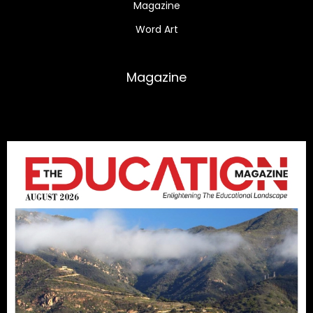
Magazine
Word Art
Magazine