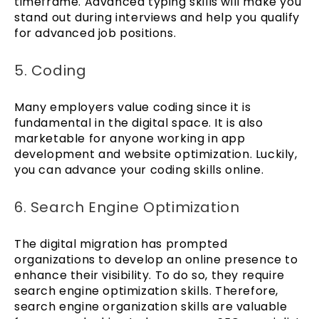
timeframe. Advanced typing skills will make you
stand out during interviews and help you qualify
for advanced job positions.
5. Coding
Many employers value coding since it is
fundamental in the digital space. It is also
marketable for anyone working in app
development and website optimization. Luckily,
you can advance your coding skills online.
6. Search Engine Optimization
The digital migration has prompted
organizations to develop an online presence to
enhance their visibility. To do so, they require
search engine optimization skills. Therefore,
search engine organization skills are valuable