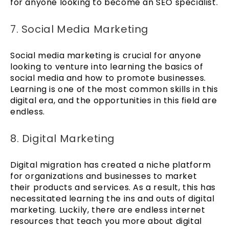
for anyone looking to become an SEO specialist.
7. Social Media Marketing
Social media marketing is crucial for anyone
looking to venture into learning the basics of
social media and how to promote businesses.
Learning is one of the most common skills in this
digital era, and the opportunities in this field are
endless.
8. Digital Marketing
Digital migration has created a niche platform
for organizations and businesses to market
their products and services. As a result, this has
necessitated learning the ins and outs of digital
marketing. Luckily, there are endless internet
resources that teach you more about digital