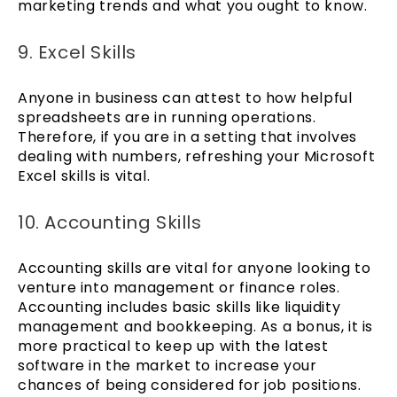
marketing trends and what you ought to know.
9. Excel Skills
Anyone in business can attest to how helpful
spreadsheets are in running operations.
Therefore, if you are in a setting that involves
dealing with numbers, refreshing your Microsoft
Excel skills is vital.
10. Accounting Skills
Accounting skills are vital for anyone looking to
venture into management or finance roles.
Accounting includes basic skills like liquidity
management and bookkeeping. As a bonus, it is
more practical to keep up with the latest
software in the market to increase your
chances of being considered for job positions.