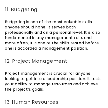
11. Budgeting
Budgeting is one of the most valuable skills
anyone should hone. It serves both
professionally and on a personal level. It is also
fundamental in any management role, and
more often, it is one of the skills tested before
one is accorded a management position.
12. Project Management
Project management is crucial for anyone
looking to get into a leadership position. It tests
your ability to manage resources and achieve
the project’s goals.
13. Human Resources