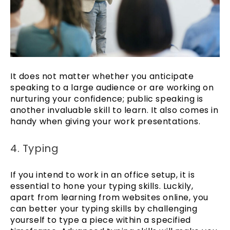
It does not matter whether you anticipate
speaking to a large audience or are working on
nurturing your confidence; public speaking is
another invaluable skill to learn. It also comes in
handy when giving your work presentations.
4. Typing
If you intend to work in an office setup, it is
essential to hone your typing skills. Luckily,
apart from learning from websites online, you
can better your typing skills by challenging
yourself to type a piece within a specified