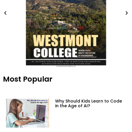
Most Popular
Why Should Kids Learn to Code
in the Age of AI?