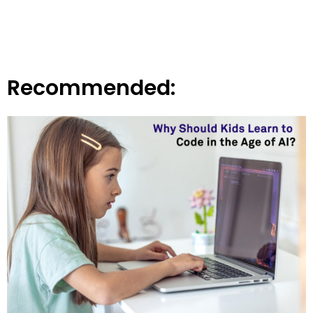
Recommended: