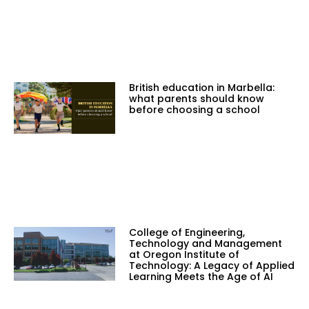
British education in Marbella:
what parents should know
before choosing a school
College of Engineering,
Technology and Management
at Oregon Institute of
Technology: A Legacy of Applied
Learning Meets the Age of AI