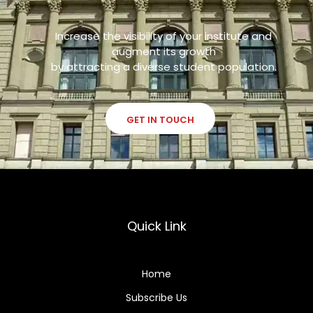
Increase the visibility of your institute and
augment its growth
by attracting a diverse student population.
GET IN TOUCH
Quick Link
Home
Subscribe Us