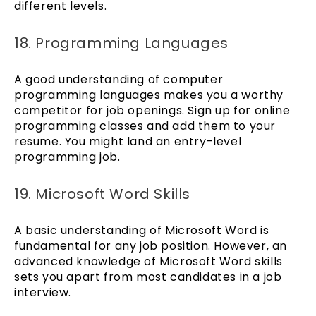
different levels.
18. Programming Languages
A good understanding of computer
programming languages makes you a worthy
competitor for job openings. Sign up for online
programming classes and add them to your
resume. You might land an entry-level
programming job.
19. Microsoft Word Skills
A basic understanding of Microsoft Word is
fundamental for any job position. However, an
advanced knowledge of Microsoft Word skills
sets you apart from most candidates in a job
interview.