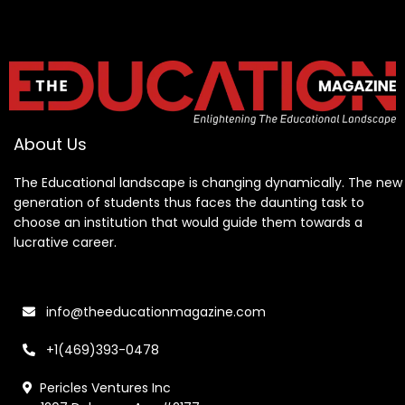
About Us
The Educational landscape is changing dynamically. The new
generation of students thus faces the daunting task to
choose an institution that would guide them towards a
lucrative career.
info@theeducationmagazine.com
+1(469)393-0478
Pericles Ventures Inc