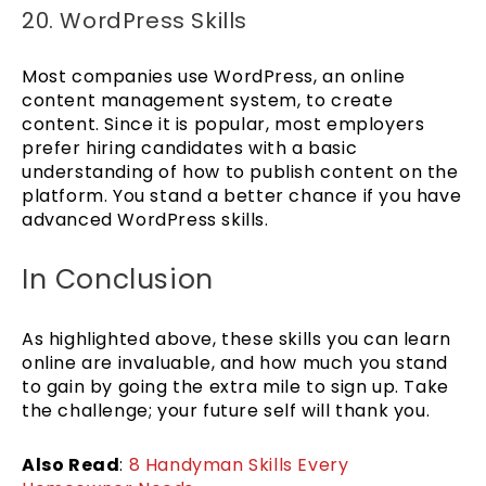
20. WordPress Skills
Most companies use WordPress, an online
content management system, to create
content. Since it is popular, most employers
prefer hiring candidates with a basic
understanding of how to publish content on the
platform. You stand a better chance if you have
advanced WordPress skills.
In Conclusion
As highlighted above, these skills you can learn
online are invaluable, and how much you stand
to gain by going the extra mile to sign up. Take
the challenge; your future self will thank you.
Also Read
:
8 Handyman Skills Every