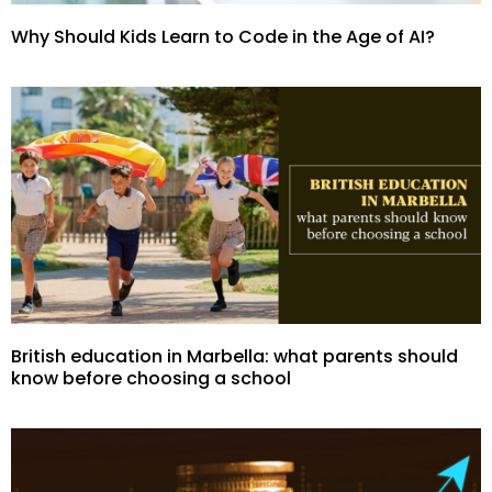
Why Should Kids Learn to Code in the Age of AI?
British education in Marbella: what parents should
know before choosing a school