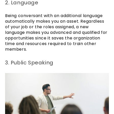
2. Language
Being conversant with an additional language
automatically makes you an asset. Regardless
of your job or the roles assigned, a new
language makes you advanced and qualified for
opportunities since it saves the organization
time and resources required to train other
members.
3. Public Speaking