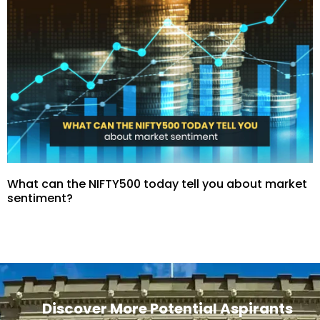
What can the NIFTY500 today tell you about market
sentiment?
Discover More Potential Aspirants