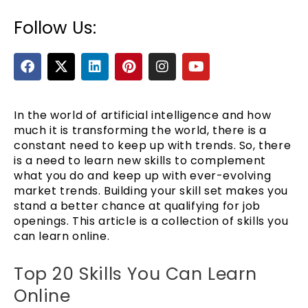
Follow Us:
F
X
L
P
I
Y
a
-
i
i
n
o
c
t
n
n
s
u
e
w
k
t
t
t
b
i
e
e
a
u
In the world of artificial intelligence and how
o
t
d
r
g
b
much it is transforming the world, there is a
o
t
i
e
r
e
constant need to keep up with trends. So, there
e
k
e
n
s
a
is a need to learn new skills to complement
r
t
m
what you do and keep up with ever-evolving
market trends. Building your skill set makes you
stand a better chance at qualifying for job
openings. This article is a collection of skills you
can learn online.
Top 20 Skills You Can Learn
Online