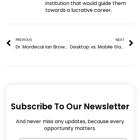
institution that would guide them
e
o
r
i
towards a lucrative career.
r
k
n
e
Prev
N
s
t
PREVIOUS
NEXT
Dr. Mordecai Ian Brownlee: Leading the Transformation of Community College Education
Desktop vs. Mobile Gambling: Comprehensive Comparison
Subscribe To Our Newsletter
And never miss any updates, because every
opportunity matters.