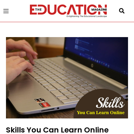
u
gle
Skills You Can Learn Online