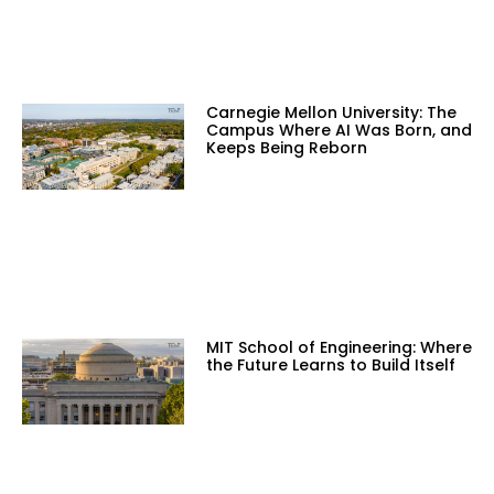
Carnegie Mellon University: The
Campus Where AI Was Born, and
Keeps Being Reborn
MIT School of Engineering: Where
the Future Learns to Build Itself