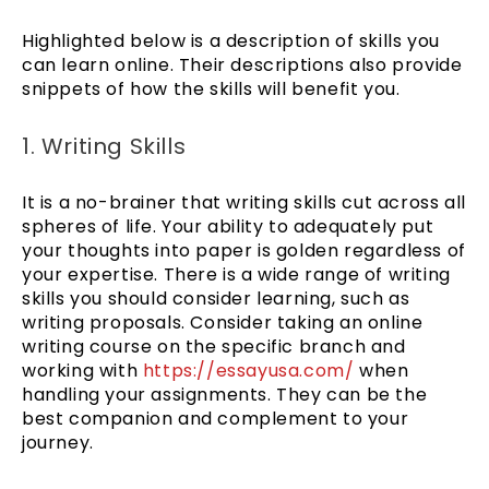
Highlighted below is a description of skills you
can learn online. Their descriptions also provide
snippets of how the skills will benefit you.
1. Writing Skills
It is a no-brainer that writing skills cut across all
spheres of life. Your ability to adequately put
your thoughts into paper is golden regardless of
your expertise. There is a wide range of writing
skills you should consider learning, such as
writing proposals. Consider taking an online
writing course on the specific branch and
working with
https://essayusa.com/
when
handling your assignments. They can be the
best companion and complement to your
journey.