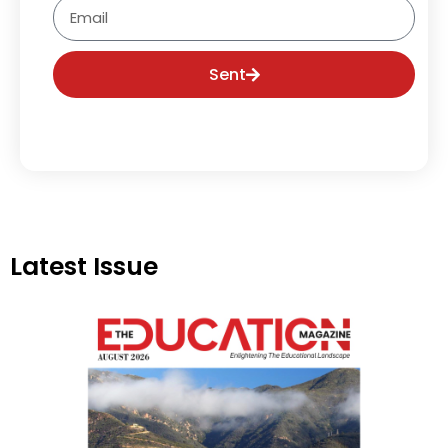
Email
Sent
Latest Issue