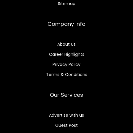
Sitemap
Company Info
About Us
Career Highlights
Privacy Policy
Terms & Conditions
Our Services
Advertise with us
Guest Post