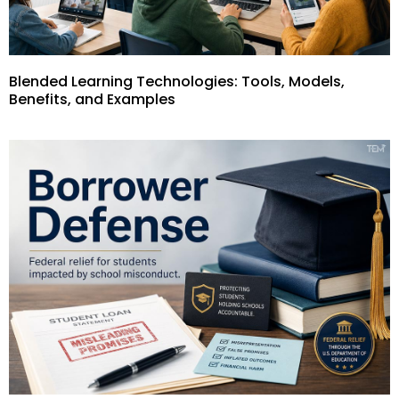
Blended Learning Technologies: Tools, Models,
Benefits, and Examples