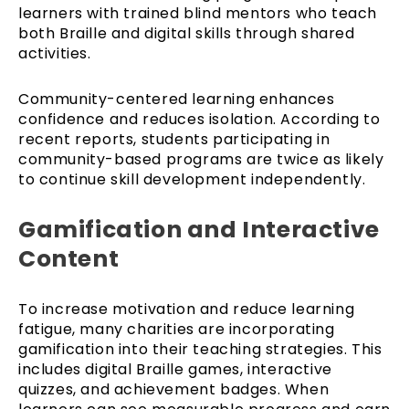
learners with trained blind mentors who teach
both Braille and digital skills through shared
activities.
Community-centered learning enhances
confidence and reduces isolation. According to
recent reports, students participating in
community-based programs are twice as likely
to continue skill development independently.
Gamification and Interactive
Content
To increase motivation and reduce learning
fatigue, many charities are incorporating
gamification into their teaching strategies. This
includes digital Braille games, interactive
quizzes, and achievement badges. When