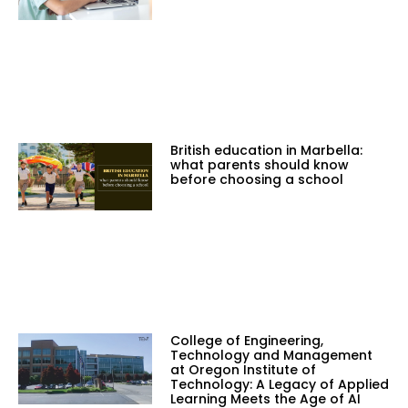
British education in Marbella:
what parents should know
before choosing a school
College of Engineering,
Technology and Management
at Oregon Institute of
Technology: A Legacy of Applied
Learning Meets the Age of AI