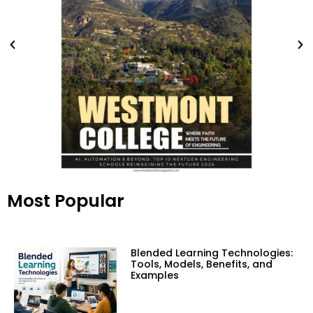
Most Popular
Blended Learning Technologies:
Tools, Models, Benefits, and
Examples