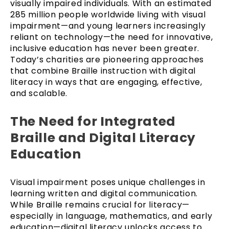
visually impaired individuals. With an estimated
285 million people worldwide living with visual
impairment—and young learners increasingly
reliant on technology—the need for innovative,
inclusive education has never been greater.
Today’s charities are pioneering approaches
that combine Braille instruction with digital
literacy in ways that are engaging, effective,
and scalable.
The Need for Integrated
Braille and Digital Literacy
Education
Visual impairment poses unique challenges in
learning written and digital communication.
While Braille remains crucial for literacy—
especially in language, mathematics, and early
education—digital literacy unlocks access to