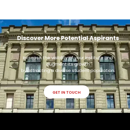
Discover More Potential Aspirants
Increase the visibility of your institute and
augment its growth
by attracting a diverse student population.
GET IN TOUCH