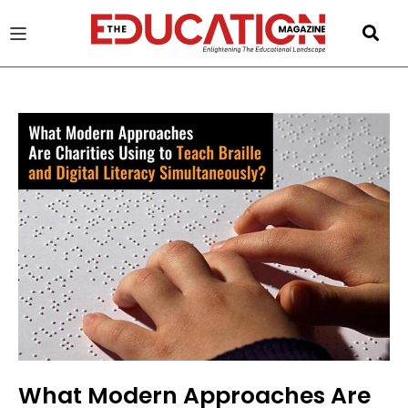
u
gle
What Modern Approaches Are