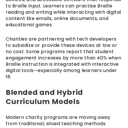
to Braille input. Learners can practise Braille
reading and writing while interacting with digital
content like emails, online documents, and
educational games.
Charities are partnering with tech developers
to subsidize or provide these devices at low or
no cost. Some programs report that student
engagement increases by more than 40% when
Braille instruction is integrated with interactive
digital tools—especially among learners under
18.
Blended and Hybrid
Curriculum Models
Modern charity programs are moving away
from traditional, siloed teaching methods.