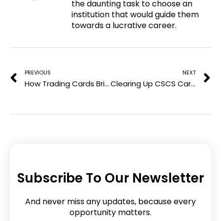
the daunting task to choose an
t
o
e
d
institution that would guide them
e
o
r
i
towards a lucrative career.
r
k
n
e
Prev
N
s
t
PREVIOUS
NEXT
How Trading Cards Brisbane Are Bringing Collectors Together
Clearing Up CSCS Card Scam Concerns – Finding a Reliable Way to Apply
Subscribe To Our Newsletter
And never miss any updates, because every
opportunity matters.