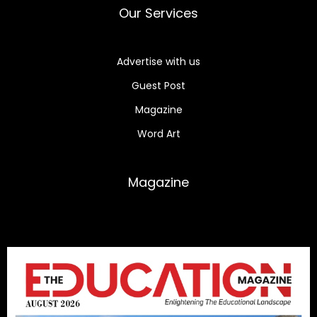
Our Services
Advertise with us
Guest Post
Magazine
Word Art
Magazine