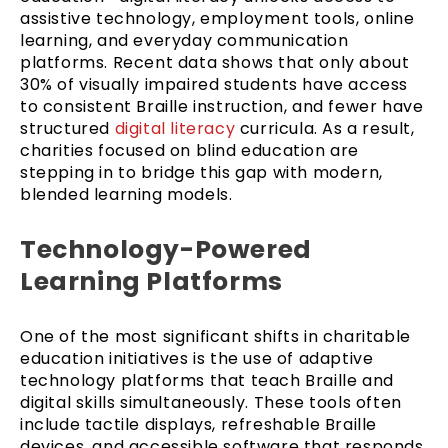
assistive technology, employment tools, online
learning, and everyday communication
platforms. Recent data shows that only about
30% of visually impaired students have access
to consistent Braille instruction, and fewer have
structured
digital literacy
curricula. As a result,
charities focused on blind education are
stepping in to bridge this gap with modern,
blended learning models.
Technology-Powered
Learning Platforms
One of the most significant shifts in charitable
education initiatives is the use of adaptive
technology platforms that teach Braille and
digital skills simultaneously. These tools often
include tactile displays, refreshable Braille
devices, and accessible software that responds