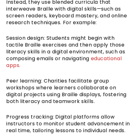
Instead, they use blended curricula that
interweave Braille with digital skills—such as
screen readers, keyboard mastery, and online
research techniques. For example:
Session design: Students might begin with
tactile Braille exercises and then apply those
literacy skills in a digital environment, such as
composing emails or navigating
educational
apps.
Peer learning: Charities facilitate group
workshops where learners collaborate on
digital projects using Braille displays, fostering
both literacy and teamwork skills.
Progress tracking: Digital platforms allow
instructors to monitor student advancement in
real time, tailoring lessons to individual needs.