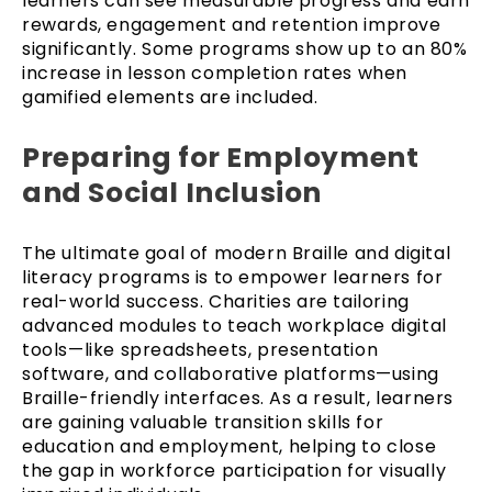
learners can see measurable progress and earn
rewards, engagement and retention improve
significantly. Some programs show up to an 80%
increase in lesson completion rates when
gamified elements are included.
Preparing for Employment
and Social Inclusion
The ultimate goal of modern Braille and digital
literacy programs is to empower learners for
real-world success. Charities are tailoring
advanced modules to teach workplace digital
tools—like spreadsheets, presentation
software, and collaborative platforms—using
Braille-friendly interfaces. As a result, learners
are gaining valuable transition skills for
education and employment, helping to close
the gap in workforce participation for visually