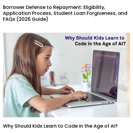
Borrower Defense to Repayment: Eligibility,
Application Process, Student Loan Forgiveness, and
FAQs (2026 Guide)
Why Should Kids Learn to Code in the Age of AI?