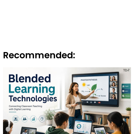
Recommended: