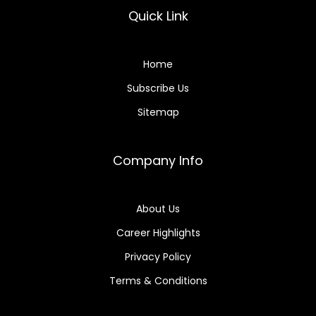
Quick Link
Home
Subscribe Us
Sitemap
Company Info
About Us
Career Highlights
Privacy Policy
Terms & Conditions