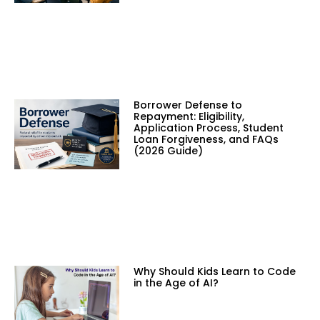
Borrower Defense to
Repayment: Eligibility,
Application Process, Student
Loan Forgiveness, and FAQs
(2026 Guide)
Why Should Kids Learn to Code
in the Age of AI?