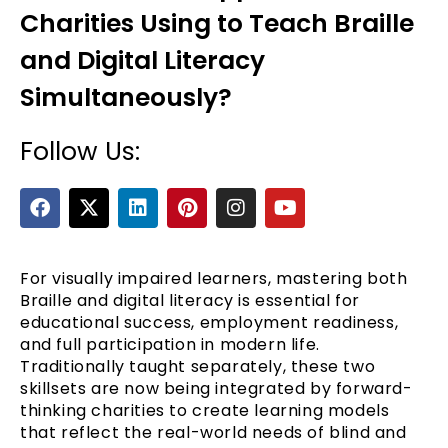
Charities Using to Teach Braille
and Digital Literacy
Simultaneously?
Follow Us:
F
X
L
P
I
Y
a
-
i
i
n
o
e
c
t
n
n
s
u
e
w
k
t
t
t
b
i
e
e
a
u
For visually impaired learners, mastering both
o
t
d
r
g
b
Braille and digital literacy is essential for
o
t
i
e
r
e
educational success, employment readiness,
k
e
n
s
a
and full participation in modern life.
r
t
m
Traditionally taught separately, these two
skillsets are now being integrated by forward-
thinking charities to create learning models
that reflect the real-world needs of blind and