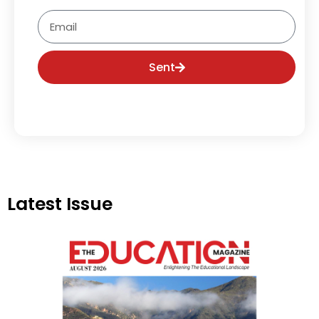
Email
Sent
Latest Issue