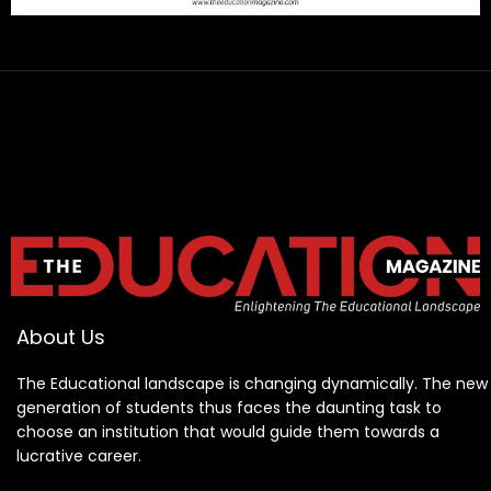
About Us
The Educational landscape is changing dynamically. The new
generation of students thus faces the daunting task to
choose an institution that would guide them towards a
lucrative career.