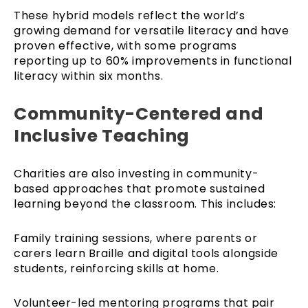
These hybrid models reflect the world’s
growing demand for versatile literacy and have
proven effective, with some programs
reporting up to 60% improvements in functional
literacy within six months.
Community-Centered and
Inclusive Teaching
Charities are also investing in community-
based approaches that promote sustained
learning beyond the classroom. This includes:
Family training sessions, where parents or
carers learn Braille and digital tools alongside
students, reinforcing skills at home.
Volunteer-led mentoring programs that pair