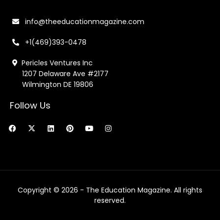
info@theeducationmagazine.com
+1(469)393-0478
Pericles Ventures Inc
1207 Delaware Ave #2177
Wilmington DE 19806
Follow Us
F
X
L
P
Y
I
a
-
i
i
o
n
c
t
n
n
u
s
e
w
k
t
t
t
b
i
e
e
u
a
o
t
d
r
b
g
o
t
i
e
e
r
k
e
n
s
a
r
t
m
Copyright © 2026 - The Education Magazine. All rights
reserved.