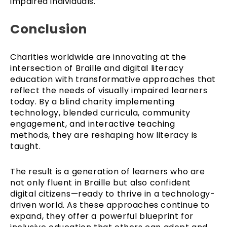
impaired individuals.
Conclusion
Charities worldwide are innovating at the
intersection of Braille and digital literacy
education with transformative approaches that
reflect the needs of visually impaired learners
today. By a blind charity implementing
technology, blended curricula, community
engagement, and interactive teaching
methods, they are reshaping how literacy is
taught.
The result is a generation of learners who are
not only fluent in Braille but also confident
digital citizens—ready to thrive in a technology-
driven world. As these approaches continue to
expand, they offer a powerful blueprint for