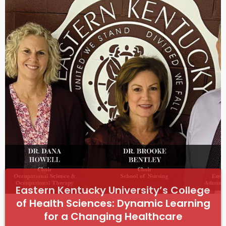
e
Eastern Kentucky University’s College
of Health Sciences: Dynamic Learning
for a Changing Healthcare