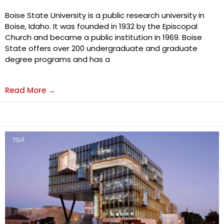
Boise State University is a public research university in
Boise, Idaho. It was founded in 1932 by the Episcopal
Church and became a public institution in 1969. Boise
State offers over 200 undergraduate and graduate
degree programs and has a
Read More →