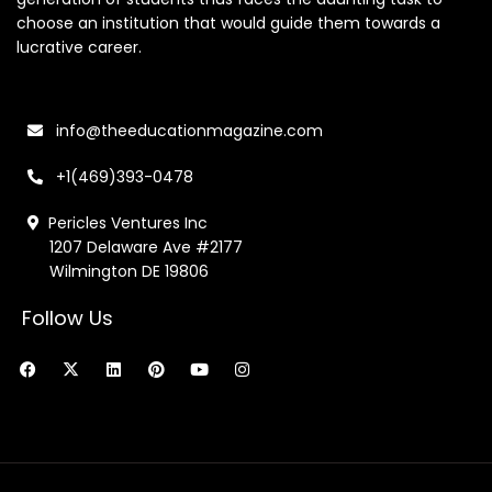
choose an institution that would guide them towards a
lucrative career.
info@theeducationmagazine.com
+1(469)393-0478
Pericles Ventures Inc
1207 Delaware Ave #2177
Wilmington DE 19806
Follow Us
F
X
L
P
Y
I
a
-
i
i
o
n
c
t
n
n
u
s
e
w
k
t
t
t
b
i
e
e
u
a
o
t
d
r
b
g
o
t
i
e
e
r
k
e
n
s
a
r
t
m