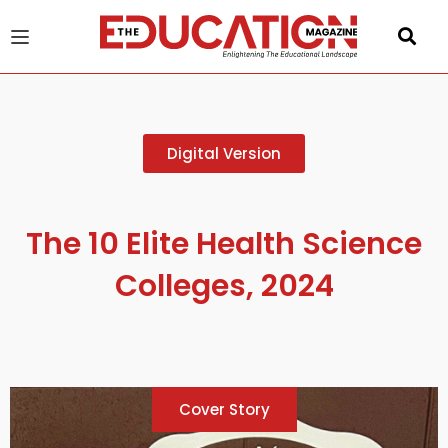
u
Digital Version
gle
The 10 Elite Health Science
Colleges, 2024
Cover Story