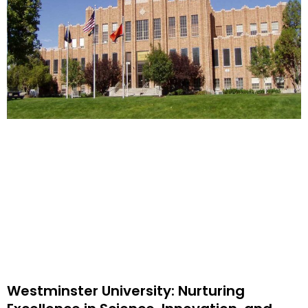
Westminster University: Nurturing