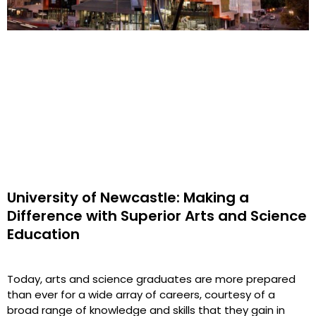
University of Newcastle: Making a
Difference with Superior Arts and Science
Education
Today, arts and science graduates are more prepared
than ever for a wide array of careers, courtesy of a
broad range of knowledge and skills that they gain in