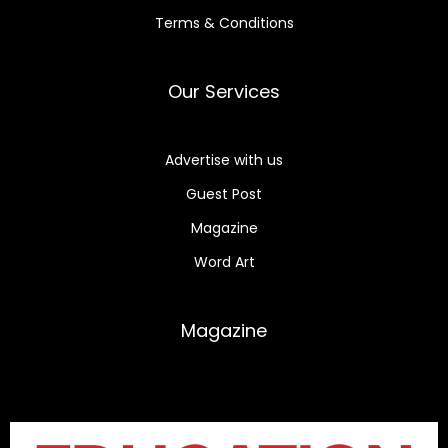
Terms & Conditions
Our Services
Advertise with us
Guest Post
Magazine
Word Art
Magazine