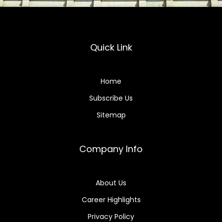
Quick Link
Home
Subscribe Us
Sitemap
Company Info
About Us
Career Highlights
Privacy Policy