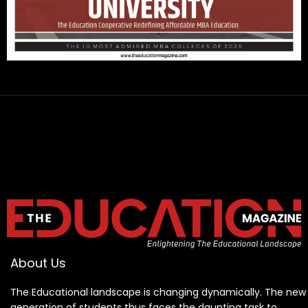
About Us
The Educational landscape is changing dynamically. The new
generation of students thus faces the daunting task to