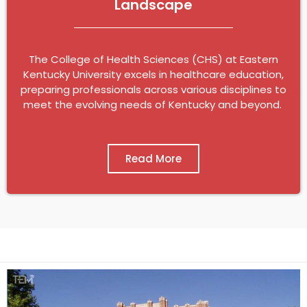
Landscape
The College of Health Sciences (CHS) at Eastern
Kentucky University excels in healthcare education,
preparing professionals across various disciplines to
meet the evolving needs of Kentucky and beyond.
Read More