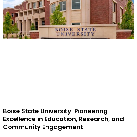
Boise State University: Pioneering
Excellence in Education, Research, and
Community Engagement