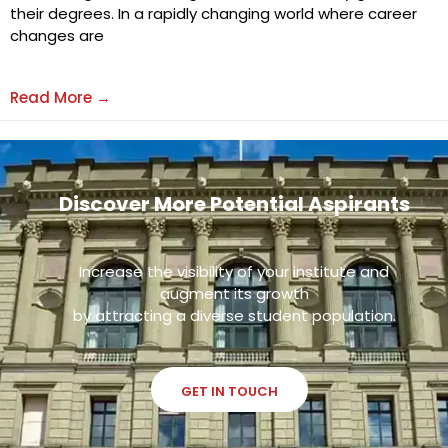
their degrees. In a rapidly changing world where career
changes are
Read More →
Discover More Potential Aspirants
Increase the visibility of your institute and
augment its growth
by attracting a diverse student population.
GET IN TOUCH