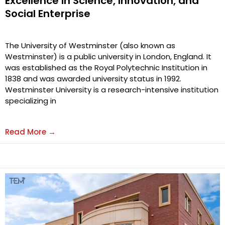
Excellence in Science, Innovation, and
Social Enterprise
The University of Westminster (also known as
Westminster) is a public university in London, England. It
was established as the Royal Polytechnic Institution in
1838 and was awarded university status in 1992.
Westminster University is a research-intensive institution
specializing in
Read More →