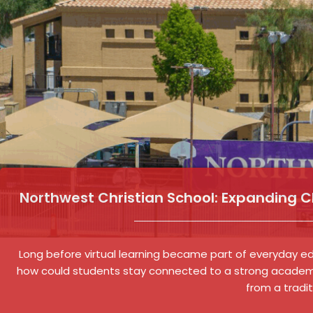
Northwest Christian School: Expanding 
Long before virtual learning became part of everyday edu
how could students stay connected to a strong academ
from a tradi