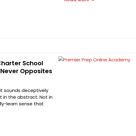
Charter School
 Never Opposites
 it sounds deceptively
t in the abstract. Not in
ally-learn sense that