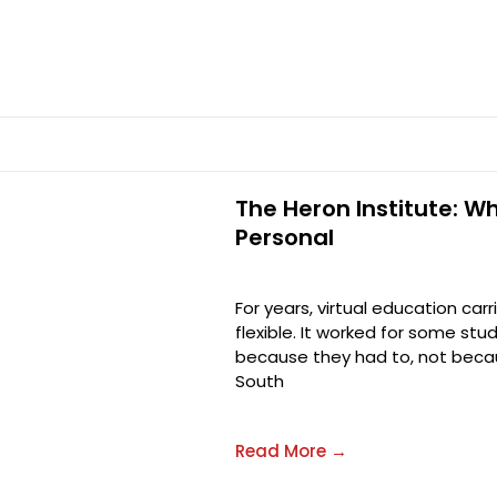
The Heron Institute: W
Personal
For years, virtual education car
flexible. It worked for some stu
because they had to, not becau
South
Read More →