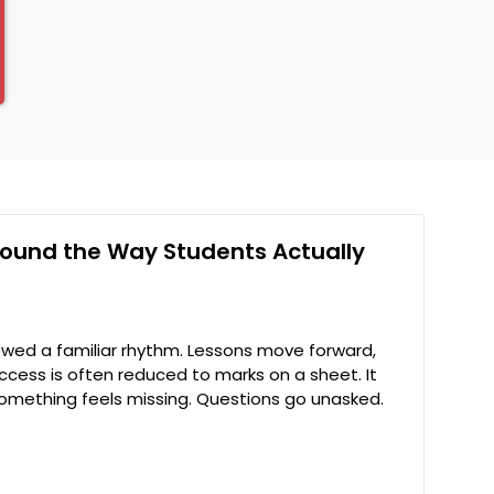
Around the Way Students Actually
owed a familiar rhythm. Lessons move forward,
ccess is often reduced to marks on a sheet. It
something feels missing. Questions go unasked.