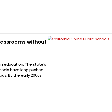
 Classrooms without
in education. The state’s
schools have long pushed
us. By the early 2000s,