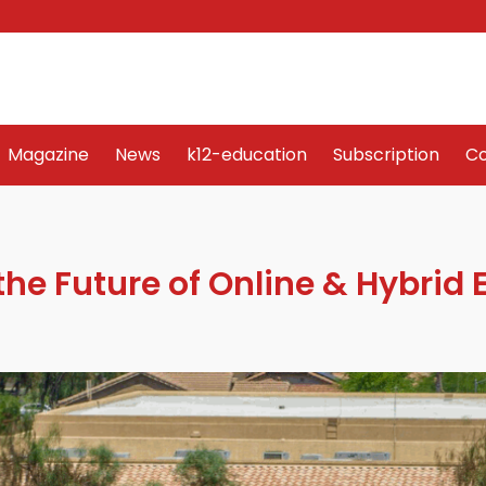
Word Art
Magazine
News
k12-education
Sub
Magazine
News
k12-education
Subscription
Co
 the Future of Online & Hybrid