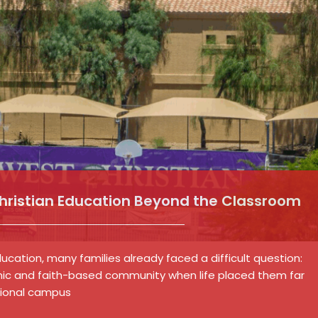
Christian Education Beyond the Classroom
cation, many families already faced a difficult question:
ic and faith-based community when life placed them far
tional campus