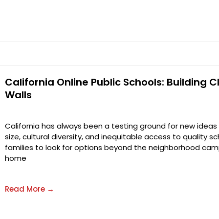
California Online Public Schools: Building
Walls
California has always been a testing ground for new ideas 
size, cultural diversity, and inequitable access to quality 
families to look for options beyond the neighborhood camp
home
Read More →