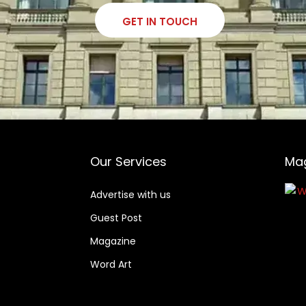
GET IN TOUCH
Our Services
Ma
Advertise with us
Guest Post
Magazine
Word Art