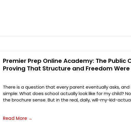
Premier Prep Online Academy: The Public 
Proving That Structure and Freedom Were
There is a question that every parent eventually asks, and
simple: What does school actually look like for my child? No
the brochure sense. But in the real, daily, will-my-kid-actu
Read More →