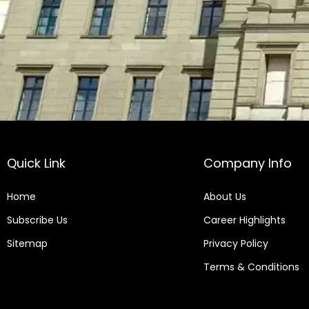
Quick Link
Company Info
Home
About Us
Subscribe Us
Career Highlights
Sitemap
Privacy Policy
Terms & Conditions