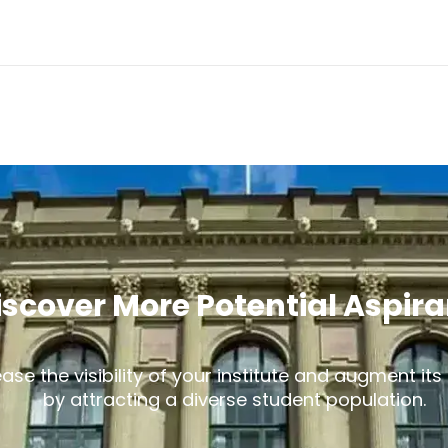
iscover More Potential Aspir
ease the visibility of your institute and augment it
by attracting a diverse student population.