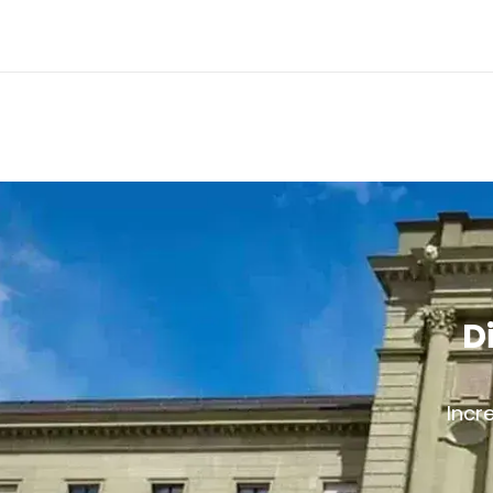
D
Incr