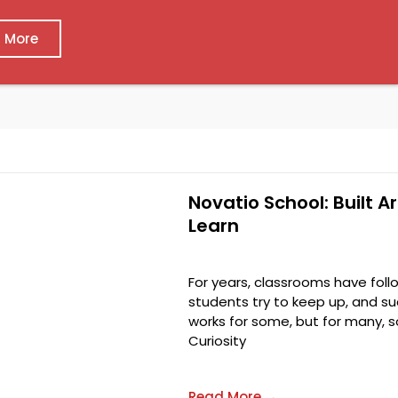
 More
Novatio School: Built 
Learn
For years, classrooms have foll
students try to keep up, and su
works for some, but for many, 
Curiosity
Read More →