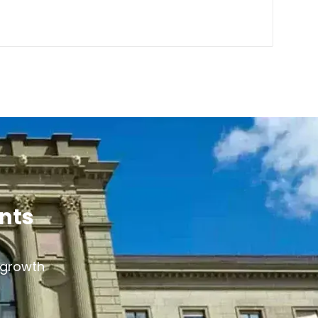
ants
s growth