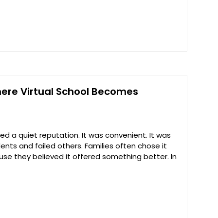
here Virtual School Becomes
ried a quiet reputation. It was convenient. It was
dents and failed others. Families often chose it
se they believed it offered something better. In