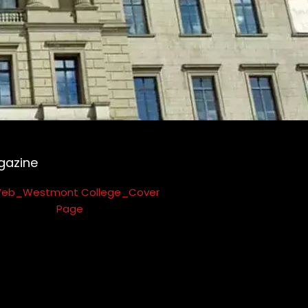
gazine