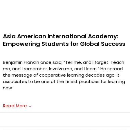
Asia American International Academy:
Empowering Students for Global Success
Benjamin Franklin once said, “Tell me, and I forget. Teach
me, and I remember. Involve me, and I learn.” He spread
the message of cooperative learning decades ago. It
associates to be one of the finest practices for learning
new
Read More →