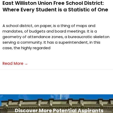
East Williston Union Free School District:
Where Every Student is a Statistic of One
A school district, on paper, is a thing of maps and
mandates, of budgets and board meetings. It is a
geometry of attendance zones, a bureaucratic skeleton
serving a community. It has a superintendent, in this
case, the highly regarded
Read More →
Discover More Potential Aspirants