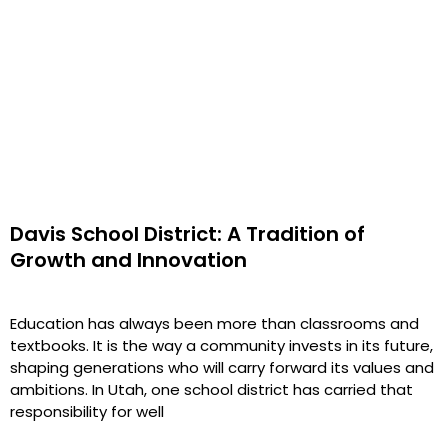
Davis School District: A Tradition of
Growth and Innovation
Education has always been more than classrooms and
textbooks. It is the way a community invests in its future,
shaping generations who will carry forward its values and
ambitions. In Utah, one school district has carried that
responsibility for well