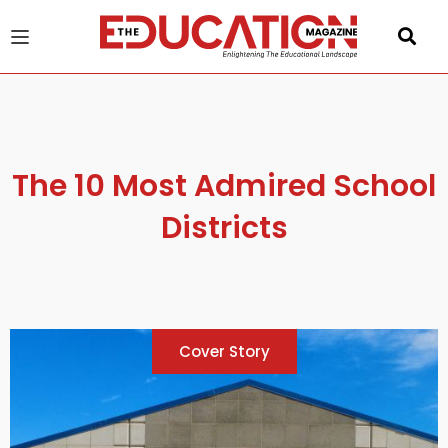
u
gle
The 10 Most Admired School
Districts
Cover Story