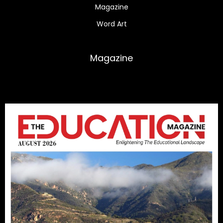
Magazine
Word Art
Magazine