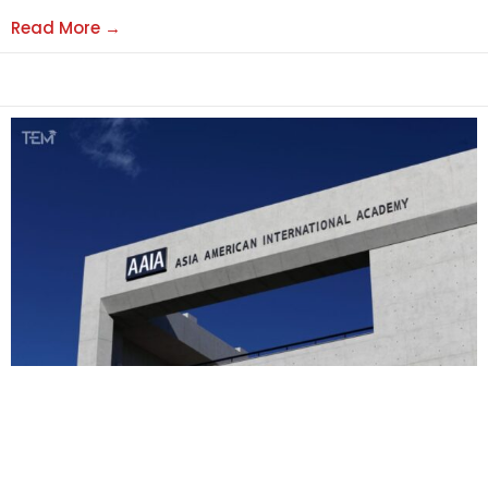
Read More →