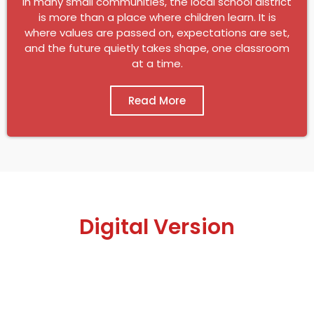
In many small communities, the local school district
is more than a place where children learn. It is
where values are passed on, expectations are set,
and the future quietly takes shape, one classroom
at a time.
Read More
Digital Version