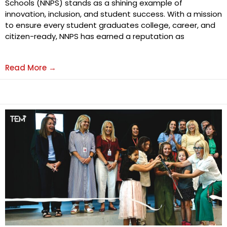
Schools (NNPS) stands as a shining example of
innovation, inclusion, and student success. With a mission
to ensure every student graduates college, career, and
citizen-ready, NNPS has earned a reputation as
Read More →