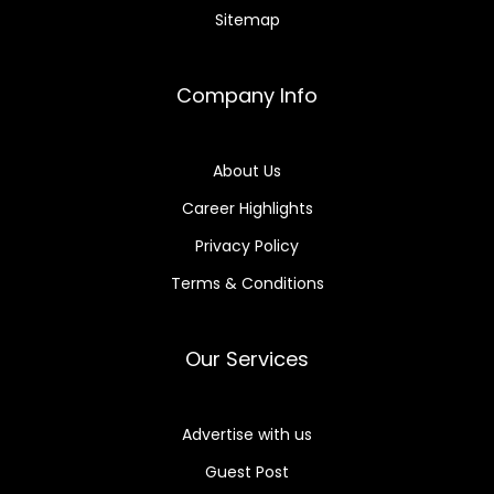
Sitemap
Company Info
About Us
Career Highlights
Privacy Policy
Terms & Conditions
Our Services
Advertise with us
Guest Post