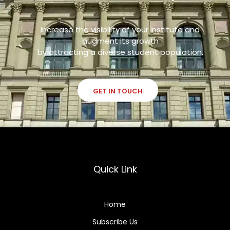
Increase the visibility of your institute and
augment its growth
by attracting a diverse student population.
GET IN TOUCH
Quick Link
Home
Subscribe Us