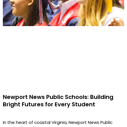
Newport News Public Schools: Building
Bright Futures for Every Student
In the heart of coastal Virginia, Newport News Public