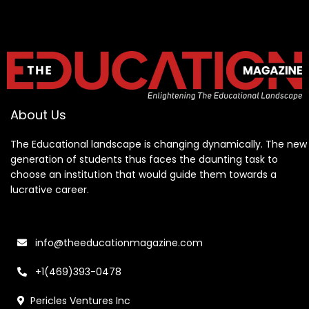
About Us
The Educational landscape is changing dynamically. The new
generation of students thus faces the daunting task to
choose an institution that would guide them towards a
lucrative career.
info@theeducationmagazine.com
+1(469)393-0478
Pericles Ventures Inc