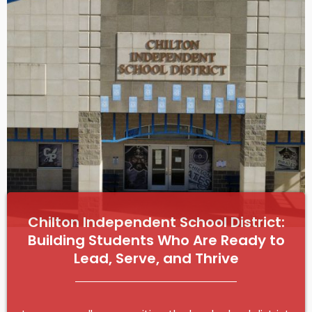
e
Chilton Independent School District:
Building Students Who Are Ready to
Lead, Serve, and Thrive