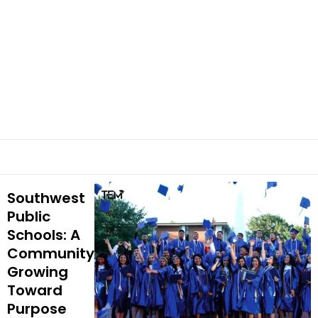
Southwest
Public
Schools: A
Community
Growing
Toward
Purpose