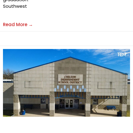
Southwest
Read More →