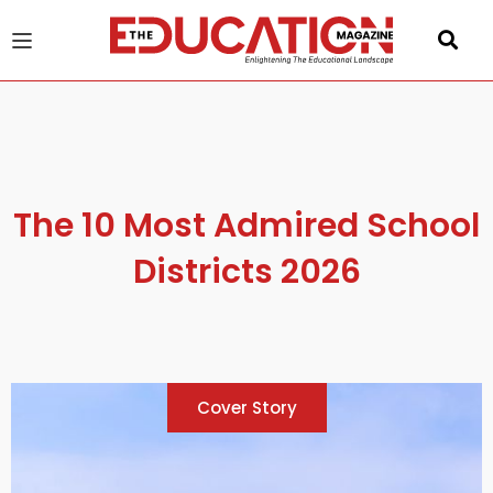
u
gle
The 10 Most Admired School
Districts 2026
Cover Story