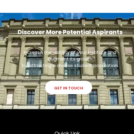
Discover More Potential Aspirants
Increase the visibility of your institute and
augment its growth
by attracting a diverse student population.
GET IN TOUCH
Quick Link