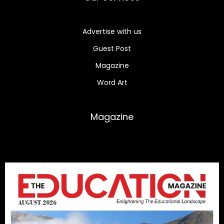
Advertise with us
Guest Post
Magazine
Word Art
Magazine