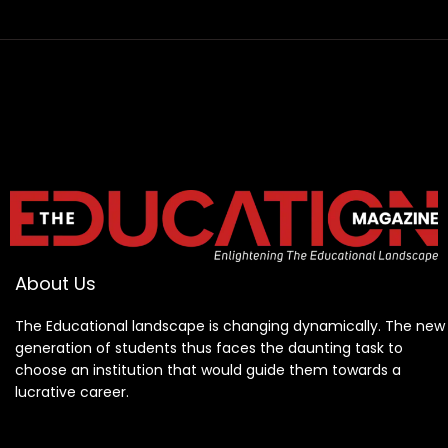
About Us
The Educational landscape is changing dynamically. The new
generation of students thus faces the daunting task to
choose an institution that would guide them towards a
lucrative career.