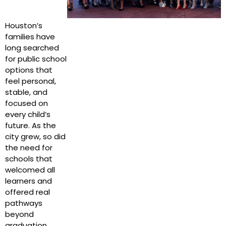
Houston’s
families have
long searched
for public school
options that
feel personal,
stable, and
focused on
every child’s
future. As the
city grew, so did
the need for
schools that
welcomed all
learners and
offered real
pathways
beyond
graduation.