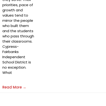
priorities, pace of
growth and
values tend to
mirror the people
who built them
and the students
who pass through
their classrooms.
Cypress-
Fairbanks
Independent
School District is
no exception.
What
Read More →