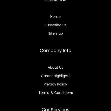
Home
Subscribe Us
Sitemap
Company Info
About Us
Career Highlights
Privacy Policy
Terms & Conditions
Our Services