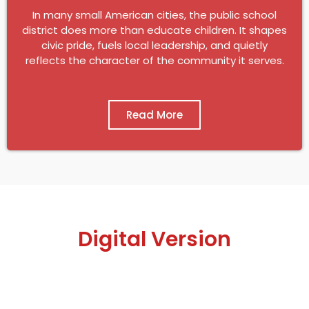
In many small American cities, the public school
district does more than educate children. It shapes
civic pride, fuels local leadership, and quietly
reflects the character of the community it serves.
Read More
Digital Version