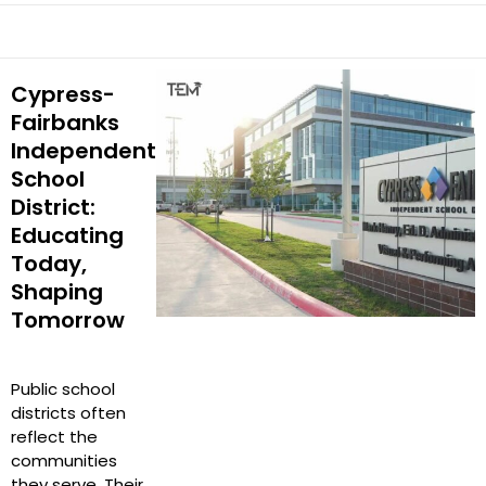
Cypress-
Fairbanks
Independent
School
District:
Educating
Today,
Shaping
Tomorrow
Public school
districts often
reflect the
communities
they serve. Their