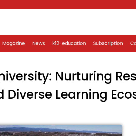
Word Art
Magazine
News
k12-education
Sub
Magazine
News
k12-education
Subscription
Co
iversity: Nurturing Res
d Diverse Learning Ec