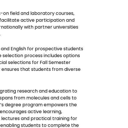
-on field and laboratory courses,
facilitate active participation and
nationally with partner universities
.
and English for prospective students
e selection process includes options
ial selections for Fall Semester
ty ensures that students from diverse
grating research and education to
 spans from molecules and cells to
or’s degree program empowers the
t encourages active learning,
l lectures and practical training for
, enabling students to complete the