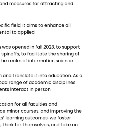
, and measures for attracting and
ecific field; it aims to enhance all
ntal to applied.
 was opened in fall 2023, to support
pinoffs, to facilitate the sharing of
the realm of information science.
 and translate it into education. As a
oad range of academic disciplines
ents interact in person.
ion for all faculties and
ce minor courses, and improving the
ts’ learning outcomes, we foster
, think for themselves, and take on