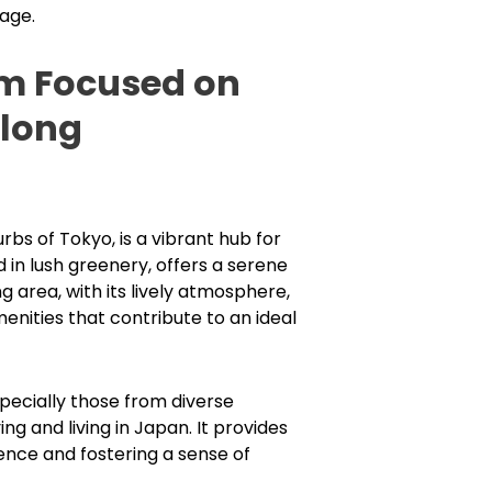
uage.
em Focused on
elong
s of Tokyo, is a vibrant hub for
n lush greenery, offers a serene
 area, with its lively atmosphere,
enities that contribute to an ideal
pecially those from diverse
g and living in Japan. It provides
ence and fostering a sense of