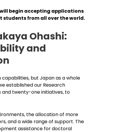
 will begin accepting applications
st students from all over the world.
akaya Ohashi:
ility and
on
 capabilities, but Japan as a whole
, we established our Research
 and twenty-one initiatives, to
ironments, the allocation of more
rs, and a wide range of support. The
lopment assistance for doctoral