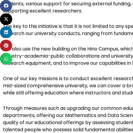
students, various support for securing external funding
Share
supporting excellent researchers.
on
Share
facebook
on
The key to this initiative is that it is not limited to any sp
Share
twitter
research our university conducts, ranging from fundame
on
Share
linkedin
We also use the new building on the Hino Campus, which
on
industry-academia-public collaborations and university s
Share
pinterest
research equipment, and to improve our capabilities in 
on
whatsapp
One of our key missions is to conduct excellent research
mid-sized comprehensive university, we can cover a br
while still offering education where instructors and stud
Through measures such as upgrading our common educat
departments, offering our Mathematics and Data Scien
quality of our educational offerings by assessing studen
talented people who possess solid fundamental abilities