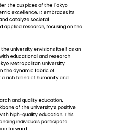
nder the auspices of the Tokyo
mic excellence. It embraces its
 and catalyze societal
d applied research, focusing on the
the university envisions itself as an
with educational and research
okyo Metropolitan University
n the dynamic fabric of
y a rich blend of humanity and
arch and quality education,
bone of the university’s positive
ith high-quality education. This
nding individuals participate
tion forward.