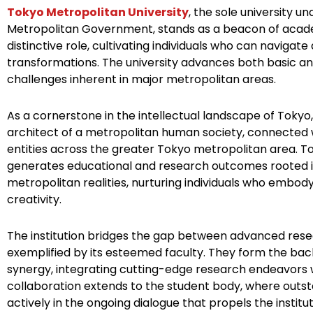
e
t
t
k
t
t
Tokyo Metropolitan University
, the sole university u
Metropolitan Government, stands as a beacon of acade
b
t
e
e
u
a
distinctive role, cultivating individuals who can navigate
o
e
r
d
b
g
transformations. The university advances both basic an
o
r
e
i
e
r
challenges inherent in major metropolitan areas.
k
s
n
a
t
m
As a cornerstone in the intellectual landscape of Tokyo, 
architect of a metropolitan human society, connected 
entities across the greater Tokyo metropolitan area. T
generates educational and research outcomes rooted i
metropolitan realities, nurturing individuals who embod
creativity.
The institution bridges the gap between advanced rese
exemplified by its esteemed faculty. They form the back
synergy, integrating cutting-edge research endeavors w
collaboration extends to the student body, where outsta
actively in the ongoing dialogue that propels the institu