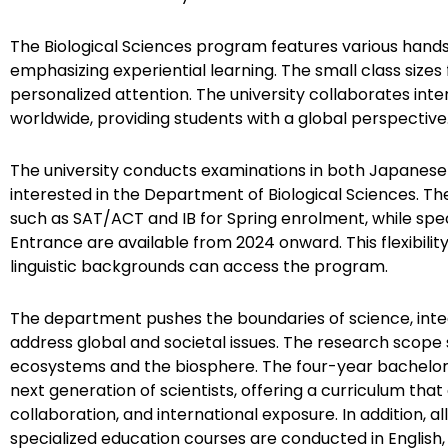
The Biological Sciences program features various hands
emphasizing experiential learning. The small class sizes 
personalized attention. The university collaborates inter
worldwide, providing students with a global perspective
The university conducts examinations in both Japanese 
interested in the Department of Biological Sciences. Th
such as SAT/ACT and IB for Spring enrolment, while spec
Entrance are available from 2024 onward. This flexibili
linguistic backgrounds can access the program.
The department pushes the boundaries of science, inte
address global and societal issues. The research scope
ecosystems and the biosphere. The four-year bachel
next generation of scientists, offering a curriculum tha
collaboration, and international exposure. In addition, al
specialized education courses are conducted in English