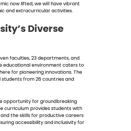
ic now lifted, we will have vibrant
 and extracurricular activities.
ity’s Diverse
en faculties, 23 departments, and
e educational environment caters to
here for pioneering innovations. The
l students from 26 countries and
he opportunity for groundbreaking
he curriculum provides students with
 and the skills for productive careers
uring accessibility and inclusivity for