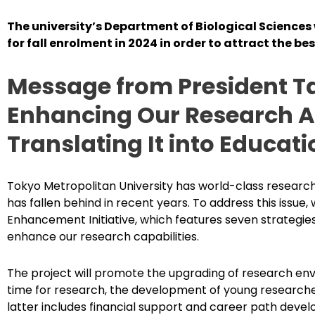
The university’s Department of Biological Sciences
for fall enrolment in 2024 in order to attract the be
Message from President T
Enhancing Our Research Ab
Translating It into Educati
Tokyo Metropolitan University has world-class research
has fallen behind in recent years. To address this issue
Enhancement Initiative, which features seven strategies
enhance our research capabilities.
The project will promote the upgrading of research env
time for research, the development of young researche
latter includes financial support and career path deve