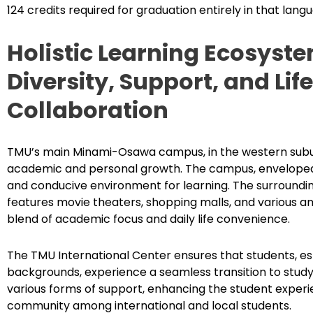
124 credits required for graduation entirely in that lang
Holistic Learning Ecosyst
Diversity, Support, and Lif
Collaboration
TMU’s main Minami-Osawa campus, in the western suburb
academic and personal growth. The campus, enveloped i
and conducive environment for learning. The surrounding
features movie theaters, shopping malls, and various am
blend of academic focus and daily life convenience.
The TMU International Center ensures that students, es
backgrounds, experience a seamless transition to studyin
various forms of support, enhancing the student experi
community among international and local students.