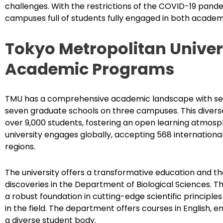
challenges. With the restrictions of the COVID-19 pandem
campuses full of students fully engaged in both academic
Tokyo Metropolitan Univers
Academic Programs
TMU has a comprehensive academic landscape with sev
seven graduate schools on three campuses. This divers
over 9,000 students, fostering an open learning atmosp
university engages globally, accepting 568 internationa
regions.
The university offers a transformative education and t
discoveries in the Department of Biological Sciences. T
a robust foundation in cutting-edge scientific principles
in the field. The department offers courses in English, ens
a diverse student body.