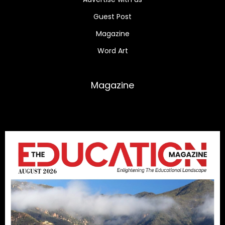
Guest Post
Magazine
Word Art
Magazine