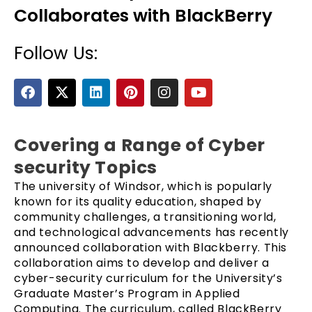
Collaborates with BlackBerry
Follow Us:
F
X
L
P
I
Y
a
-
i
i
n
o
c
t
n
n
s
u
e
w
k
t
t
t
b
i
e
e
a
u
Covering a Range of Cyber
e
o
t
d
r
g
b
security Topics
o
t
i
e
r
e
k
e
n
s
a
The university of Windsor, which is popularly
r
t
m
known for its quality education, shaped by
community challenges, a transitioning world,
and technological advancements has recently
announced collaboration with Blackberry. This
collaboration aims to develop and deliver a
cyber-security curriculum for the University’s
Graduate Master’s Program in Applied
Computing. The curriculum, called BlackBerry