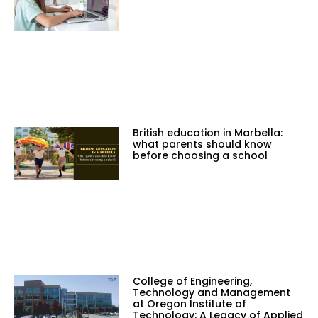
British education in Marbella:
what parents should know
before choosing a school
College of Engineering,
Technology and Management
at Oregon Institute of
Technology: A Legacy of Applied