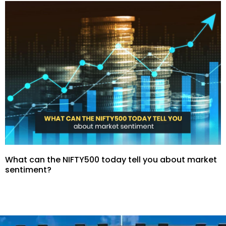
What can the NIFTY500 today tell you about market
sentiment?