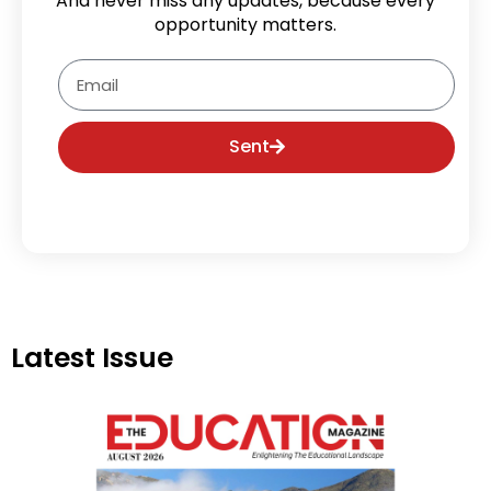
And never miss any updates, because every
opportunity matters.
Email
Sent
Latest Issue