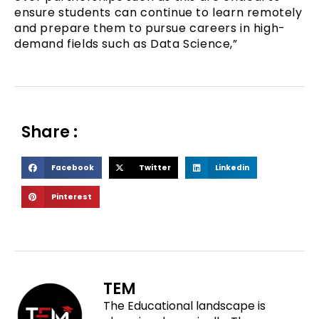
ensure students can continue to learn remotely
and prepare them to pursue careers in high-
demand fields such as Data Science,”
Share :
S
S
S
Facebook
Twitter
Linkedin
h
h
h
S
Pinterest
a
a
a
h
r
r
r
a
e
e
e
r
o
o
o
e
n
n
n
o
f
t
l
TEM
n
a
w
i
The Educational landscape is
p
c
i
n
i