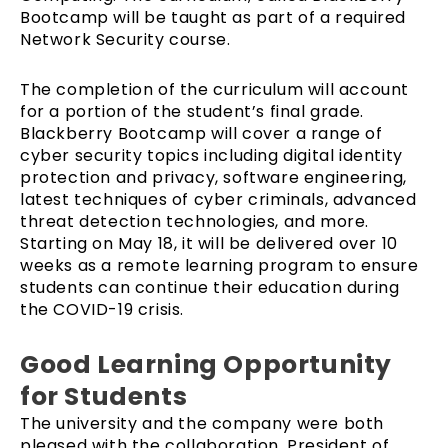
Bootcamp will be taught as part of a required
Network Security course.
The completion of the curriculum will account
for a portion of the student’s final grade.
Blackberry Bootcamp will cover a range of
cyber security topics including digital identity
protection and privacy, software engineering,
latest techniques of cyber criminals, advanced
threat detection technologies, and more.
Starting on May 18, it will be delivered over 10
weeks as a remote learning program to ensure
students can continue their education during
the COVID-19 crisis.
Good Learning Opportunity
for Students
The university and the company were both
pleased with the collaboration. President of