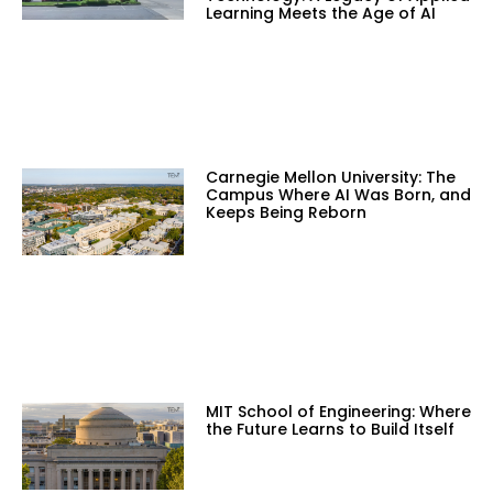
Learning Meets the Age of AI
Carnegie Mellon University: The
Campus Where AI Was Born, and
Keeps Being Reborn
MIT School of Engineering: Where
the Future Learns to Build Itself