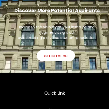
Discover More Potential Aspirants
Increase the visibility of your institute and
augment its growth
by attracting a diverse student population.
GET IN TOUCH
Quick Link