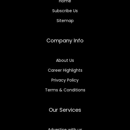
Home
Subscribe Us
Sitemap
Company Info
About Us
Career Highlights
Privacy Policy
Terms & Conditions
Our Services
Advertise with us