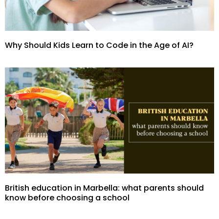
Why Should Kids Learn to Code in the Age of AI?
British education in Marbella: what parents should
know before choosing a school