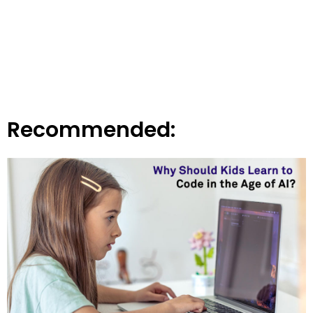
Recommended: