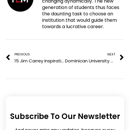
changing dynamically. The new
e
t
k
generation of students thus faces
n
b
t
e
the daunting task to choose an
t
o
e
d
institution that would guide them
e
o
r
i
towards a lucrative career.
r
k
n
e
Prev
N
s
t
PREVIOUS
NEXT
15 Jim Carrey Inspirational Quotes To Become The Best You
Dominican University College: Offering Inspiring Learning Environment
Subscribe To Our Newsletter