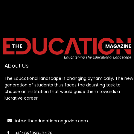
About Us
The Educational landscape is changing dynamically. The new
generation of students thus faces the daunting task to
choose an institution that would guide them towards a
lucrative career.
info@theeducationmagazine.com
+1(469)393-0478