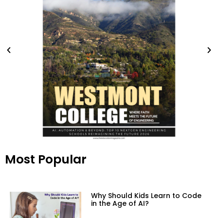
Most Popular
Why Should Kids Learn to Code
in the Age of AI?