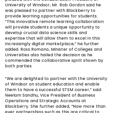
University of Windsor, Mr. Rob Gordon said he
was pleased to partner with Blackberry to
provide learning opportunities for students.
“This innovative remote learning collaboration
will provide students a unique opportunity to
develop crucial data science skills and
expertise that will allow them to excel in this
increasingly digital marketplace,” he further
added. Ross Romano, Minister of Colleges and
Universities also hailed the decision as he
commended the collaborative spirit shown by
both parties.
“We are delighted to partner with the University
of Windsor on student education and enable
them to have a successful STEM career,” said
Neelam Sandhu, Vice President of Business
Operations and Strategic Accounts at
Blackberry. She further added, “Now more than
ever partnerships such as this are critical to