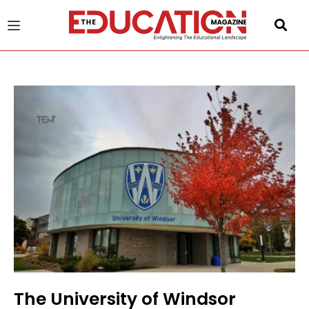
u
gle
The University of Windsor