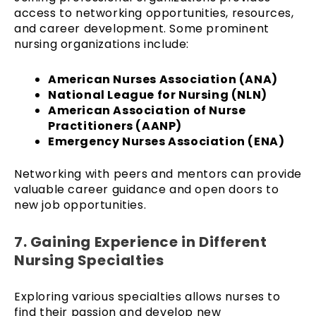
access to networking opportunities, resources,
and career development. Some prominent
nursing organizations include:
American Nurses Association (ANA)
National League for Nursing (NLN)
American Association of Nurse
Practitioners (AANP)
Emergency Nurses Association (ENA)
Networking with peers and mentors can provide
valuable career guidance and open doors to
new job opportunities.
7. Gaining Experience in Different
Nursing Specialties
Exploring various specialties allows nurses to
find their passion and develop new