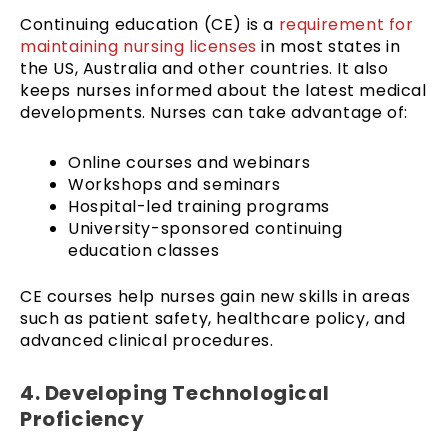
Continuing education (CE) is a
requirement for
maintaining nursing licenses
in most states in
the US, Australia and other countries. It also
keeps nurses informed about the latest medical
developments. Nurses can take advantage of:
Online courses and webinars
Workshops and seminars
Hospital-led training programs
University-sponsored continuing
education classes
CE courses help nurses gain new skills in areas
such as patient safety, healthcare policy, and
advanced clinical procedures.
4. Developing Technological
Proficiency