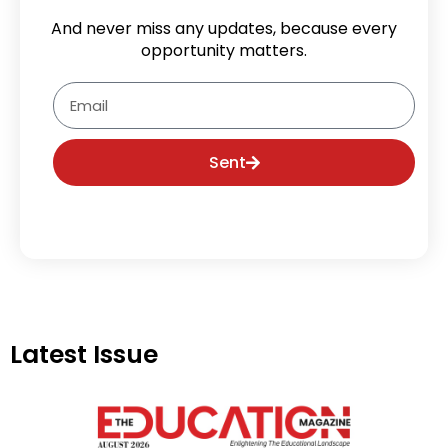
And never miss any updates, because every
opportunity matters.
Email
Sent
Latest Issue