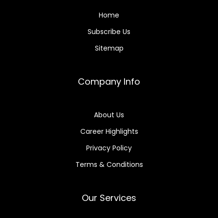
Home
Subscribe Us
Sitemap
Company Info
About Us
Career Highlights
Privacy Policy
Terms & Conditions
Our Services