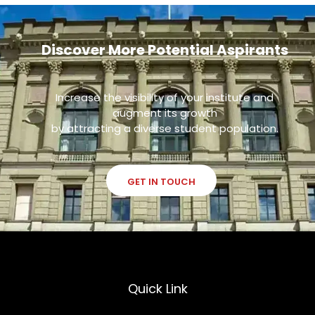
Discover More Potential Aspirants
Increase the visibility of your institute and
augment its growth
by attracting a diverse student population.
GET IN TOUCH
Quick Link