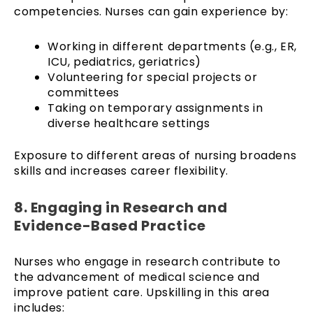
competencies. Nurses can gain experience by:
Working in different departments (e.g., ER,
ICU, pediatrics, geriatrics)
Volunteering for special projects or
committees
Taking on temporary assignments in
diverse healthcare settings
Exposure to different areas of nursing broadens
skills and increases career flexibility.
8. Engaging in Research and
Evidence-Based Practice
Nurses who engage in research contribute to
the advancement of medical science and
improve patient care. Upskilling in this area
includes: