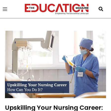
u
gle
Upskilling Your Nursing Career: