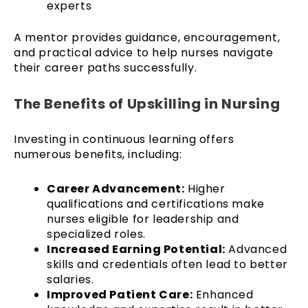
experts
A mentor provides guidance, encouragement,
and practical advice to help nurses navigate
their career paths successfully.
The Benefits of Upskilling in Nursing
Investing in continuous learning offers
numerous benefits, including:
Career Advancement:
Higher
qualifications and certifications make
nurses eligible for leadership and
specialized roles.
Increased Earning Potential:
Advanced
skills and credentials often lead to better
salaries.
Improved Patient Care:
Enhanced