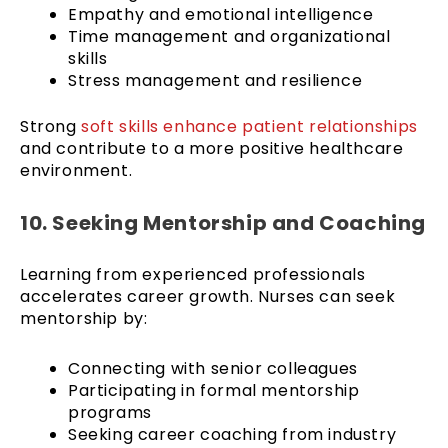
Empathy and emotional intelligence
Time management and organizational
skills
Stress management and resilience
Strong
soft skills enhance patient relationships
and contribute to a more positive healthcare
environment.
10. Seeking Mentorship and Coaching
Learning from experienced professionals
accelerates career growth. Nurses can seek
mentorship by:
Connecting with senior colleagues
Participating in formal mentorship
programs
Seeking career coaching from industry