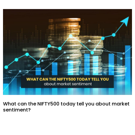
What can the NIFTY500 today tell you about market
sentiment?