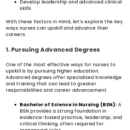
Develop leadership and advanced clinical
skills
With these factors in mind, let’s explore the key
ways nurses can upskill and advance their
careers.
1. Pursuing Advanced Degrees
One of the most effective ways for nurses to
upskill is by pursuing higher education.
Advanced degrees offer specialized knowledge
and training that can lead to greater
responsibilities and career advancement.
Bachelor of Science in Nursing (BSN):
A
BSN provides a strong foundation in
evidence-based practice, leadership, and
critical thinking, often required for