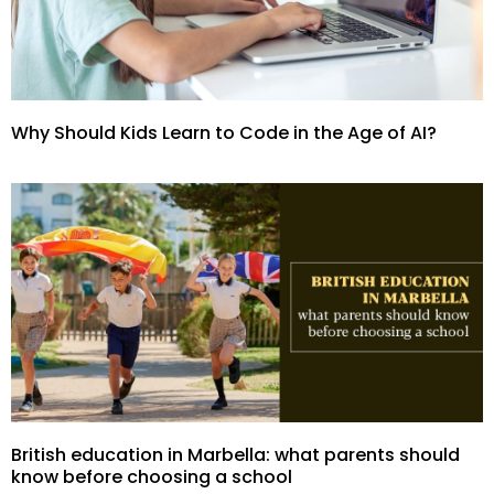
Why Should Kids Learn to Code in the Age of AI?
British education in Marbella: what parents should
know before choosing a school