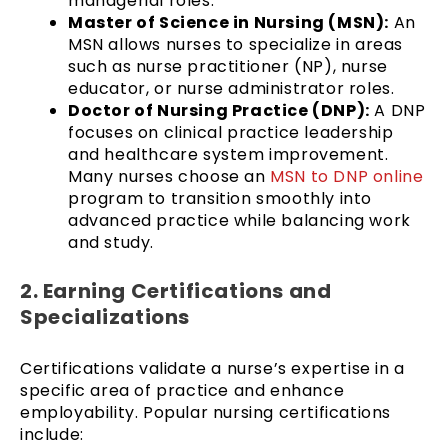
managerial roles.
Master of Science in Nursing (MSN):
An
MSN allows nurses to specialize in areas
such as nurse practitioner (NP), nurse
educator, or nurse administrator roles.
Doctor of Nursing Practice (DNP):
A DNP
focuses on clinical practice leadership
and healthcare system improvement.
Many nurses choose an
MSN to DNP online
program to transition smoothly into
advanced practice while balancing work
and study.
2. Earning Certifications and
Specializations
Certifications validate a nurse’s expertise in a
specific area of practice and enhance
employability. Popular nursing certifications
include: