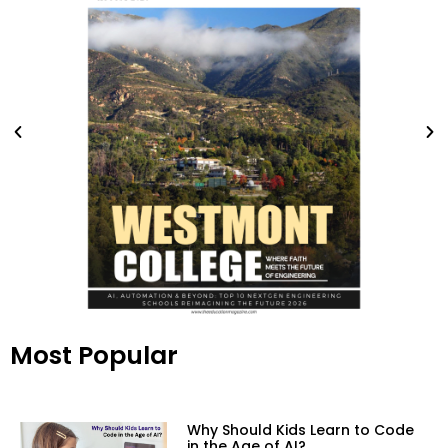
Most Popular
Why Should Kids Learn to Code
in the Age of AI?