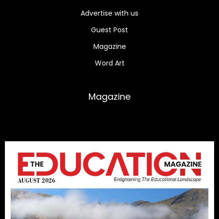
Advertise with us
Guest Post
Magazine
Word Art
Magazine