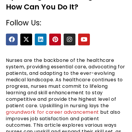
How Can You Do It?
Follow Us:
F
X
L
P
I
Y
a
-
i
i
n
o
c
t
n
n
s
u
e
w
k
t
t
t
b
i
e
e
a
u
Nurses are the backbone of the healthcare
e
o
t
d
r
g
b
system, providing essential care, advocating for
o
t
i
e
r
e
patients, and adapting to the ever-evolving
k
e
n
s
a
medical landscape. As healthcare continues to
r
t
m
progress, nurses must commit to lifelong
learning and skill enhancement to stay
competitive and provide the highest level of
patient care. Upskilling in nursing lays the
groundwork for career advancement
but also
improves job satisfaction and patient
outcomes. This article explores various ways
nurses can upskill and expand their skill set, as