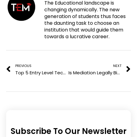
The Educational landscape is
p
c
i
n
changing dynamically. The new
i
e
t
k
generation of students thus faces
n
b
t
e
the daunting task to choose an
t
o
e
d
institution that would guide them
e
o
r
i
towards a lucrative career.
r
k
n
e
Prev
N
s
t
PREVIOUS
NEXT
Top 5 Entry Level Tech Jobs With Highest Pay in 2025
Is Mediation Legally Binding in Australia?
Subscribe To Our Newsletter