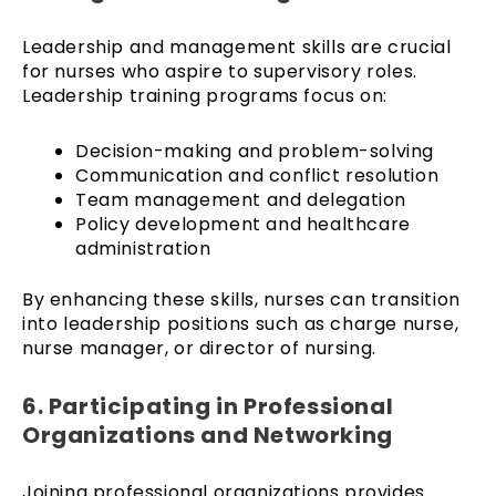
Leadership and management skills are crucial
for nurses who aspire to supervisory roles.
Leadership training programs focus on:
Decision-making and problem-solving
Communication and conflict resolution
Team management and delegation
Policy development and healthcare
administration
By enhancing these skills, nurses can transition
into leadership positions such as charge nurse,
nurse manager, or director of nursing.
6. Participating in Professional
Organizations and Networking
Joining professional organizations provides