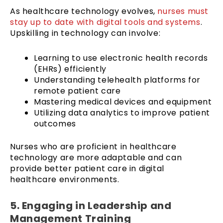
As healthcare technology evolves,
nurses must
stay up to date with digital tools and systems
.
Upskilling in technology can involve:
Learning to use electronic health records
(EHRs) efficiently
Understanding telehealth platforms for
remote patient care
Mastering medical devices and equipment
Utilizing data analytics to improve patient
outcomes
Nurses who are proficient in healthcare
technology are more adaptable and can
provide better patient care in digital
healthcare environments.
5. Engaging in Leadership and
Management Training