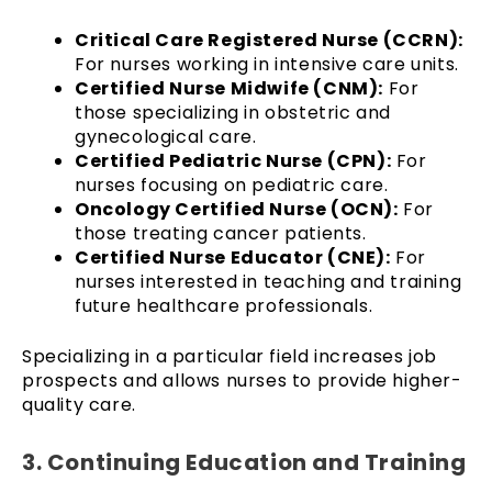
Critical Care Registered Nurse (CCRN):
For nurses working in intensive care units.
Certified Nurse Midwife (CNM):
For
those specializing in obstetric and
gynecological care.
Certified Pediatric Nurse (CPN):
For
nurses focusing on pediatric care.
Oncology Certified Nurse (OCN):
For
those treating cancer patients.
Certified Nurse Educator (CNE):
For
nurses interested in teaching and training
future healthcare professionals.
Specializing in a particular field increases job
prospects and allows nurses to provide higher-
quality care.
3. Continuing Education and Training