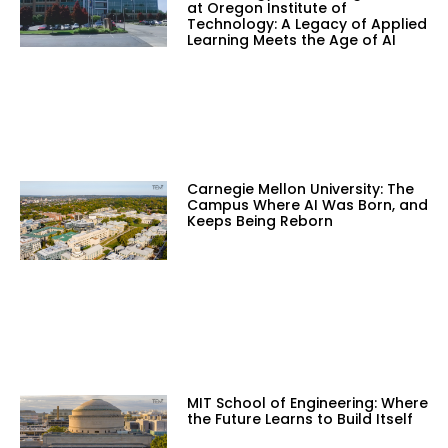
at Oregon Institute of
Technology: A Legacy of Applied
Learning Meets the Age of AI
Carnegie Mellon University: The
Campus Where AI Was Born, and
Keeps Being Reborn
MIT School of Engineering: Where
the Future Learns to Build Itself