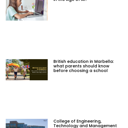
British education in Marbella:
what parents should know
before choosing a school
College of Engineering,
Technology and Management