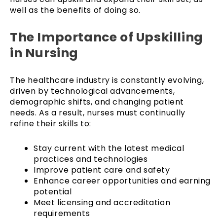
well as the benefits of doing so.
The Importance of Upskilling
in Nursing
The healthcare industry is constantly evolving,
driven by technological advancements,
demographic shifts, and changing patient
needs. As a result, nurses must continually
refine their skills to:
Stay current with the latest medical
practices and technologies
Improve patient care and safety
Enhance career opportunities and earning
potential
Meet licensing and accreditation
requirements