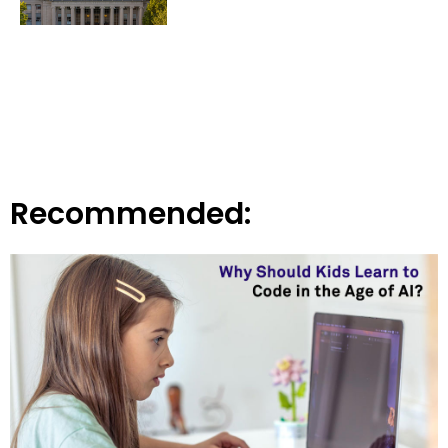
Recommended: