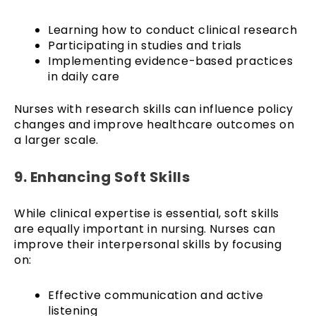
Learning how to conduct clinical research
Participating in studies and trials
Implementing evidence-based practices
in daily care
Nurses with research skills can influence policy
changes and improve healthcare outcomes on
a larger scale.
9. Enhancing Soft Skills
While clinical expertise is essential, soft skills
are equally important in nursing. Nurses can
improve their interpersonal skills by focusing
on:
Effective communication and active
listening