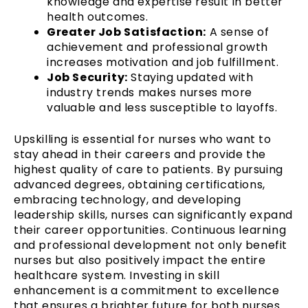
knowledge and expertise result in better
health outcomes.
Greater Job Satisfaction:
A sense of
achievement and professional growth
increases motivation and job fulfillment.
Job Security:
Staying updated with
industry trends makes nurses more
valuable and less susceptible to layoffs.
Upskilling is essential for nurses who want to
stay ahead in their careers and provide the
highest quality of care to patients. By pursuing
advanced degrees, obtaining certifications,
embracing technology, and developing
leadership skills, nurses can significantly expand
their career opportunities. Continuous learning
and professional development not only benefit
nurses but also positively impact the entire
healthcare system. Investing in skill
enhancement is a commitment to excellence
that ensures a brighter future for both nurses