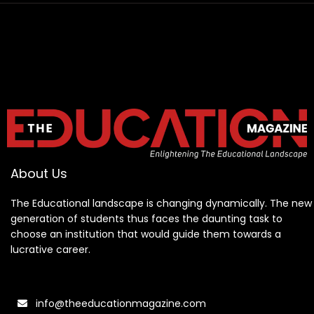
About Us
The Educational landscape is changing dynamically. The new
generation of students thus faces the daunting task to
choose an institution that would guide them towards a
lucrative career.
info@theeducationmagazine.com