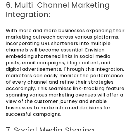
6. Multi-Channel Marketing
Integration:
With more and more businesses expanding their
marketing outreach across various platforms,
incorporating URL shorteners into multiple
channels will become essential. Envision
embedding shortened links in social media
posts, email campaigns, blog content, and
digital advertisements. Through this integration,
marketers can easily monitor the performance
of every channel and refine their strategies
accordingly. This seamless link-tracking feature
spanning various marketing avenues will offer a
view of the customer journey and enable
businesses to make informed decisions for
successful campaigns.
7. Social Media Sharing