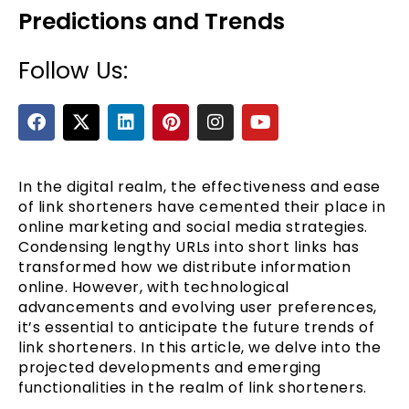
Predictions and Trends
Follow Us:
F
X
L
P
I
Y
a
-
i
i
n
o
c
t
n
n
s
u
e
w
k
t
t
t
b
i
e
e
a
u
In the digital realm, the effectiveness and ease
e
o
t
d
r
g
b
of link shorteners have cemented their place in
o
t
i
e
r
e
online marketing and social media strategies.
k
e
n
s
a
Condensing lengthy URLs into short links has
r
t
m
transformed how we distribute information
online. However, with technological
advancements and evolving user preferences,
it’s essential to anticipate the future trends of
link shorteners. In this article, we delve into the
projected developments and emerging
functionalities in the realm of link shorteners.