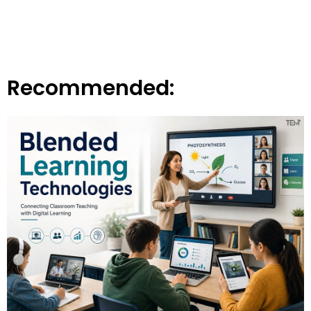
Recommended: