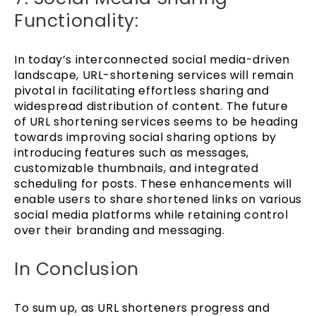
Functionality:
In today’s interconnected social media-driven
landscape, URL-shortening services will remain
pivotal in facilitating effortless sharing and
widespread distribution of content. The future
of URL shortening services seems to be heading
towards improving social sharing options by
introducing features such as messages,
customizable thumbnails, and integrated
scheduling for posts. These enhancements will
enable users to share shortened links on various
social media platforms while retaining control
over their branding and messaging.
In Conclusion
To sum up, as URL shorteners progress and