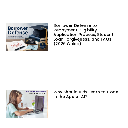
Borrower Defense to
Repayment: Eligibility,
Application Process, Student
Loan Forgiveness, and FAQs
(2026 Guide)
Why Should Kids Learn to Code
in the Age of AI?