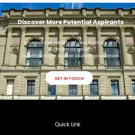
Discover More Potential Aspirants
Increase the visibility of your institute and
augment its growth
by attracting a diverse student population.
GET IN TOUCH
Quick Link