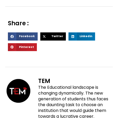
Share :
S
S
S
Facebook
Twitter
Linkedin
h
h
h
S
Pinterest
a
a
a
h
r
r
r
a
e
e
e
r
o
o
o
e
n
n
n
o
f
t
l
TEM
n
a
w
i
The Educational landscape is
p
c
i
n
changing dynamically. The new
i
e
t
k
generation of students thus faces
n
b
t
e
the daunting task to choose an
t
o
e
d
institution that would guide them
e
o
r
i
towards a lucrative career.
r
k
n