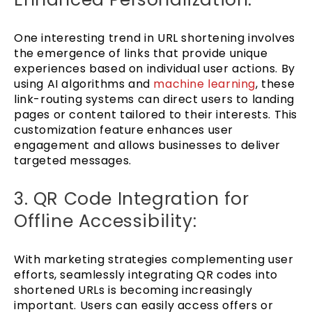
One interesting trend in URL shortening involves
the emergence of links that provide unique
experiences based on individual user actions. By
using AI algorithms and
machine learning
, these
link-routing systems can direct users to landing
pages or content tailored to their interests. This
customization feature enhances user
engagement and allows businesses to deliver
targeted messages.
3. QR Code Integration for
Offline Accessibility:
With marketing strategies complementing user
efforts, seamlessly integrating QR codes into
shortened URLs is becoming increasingly
important. Users can easily access offers or