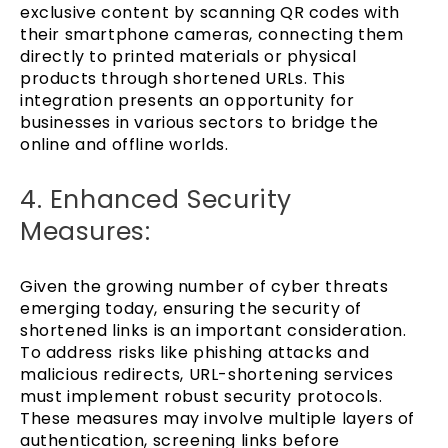
exclusive content by scanning QR codes with
their smartphone cameras, connecting them
directly to printed materials or physical
products through shortened URLs. This
integration presents an opportunity for
businesses in various sectors to bridge the
online and offline worlds.
4. Enhanced Security
Measures:
Given the growing number of cyber threats
emerging today, ensuring the security of
shortened links is an important consideration.
To address risks like phishing attacks and
malicious redirects, URL-shortening services
must implement robust security protocols.
These measures may involve multiple layers of
authentication, screening links before