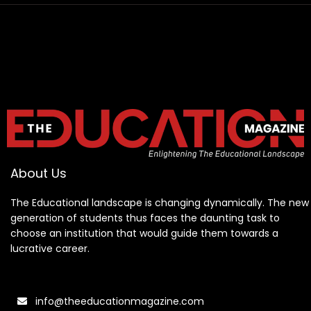
About Us
The Educational landscape is changing dynamically. The new
generation of students thus faces the daunting task to
choose an institution that would guide them towards a
lucrative career.
info@theeducationmagazine.com