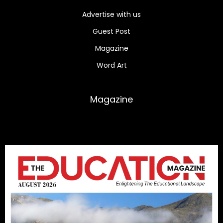
Advertise with us
Guest Post
Magazine
Word Art
Magazine