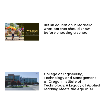
British education in Marbella:
what parents should know
before choosing a school
College of Engineering,
Technology and Management
at Oregon Institute of
Technology: A Legacy of Applied
Learning Meets the Age of AI