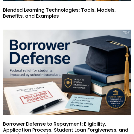
Blended Learning Technologies: Tools, Models,
Benefits, and Examples
Borrower Defense to Repayment: Eligibility,
Application Process, Student Loan Forgiveness, and