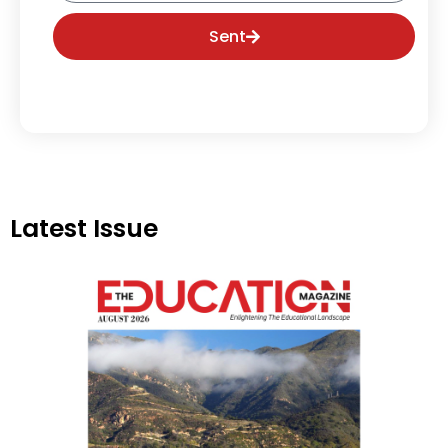
Sent
Latest Issue