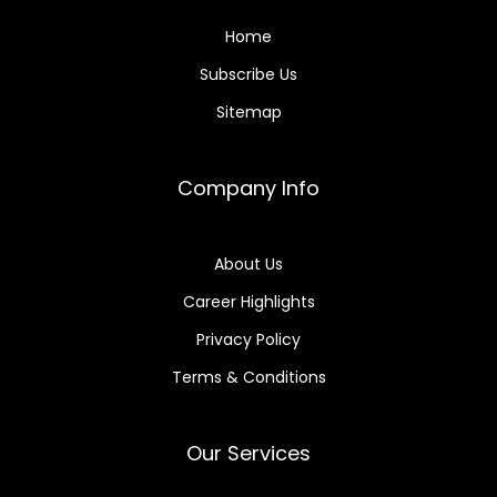
Home
Subscribe Us
Sitemap
Company Info
About Us
Career Highlights
Privacy Policy
Terms & Conditions
Our Services