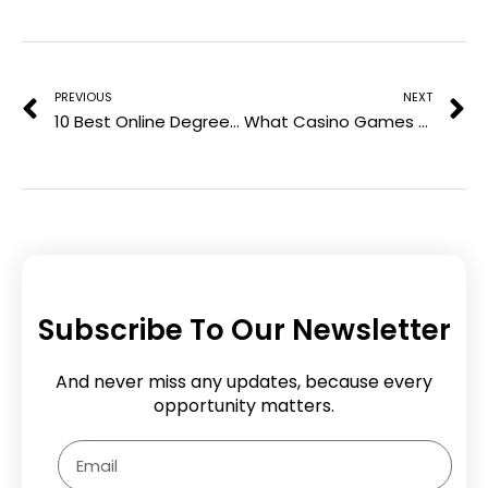
e
Prev
N
s
t
PREVIOUS
NEXT
10 Best Online Degrees To Get in 2024
What Casino Games Can Teach Us About Maths
Subscribe To Our Newsletter
And never miss any updates, because every
opportunity matters.
Email