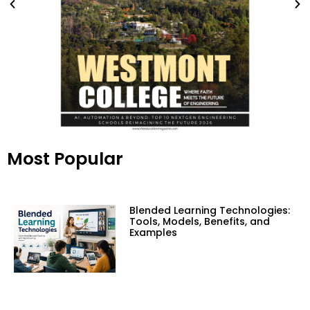
Most Popular
Blended Learning Technologies:
Tools, Models, Benefits, and
Examples