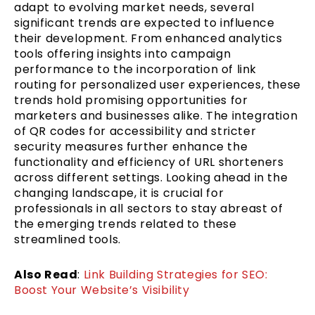
adapt to evolving market needs, several
significant trends are expected to influence
their development. From enhanced analytics
tools offering insights into campaign
performance to the incorporation of link
routing for personalized user experiences, these
trends hold promising opportunities for
marketers and businesses alike. The integration
of QR codes for accessibility and stricter
security measures further enhance the
functionality and efficiency of URL shorteners
across different settings. Looking ahead in the
changing landscape, it is crucial for
professionals in all sectors to stay abreast of
the emerging trends related to these
streamlined tools.
Also Read
:
Link Building Strategies for SEO:
Boost Your Website’s Visibility