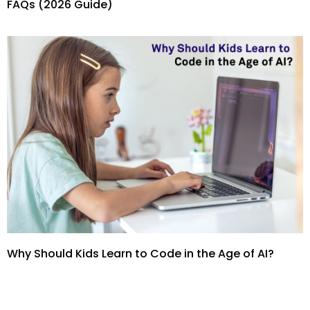
FAQs (2026 Guide)
Why Should Kids Learn to Code in the Age of AI?