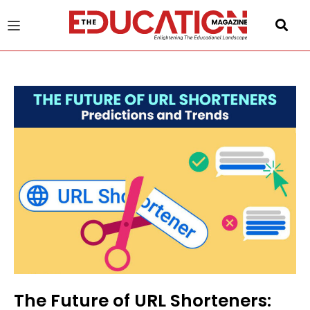
u
gle
The Future of URL Shorteners: