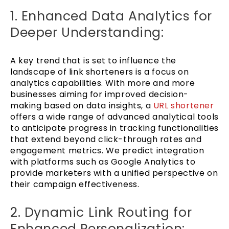
1. Enhanced Data Analytics for
Deeper Understanding:
A key trend that is set to influence the
landscape of link shorteners is a focus on
analytics capabilities. With more and more
businesses aiming for improved decision-
making based on data insights, a
URL shortener
offers a wide range of advanced analytical tools
to anticipate progress in tracking functionalities
that extend beyond click-through rates and
engagement metrics. We predict integration
with platforms such as Google Analytics to
provide marketers with a unified perspective on
their campaign effectiveness.
2. Dynamic Link Routing for
Enhanced Personalization: