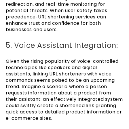
redirection, and real-time monitoring for
potential threats. When user safety takes
precedence, URL shortening services can
enhance trust and confidence for both
businesses and users.
5. Voice Assistant Integration:
Given the rising popularity of voice-controlled
technologies like speakers and digital
assistants, linking URL shorteners with voice
commands seems poised to be an upcoming
trend. Imagine a scenario where a person
requests information about a product from
their assistant: an effectively integrated system
could swiftly create a shortened link granting
quick access to detailed product information or
e-commerce sites.