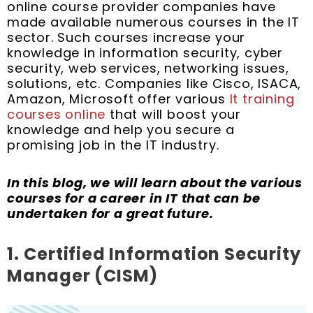
k
s
n
a
online course provider companies have
t
m
made available numerous courses in the IT
sector. Such courses increase your
knowledge in information security, cyber
security, web services, networking issues,
solutions, etc. Companies like Cisco, ISACA,
Amazon, Microsoft offer various
It training
courses online
that will boost your
knowledge and help you secure a
promising job in the IT industry.
In this blog, we will learn about the various
courses for a career in IT that can be
undertaken for a great future.
1.
Certified Information Security
Manager (CISM)