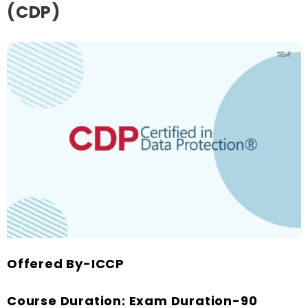
(CDP)
Offered By-ICCP
Course Duration: Exam Duration-90