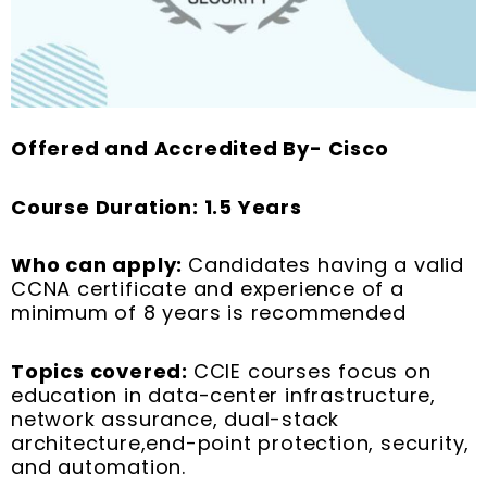
Offered and Accredited By- Cisco
Course Duration: 1.5 Years
Who can apply:
Candidates having a valid
CCNA certificate and experience of a
minimum of 8 years is recommended
Topics covered:
CCIE courses focus on
education in data-center infrastructure,
network assurance, dual-stack
architecture,end-point protection, security,
and automation.