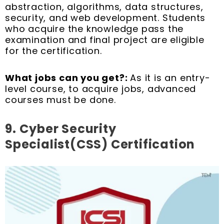
abstraction, algorithms, data structures,
security, and web development. Students
who acquire the knowledge pass the
examination and final project are eligible
for the certification.
What jobs can you get?:
As it is an entry-
level course, to acquire jobs, advanced
courses must be done.
9.
Cyber Security
Specialist(CSS) Certification