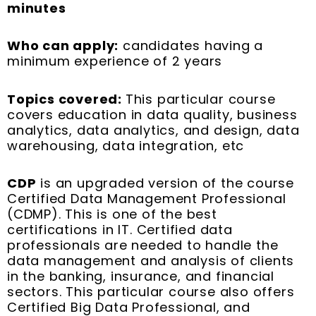
minutes
Who can apply:
candidates having a
minimum experience of 2 years
Topics covered:
This particular course
covers education in data quality, business
analytics, data analytics, and design, data
warehousing, data integration, etc
CDP
is an upgraded version of the course
Certified Data Management Professional
(CDMP). This is one of the best
certifications in IT. Certified data
professionals are needed to handle the
data management and analysis of clients
in the banking, insurance, and financial
sectors. This particular course also offers
Certified Big Data Professional, and