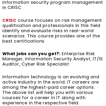
information security program management
in CRISC
C
RISC
course focuses on risk management
qualification and professionals in this field
identify and evaluate risks in real-world
scenarios. This course provides one of the
best certifications.
What jobs can you get?:
Enterprise Risk
Manager, Information Security Analyst, IT/IS
Auditor, Cyber Risk Specialist
Information technology is an evolving and
active industry in the world. IT careers are
among the highest-paid career options.
The above list will help you with various
courses for a career in IT along with
experience in the respective field.