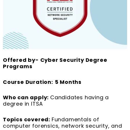
Offered by- Cyber Security Degree
Programs
Course Duration:
5 Months
Who can apply:
Candidates having a
degree in ITSA
Topics covered:
Fundamentals of
computer forensics, network security, and