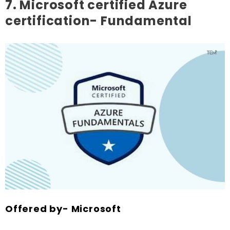
7. Microsoft certified Azure
certification- Fundamental
Offered by- Microsoft