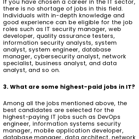
If you have chosen a career in the IT sector,
there is no shortage of jobs in this field.
Individuals with in-depth knowledge and
good experience can be eligible for the job
roles such as IT security manager, web
developer, quality assurance testers,
information security analysts, system
analyst, system engineer, database
manager, cybersecurity analyst, network
specialist, business analyst, and data
analyst, and so on.
3. What are some highest-paid jobs in IT?
Among all the jobs mentioned above, the
best candidates are selected for the
highest-paying IT jobs such as DevOps
engineer, information systems security
manager, mobile application developer,
database manager, data architect, network