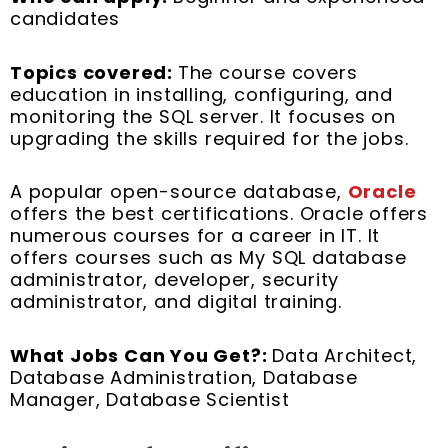
candidates
Topics covered:
The course covers
education in installing, configuring, and
monitoring the SQL server. It focuses on
upgrading the skills required for the jobs.
A popular open-source database,
Oracle
offers the best certifications. Oracle offers
numerous courses for a career in IT. It
offers courses such as My SQL database
administrator, developer, security
administrator, and digital training.
What Jobs Can You Get?:
Data Architect,
Database Administration, Database
Manager, Database Scientist