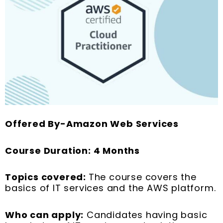
Offered By-Amazon Web Services
Course Duration: 4 Months
Topics covered:
The course covers the
basics of IT services and the AWS platform.
Who can apply:
Candidates having basic