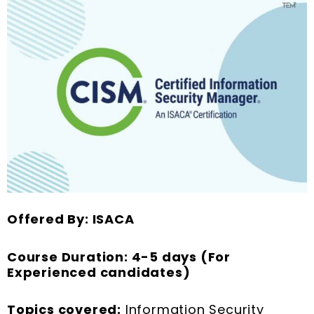
Offered By: ISACA
Course Duration: 4-5 days (For
Experienced candidates)
Topics covered:
Information Security