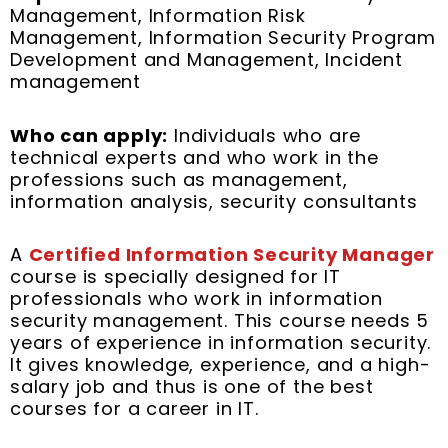
Management, Information Risk
Management, Information Security Program
Development and Management, Incident
management
Who can apply:
Individuals who are
technical experts and who work in the
professions such as management,
information analysis, security consultants
A
Certified Information Security Manager
course is specially designed for IT
professionals who work in information
security management. This course needs 5
years of experience in information security.
It gives knowledge, experience, and a high-
salary job and thus is one of the best
courses for a career in IT.