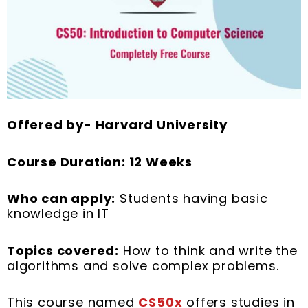
Offered by- Harvard University
Course Duration: 12 Weeks
Who can apply:
Students having basic
knowledge in IT
Topics covered:
How to think and write the
algorithms and solve complex problems.
This course named
CS50x
offers studies in