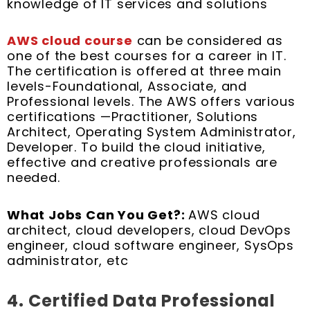
knowledge of IT services and solutions
AWS cloud course
can be considered as
one of the best courses for a career in IT.
The certification is offered at three main
levels-Foundational, Associate, and
Professional levels. The AWS offers various
certifications —Practitioner, Solutions
Architect, Operating System Administrator,
Developer. To build the cloud initiative,
effective and creative professionals are
needed.
What Jobs Can You Get?:
AWS cloud
architect, cloud developers, cloud DevOps
engineer, cloud software engineer, SysOps
administrator, etc
4.
Certified Data Professional