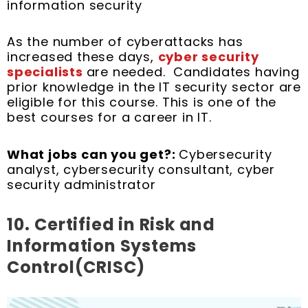
information security
As the number of cyberattacks has
increased these days,
cyber security
specialists
are needed. Candidates having
prior knowledge in the IT security sector are
eligible for this course. This is one of the
best courses for a career in IT.
What jobs can you get?:
Cybersecurity
analyst, cybersecurity consultant, cyber
security administrator
10.
Certified in Risk and
Information Systems
Control(CRISC)