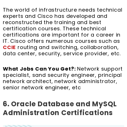
The world of infrastructure needs technical
experts and Cisco has developed and
reconstructed the training and best
certification courses. These technical
certifications are important for a career in
IT. Cisco offers numerous courses such as
CCIE
routing and switching, collaboration,
data center, security, service provider, etc.
What Jobs Can You Get?:
Network support
specialist, sand security engineer, principal
network architect, network administrator,
senior network engineer, etc
6. Oracle Database and MySQL
Administration Certifications