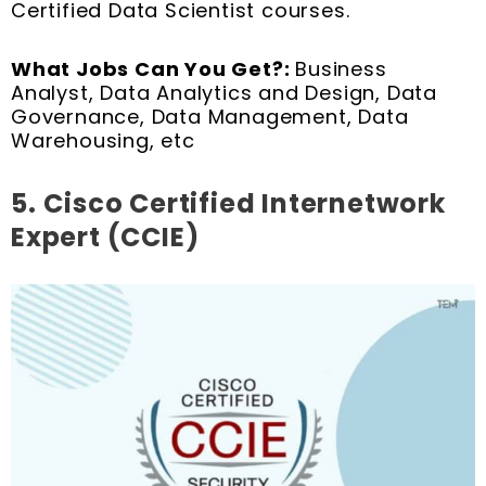
Certified Data Scientist courses.
What Jobs Can You Get?:
Business
Analyst, Data Analytics and Design, Data
Governance, Data Management, Data
Warehousing, etc
5.
Cisco Certified Internetwork
Expert (CCIE)