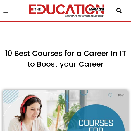
u
gle
10 Best Courses for a Career In IT
to Boost your Career