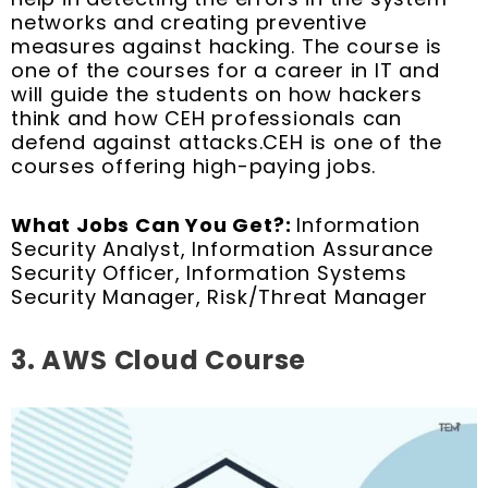
networks and creating preventive
measures against hacking. The course is
one of the courses for a career in IT and
will guide the students on how hackers
think and how CEH professionals can
defend against attacks.CEH is one of the
courses offering high-paying jobs.
What Jobs Can You Get?:
Information
Security Analyst, Information Assurance
Security Officer, Information Systems
Security Manager, Risk/Threat Manager
3. AWS Cloud Course