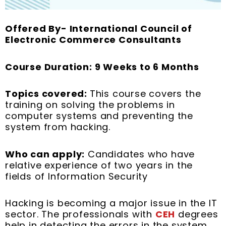
Offered By- International Council of
Electronic Commerce Consultants
Course Duration: 9 Weeks to 6 Months
Topics covered:
This course covers the
training on solving the problems in
computer systems and preventing the
system from hacking.
Who can apply:
Candidates who have
relative experience of two years in the
fields of Information Security
Hacking is becoming a major issue in the IT
sector. The professionals with
CEH
degrees
help in detecting the errors in the system