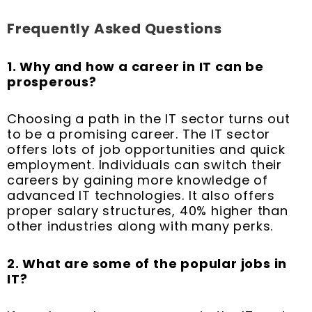
Frequently Asked Questions
1. Why and how a career in IT can be
prosperous?
Choosing a path in the IT sector turns out
to be a promising career. The IT sector
offers lots of job opportunities and quick
employment. Individuals can switch their
careers by gaining more knowledge of
advanced IT technologies. It also offers
proper salary structures, 40% higher than
other industries along with many perks.
2. What are some of the popular jobs in
IT?