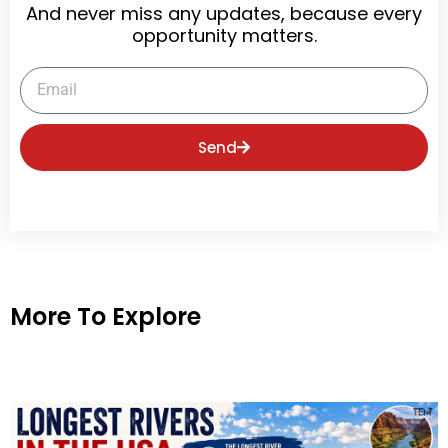
And never miss any updates, because every
opportunity matters.
Email
Send
More To Explore