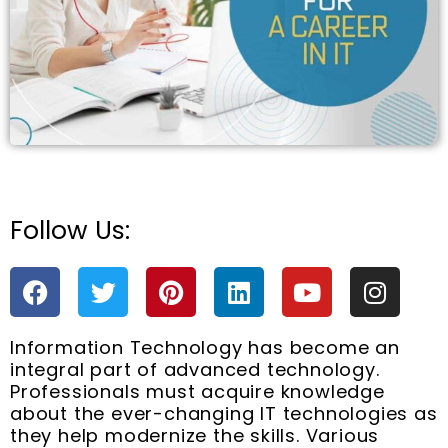
e
Follow Us:
F
T
P
L
Y
I
a
w
i
i
o
n
c
i
n
n
u
s
Information Technology has become an
e
t
t
k
t
t
integral part of advanced technology.
b
t
e
e
u
a
Professionals must acquire knowledge
o
e
r
d
b
g
about the ever-changing IT technologies as
o
r
e
i
e
r
they help modernize the skills. Various