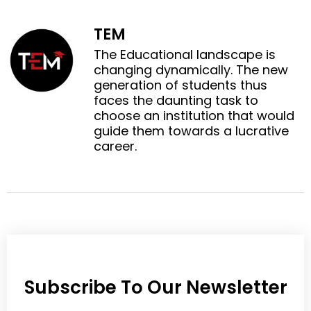
o
o
a
w
n
n
c
i
TEM
l
p
e
t
i
i
The Educational landscape is
b
t
n
n
changing dynamically. The new
o
e
k
t
generation of students thus
o
r
e
e
faces the daunting task to
k
d
r
choose an institution that would
i
e
guide them towards a lucrative
n
s
career.
t
Subscribe To Our Newsletter