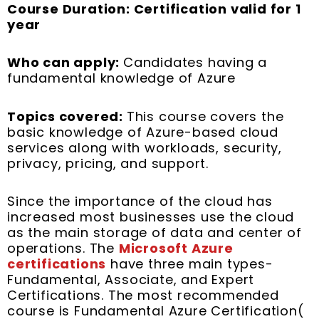
Course Duration: Certification valid for 1
year
Who can apply:
Candidates having a
fundamental knowledge of Azure
Topics covered:
This course covers the
basic knowledge of Azure-based cloud
services along with workloads, security,
privacy, pricing, and support.
Since the importance of the cloud has
increased most businesses use the cloud
as the main storage of data and center of
operations. The
Microsoft Azure
certifications
have three main types-
Fundamental, Associate, and Expert
Certifications. The most recommended
course is Fundamental Azure Certification(