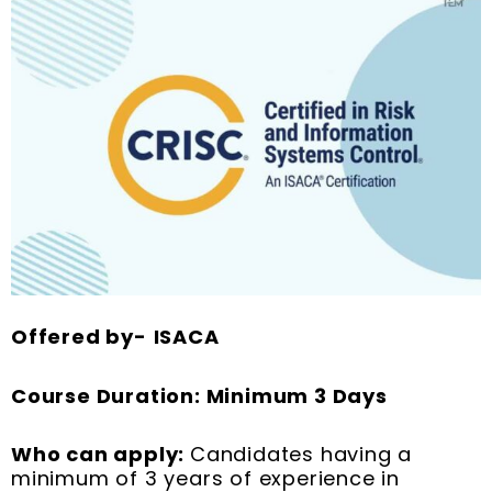
Offered by-
ISACA
Course Duration: Minimum 3 Days
Who can apply:
Candidates having a
minimum of 3 years of experience in