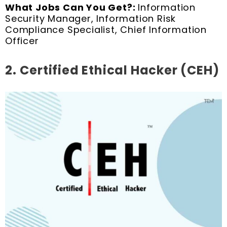
What Jobs Can You Get?:
Information
Security Manager, Information Risk
Compliance Specialist, Chief Information
Officer
2.
Certified Ethical Hacker (CEH)