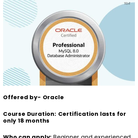
Offered by- Oracle
Course Duration:
Certification lasts for
only 18 months
Who can apply:
Beginner and experienced