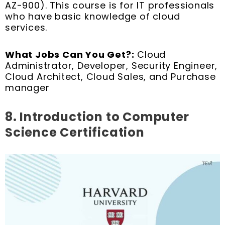
AZ-900). This course is for IT professionals
who have basic knowledge of cloud
services.
What Jobs Can You Get?:
Cloud
Administrator, Developer, Security Engineer,
Cloud Architect, Cloud Sales, and Purchase
manager
8. Introduction to Computer
Science Certification