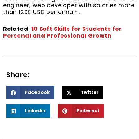
engineer, web developer with salaries more
than 120K USD per annum.
Related:
10 Soft Skills for Students for
Personal and Professional Growth
Share:
S
S
Facebook
Twitter
h
h
a
a
S
S
r
r
Linkedin
Pinterest
h
h
e
e
a
a
o
o
r
r
n
n
e
e
f
t