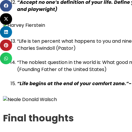
“Accept no one’s definition of your life. Define
Share
and playwright)
on
Share
facebook
on
Share
twitter
on
“Life is ten percent what happens to you and nine
Share
linkedin
Charles Swindoll (Pastor)
on
Share
pinterest
“The noblest question in the world is: What good m
on
(Founding Father of the United States)
whatsapp
“Life begins at the end of your comfort zone.
Final thoughts