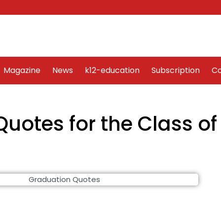
Word Art
Magazine
News
k12-education
Sub
Magazine
News
k12-education
Subscription
Co
Quotes for the Class of