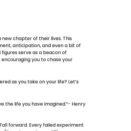
 new chapter of their lives. This
ent, anticipation, and even a bit of
figures serve as a beacon of
m, encouraging you to chase your
red as you take on your life? Let’s
ive the life you have imagined.”- Henry
. Fall forward. Every failed experiment