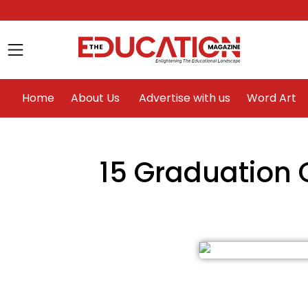
Home
About Us
Advertise with us
Home
About Us
Advertise with us
Word Art
15 Graduation 
le