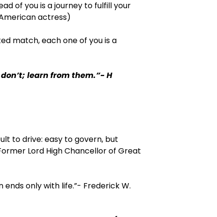
d of you is a journey to fulfill your
(American actress)
ted match, each one of you is a
don’t; learn from them.”- H
lt to drive: easy to govern, but
Former Lord High Chancellor of Great
 ends only with life.”- Frederick W.