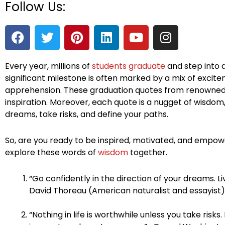
Follow Us:
F
T
P
L
Y
I
a
w
i
i
o
n
c
i
n
n
u
s
e
t
t
k
t
t
Every year, millions of
students graduate
and step into a
significant milestone is often marked by a mix of excitem
b
t
e
e
u
a
apprehension. These graduation quotes from renowned 
o
e
r
d
b
g
inspiration. Moreover, each quote is a nugget of wisdo
o
r
e
i
e
r
dreams, take risks, and define your paths.
k
s
n
a
t
m
So, are you ready to be inspired, motivated, and empowe
explore these words of
wisdom
together.
“Go confidently in the direction of your dreams. L
David Thoreau (American naturalist and essayist)
“Nothing in life is worthwhile unless you take risks