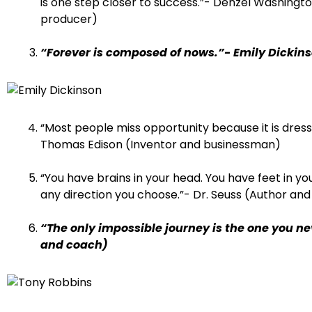
is one step closer to success.”- Denzel Washingt
producer)
“Forever is composed of nows.”- Emily Dickin
“Most people miss opportunity because it is dresse
Thomas Edison (Inventor and businessman)
“You have brains in your head. You have feet in you
any direction you choose.”- Dr. Seuss (Author and
“The only impossible journey is the one you n
and coach)