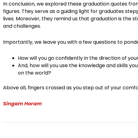
In conclusion, we explored these graduation quotes from
figures. They serve as a guiding light for graduates step
lives. Moreover, they remind us that graduation is the sta
and challenges.
Importantly, we leave you with a few questions to ponde
How will you go confidently in the direction of yo
And, how will you use the knowledge and skills yo
on the world?
Above all, fingers crossed as you step out of your comfo
Singam Horam