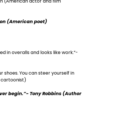
on (American actor and film
son (American poet)
d in overalls and looks like work.”-
r shoes. You can steer yourself in
 cartoonist)
ever begin.”- Tony Robbins (Author