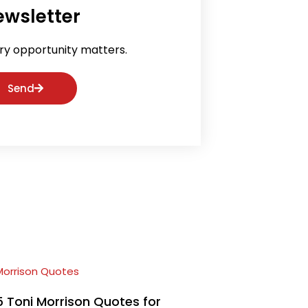
ewsletter
ry opportunity matters.
Send
5 Toni Morrison Quotes for