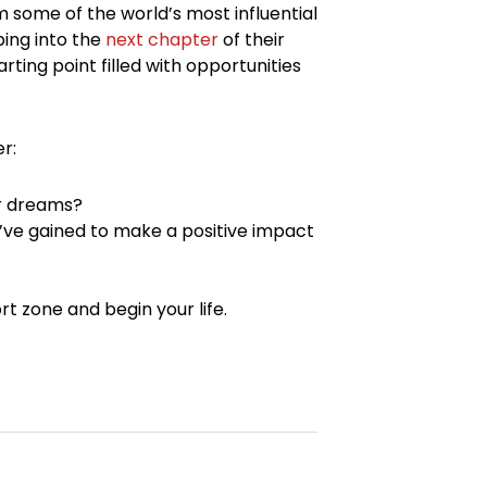
 some of the world’s most influential
ping into the
next chapter
of their
rting point filled with opportunities
r:
ur dreams?
u’ve gained to make a positive impact
rt zone and begin your life.