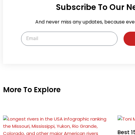
Subscribe To Our N
And never miss any updates, because eve
Email
More To Explore
Best 1