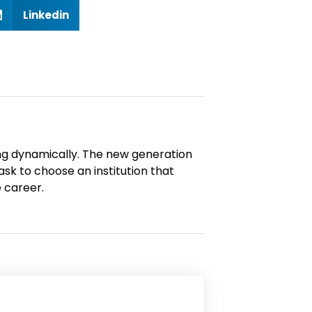
S
Linkedin
h
a
n
ng dynamically. The new generation
n
ask to choose an institution that
 career.
d
n