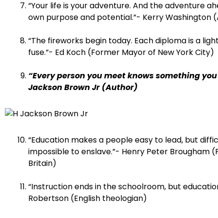
“Your life is your adventure. And the adventure ahea
own purpose and potential.”- Kerry Washington 
“The fireworks begin today. Each diploma is a ligh
fuse.”- Ed Koch (Former Mayor of New York City)
“Every person you meet knows something you 
Jackson Brown Jr (Author)
“Education makes a people easy to lead, but difficu
impossible to enslave.”- Henry Peter Brougham (
Britain)
“Instruction ends in the schoolroom, but education
Robertson (English theologian)