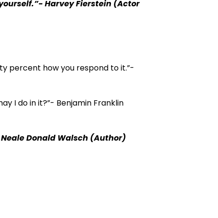
 yourself.”- Harvey Fierstein (Actor
ty percent how you respond to it.”-
ay I do in it?”- Benjamin Franklin
”- Neale Donald Walsch (Author)