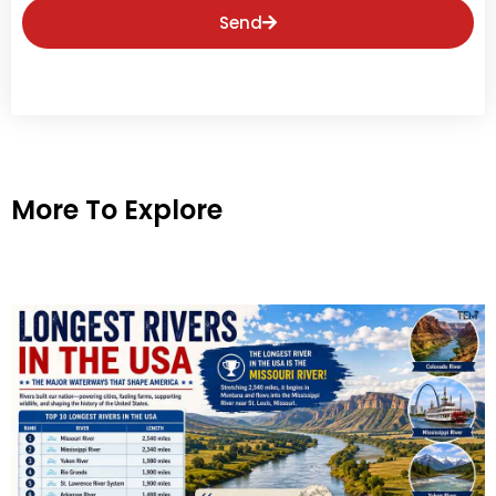
Send
More To Explore