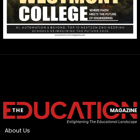
About Us