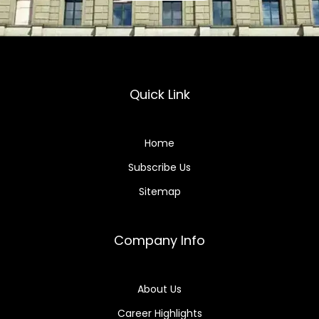
Quick Link
Home
Subscribe Us
Sitemap
Company Info
About Us
Career Highlights