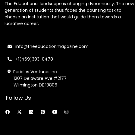
The Educational landscape is changing dynamically. The new
generation of students thus faces the daunting task to
choose an institution that would guide them towards a
lucrative career.
info@theeducationmagazine.com
+1(469)393-0478
Pericles Ventures Inc
1207 Delaware Ave #2177
Wilmington DE 19806
Follow Us
F
X
L
P
Y
I
a
-
i
i
o
n
c
t
n
n
u
s
e
w
k
t
t
t
b
i
e
e
u
a
o
t
d
r
b
g