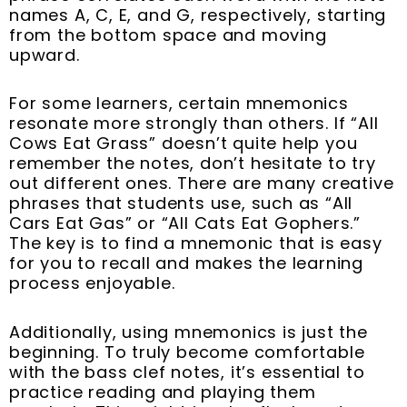
names A, C, E, and G, respectively, starting
from the bottom space and moving
upward.
For some learners, certain mnemonics
resonate more strongly than others. If “All
Cows Eat Grass” doesn’t quite help you
remember the notes, don’t hesitate to try
out different ones. There are many creative
phrases that students use, such as “All
Cars Eat Gas” or “All Cats Eat Gophers.”
The key is to find a mnemonic that is easy
for you to recall and makes the learning
process enjoyable.
Additionally, using mnemonics is just the
beginning. To truly become comfortable
with the bass clef notes, it’s essential to
practice reading and playing them