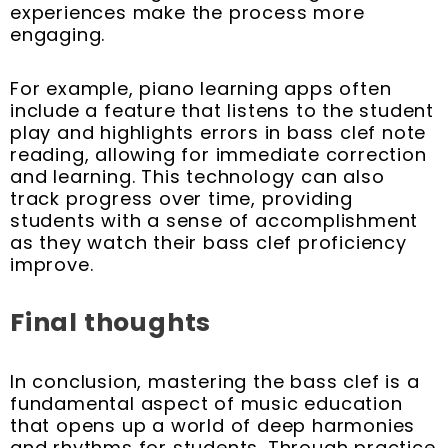
experiences make the process more
engaging.
For example, piano learning apps often
include a feature that listens to the student
play and highlights errors in bass clef note
reading, allowing for immediate correction
and learning. This technology can also
track progress over time, providing
students with a sense of accomplishment
as they watch their bass clef proficiency
improve.
Final thoughts
In conclusion, mastering the bass clef is a
fundamental aspect of music education
that opens up a world of deep harmonies
and rhythms for students. Through practice