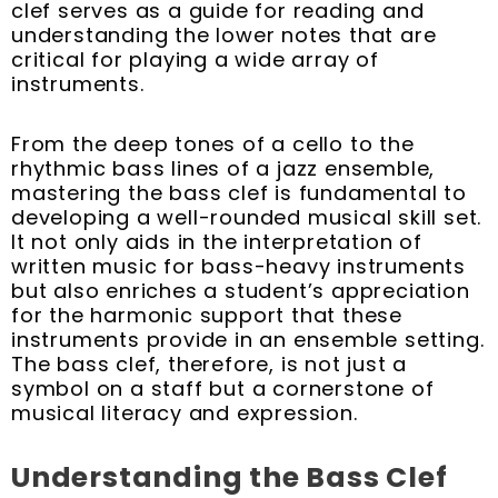
k
s
n
a
clef serves as a guide for reading and
t
m
understanding the lower notes that are
critical for playing a wide array of
instruments.
From the deep tones of a cello to the
rhythmic bass lines of a jazz ensemble,
mastering the bass clef is fundamental to
developing a well-rounded musical skill set.
It not only aids in the interpretation of
written music for bass-heavy instruments
but also enriches a student’s appreciation
for the harmonic support that these
instruments provide in an ensemble setting.
The bass clef, therefore, is not just a
symbol on a staff but a cornerstone of
musical literacy and expression.
Understanding the Bass Clef