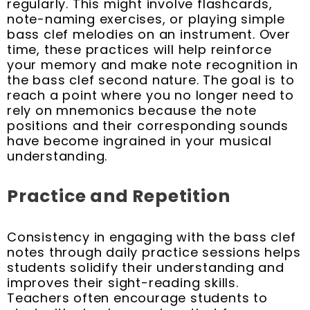
regularly. This might involve flashcards,
note-naming exercises, or playing simple
bass clef melodies on an instrument. Over
time, these practices will help reinforce
your memory and make note recognition in
the bass clef second nature. The goal is to
reach a point where you no longer need to
rely on mnemonics because the note
positions and their corresponding sounds
have become ingrained in your musical
understanding.
Practice and Repetition
Consistency in engaging with the bass clef
notes through daily practice sessions helps
students solidify their understanding and
improves their sight-reading skills.
Teachers often encourage students to