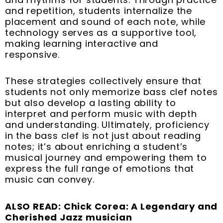
and repetition, students internalize the
placement and sound of each note, while
technology serves as a supportive tool,
making learning interactive and
responsive.
These strategies collectively ensure that
students not only memorize bass clef notes
but also develop a lasting ability to
interpret and perform music with depth
and understanding. Ultimately, proficiency
in the bass clef is not just about reading
notes; it’s about enriching a student’s
musical journey and empowering them to
express the full range of emotions that
music can convey.
ALSO READ: Chick Corea: A Legendary and
Cherished Jazz musician