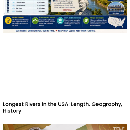
Longest Rivers in the USA: Length, Geography,
History