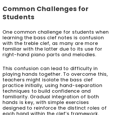
Common Challenges for
Students
One common challenge for students when
learning the bass clef notes is confusion
with the treble clef, as many are more
familiar with the latter due to its use for
right-hand piano parts and melodies.
This confusion can lead to difficulty in
playing hands together. To overcome this,
teachers might isolate the bass clef
practice initially, using hand-separation
techniques to build confidence and
familiarity. Gradual integration of both
hands is key, with simple exercises
designed to reinforce the distinct roles of
each hand within the clef’s framework.