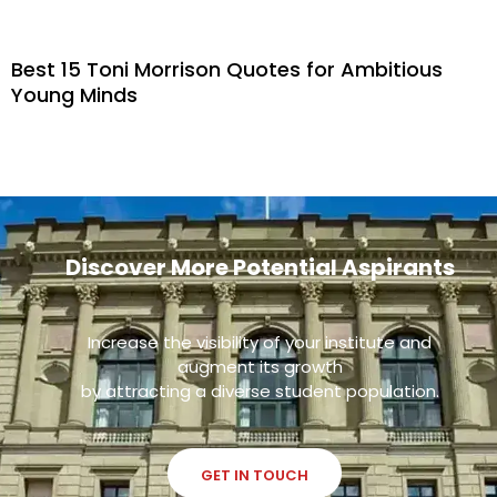
Best 15 Toni Morrison Quotes for Ambitious
Young Minds
Discover More Potential Aspirants
Increase the visibility of your institute and
augment its growth
by attracting a diverse student population.
GET IN TOUCH