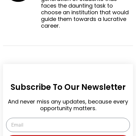
e
e
faces the daunting task to
k
d
r
choose an institution that would
i
e
guide them towards a lucrative
n
s
career.
t
Subscribe To Our Newsletter
And never miss any updates, because every
opportunity matters.
Email