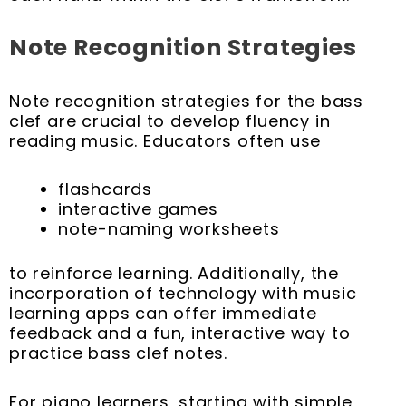
Note Recognition Strategies
Note recognition strategies for the bass
clef are crucial to develop fluency in
reading music. Educators often use
flashcards
interactive games
note-naming worksheets
to reinforce learning. Additionally, the
incorporation of technology with music
learning apps can offer immediate
feedback and a fun, interactive way to
practice bass clef notes.
For piano learners, starting with simple