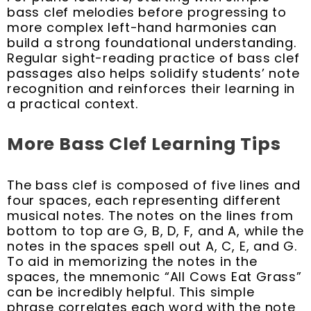
bass clef melodies before progressing to
more complex left-hand harmonies can
build a strong foundational understanding.
Regular sight-reading practice of bass clef
passages also helps solidify students’ note
recognition and reinforces their learning in
a practical context.
More Bass Clef Learning Tips
The bass clef is composed of five lines and
four spaces, each representing different
musical notes. The notes on the lines from
bottom to top are G, B, D, F, and A, while the
notes in the spaces spell out A, C, E, and G.
To aid in memorizing the notes in the
spaces, the mnemonic “All Cows Eat Grass”
can be incredibly helpful. This simple
phrase correlates each word with the note