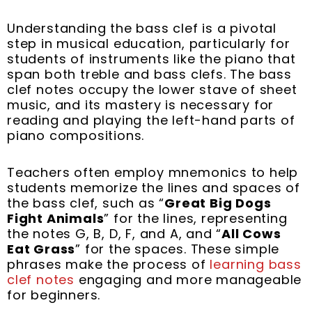
Understanding the bass clef is a pivotal
step in musical education, particularly for
students of instruments like the piano that
span both treble and bass clefs. The bass
clef notes occupy the lower stave of sheet
music, and its mastery is necessary for
reading and playing the left-hand parts of
piano compositions.
Teachers often employ mnemonics to help
students memorize the lines and spaces of
the bass clef, such as “
Great Big Dogs
Fight Animals
” for the lines, representing
the notes G, B, D, F, and A, and “
All Cows
Eat Grass
” for the spaces. These simple
phrases make the process of
learning bass
clef notes
engaging and more manageable
for beginners.