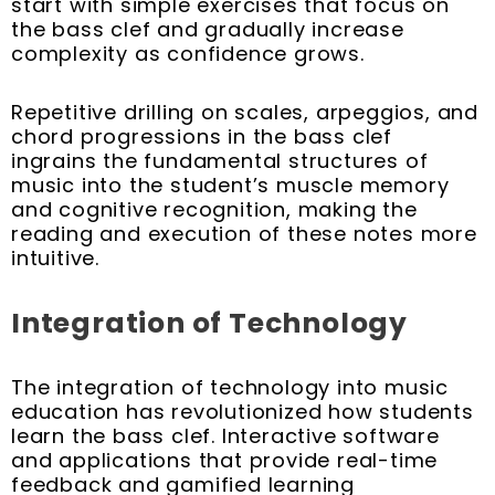
start with simple exercises that focus on
the bass clef and gradually increase
complexity as confidence grows.
Repetitive drilling on scales, arpeggios, and
chord progressions in the bass clef
ingrains the fundamental structures of
music into the student’s muscle memory
and cognitive recognition, making the
reading and execution of these notes more
intuitive.
Integration of Technology
The integration of technology into music
education has revolutionized how students
learn the bass clef. Interactive software
and applications that provide real-time
feedback and gamified learning