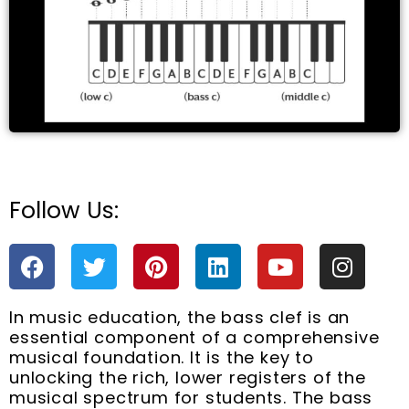
e
Follow Us:
F
T
P
L
Y
I
a
w
i
i
o
n
c
i
n
n
u
s
In music education, the bass clef is an
e
t
t
k
t
t
essential component of a comprehensive
b
t
e
e
u
a
musical foundation. It is the key to
o
e
r
d
b
g
unlocking the rich, lower registers of the
o
r
e
i
e
r
musical spectrum for students. The bass