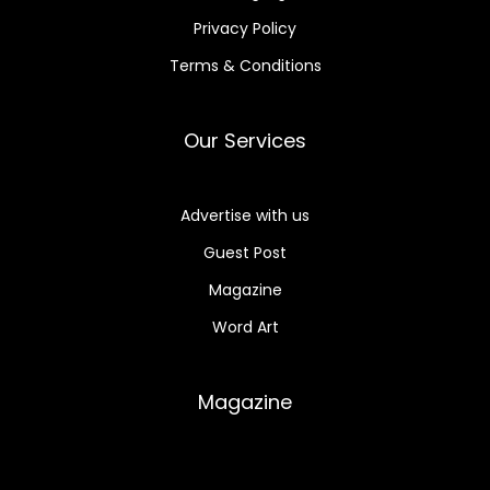
Privacy Policy
Terms & Conditions
Our Services
Advertise with us
Guest Post
Magazine
Word Art
Magazine