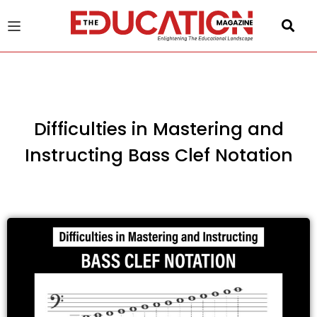
u
gle
Difficulties in Mastering and
Instructing Bass Clef Notation