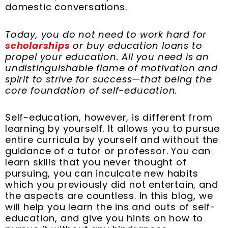
domestic conversations.
Today, you do not need to work hard for
scholarships
or buy education loans to
propel your education. All you need is an
undistinguishable flame of motivation and
spirit to strive for success—that being the
core foundation of self-education.
Self-education, however, is different from
learning by yourself. It allows you to pursue
entire curricula by yourself and without the
guidance of a tutor or professor. You can
learn skills that you never thought of
pursuing, you can inculcate new habits
which you previously did not entertain, and
the aspects are countless. In this blog, we
will help you learn the ins and outs of self-
education, and give you hints on how to