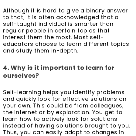
Although it is hard to give a binary answer
to that, it is often acknowledged that a
self-taught individual is smarter than
regular people in certain topics that
interest them the most. Most self-
educators choose to learn different topics
and study them in-depth.
4. Why is it important to learn for
ourselves?
Self-learning helps you identify problems
and quickly look for effective solutions on
your own. This could be from colleagues,
the internet or by exploration. You get to
learn how to actively look for solutions
instead of having solutions brought to you.
Thus, you can easily adapt to changes in