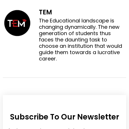
a
w
n
n
c
i
TEM
l
p
e
t
i
i
The Educational landscape is
b
t
n
n
changing dynamically. The new
o
e
k
t
generation of students thus
o
r
e
e
faces the daunting task to
k
d
r
choose an institution that would
i
e
guide them towards a lucrative
n
s
career.
t
Subscribe To Our Newsletter