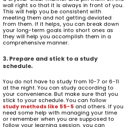
wall right so that it is always in front of you.
This will help you be consistent with
meeting them and not getting deviated
from them. If it helps, you can break down
your long-term goals into short ones as
they will help you accomplish them in a
comprehensive manner.
3. Prepare and stick to a study
schedule.
You do not have to study from 10-7 or 6-11
at the night. You can study according to
your convenience. But make sure that you
stick to your schedule. You can follow
study methods like 55-5
and others. If you
need some help with managing your time
or remember when you are supposed to
follow your learning session, you can