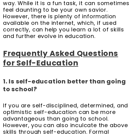
way. While it is a fun task, it can sometimes
feel daunting to be your own savior.
However, there is plenty of information
available on the internet, which, if used
correctly, can help you learn a lot of skills
and further evolve in education.
Frequently Asked Questions
for Self-Education
1. Is self-education better than going
to school?
If you are self-disciplined, determined, and
optimistic self-education can be more
advantageous than going to school.
However, you can also inculcate the above
skills through self-education. Formal