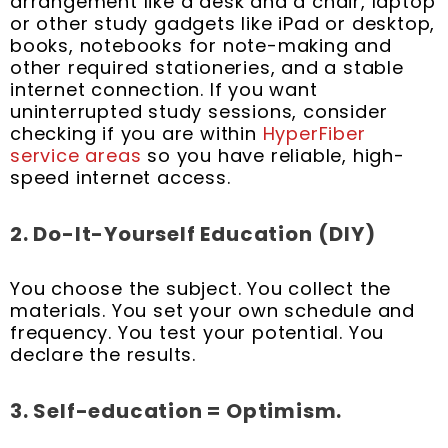
arrangement like a desk and a chair, laptop
or other study gadgets like iPad or desktop,
books, notebooks for note-making and
other required stationeries, and a stable
internet connection. If you want
uninterrupted study sessions, consider
checking if you are within
HyperFiber
service areas
so you have reliable, high-
speed internet access.
2. Do-It-Yourself Education
(DIY)
You choose the subject. You collect the
materials. You set your own schedule and
frequency. You test your potential. You
declare the results.
3. Self-education = Optimism.