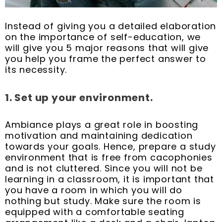
Instead of giving you a detailed elaboration
on the importance of self-education, we
will give you 5 major reasons that will give
you help you frame the perfect answer to
its necessity.
1. Set up your environment.
Ambiance plays a great role in boosting
motivation and maintaining dedication
towards your goals. Hence, prepare a study
environment that is free from cacophonies
and is not cluttered. Since you will not be
learning in a classroom, it is important that
you have a room in which you will do
nothing but study. Make sure the room is
equipped with a comfortable seating