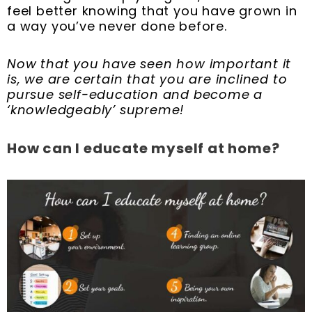
feel better knowing that you have grown in
a way you’ve never done before.
Now that you have seen how important it
is, we are certain that you are inclined to
pursue self-education and become a
‘knowledgeably’ supreme!
How can I educate myself at home?