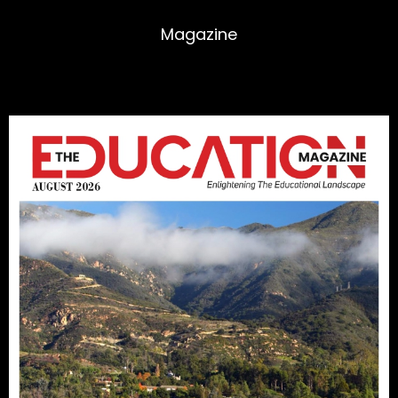
Magazine