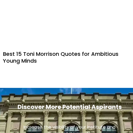
Best 15 Toni Morrison Quotes for Ambitious
Young Minds
Discover More Potential Aspirants
Increase the visibility of your institute and