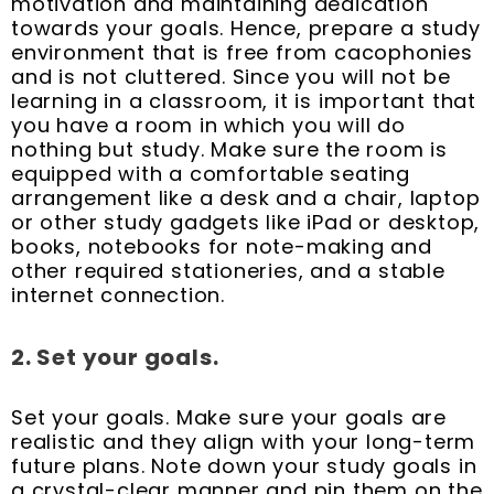
motivation and maintaining dedication
towards your goals. Hence, prepare a study
environment that is free from cacophonies
and is not cluttered. Since you will not be
learning in a classroom, it is important that
you have a room in which you will do
nothing but study. Make sure the room is
equipped with a comfortable seating
arrangement like a desk and a chair, laptop
or other study gadgets like iPad or desktop,
books, notebooks for note-making and
other required stationeries, and a stable
internet connection.
2. Set your goals.
Set your goals. Make sure your goals are
realistic and they align with your long-term
future plans. Note down your study goals in
a crystal-clear manner and pin them on the