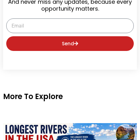
And never miss any updates, because every
opportunity matters.
Email
Send
More To Explore