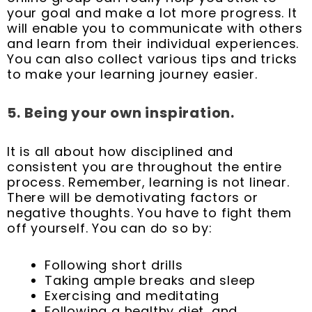
your goal and make a lot more progress. It
will enable you to communicate with others
and learn from their individual experiences.
You can also collect various tips and tricks
to make your learning journey easier.
5.
Being your own inspiration.
It is all about how disciplined and
consistent you are throughout the entire
process. Remember, learning is not linear.
There will be demotivating factors or
negative thoughts. You have to fight them
off yourself. You can do so by:
Following short drills
Taking ample breaks and sleep
Exercising and meditating
Following a healthy diet, and