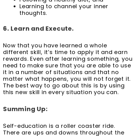
Learning to channel your inner
thoughts.
6.
Learn and Execute.
Now that you have learned a whole
different skill, it’s time to apply it and earn
rewards. Even after learning something, you
need to make sure that you are able to use
it in a number of situations and that no
matter what happens, you will not forget it.
The best way to go about this is by using
this new skill in every situation you can.
Summing Up:
Self-education is a roller coaster ride.
There are ups and downs throughout the