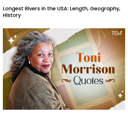
Longest Rivers in the USA: Length, Geography,
History