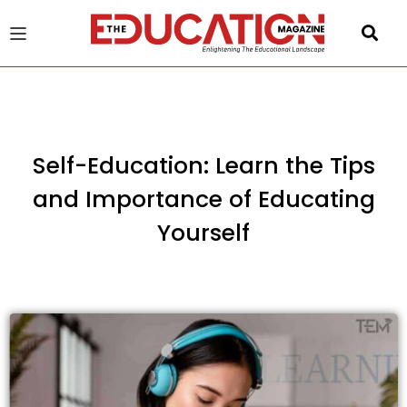
u
gle
Self-Education: Learn the Tips
and Importance of Educating
Yourself