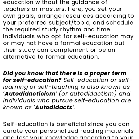
education without the guidance of
teachers or masters. Here, you set your
own goals, arrange resources according to
your preferred subject/topic, and schedule
the required study rhythm and time.
Individuals who opt for self-education may
or may not have a formal education but
their study can complement or be an
alternative to formal education.
Did you know that there is a proper term
for self-education?
Self-education or self-
learning or self-teaching is also known as
‘
Autodidacticism
’ (or autodidactism) and
individuals who pursue self-education are
known as ‘
Autodidacts
’.
Self-education is beneficial since you can
curate your personalized reading materials
and test your knowledge according to your