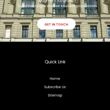
augment its growth
by attracting a diverse student population.
GET IN TOUCH
Quick Link
Home
Subscribe Us
Sitemap