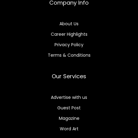
Company Info
About Us
Career Highlights
Privacy Policy
Terms & Conditions
Our Services
Advertise with us
Guest Post
Magazine
Word Art