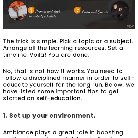
The trick is simple. Pick a topic or a subject.
Arrange all the learning resources. Set a
timeline. Voila! You are done.
No, that is not how it works. You need to
follow a disciplined manner in order to self-
educate yourself for the long run. Below, we
have listed some important tips to get
started on self-education.
1.
Set up your environment.
Ambiance plays a great role in boosting