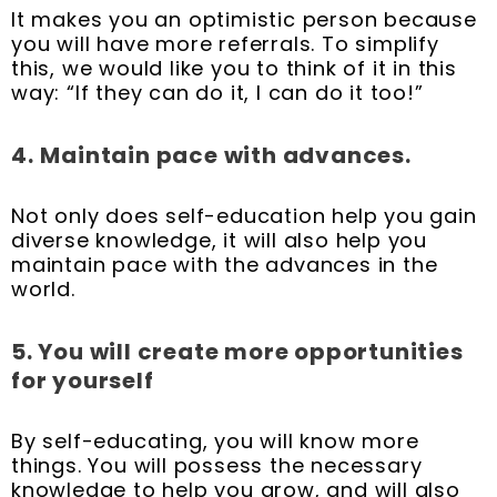
It makes you an optimistic person because
you will have more referrals. To simplify
this, we would like you to think of it in this
way: “If they can do it, I can do it too!”
4.
Maintain pace with advances.
Not only does self-education help you gain
diverse knowledge, it will also help you
maintain pace with the advances in the
world.
5. You will create more opportunities
for yourself
By self-educating, you will know more
things. You will possess the necessary
knowledge to help you grow, and will also