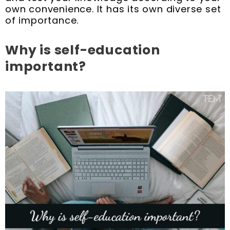
own convenience. It has its own diverse set
of importance.
Why is self-education
important?