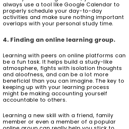
always use a tool like Google Calendar to
properly schedule your day-to-day
activities and make sure nothing important
overlaps with your personal study time.
4.
Finding an online learning group.
Learning with peers on online platforms can
be a fun task. It helps build a study-like
atmosphere, fights with isolation thoughts
and aloofness, and can be a lot more
beneficial than you can imagine. The key to
keeping up with your learning process
might be making accounting yourself
accountable to others.
Learning a new skill with a friend, family
member or even a member of a popular
online group can really help you stick to