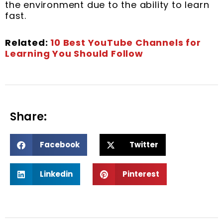
the environment due to the ability to learn
fast.
Related:
10 Best YouTube Channels for
Learning You Should Follow
Share:
S
S
Facebook
Twitter
h
h
a
a
S
S
r
r
Linkedin
Pinterest
h
h
e
e
a
a
o
o
r
r
n
n
e
e
f
t
o
o