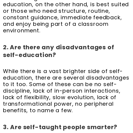
education, on the other hand, is best suited
or those who need structure, routine,
constant guidance, immediate feedback,
and enjoy being part of a classroom
environment.
2. Are there any disadvantages of
self-education?
While there is a vast brighter side of self-
education, there are several disadvantages
to it too. Some of these can be no self-
discipline, lack of in-person interactions,
lack of flexibility, slow evolution, lack of
transformational power, no peripheral
benefits, to name a few.
3.
Are self-taught people smarter?