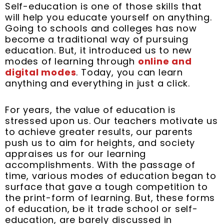
Self-education is one of those skills that
o
r
e
i
e
r
will help you educate yourself on anything.
k
s
n
a
Going to schools and colleges has now
t
m
become a traditional way of pursuing
education. But, it introduced us to new
modes of learning through
online and
digital modes
. Today, you can learn
anything and everything in just a click.
For years, the value of education is
stressed upon us. Our teachers motivate us
to achieve greater results, our parents
push us to aim for heights, and society
appraises us for our learning
accomplishments. With the passage of
time, various modes of education began to
surface that gave a tough competition to
the print-form of learning. But, these forms
of education, be it trade school or self-
education, are barely discussed in