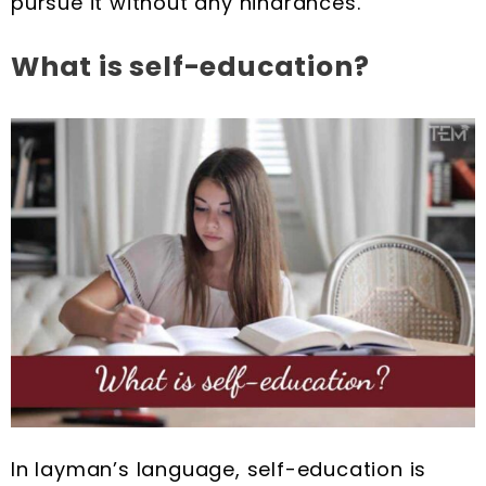
pursue it without any hindrances.
What is self-education?
In layman’s language, self-education is