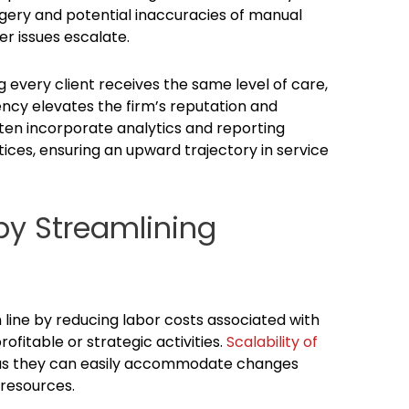
gery and potential inaccuracies of manual
er issues escalate.
g every client receives the same level of care,
ency elevates the firm’s reputation and
ten incorporate analytics and reporting
ctices, ensuring an upward trajectory in service
by Streamlining
line by reducing labor costs associated with
fitable or strategic activities.
Scalability of
, as they can easily accommodate changes
 resources.