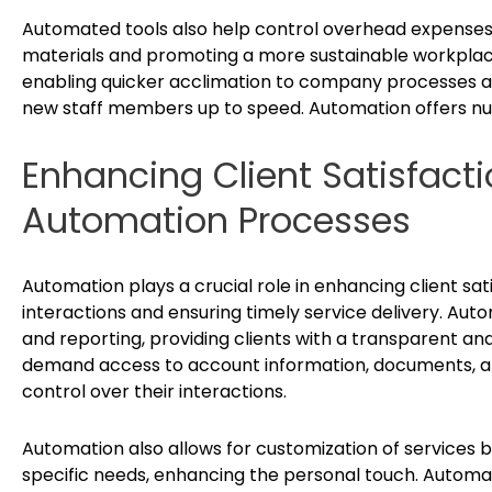
Automated tools also help control overhead expenses 
materials and promoting a more sustainable workplac
enabling quicker acclimation to company processes a
new staff members up to speed. Automation offers nu
Enhancing Client Satisfacti
Automation Processes
Automation plays a crucial role in enhancing client sat
interactions and ensuring timely service delivery. Aut
and reporting, providing clients with a transparent and
demand access to account information, documents, a
control over their interactions.
Automation also allows for customization of services b
specific needs, enhancing the personal touch. Autom