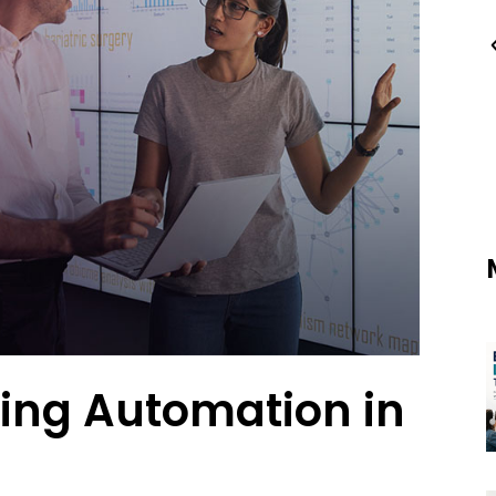
ting Automation in
s