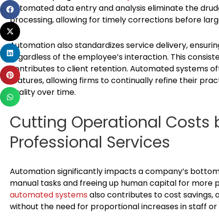
Automated data entry and analysis eliminate the drud
Share
processing, allowing for timely corrections before larg
on
Share
facebook
on
Automation also standardizes service delivery, ensurin
Share
twitter
regardless of the employee’s interaction. This consist
on
contributes to client retention. Automated systems of
Share
linkedin
features, allowing firms to continually refine their pra
on
quality over time.
Share
pinterest
on
Cutting Operational Costs 
whatsapp
Professional Services
Automation significantly impacts a company’s bottom 
manual tasks and freeing up human capital for more pro
automated systems
also contributes to cost savings
without the need for proportional increases in staff or