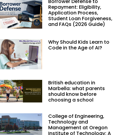
Borrower Defense to
Repayment: Eligibility,
Application Process,
Student Loan Forgiveness,
and FAQs (2026 Guide)
Why Should Kids Learn to
Code in the Age of AI?
British education in
Marbella: what parents
should know before
choosing a school
College of Engineering,
Technology and
Management at Oregon
Institute of Technology: A