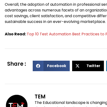
Overall, the adoption of automation in professional ser
advantages across numerous facets of an organization
cost savings, client satisfaction, and competitive diffe
sustainable success in an ever-evolving marketplace.
Also Read:
Top 10 Test Automation Best Practices to 
Share :
S
S
Facebook
Twitter
h
h
a
a
r
r
e
e
o
o
TEM
n
n
The Educational landscape is changing
f
t