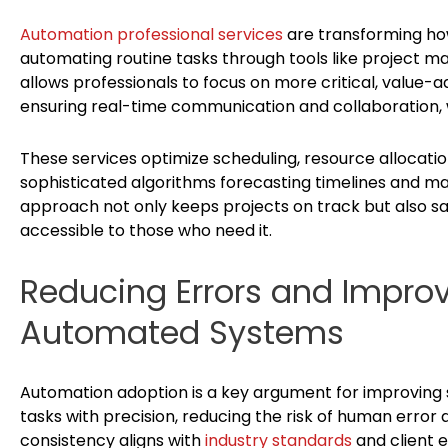
Automation professional services
are transforming how
automating routine tasks through tools like project
allows professionals to focus on more critical, value-ad
ensuring real-time communication and collaboration, w
These services optimize scheduling, resource alloca
sophisticated algorithms forecasting timelines and ma
approach not only keeps projects on track but also saf
accessible to those who need it.
Reducing Errors and Improv
Automated Systems
Automation adoption is a key argument for improving
tasks with precision, reducing the risk of human error a
consistency aligns with
industry standards
and client e