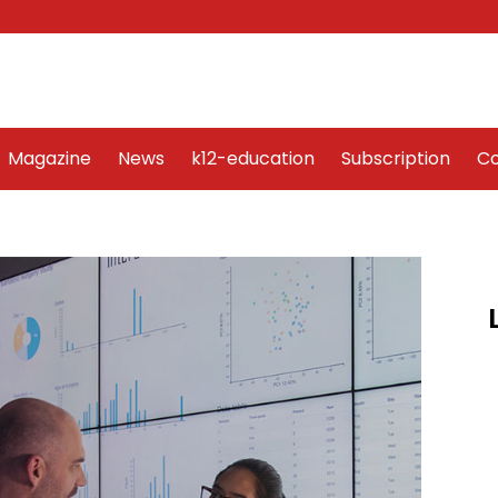
Word Art
Magazine
News
k12-education
Sub
Magazine
News
k12-education
Subscription
Co