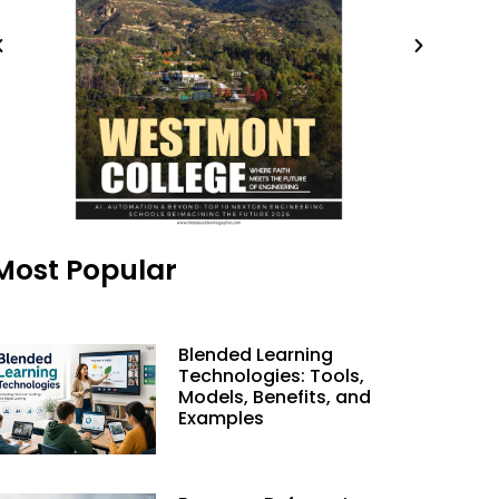
Most Popular
Blended Learning
Technologies: Tools,
Models, Benefits, and
Examples