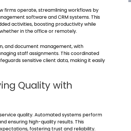
 firms operate, streamlining workflows by
 management software and CRM systems. This
ded activities, boosting productivity while
hether in the office or remotely.
tion, and document management, with
naging staff assignments. This coordinated
eguards sensitive client data, making it easily
ing Quality with
 service quality. Automated systems perform
nd ensuring high-quality results. This
xpectations, fostering trust and reliability.