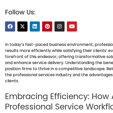
Follow Us:
F
X
L
P
I
Y
a
-
i
i
n
o
c
t
n
n
s
u
e
w
k
t
t
t
b
i
e
e
a
u
In today’s fast-paced business environment, profession
o
t
d
r
g
b
results more efficiently while satisfying their clients’
o
t
i
e
r
e
forefront of this endeavor, offering transformative sol
k
e
n
s
a
and enhance service delivery. Understanding the bene
r
t
m
position firms to thrive in a competitive landscape. B
the professional services industry and the advantages 
clients.
Embracing Efficiency: How
Professional Service Workf