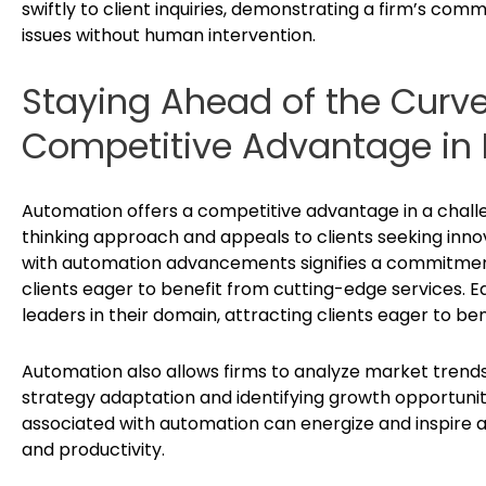
swiftly to client inquiries, demonstrating a firm’s co
issues without human intervention.
Staying Ahead of the Curv
Competitive Advantage in P
Automation offers a competitive advantage in a chall
thinking approach and appeals to clients seeking innov
with automation advancements signifies a commitmen
clients eager to benefit from cutting-edge services. 
leaders in their domain, attracting clients eager to be
Automation also allows firms to analyze market trends
strategy adaptation and identifying growth opportuniti
associated with automation can energize and inspire 
and productivity.