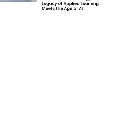
Legacy of Applied Learning
Meets the Age of AI