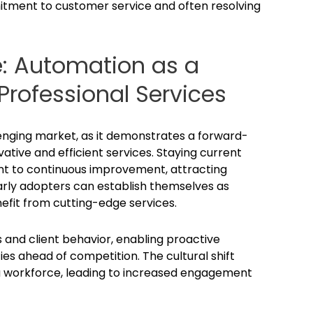
mmitment to customer service and often resolving
e: Automation as a
rofessional Services
enging market, as it demonstrates a forward-
ative and efficient services. Staying current
t to continuous improvement, attracting
Early adopters can establish themselves as
nefit from cutting-edge services.
 and client behavior, enabling proactive
es ahead of competition. The cultural shift
a workforce, leading to increased engagement