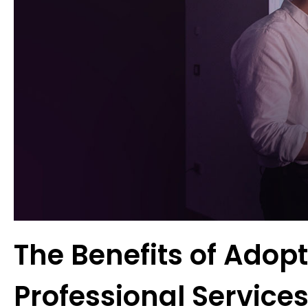
The Benefits of Adop
Professional Service