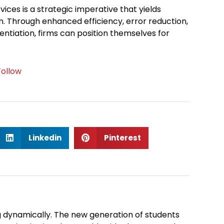
vices is a strategic imperative that yields
. Through enhanced efficiency, error reduction,
rentiation, firms can position themselves for
Follow
S
S
Linkedin
Pinterest
h
h
a
a
r
r
e
e
o
o
n
n
 dynamically. The new generation of students
l
p