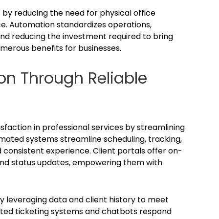
by reducing the need for physical office
e. Automation standardizes operations,
nd reducing the investment required to bring
merous benefits for businesses.
on Through Reliable
isfaction in professional services by streamlining
omated systems streamline scheduling, tracking,
 consistent experience. Client portals offer on-
nd status updates, empowering them with
y leveraging data and client history to meet
ated ticketing systems and chatbots respond