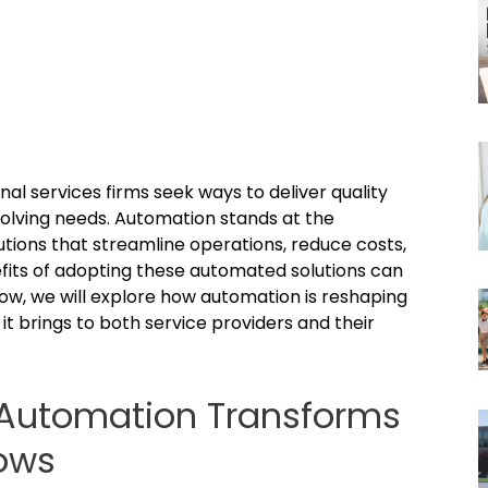
al services firms seek ways to deliver quality
 evolving needs. Automation stands at the
utions that streamline operations, reduce costs,
fits of adopting these automated solutions can
elow, we will explore how automation is reshaping
it brings to both service providers and their
 Automation Transforms
lows