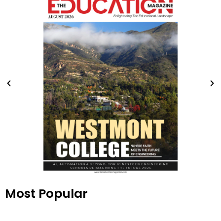
Most Popular