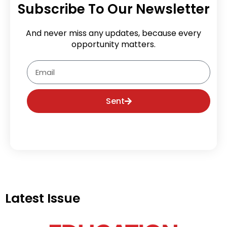
Subscribe To Our Newsletter
And never miss any updates, because every
opportunity matters.
Email
Sent
Latest Issue