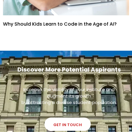
Why Should Kids Learn to Code in the Age of AI?
Discover More Potential Aspirants
Increase the visibility of your institute and
augment its growth
by attracting a diverse student population.
GET IN TOUCH