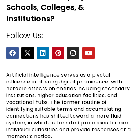
Schools, Colleges, &
Institutions?
Follow Us:
F
X
L
P
I
Y
a
-
i
i
n
o
c
t
n
n
s
u
e
e
w
k
t
t
t
b
i
e
e
a
u
Artificial intelligence serves as a pivotal
o
t
d
r
g
b
influence in altering digital prominence, with
o
t
i
e
r
e
notable effects on entities including secondary
k
e
n
s
a
institutions, higher education facilities, and
r
t
m
vocational hubs. The former routine of
identifying suitable terms and accumulating
connections has shifted toward a more fluid
system, in which automated processes foresee
individual curiosities and provide responses at a
moment’s notice.