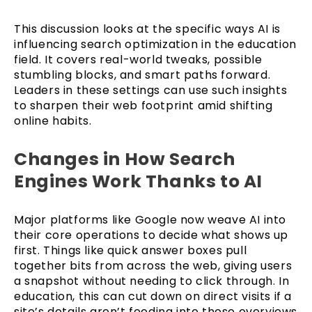
This discussion looks at the specific ways AI is
influencing search optimization in the education
field. It covers real-world tweaks, possible
stumbling blocks, and smart paths forward.
Leaders in these settings can use such insights
to sharpen their web footprint amid shifting
online habits.
Changes in How Search
Engines Work Thanks to AI
Major platforms like Google now weave AI into
their core operations to decide what shows up
first. Things like quick answer boxes pull
together bits from across the web, giving users
a snapshot without needing to click through. In
education, this can cut down on direct visits if a
site’s details aren’t feeding into those overviews