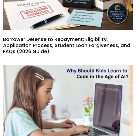
Borrower Defense to Repayment: Eligibility,
Application Process, Student Loan Forgiveness, and
FAQs (2026 Guide)