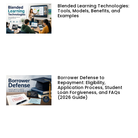
Blended Learning Technologies:
Tools, Models, Benefits, and
Examples
Borrower Defense to
Repayment: Eligibility,
Application Process, Student
Loan Forgiveness, and FAQs
(2026 Guide)