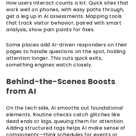
How users interact counts a lot. Quick sites that
work well on phones, with easy paths through,
get a leg up in AI assessments. Mapping tools
that track visitor behavior, paired with smart
analysis, show pain points for fixes.
Some places add AI-driven responders on their
pages to handle questions on the spot, holding
attention longer. This cuts quick exits,
something engines watch closely.
Behind-the-Scenes Boosts
from AI
On the tech side, AI smooths out foundational
elements. Routine checks catch glitches like
dead ends or lags, queuing them for attention.
Adding structured tags helps AI make sense of
components—think schedules for events or