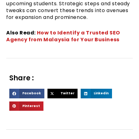
upcoming students. Strategic steps and steady
tweaks can convert these trends into avenues
for expansion and prominence.
Also Read:
How to Identify a Trusted SEO
Agency from Malaysia for Your Business
Share :
S
S
S
Facebook
Twitter
Linkedin
h
h
h
S
Pinterest
a
a
a
h
r
r
r
a
e
e
e
r
o
o
o
e
n
n
n
o