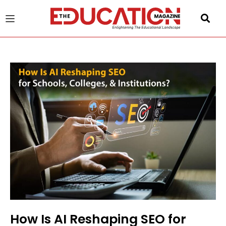
u
gle
How Is AI Reshaping SEO for