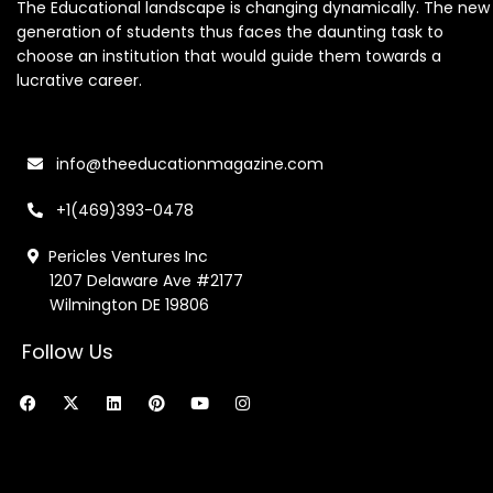
The Educational landscape is changing dynamically. The new
generation of students thus faces the daunting task to
choose an institution that would guide them towards a
lucrative career.
info@theeducationmagazine.com
+1(469)393-0478
Pericles Ventures Inc
1207 Delaware Ave #2177
Wilmington DE 19806
Follow Us
F
X
L
P
Y
I
a
-
i
i
o
n
c
t
n
n
u
s
e
w
k
t
t
t
b
i
e
e
u
a
o
t
d
r
b
g
o
t
i
e
e
r