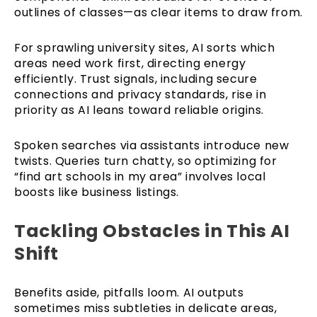
outlines of classes—as clear items to draw from.
For sprawling university sites, AI sorts which
areas need work first, directing energy
efficiently. Trust signals, including secure
connections and privacy standards, rise in
priority as AI leans toward reliable origins.
Spoken searches via assistants introduce new
twists. Queries turn chatty, so optimizing for
“find art schools in my area” involves local
boosts like business listings.
Tackling Obstacles in This AI
Shift
Benefits aside, pitfalls loom. AI outputs
sometimes miss subtleties in delicate areas,