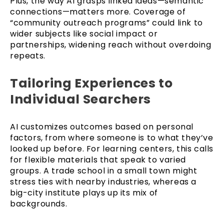
Plus, the way AI grasps linked ideas—semantic
connections—matters more. Coverage of
“community outreach programs” could link to
wider subjects like social impact or
partnerships, widening reach without overdoing
repeats.
Tailoring Experiences to
Individual Searchers
AI customizes outcomes based on personal
factors, from where someone is to what they’ve
looked up before. For learning centers, this calls
for flexible materials that speak to varied
groups. A trade school in a small town might
stress ties with nearby industries, whereas a
big-city institute plays up its mix of
backgrounds.