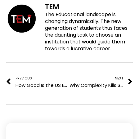
f
t
l
TEM
n
a
w
i
The Educational landscape is
p
c
i
n
changing dynamically. The new
i
e
t
k
generation of students thus faces
n
b
t
e
the daunting task to choose an
t
o
e
d
institution that would guide them
e
o
r
i
towards a lucrative career.
r
k
n
e
Prev
N
s
t
PREVIOUS
NEXT
How Good Is the US Education System? You Might Be Shocked
Why Complexity Kills Small Business Growth (and What to Do About It)