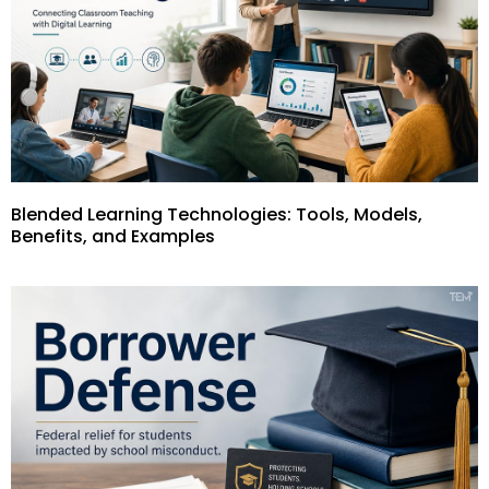
Blended Learning Technologies: Tools, Models,
Benefits, and Examples