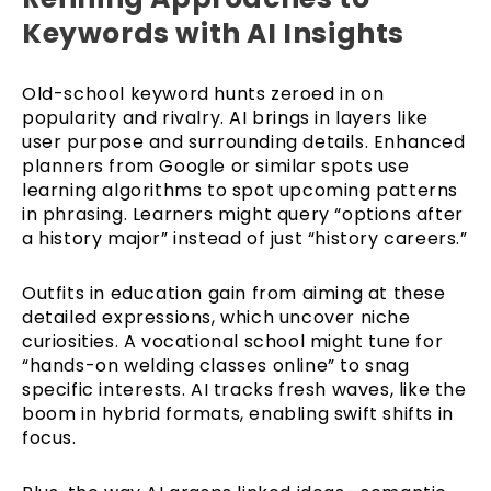
Keywords with AI Insights
Old-school keyword hunts zeroed in on
popularity and rivalry. AI brings in layers like
user purpose and surrounding details. Enhanced
planners from Google or similar spots use
learning algorithms to spot upcoming patterns
in phrasing. Learners might query “options after
a history major” instead of just “history careers.”
Outfits in education gain from aiming at these
detailed expressions, which uncover niche
curiosities. A vocational school might tune for
“hands-on welding classes online” to snag
specific interests. AI tracks fresh waves, like the
boom in hybrid formats, enabling swift shifts in
focus.