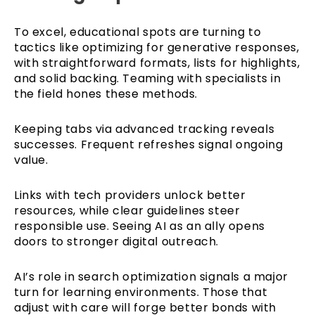
To excel, educational spots are turning to
tactics like optimizing for generative responses,
with straightforward formats, lists for highlights,
and solid backing. Teaming with specialists in
the field hones these methods.
Keeping tabs via advanced tracking reveals
successes. Frequent refreshes signal ongoing
value.
Links with tech providers unlock better
resources, while clear guidelines steer
responsible use. Seeing AI as an ally opens
doors to stronger digital outreach.
AI’s role in search optimization signals a major
turn for learning environments. Those that
adjust with care will forge better bonds with