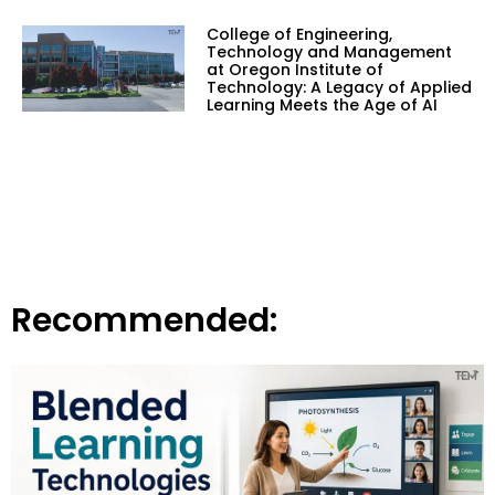
College of Engineering,
Technology and Management
at Oregon Institute of
Technology: A Legacy of Applied
Learning Meets the Age of AI
Recommended: