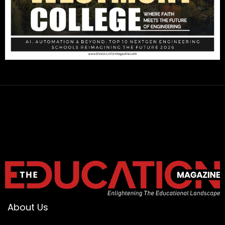
About Us