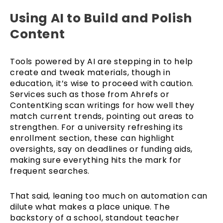
Using AI to Build and Polish
Content
Tools powered by AI are stepping in to help
create and tweak materials, though in
education, it’s wise to proceed with caution.
Services such as those from Ahrefs or
ContentKing scan writings for how well they
match current trends, pointing out areas to
strengthen. For a university refreshing its
enrollment section, these can highlight
oversights, say on deadlines or funding aids,
making sure everything hits the mark for
frequent searches.
That said, leaning too much on automation can
dilute what makes a place unique. The
backstory of a school, standout teacher