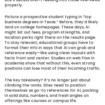
properly.
Picture a prospective student typing in “top
business degrees in Texas.” Before, they’d likely
land on college homepages. These days, AI
might list out fees, program strengths, and
location perks right there on the results page.
To stay relevant, educational groups have to
format their info in ways that AI can grab and
reference easily—like using clean layouts with
facts front and center. Studies on web flow in
academia show that without this, even strong
positions can lose most of their incoming traffic.
The key takeaway? It’s no longer just about
climbing the ranks. Sites need to position
themselves as go-to references for AI, packing
in solid data, numbers, and fresh angles on
offerings like courses or campus life.