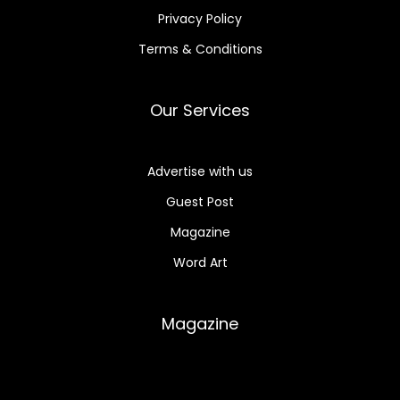
Privacy Policy
Terms & Conditions
Our Services
Advertise with us
Guest Post
Magazine
Word Art
Magazine