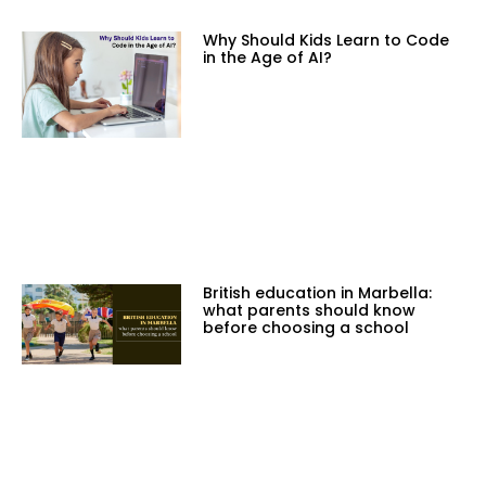
Why Should Kids Learn to Code
in the Age of AI?
British education in Marbella:
what parents should know
before choosing a school