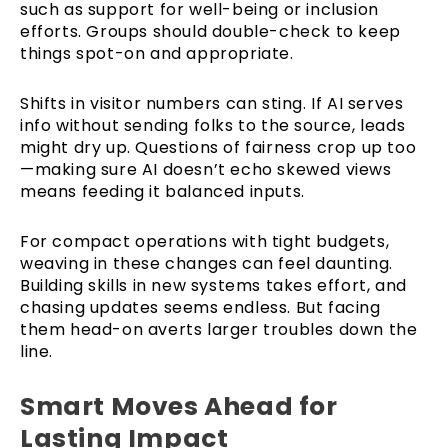
such as support for well-being or inclusion
efforts. Groups should double-check to keep
things spot-on and appropriate.
Shifts in visitor numbers can sting. If AI serves
info without sending folks to the source, leads
might dry up. Questions of fairness crop up too
—making sure AI doesn’t echo skewed views
means feeding it balanced inputs.
For compact operations with tight budgets,
weaving in these changes can feel daunting.
Building skills in new systems takes effort, and
chasing updates seems endless. But facing
them head-on averts larger troubles down the
line.
Smart Moves Ahead for
Lasting Impact