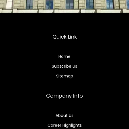
Quick Link
Home
Subscribe Us
Sitemap
Company Info
About Us
Career Highlights