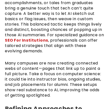
accomplishments, or tales from graduates
bring a genuine touch that tech can’t quite
capture. A better way is to let AI sketch out
basics or flag issues, then weave in custom
stories. This balanced tactic keeps things lively
and distinct, boosting chances of popping up in
those AI summaries. For specialized guidance on
SEO For Institutions
, professionals can offer
tailored strategies that align with these
evolving demands.
Many campuses are now creating connected
webs of content—pages that link up to paint a
full picture. Take a focus on computer science:
it could tie into instructor bios, ongoing studies,
and job placements for alumni. These setups
show real substance to AI, improving the odds
of getting spotlighted.
Refining Approaches to