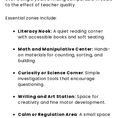
to the effect of teacher quality.
Essential zones include:
Literacy Nook:
A quiet reading corner
with accessible books and soft seating.
Math and Manipulative Center:
Hands-
on materials for counting, sorting, and
building.
Curiosity or Science Corner
: Simple
investigation tools that encourage
questioning.
Writing and Art Station:
Space for
creativity and fine motor development.
Calm or Regulation Area
: A small space