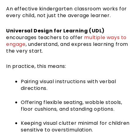
An effective kindergarten classroom works for
every child, not just the average learner.
Universal Design for Learning (UDL)
encourages teachers to offer
multiple ways to
engage
, understand, and express learning from
the very start.
In practice, this means:
Pairing visual instructions with verbal
directions.
Offering flexible seating, wobble stools,
floor cushions, and standing options.
Keeping visual clutter minimal for children
sensitive to overstimulation.