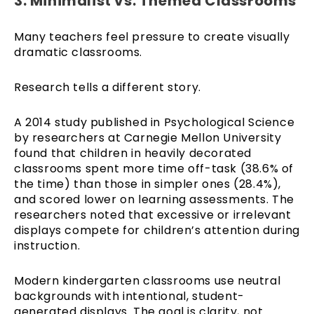
3. Minimalist vs. Themed Classrooms
Many teachers feel pressure to create visually
dramatic classrooms.
Research tells a different story.
A 2014 study published in Psychological Science
by researchers at Carnegie Mellon University
found that children in heavily decorated
classrooms spent more time off-task (38.6% of
the time) than those in simpler ones (28.4%),
and scored lower on learning assessments. The
researchers noted that excessive or irrelevant
displays compete for children’s attention during
instruction.
Modern kindergarten classrooms use neutral
backgrounds with intentional, student-
generated displays. The goal is clarity, not