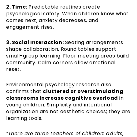
2. Time:
Predictable routines create
psychological safety. When children know what
comes next, anxiety decreases, and
engagement rises.
3. Social Interaction:
Seating arrangements
shape collaboration. Round tables support
small-group learning. Floor meeting areas build
community. Calm corners allow emotional
reset.
Environmental psychology research also
confirms that
cluttered or overstimulating
classrooms increase cognitive overload
in
young children. Simplicity and intentional
organization are not aesthetic choices; they are
learning tools.
“There are three teachers of children: adults,