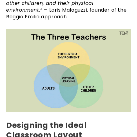
other children, and their physical
environment.” –
Loris Malaguzzi, founder of the
Reggio Emilia approach
Designing the Ideal
Classroom Layout