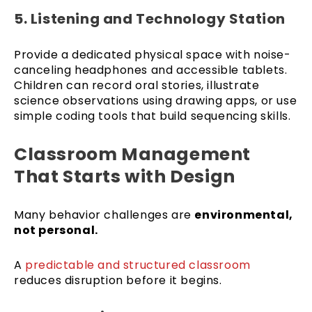
5. Listening and Technology Station
Provide a dedicated physical space with noise-
canceling headphones and accessible tablets.
Children can record oral stories, illustrate
science observations using drawing apps, or use
simple coding tools that build sequencing skills.
Classroom Management
That Starts with Design
Many behavior challenges are
environmental,
not personal.
A
predictable and structured classroom
reduces disruption before it begins.