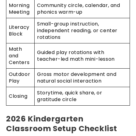
Morning
Community circle, calendar, and
Meeting
phonics warm-up
Small-group instruction,
Literacy
independent reading, or center
Block
rotations
Math
Guided play rotations with
and
teacher-led math mini-lesson
Centers
Outdoor
Gross motor development and
Play
natural social interaction
Storytime, quick share, or
Closing
gratitude circle
2026 Kindergarten
Classroom Setup Checklist