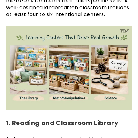
micro-environments that build specific skills. A
well-designed kindergarten classroom includes
at least four to six intentional centers.
1. Reading and Classroom Library