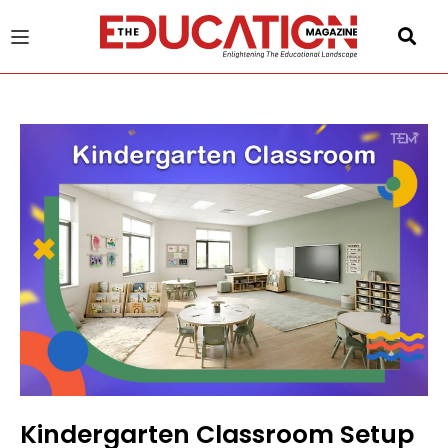
u
gle
Kindergarten Classroom Setup