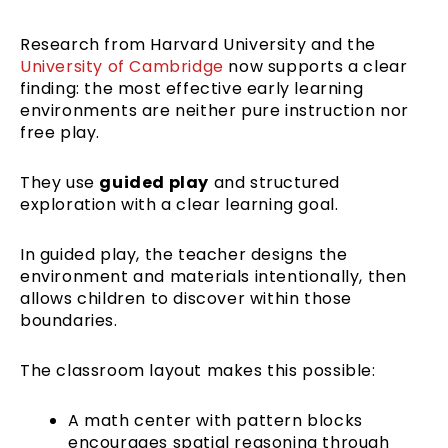
Research from Harvard University and the
University of Cambridge
now supports a clear
finding: the most effective early learning
environments are neither pure instruction nor
free play.
They use
guided play
and structured
exploration with a clear learning goal.
In guided play, the teacher designs the
environment and materials intentionally, then
allows children to discover within those
boundaries.
The classroom layout makes this possible:
A math center with pattern blocks
encourages spatial reasoning through