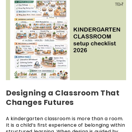
Designing a Classroom That
Changes Futures
A kindergarten classroom is more than a room.
It is a child’s first experience of belonging within
structured learning. When design is guided by