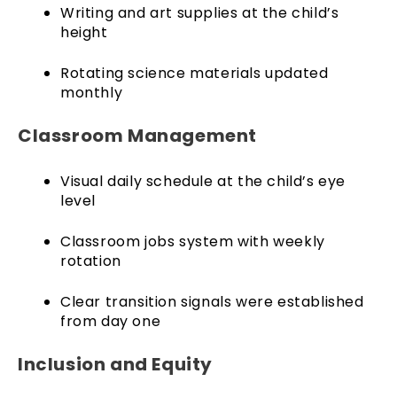
Writing and art supplies at the child’s
height
Rotating science materials updated
monthly
Classroom Management
Visual daily schedule at the child’s eye
level
Classroom jobs system with weekly
rotation
Clear transition signals were established
from day one
Inclusion and Equity