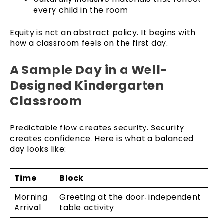
every child in the room
Equity is not an abstract policy. It begins with
how a classroom feels on the first day.
A Sample Day in a Well-
Designed Kindergarten
Classroom
Predictable flow creates security. Security
creates confidence. Here is what a balanced
day looks like:
Time
Block
Morning
Greeting at the door, independent
Arrival
table activity