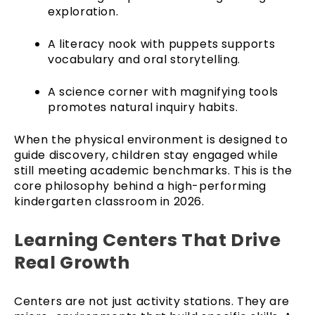
exploration.
A literacy nook with puppets supports
vocabulary and oral storytelling.
A science corner with magnifying tools
promotes natural inquiry habits.
When the physical environment is designed to
guide discovery, children stay engaged while
still meeting academic benchmarks. This is the
core philosophy behind a high-performing
kindergarten classroom in 2026.
Learning Centers That Drive
Real Growth
Centers are not just activity stations. They are