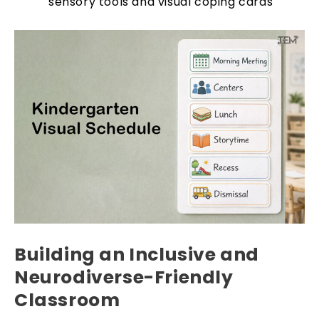
sensory tools and visual coping cards
Building an Inclusive and
Neurodiverse-Friendly
Classroom