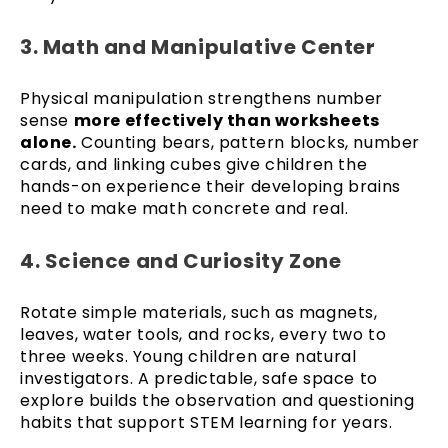
3. Math and Manipulative Center
Physical manipulation strengthens number
sense
more effectively than worksheets
alone.
Counting bears, pattern blocks, number
cards, and linking cubes give children the
hands-on experience their developing brains
need to make math concrete and real.
4. Science and Curiosity Zone
Rotate simple materials, such as magnets,
leaves, water tools, and rocks, every two to
three weeks. Young children are natural
investigators. A predictable, safe space to
explore builds the observation and questioning
habits that support STEM learning for years.