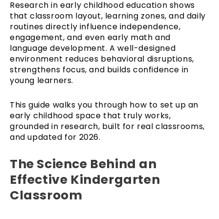
Research in early childhood education shows
that classroom layout, learning zones, and daily
routines directly influence independence,
engagement, and even early math and
language development. A well-designed
environment reduces behavioral disruptions,
strengthens focus, and builds confidence in
young learners.
This guide walks you through how to set up an
early childhood space that truly works,
grounded in research, built for real classrooms,
and updated for 2026.
The Science Behind an
Effective Kindergarten
Classroom