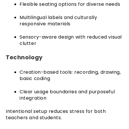
Flexible seating options for diverse needs
Multilingual labels and culturally
responsive materials
Sensory-aware design with reduced visual
clutter
Technology
Creation-based tools: recording, drawing,
basic coding
Clear usage boundaries and purposeful
integration
Intentional setup reduces stress for both
teachers and students.