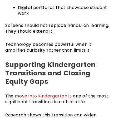
Digital portfolios that showcase student
work
Screens should not replace hands-on learning.
They should extend it.
Technology becomes powerful when it
amplifies curiosity rather than limits it.
Supporting Kindergarten
Transitions and Closing
Equity Gaps
The
move into kindergarten
is one of the most
significant transitions in a child’s life.
Research shows this transition can widen