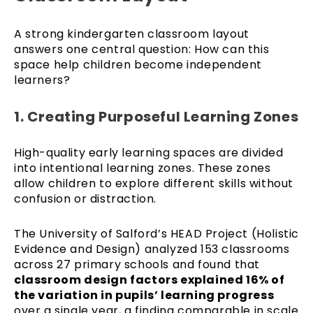
A strong kindergarten classroom layout
answers one central question: How can this
space help children become independent
learners?
1. Creating Purposeful Learning Zones
High-quality early learning spaces are divided
into intentional learning zones. These zones
allow children to explore different skills without
confusion or distraction.
The University of Salford’s HEAD Project (Holistic
Evidence and Design) analyzed 153 classrooms
across 27 primary schools and found that
classroom design factors explained 16% of
the variation in pupils’ learning progress
over a single year, a finding comparable in scale