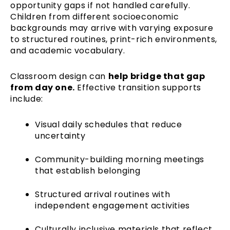
opportunity gaps if not handled carefully.
Children from different socioeconomic
backgrounds may arrive with varying exposure
to structured routines, print-rich environments,
and academic vocabulary.
Classroom design can
help bridge that gap
from day one.
Effective transition supports
include:
Visual daily schedules that reduce
uncertainty
Community-building morning meetings
that establish belonging
Structured arrival routines with
independent engagement activities
Culturally inclusive materials that reflect