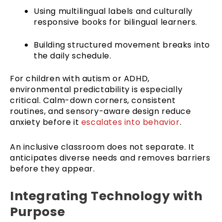
Using multilingual labels and culturally
responsive books for bilingual learners.
Building structured movement breaks into
the daily schedule.
For children with autism or ADHD,
environmental predictability is especially
critical. Calm-down corners, consistent
routines, and sensory-aware design reduce
anxiety before it
escalates into behavior
.
An inclusive classroom does not separate. It
anticipates diverse needs and removes barriers
before they appear.
Integrating Technology with
Purpose