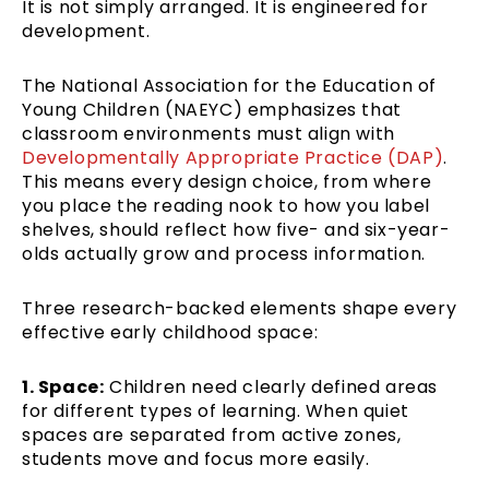
It is not simply arranged. It is engineered for
development.
The National Association for the Education of
Young Children (NAEYC) emphasizes that
classroom environments must align with
Developmentally Appropriate Practice (DAP)
.
This means every design choice, from where
you place the reading nook to how you label
shelves, should reflect how five- and six-year-
olds actually grow and process information.
Three research-backed elements shape every
effective early childhood space:
1. Space:
Children need clearly defined areas
for different types of learning. When quiet
spaces are separated from active zones,
students move and focus more easily.