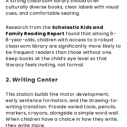
A strong classroom library should offer
culturally diverse books, clear labels with visual
cues, and comfortable seating.
Research from the
Scholastic Kids and
Family Reading Report
found that among 6–
8-year-olds, children with access to a robust
classroom library are significantly more likely to
be frequent readers than those without one.
Keep books at the child’s eye level so that
literacy feels inviting, not formal.
2. Writing Center
This station builds fine motor development,
early sentence formation, and the drawing-to-
writing transition. Provide varied tools, pencils,
markers, crayons, alongside a simple word wall.
When children have a choice in how they write,
they write more.