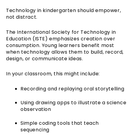
Technology in kindergarten should empower,
not distract.
The International Society for Technology in
Education (ISTE) emphasizes creation over
consumption. Young learners benefit most
when technology allows them to build, record,
design, or communicate ideas.
In your classroom, this might include:
Recording and replaying oral storytelling
Using drawing apps to illustrate a science
observation
Simple coding tools that teach
sequencing