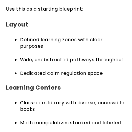
Use this as a starting blueprint:
Layout
Defined learning zones with clear
purposes
Wide, unobstructed pathways throughout
Dedicated calm regulation space
Learning Centers
Classroom library with diverse, accessible
books
Math manipulatives stocked and labeled