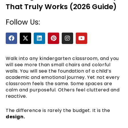
That Truly Works (2026 Guide)
Follow Us:
F
X
L
P
I
Y
a
-
i
i
n
o
c
t
n
n
s
u
e
w
k
t
t
t
b
i
e
e
a
u
Walk into any kindergarten classroom, and you
e
o
t
d
r
g
b
will see more than small chairs and colorful
o
t
i
e
r
e
walls. You will see the foundation of a child’s
k
e
n
s
a
academic and emotional journey. Yet not every
r
t
m
classroom feels the same. Some spaces are
calm and purposeful. Others feel cluttered and
reactive.
The difference is rarely the budget. It is the
design.