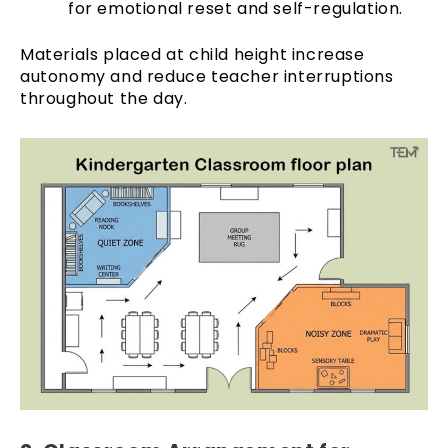
for emotional reset and self-regulation.
Materials placed at child height increase
autonomy and reduce teacher interruptions
throughout the day.