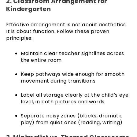
2. Classroom Arrangement for
Kindergarten
Effective arrangement is not about aesthetics.
It is about function. Follow these proven
principles:
Maintain clear teacher sightlines across
the entire room
Keep pathways wide enough for smooth
movement during transitions
Label all storage clearly at the child’s eye
level, in both pictures and words
Separate noisy zones (blocks, dramatic
play) from quiet ones (reading, writing)