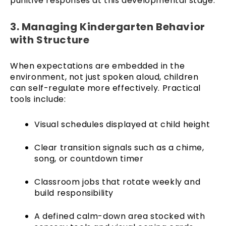
punitive responses at this developmental stage.
3. Managing Kindergarten Behavior
with Structure
When expectations are embedded in the
environment, not just spoken aloud, children
can self-regulate more effectively. Practical
tools include:
Visual schedules displayed at child height
Clear transition signals such as a chime,
song, or countdown timer
Classroom jobs that rotate weekly and
build responsibility
A defined calm-down area stocked with