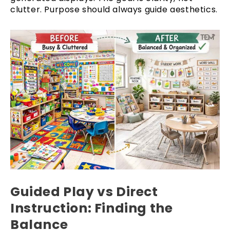
clutter. Purpose should always guide aesthetics.
Guided Play vs Direct
Instruction: Finding the
Balance