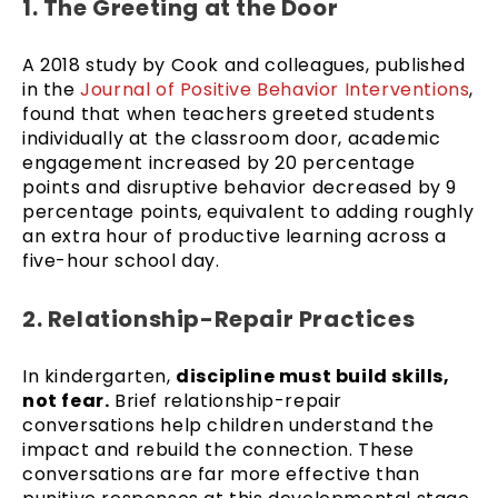
1. The Greeting at the Door
A 2018 study by Cook and colleagues, published
in the
Journal of Positive Behavior Interventions
,
found that when teachers greeted students
individually at the classroom door, academic
engagement increased by 20 percentage
points and disruptive behavior decreased by 9
percentage points, equivalent to adding roughly
an extra hour of productive learning across a
five-hour school day.
2. Relationship-Repair Practices
In kindergarten,
discipline must build skills,
not fear.
Brief relationship-repair
conversations help children understand the
impact and rebuild the connection. These
conversations are far more effective than